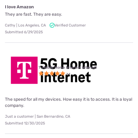
I love Amazon
They are fast. They are easy.
Cathy | Los Angeles, CA
Verified Customer
Submitted 6/29/2025
T-Mobile Home Internet internet
The speed for all my devices. How easy it is to access. It is a loyal
company.
Just a customer | San Bernardino, CA
Submitted 12/30/2025