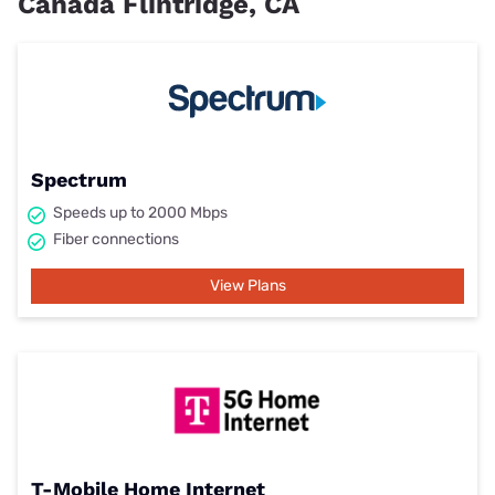
Cañada Flintridge, CA
Spectrum
Speeds up to 2000 Mbps
Fiber connections
View Plans
T-Mobile Home Internet