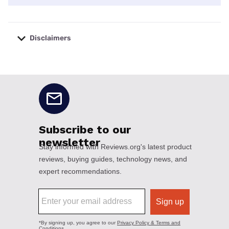
Disclaimers
No disclaimers available.