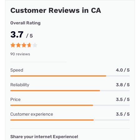
Customer Reviews in CA
Overall Rating
3.7
/ 5
90 reviews
Speed
4.0 / 5
Reliability
3.8 / 5
Price
3.5 / 5
Customer experience
3.5 / 5
Share your internet Experience!