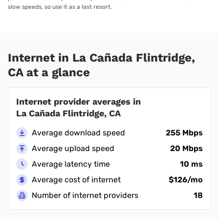
slow speeds, so use it as a last resort.
Internet in La Cañada Flintridge,
CA at a glance
Internet provider averages in
La Cañada Flintridge, CA
Average download speed
255 Mbps
Average upload speed
20 Mbps
Average latency time
10 ms
Average cost of internet
$126/mo
Number of internet providers
18