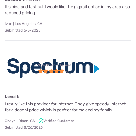
It’s nice and fast but I would like the gigabit option in my area also
reduced pricing
Ivan | Los Angeles, CA
Submitted 6/3/2025
Spectrum internet
Love it
I really like this provider for Internet. They give speedy Internet
for a decent price which is perfect for me and my family
Chaya | Ripon, CA
Verified Customer
Submitted 8/26/2025