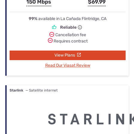
150 Mbps
$69.99
99%
available in La Cañada Flintridge, CA
Reliable
Cancellation fee
Requires contract
View Plans
Read Our Viasat Review
Starlink
— Satellite internet