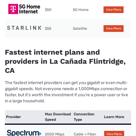
$50
5G Home
View Plans
$55
Satellite
View Plans
Fastest internet plans and
providers in La Cañada Flintridge,
CA
The fastest internet providers can get you gigabit or even multi-
gigabit speeds. Not everyone needs a 1,000Mbps connection or
faster, but it’s worth the investment if you’re a power user or live
in a large household.
Max Download
Connection
Provider
Learn More
Speed
Type
2000 Mbps
Cable + Fiber
View Plans