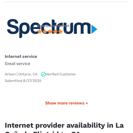
Spectrum internet
Internet service
Great service
Arleen | Ontario, CA
Verified Customer
Submitted 8/27/2025
Show more reviews +
Internet provider availability in La