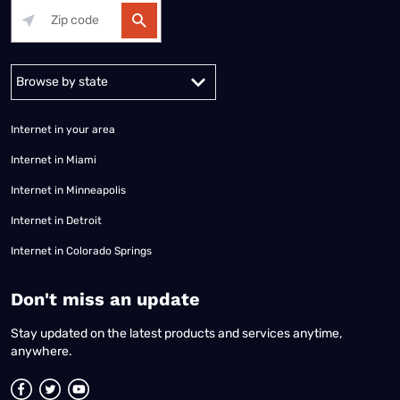
Alabama
Alaska
Arizona
Arkansas
California
Colorado
Connec
Internet in your area
Internet in Miami
Internet in Minneapolis
Internet in Detroit
Internet in Colorado Springs
​Don't miss an update
Stay updated on the latest products and services anytime,
anywhere.