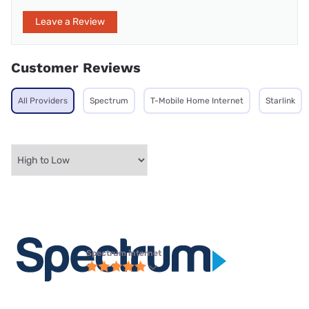
Leave a Review
Customer Reviews
All Providers
Spectrum
T-Mobile Home Internet
Starlink
Spectrum internet