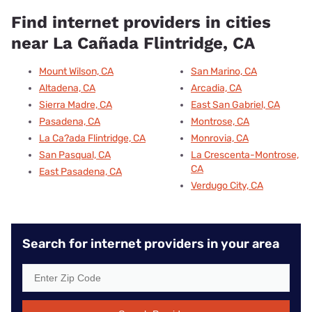
Find internet providers in cities
near La Cañada Flintridge, CA
Mount Wilson, CA
San Marino, CA
Altadena, CA
Arcadia, CA
Sierra Madre, CA
East San Gabriel, CA
Pasadena, CA
Montrose, CA
La Ca?ada Flintridge, CA
Monrovia, CA
San Pasqual, CA
La Crescenta-Montrose,
CA
East Pasadena, CA
Verdugo City, CA
Search for internet providers in your area