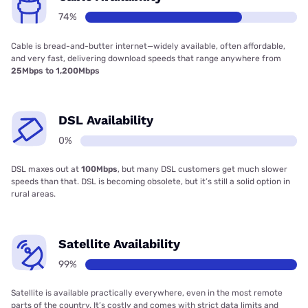
74%
Cable is bread-and-butter internet—widely available, often affordable,
and very fast, delivering download speeds that range anywhere from
25Mbps to 1,200Mbps
DSL Availability
0%
DSL maxes out at
100Mbps
, but many DSL customers get much slower
speeds than that. DSL is becoming obsolete, but it’s still a solid option in
rural areas.
Satellite Availability
99%
Satellite is available practically everywhere, even in the most remote
parts of the country. It’s costly and comes with strict data limits and