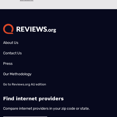
About Us
Contact Us
Press
Our Methodology
Go to
Reviews.org AU edition
Find internet providers
Compare internet providers in your zip code or state.