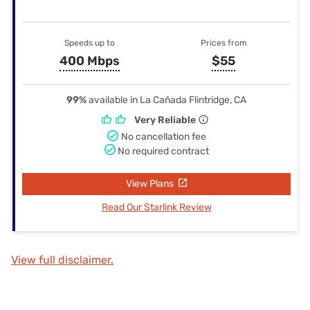
Speeds up to
Prices from
400 Mbps
$55
99%
available in La Cañada Flintridge, CA
Very Reliable
No cancellation fee
No required contract
View Plans
Read Our Starlink Review
View full disclaimer.