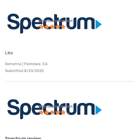
Spectrum internet
Like
Demetria | Palmdale, CA
Submitted 8/23/2025
Spectrum internet
Spectrum review