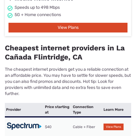
Speeds up to 498 Mbps
5G + Home connections
View Plans
Cheapest internet providers in La
Cañada Flintridge, CA
The cheapest internet providers get you a reliable connection at
an affordable price. You may have to settle for slower speeds, but
you can also find promos and discounts. Hot tip: Look for
providers with unlimited data and no extra fees to save even
further.
Price starting
Connection
Provider
Learn More
at
Type
$40
Cable + Fiber
View Plans