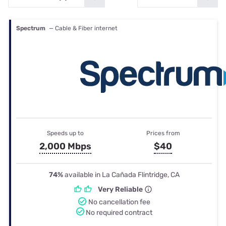
Spectrum
— Cable & Fiber internet
Speeds up to
Prices from
2,000 Mbps
$40
74%
available in La Cañada Flintridge, CA
Very Reliable
No cancellation fee
No required contract