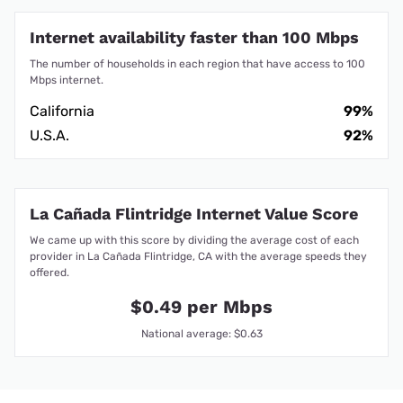
Internet availability faster than 100 Mbps
The number of households in each region that have access to 100
Mbps internet.
California
99%
U.S.A.
92%
La Cañada Flintridge Internet Value Score
We came up with this score by dividing the average cost of each
provider in La Cañada Flintridge, CA with the average speeds they
offered.
$0.49 per Mbps
National average: $0.63