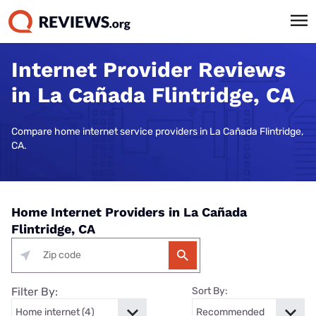
Internet Provider Reviews
in La Cañada Flintridge, CA
Compare home internet service providers in La Cañada Flintridge,
CA.
Home Internet Providers in La Cañada
Flintridge, CA
Filter By:
Sort By: