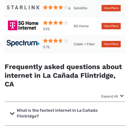
Satellite
4
View Plans
5G Home
View Plans
3.93
Cable + Fiber
View Plans
3.72
Frequently asked questions about
internet in La Cañada Flintridge,
CA
Expand All
What is the fastest internet in La Cañada
Flintridge?
The fastest internet in La Cañada Flintridge is Spectrum