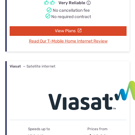
Very Reliable
No cancellation fee
No required contract
View Plans
Read Our T-Mobile Home Internet Review
Viasat
— Satellite internet
Speeds up to
Prices from