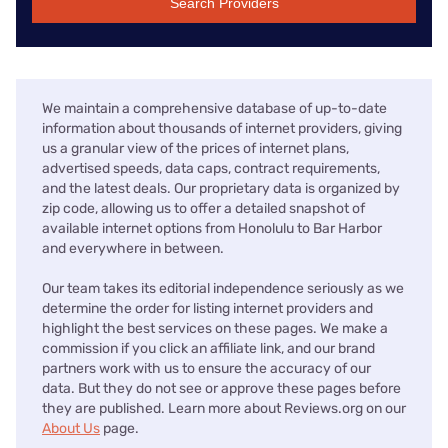
Search Providers
We maintain a comprehensive database of up-to-date
information about thousands of internet providers, giving
us a granular view of the prices of internet plans,
advertised speeds, data caps, contract requirements,
and the latest deals. Our proprietary data is organized by
zip code, allowing us to offer a detailed snapshot of
available internet options from Honolulu to Bar Harbor
and everywhere in between.
Our team takes its editorial independence seriously as we
determine the order for listing internet providers and
highlight the best services on these pages. We make a
commission if you click an affiliate link, and our brand
partners work with us to ensure the accuracy of our
data. But they do not see or approve these pages before
they are published. Learn more about Reviews.org on our
About Us
page.