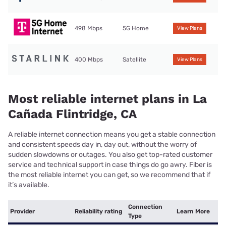
498 Mbps
5G Home
View Plans
400 Mbps
Satellite
View Plans
Most reliable internet plans in La
Cañada Flintridge, CA
A reliable internet connection means you get a stable connection
and consistent speeds day in, day out, without the worry of
sudden slowdowns or outages. You also get top-rated customer
service and technical support in case things do go awry. Fiber is
the most reliable internet you can get, so we recommend that if
it’s available.
Connection
Provider
Reliability rating
Learn More
Type