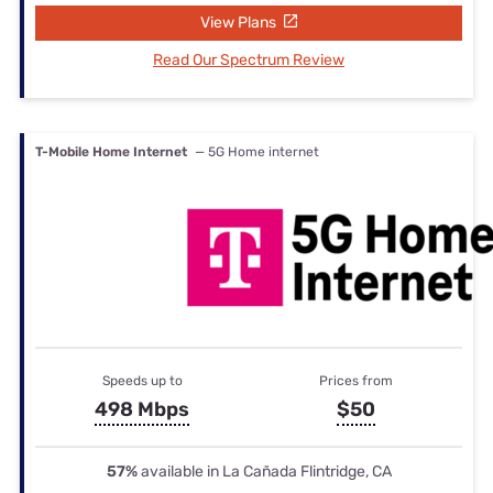
View Plans
Read Our Spectrum Review
T-Mobile Home Internet
— 5G Home internet
Speeds up to
Prices from
498 Mbps
$50
57%
available in La Cañada Flintridge, CA