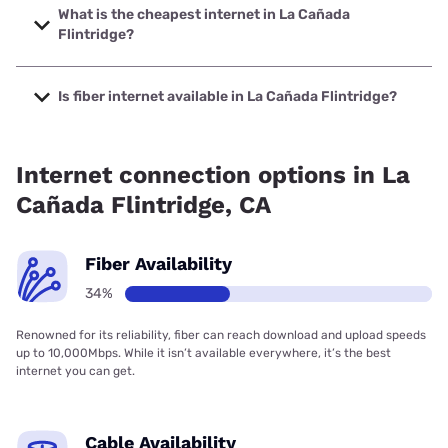
with speeds up to 2000 Mbps.
What is the cheapest internet in La Cañada
Flintridge?
The cheapest internet in La Cañada Flintridge is Spectrum
with prices starting at $40.
Is fiber internet available in La Cañada Flintridge?
Fiber internet is available in La Cañada Flintridge, Spectrum
has 74.00% coverage.
Internet connection options in La
Cañada Flintridge, CA
Fiber Availability
34%
Renowned for its reliability, fiber can reach download and upload speeds
up to 10,000Mbps. While it isn’t available everywhere, it’s the best
internet you can get.
Cable Availability