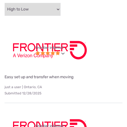
Frontier internet
Easy set up and transfer when moving
just a user | Ontario, CA
Submitted 12/28/2025
Frontier internet