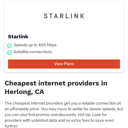
Starlink
Speeds up to 400 Mbps
Satellite connections
View Plans
Cheapest internet providers in
Herlong, CA
The cheapest internet providers get you a reliable connection at
an affordable price. You may have to settle for slower speeds, but
you can also find promos and discounts. Hot tip: Look for
providers with unlimited data and no extra fees to save even
further.