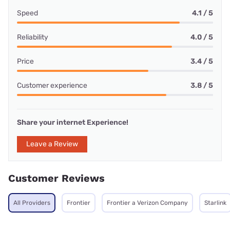
Speed
4.1 / 5
Reliability
4.0 / 5
Price
3.4 / 5
Customer experience
3.8 / 5
Share your internet Experience!
Leave a Review
Customer Reviews
All Providers
Frontier
Frontier a Verizon Company
Starlink