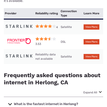
it’s available.
Connection
Provider
Reliability rating
Learn More
Type
Satellite
4
View Plans
DSL
View Plans
3.53
Reliability data
Satellite
View Plans
not available
Frequently asked questions about
internet in Herlong, CA
Expand All
What is the fastest internet in Herlong?