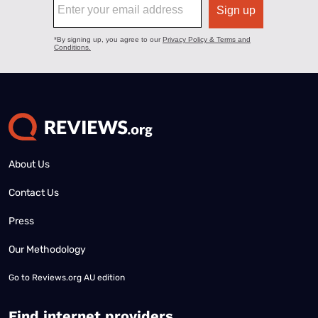
About Us
Contact Us
Press
Our Methodology
Go to
Reviews.org AU edition
Find internet providers