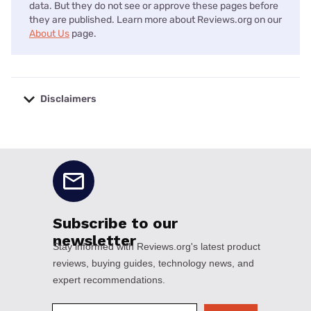
data. But they do not see or approve these pages before
they are published. Learn more about Reviews.org on our
About Us
page.
Disclaimers
No disclaimers available.