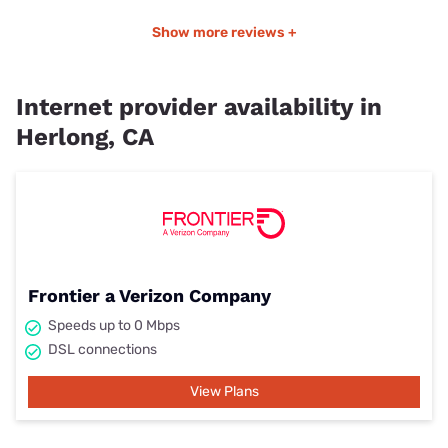
Show more reviews +
Internet provider availability in
Herlong, CA
Frontier a Verizon Company
Speeds up to 0 Mbps
DSL connections
View Plans