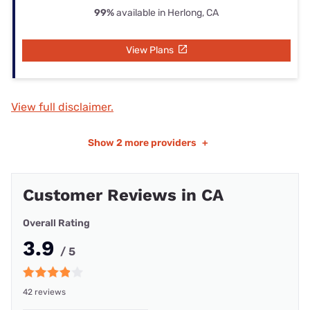
99%
available in Herlong, CA
View Plans
View full disclaimer.
Show
2 more providers
+
Customer Reviews in CA
Overall Rating
3.9
/ 5
42 reviews