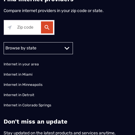
Compare internet providers in your zip code or state.
Alabama
Alaska
Arizona
Arkansas
California
Colorado
Connec
Internet in your area
Internet in Miami
Internet in Minneapolis
Internet in Detroit
Internet in Colorado Springs
​Don't miss an update
Stay updated on the latest products and services anytime,