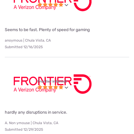
Seems to be fast. Plenty of speed for gaming
anoymous | Chula Vista, CA
Submitted 12/16/2025
Frontier internet
hardly any disruptions in service.
A. Non ymouse | Chula Vista, CA
Submitted 12/29/2025