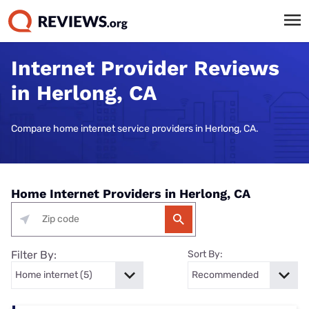
Internet Provider Reviews
in Herlong, CA
Compare home internet service providers in Herlong, CA.
Home Internet Providers in Herlong, CA
Filter By:
Sort By: