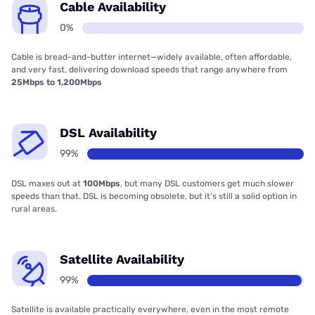
Cable Availability
0%
Cable is bread-and-butter internet—widely available, often affordable,
and very fast, delivering download speeds that range anywhere from
25Mbps to 1,200Mbps
DSL Availability
99%
DSL maxes out at
100Mbps
, but many DSL customers get much slower
speeds than that. DSL is becoming obsolete, but it’s still a solid option in
rural areas.
Satellite Availability
99%
Satellite is available practically everywhere, even in the most remote