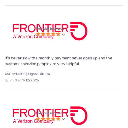
Frontier internet
It's never slow the monthly payment never goes up and the
customer service people are very helpful
ANONYMOUS | Signal Hill, CA
Submitted 1/12/2026
Frontier internet