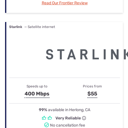
Read Our Frontier Review
Starlink
— Satellite internet
Speeds up to
Prices from
400 Mbps
$55
99%
available in Herlong, CA
Very Reliable
No cancellation fee