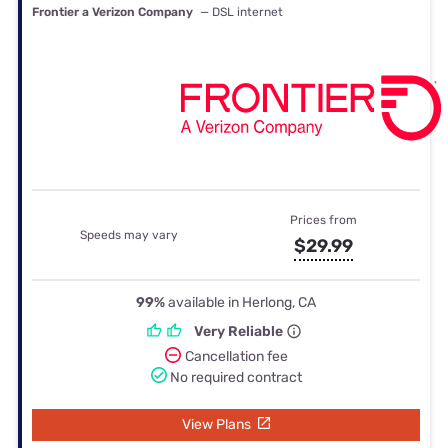
Frontier a Verizon Company
— DSL internet
Prices from
Speeds may vary
$29.99
99%
available in Herlong, CA
Very Reliable
Cancellation fee
No required contract
View Plans