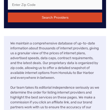
Search Providers
We maintain a comprehensive database of up-to-date
information about thousands of internet providers, giving
us a granular view of the prices of internet plans,
advertised speeds, data caps, contract requirements,
and the latest deals. Our proprietary data is organized by
zip code, allowing us to offer a detailed snapshot of
available internet options from Honolulu to Bar Harbor
and everywhere in between.
Our team takes its editorial independence seriously as we
determine the order for listing internet providers and
highlight the best services on these pages. We make a
commission if you click an affiliate link, and our brand
partners work with us to ensure the accuracy of our