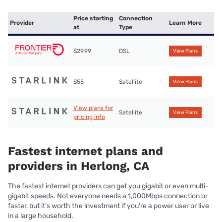
Price starting
Connection
Provider
Learn More
at
Type
$29.99
DSL
View Plans
$55
Satellite
View Plans
View plans for
Satellite
View Plans
pricing info
Fastest internet plans and
providers in Herlong, CA
The fastest internet providers can get you gigabit or even multi-
gigabit speeds. Not everyone needs a 1,000Mbps connection or
faster, but it’s worth the investment if you’re a power user or live
in a large household.