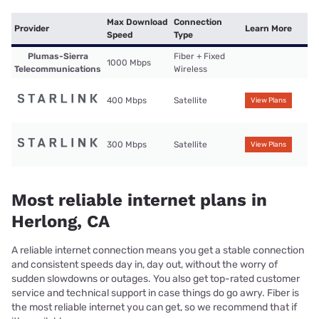
Max Download
Connection
Provider
Learn More
Speed
Type
Plumas-Sierra
Fiber + Fixed
1000 Mbps
Telecommunications
Wireless
400 Mbps
Satellite
View Plans
300 Mbps
Satellite
View Plans
Most reliable internet plans in
Herlong, CA
A reliable internet connection means you get a stable connection
and consistent speeds day in, day out, without the worry of
sudden slowdowns or outages. You also get top-rated customer
service and technical support in case things do go awry. Fiber is
the most reliable internet you can get, so we recommend that if