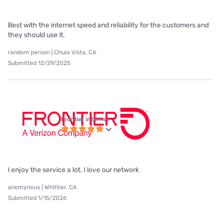
Best with the internet speed and reliability for the customers and
they should use it.
random person | Chula Vista, CA
Submitted 12/29/2025
Frontier internet
I enjoy the service a lot. I love our network
anomynous | Whittier, CA
Submitted 1/15/2026