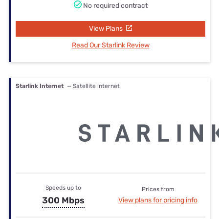
No required contract
View Plans
Read Our Starlink Review
Starlink Internet
— Satellite internet
Speeds up to
Prices from
300 Mbps
View plans for pricing info