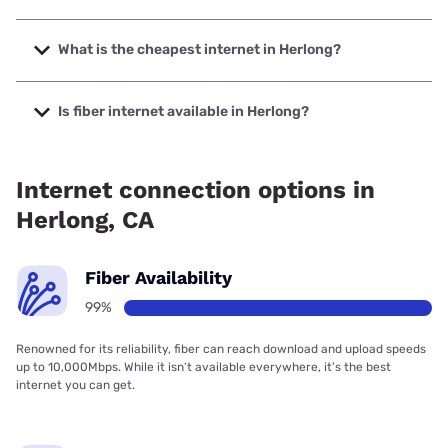
The fastest internet in Herlong is Plumas-Sierra
Telecommunications with speeds up to 1000 Mbps.
What is the cheapest internet in Herlong?
The cheapest internet in Herlong is Frontier a Verizon
Company with prices starting at $29.99.
Is fiber internet available in Herlong?
Fiber internet is available in Herlong, Plumas-Sierra
Telecommunications has 99.00% coverage.
Internet connection options in
Herlong, CA
Fiber Availability
99%
Renowned for its reliability, fiber can reach download and upload speeds
up to 10,000Mbps. While it isn’t available everywhere, it’s the best
internet you can get.