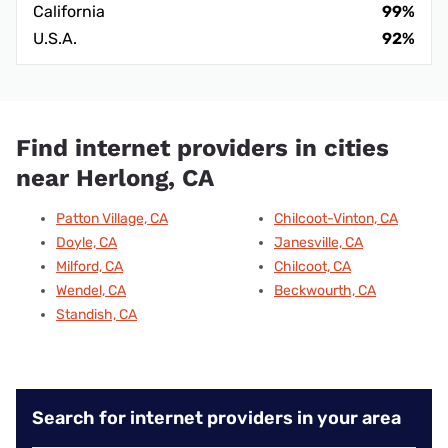
California
99%
U.S.A.
92%
Find internet providers in cities
near Herlong, CA
Patton Village, CA
Chilcoot-Vinton, CA
Doyle, CA
Janesville, CA
Milford, CA
Chilcoot, CA
Wendel, CA
Beckwourth, CA
Standish, CA
Search for internet providers in your area