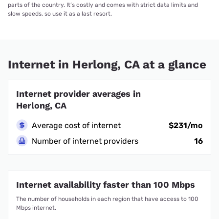
parts of the country. It’s costly and comes with strict data limits and
slow speeds, so use it as a last resort.
Internet in Herlong, CA at a glance
Internet provider averages in
Herlong, CA
Average cost of internet
$231/mo
Number of internet providers
16
Internet availability faster than 100 Mbps
The number of households in each region that have access to 100
Mbps internet.