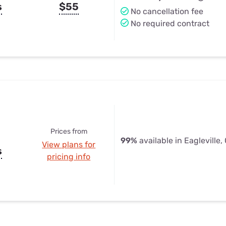
s
$55
No cancellation fee
No required contract
Prices from
99%
available in Eagleville,
View plans for
s
pricing info