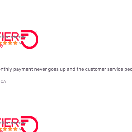
ntier internet
monthly payment never goes up and the customer service peo
 CA
ntier internet