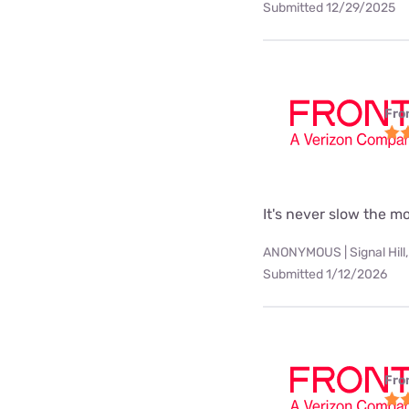
Submitted 12/29/2025
Fro
It's never slow the 
ANONYMOUS | Signal Hill,
Submitted 1/12/2026
Fro