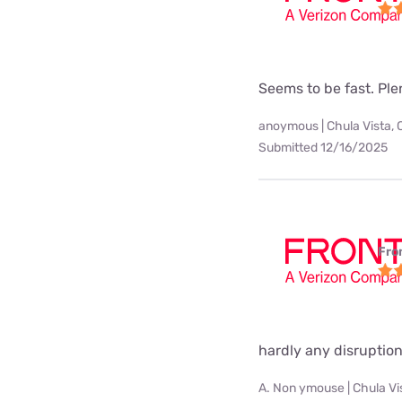
Seems to be fast. Pl
anoymous | Chula Vista, 
Submitted 12/16/2025
Fro
hardly any disruption
A. Non ymouse | Chula Vi