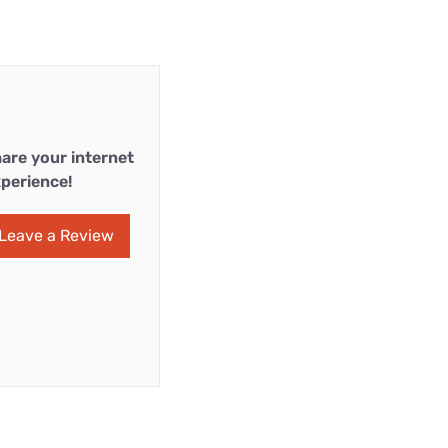
are your internet
perience!
Leave a Review