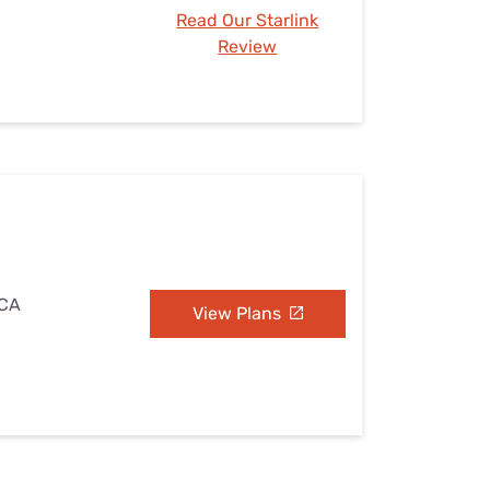
Read Our Starlink
Review
 CA
View Plans