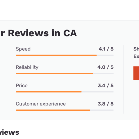
r Reviews in CA
Speed
4.1 / 5
Sh
Ex
Reliability
4.0 / 5
Price
3.4 / 5
Customer experience
3.8 / 5
views