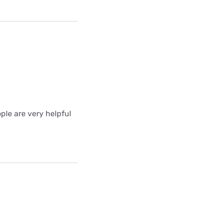
ple are very helpful