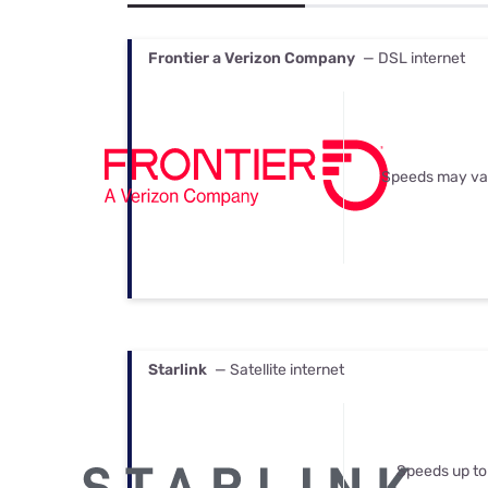
Bundles
Best Free Rok
Best Internet 
Frontier a Verizon Company
— DSL internet
Speeds may va
Starlink
— Satellite internet
Speeds up to