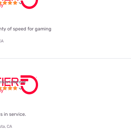
enty of speed for gaming
CA
ntier internet
s in service.
sta, CA