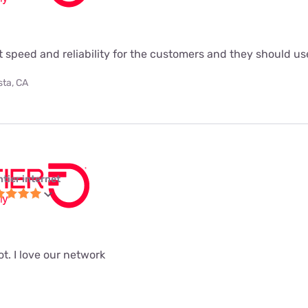
t speed and reliability for the customers and they should use
sta, CA
ntier internet
ot. I love our network