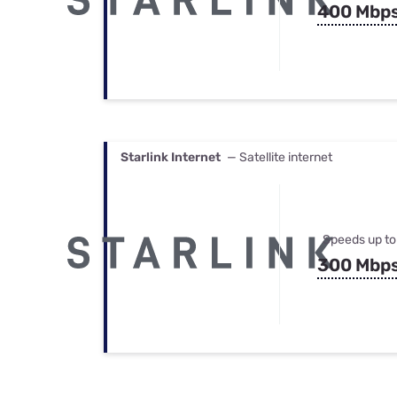
400 Mbp
Starlink Internet
— Satellite internet
Speeds up to
300 Mbp