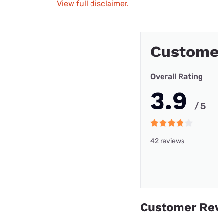
View full disclaimer.
Custome
Overall Rating
3.9
/ 5
42 reviews
Customer Re