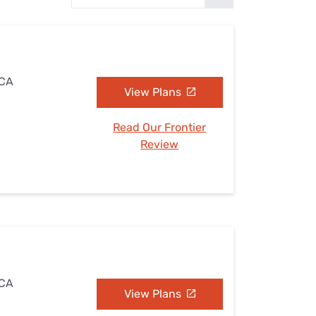
Settings — Fix It
 CA
View Plans
Read Our Frontier
Review
 CA
View Plans