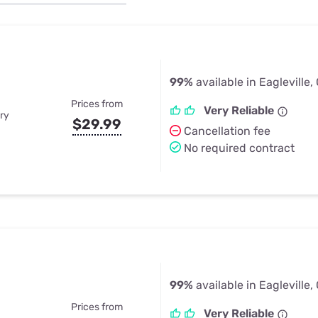
u Apps
Their Smart Device Privacy 
in 3 Steps
& TV Bundles
Explore All
99%
available in Eagleville,
Prices from
Very Reliable
ry
$29.99
Cancellation fee
No required contract
99%
available in Eagleville,
Prices from
Very Reliable