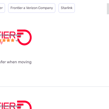
er
Frontier a Verizon Company
Starlink
ntier internet
nsfer when moving
ntier internet