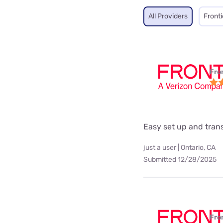
All Providers
Fronti
Fro
Easy set up and tra
just a user | Ontario, CA
Submitted 12/28/2025
Fro