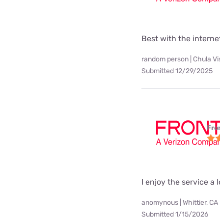
Best with the interne
random person | Chula Vi
Submitted 12/29/2025
Fro
I enjoy the service a l
anomynous | Whittier, CA
Submitted 1/15/2026