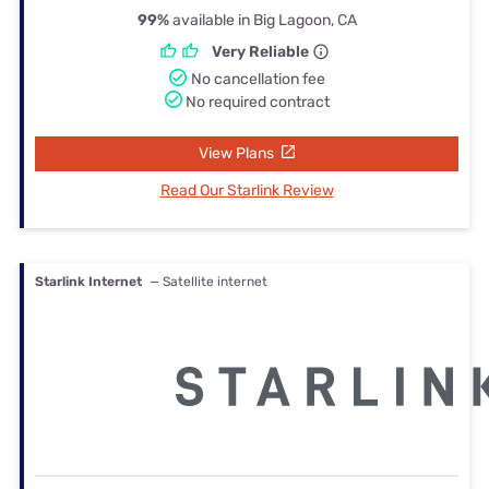
99%
available in Big Lagoon, CA
Very Reliable
No cancellation fee
No required contract
View Plans
Read Our Starlink Review
Starlink Internet
— Satellite internet