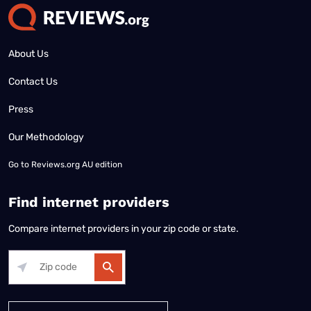
About Us
Contact Us
Press
Our Methodology
Go to
Reviews.org AU edition
Find internet providers
Compare internet providers in your zip code or state.
Alabama
Alaska
Arizona
Arkansas
California
Colorado
Connec