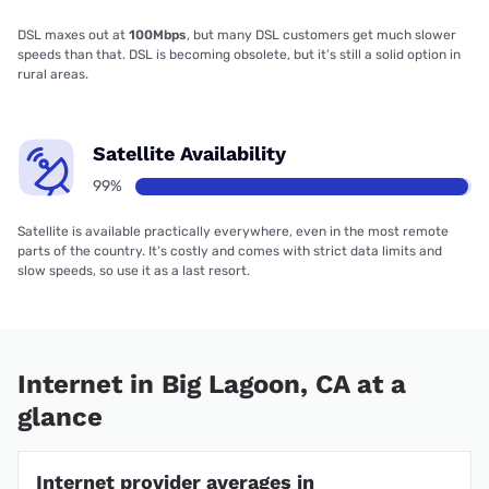
DSL maxes out at
100Mbps
, but many DSL customers get much slower
speeds than that. DSL is becoming obsolete, but it’s still a solid option in
rural areas.
Satellite Availability
99%
Satellite is available practically everywhere, even in the most remote
parts of the country. It’s costly and comes with strict data limits and
slow speeds, so use it as a last resort.
Internet in Big Lagoon, CA at a
glance
Internet provider averages in