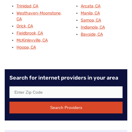
Trinidad, CA
Arcata, CA
Westhaven-Moonstone,
Manila, CA
CA
Samoa, CA
Orick, CA
Indianola, CA
Fieldbrook, CA
Bayside, CA
McKinleyville, CA
Hoopa, CA
Search for internet providers in your area
Search Providers