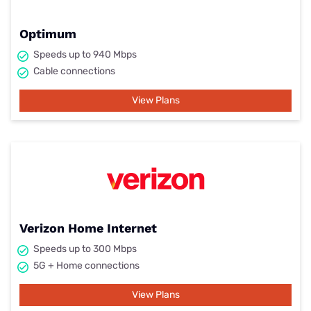
Optimum
Speeds up to 940 Mbps
Cable connections
View Plans
Verizon Home Internet
Speeds up to 300 Mbps
5G + Home connections
View Plans