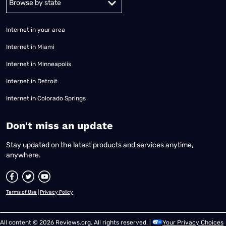
Internet in your area
Internet in Miami
Internet in Minneapolis
Internet in Detroit
Internet in Colorado Springs
​Don't miss an update
Stay updated on the latest products and services anytime,
anywhere.
Terms of Use
|
Privacy Policy
All content © 2026 Reviews.org. All rights reserved. |
Your Privacy Choices