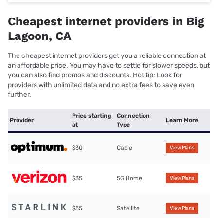
Cheapest internet providers in Big
Lagoon, CA
The cheapest internet providers get you a reliable connection at
an affordable price. You may have to settle for slower speeds, but
you can also find promos and discounts. Hot tip: Look for
providers with unlimited data and no extra fees to save even
further.
Price starting
Connection
Provider
Learn More
at
Type
$30
Cable
View Plans
$35
5G Home
View Plans
$55
Satellite
View Plans