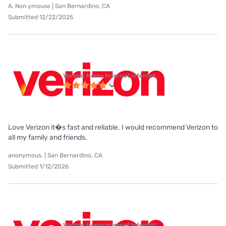
A. Non ymouse | San Bernardino, CA
Submitted 12/22/2025
Verizon Home Internet internet
Love Verizon it�s fast and reliable. I would recommend Verizon to
all my family and friends.
anonymous. | San Bernardino, CA
Submitted 1/12/2026
Verizon Home Internet internet