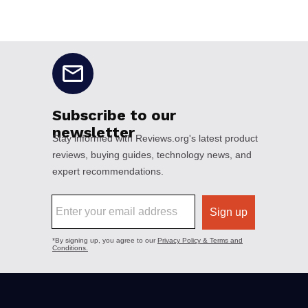
No disclaimers available.