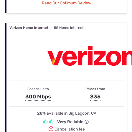
Read Our Optimum Review
Verizon Home Internet
— 5G Home internet
Speeds up to
Prices from
300 Mbps
$35
28%
available in Big Lagoon, CA
Very Reliable
Cancellation fee