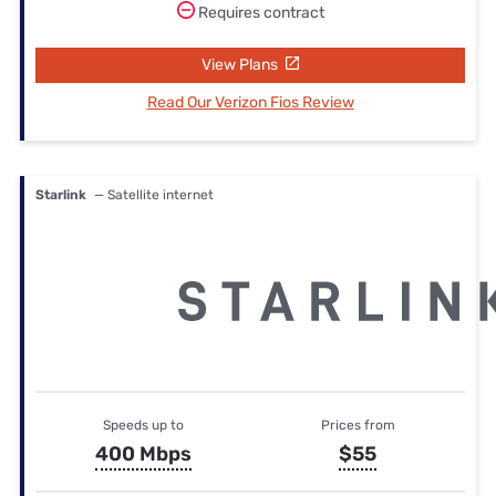
Requires contract
View Plans
Read Our Verizon Fios Review
Starlink
— Satellite internet
Speeds up to
Prices from
400 Mbps
$55