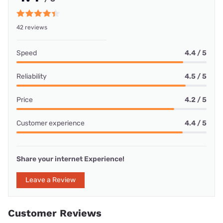
42 reviews
Speed
4.4 / 5
Reliability
4.5 / 5
Price
4.2 / 5
Customer experience
4.4 / 5
Share your internet Experience!
Leave a Review
Customer Reviews