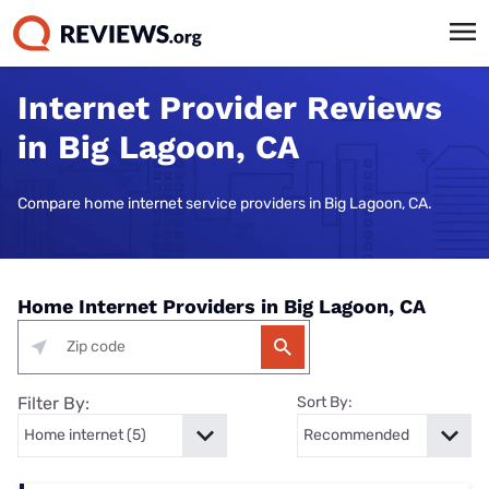
Internet Provider Reviews
in Big Lagoon, CA
Compare home internet service providers in Big Lagoon, CA.
Home Internet Providers in Big Lagoon, CA
Filter By:
Sort By: