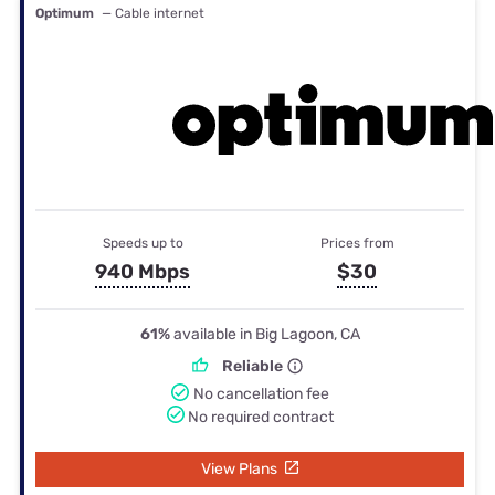
Optimum
— Cable internet
Speeds up to
Prices from
940 Mbps
$30
61%
available in Big Lagoon, CA
Reliable
No cancellation fee
No required contract
View Plans