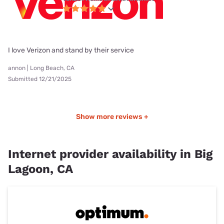
I love Verizon and stand by their service
annon | Long Beach, CA
Submitted 12/21/2025
Show more reviews +
Internet provider availability in Big
Lagoon, CA