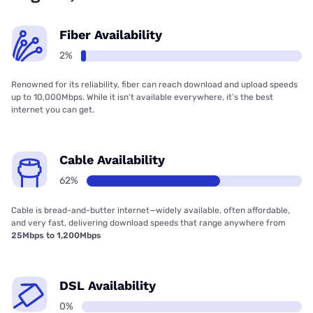
Fiber Availability
2%
Renowned for its reliability, fiber can reach download and upload speeds
up to 10,000Mbps. While it isn’t available everywhere, it’s the best
internet you can get.
Cable Availability
62%
Cable is bread-and-butter internet—widely available, often affordable,
and very fast, delivering download speeds that range anywhere from
25Mbps to 1,200Mbps
DSL Availability
0%