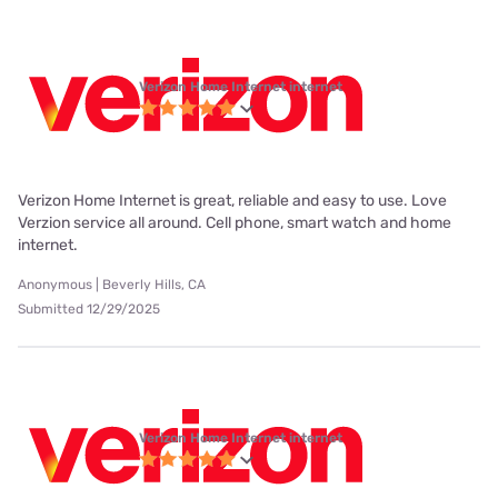
Verizon Home Internet internet
Verizon Home Internet is great, reliable and easy to use. Love
Verzion service all around. Cell phone, smart watch and home
internet.
Anonymous | Beverly Hills, CA
Submitted 12/29/2025
Verizon Home Internet internet