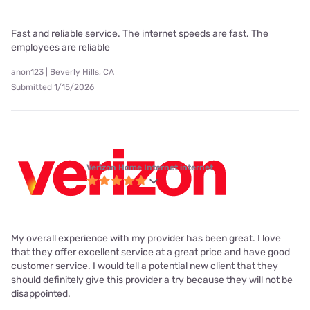
Fast and reliable service. The internet speeds are fast. The
employees are reliable
anon123 | Beverly Hills, CA
Submitted 1/15/2026
Verizon Home Internet internet
My overall experience with my provider has been great. I love
that they offer excellent service at a great price and have good
customer service. I would tell a potential new client that they
should definitely give this provider a try because they will not be
disappointed.