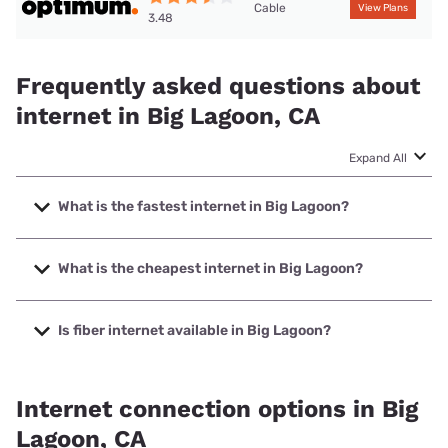
Cable
View Plans
3.48
Frequently asked questions about
internet in Big Lagoon, CA
Expand All
What is the fastest internet in Big Lagoon?
The fastest internet in Big Lagoon is Optimum with speeds
up to 940 Mbps.
What is the cheapest internet in Big Lagoon?
The cheapest internet in Big Lagoon is Optimum with prices
starting at $30.
Is fiber internet available in Big Lagoon?
Fiber internet is available in Big Lagoon.
Internet connection options in Big
Lagoon, CA