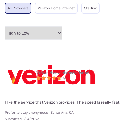
All Providers
Verizon Home Internet
Starlink
Verizon Home Internet internet
I like the service that Verizon provides. The speed Is really fast.
Prefer to stay anonymous | Santa Ana, CA
Submitted 1/14/2026