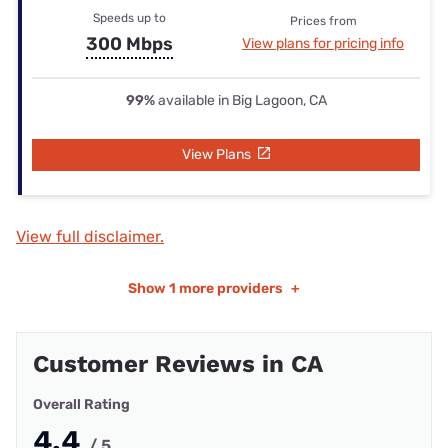
Speeds up to
Prices from
300 Mbps
View plans for pricing info
99%
available in Big Lagoon, CA
View Plans
View full disclaimer.
Show
1 more providers
+
Customer Reviews in CA
Overall Rating
4.4
/ 5