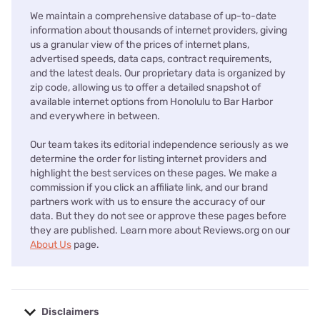
We maintain a comprehensive database of up-to-date
information about thousands of internet providers, giving
us a granular view of the prices of internet plans,
advertised speeds, data caps, contract requirements,
and the latest deals. Our proprietary data is organized by
zip code, allowing us to offer a detailed snapshot of
available internet options from Honolulu to Bar Harbor
and everywhere in between.
Our team takes its editorial independence seriously as we
determine the order for listing internet providers and
highlight the best services on these pages. We make a
commission if you click an affiliate link, and our brand
partners work with us to ensure the accuracy of our
data. But they do not see or approve these pages before
they are published. Learn more about Reviews.org on our
About Us
page.
Disclaimers