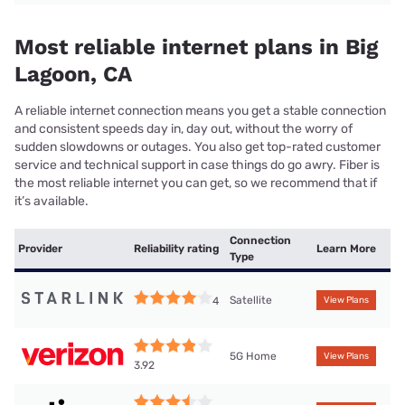
Most reliable internet plans in Big
Lagoon, CA
A reliable internet connection means you get a stable connection
and consistent speeds day in, day out, without the worry of
sudden slowdowns or outages. You also get top-rated customer
service and technical support in case things do go awry. Fiber is
the most reliable internet you can get, so we recommend that if
it’s available.
Connection
Provider
Reliability rating
Learn More
Type
Satellite
4
View Plans
5G Home
View Plans
3.92