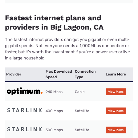
Fastest internet plans and
providers in Big Lagoon, CA
The fastest internet providers can get you gigabit or even multi-
gigabit speeds. Not everyone needs a 1,000Mbps connection or
faster, but it’s worth the investment if you’re a power user or live
in a large household.
Max Download
Connection
Provider
Learn More
Speed
Type
940 Mbps
Cable
View Plans
400 Mbps
Satellite
View Plans
300 Mbps
Satellite
View Plans