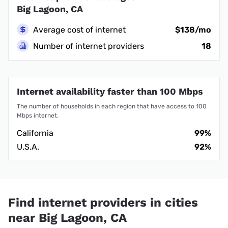
Big Lagoon, CA
Average cost of internet
$138/mo
Number of internet providers
18
Internet availability faster than 100 Mbps
The number of households in each region that have access to 100
Mbps internet.
California
99%
U.S.A.
92%
Find internet providers in cities
near Big Lagoon, CA