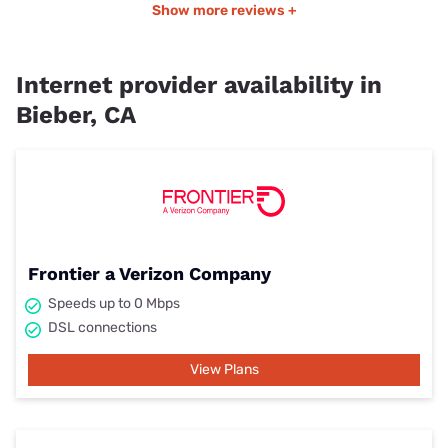
Show more reviews +
Internet provider availability in
Bieber, CA
Frontier a Verizon Company
Speeds up to 0 Mbps
DSL connections
View Plans