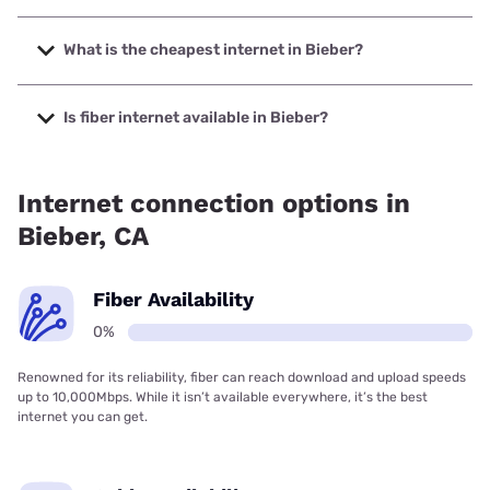
The fastest internet in Bieber is Starlink with speeds up to
400 Mbps.
What is the cheapest internet in Bieber?
The cheapest internet in Bieber is Frontier a Verizon
Company with prices starting at $29.99.
Is fiber internet available in Bieber?
Fiber internet is not available in Bieber.
Internet connection options in
Bieber, CA
Fiber Availability
0%
Renowned for its reliability, fiber can reach download and upload speeds
up to 10,000Mbps. While it isn’t available everywhere, it’s the best
internet you can get.