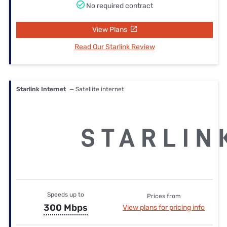
No required contract
View Plans
Read Our Starlink Review
Starlink Internet
— Satellite internet
Speeds up to
Prices from
300 Mbps
View plans for pricing info