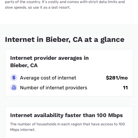
parts of the country. It’s costly and comes with strict data limits and
slow speeds, so use it as a last resort.
Internet in Bieber, CA at a glance
Internet provider averages in
Bieber, CA
Average cost of internet
$281/mo
Number of internet providers
11
Internet availability faster than 100 Mbps
The number of households in each region that have access to 100
Mbps internet.