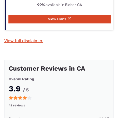
99%
available in Bieber, CA
View Plans
View full disclaimer.
Customer Reviews in CA
Overall Rating
3.9
/ 5
42 reviews