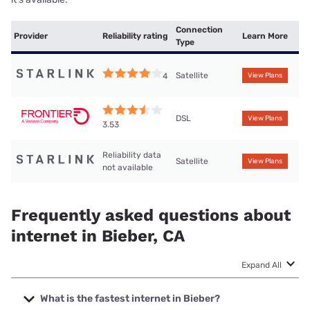
Connection
Provider
Reliability rating
Learn More
Type
Satellite
4
View Plans
DSL
View Plans
3.53
Reliability data
Satellite
View Plans
not available
Frequently asked questions about
internet in Bieber, CA
Expand All
What is the fastest internet in Bieber?