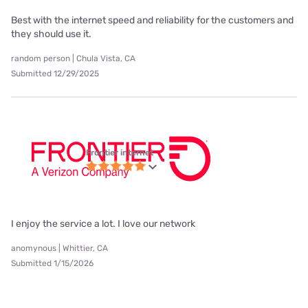
Best with the internet speed and reliability for the customers and
they should use it.
random person | Chula Vista, CA
Submitted 12/29/2025
Frontier internet
I enjoy the service a lot. I love our network
anomynous | Whittier, CA
Submitted 1/15/2026