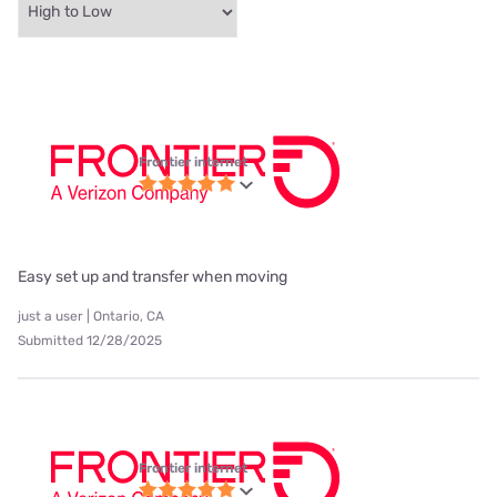
Frontier internet
Easy set up and transfer when moving
just a user | Ontario, CA
Submitted 12/28/2025
Frontier internet