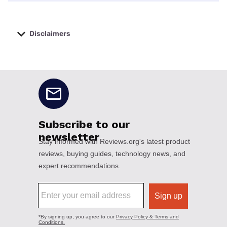
Disclaimers
No disclaimers available.