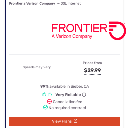
Frontier a Verizon Company
— DSL internet
Prices from
Speeds may vary
$29.99
99%
available in Bieber, CA
Very Reliable
Cancellation fee
No required contract
View Plans