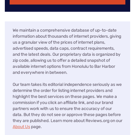
We maintain a comprehensive database of up-to-date
information about thousands of internet providers, giving
us a granular view of the prices of internet plans,
advertised speeds, data caps, contract requirements,
and the latest deals. Our proprietary data is organized by
zip code, allowing us to offer a detailed snapshot of
available internet options from Honolulu to Bar Harbor
and everywhere in between.
Our team takes its editorial independence seriously as we
determine the order for listing internet providers and
highlight the best services on these pages. We make a
commission if you click an affiliate link, and our brand
partners work with us to ensure the accuracy of our
data. But they do not see or approve these pages before
they are published. Learn more about Reviews.org on our
About Us
page.