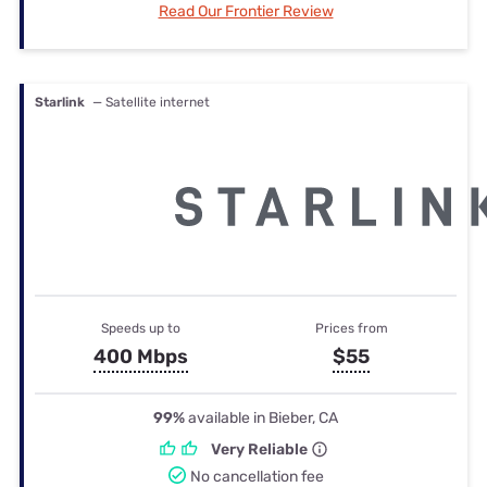
Read Our Frontier Review
Starlink
— Satellite internet
Speeds up to
Prices from
400 Mbps
$55
99%
available in Bieber, CA
Very Reliable
No cancellation fee