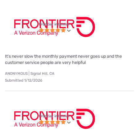
Frontier internet
It's never slow the monthly payment never goes up and the
customer service people are very helpful
ANONYMOUS | Signal Hill, CA
Submitted 1/12/2026
Frontier internet