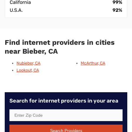
California
99%
U.S.A.
92%
Find internet providers in cities
near Bieber, CA
Nubieber, CA
McArthur, CA
Lookout, CA
Search for internet providers in your area
Search Providers