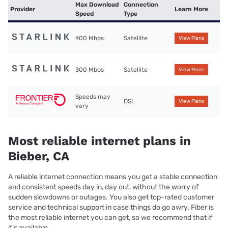
Max Download
Connection
Provider
Learn More
Speed
Type
400 Mbps
Satellite
View Plans
300 Mbps
Satellite
View Plans
Speeds may
DSL
View Plans
vary
Most reliable internet plans in
Bieber, CA
A reliable internet connection means you get a stable connection
and consistent speeds day in, day out, without the worry of
sudden slowdowns or outages. You also get top-rated customer
service and technical support in case things do go awry. Fiber is
the most reliable internet you can get, so we recommend that if
it’s available.