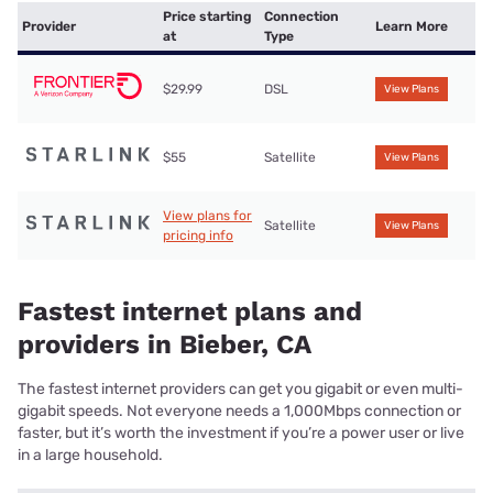
Price starting
Connection
Provider
Learn More
at
Type
$29.99
DSL
View Plans
$55
Satellite
View Plans
View plans for
Satellite
View Plans
pricing info
Fastest internet plans and
providers in Bieber, CA
The fastest internet providers can get you gigabit or even multi-
gigabit speeds. Not everyone needs a 1,000Mbps connection or
faster, but it’s worth the investment if you’re a power user or live
in a large household.