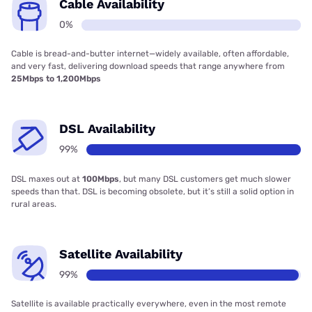
Cable Availability
0%
Cable is bread-and-butter internet—widely available, often affordable,
and very fast, delivering download speeds that range anywhere from
25Mbps to 1,200Mbps
DSL Availability
99%
DSL maxes out at
100Mbps
, but many DSL customers get much slower
speeds than that. DSL is becoming obsolete, but it’s still a solid option in
rural areas.
Satellite Availability
99%
Satellite is available practically everywhere, even in the most remote