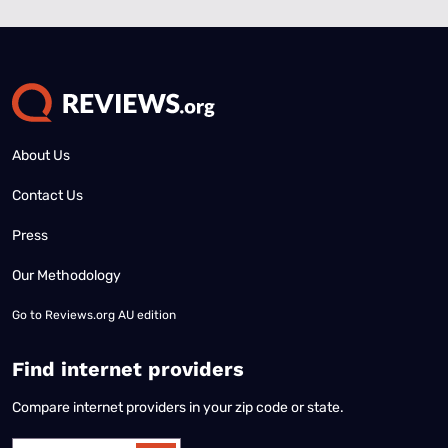
About Us
Contact Us
Press
Our Methodology
Go to
Reviews.org AU edition
Find internet providers
Compare internet providers in your zip code or state.