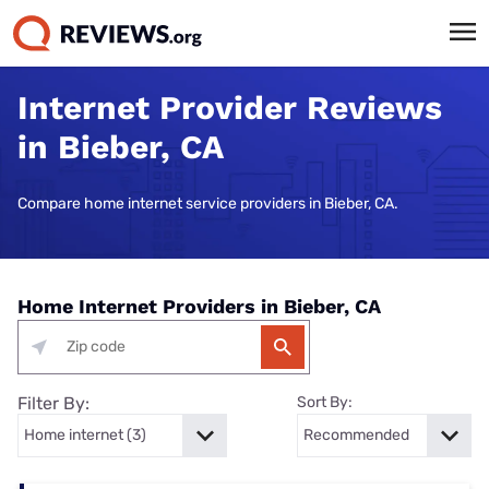
Internet Provider Reviews
in Bieber, CA
Compare home internet service providers in Bieber, CA.
Home Internet Providers in Bieber, CA
Filter By:
Sort By: