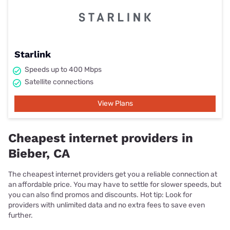
Starlink
Speeds up to 400 Mbps
Satellite connections
View Plans
Cheapest internet providers in
Bieber, CA
The cheapest internet providers get you a reliable connection at
an affordable price. You may have to settle for slower speeds, but
you can also find promos and discounts. Hot tip: Look for
providers with unlimited data and no extra fees to save even
further.