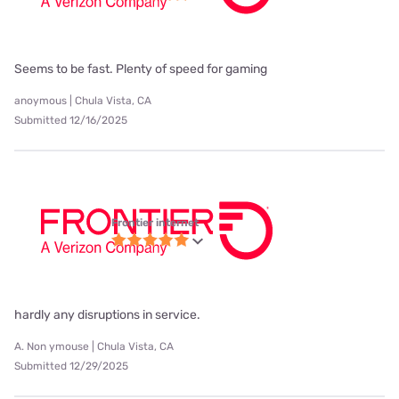
Seems to be fast. Plenty of speed for gaming
anoymous | Chula Vista, CA
Submitted 12/16/2025
Frontier internet
hardly any disruptions in service.
A. Non ymouse | Chula Vista, CA
Submitted 12/29/2025