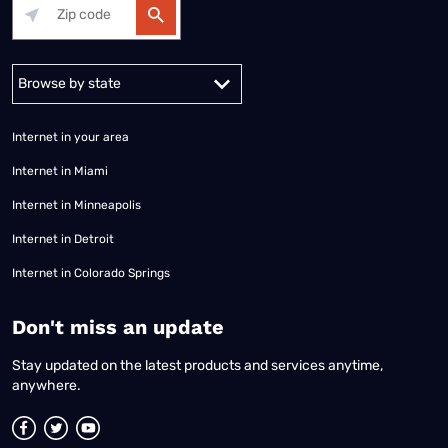
Alabama
Alaska
Arizona
Arkansas
California
Colorado
Connec
Internet in your area
Internet in Miami
Internet in Minneapolis
Internet in Detroit
Internet in Colorado Springs
​Don't miss an update
Stay updated on the latest products and services anytime,
anywhere.