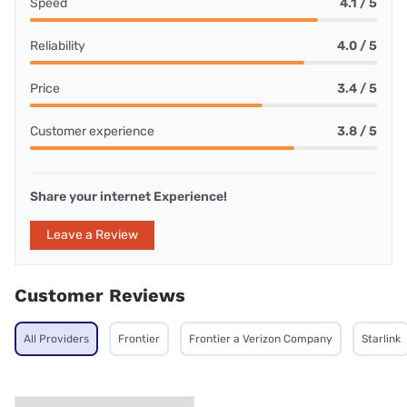
Speed
4.1 / 5
Reliability
4.0 / 5
Price
3.4 / 5
Customer experience
3.8 / 5
Share your internet Experience!
Leave a Review
Customer Reviews
All Providers
Frontier
Frontier a Verizon Company
Starlink