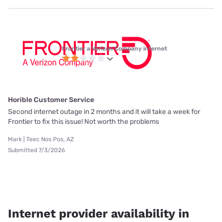
Frontier a Verizon Company internet
Horible Customer Service
Second internet outage in 2 months and it will take a week for
Frontier to fix this issue! Not worth the problems
Mark | Teec Nos Pos, AZ
Submitted 7/3/2026
Internet provider availability in