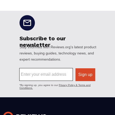
No disclaimers available.