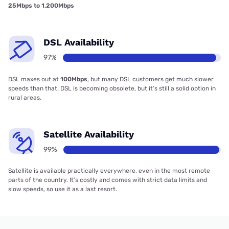
25Mbps to 1,200Mbps
DSL Availability
97%
DSL maxes out at
100Mbps
, but many DSL customers get much slower
speeds than that. DSL is becoming obsolete, but it’s still a solid option in
rural areas.
Satellite Availability
99%
Satellite is available practically everywhere, even in the most remote
parts of the country. It’s costly and comes with strict data limits and
slow speeds, so use it as a last resort.