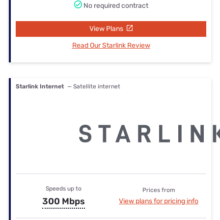
No required contract
View Plans
Read Our Starlink Review
Starlink Internet
— Satellite internet
Speeds up to
Prices from
300 Mbps
View plans for pricing info