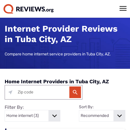
Internet Provider Reviews
in Tuba City, AZ
Compare home internet service providers in Tuba City, AZ.
Home Internet Providers in Tuba City, AZ
Filter By:
Sort By: