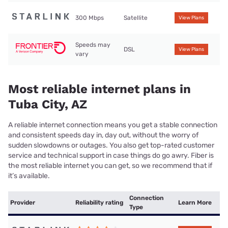
300 Mbps
Satellite
View Plans
Speeds may
DSL
View Plans
vary
Most reliable internet plans in
Tuba City, AZ
A reliable internet connection means you get a stable connection
and consistent speeds day in, day out, without the worry of
sudden slowdowns or outages. You also get top-rated customer
service and technical support in case things do go awry. Fiber is
the most reliable internet you can get, so we recommend that if
it’s available.
Connection
Provider
Reliability rating
Learn More
Type