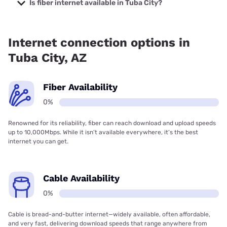
Company with prices starting at $29.99.
Is fiber internet available in Tuba City?
Fiber internet is not available in Tuba City.
Internet connection options in
Tuba City, AZ
Fiber Availability
0%
Renowned for its reliability, fiber can reach download and upload speeds
up to 10,000Mbps. While it isn’t available everywhere, it’s the best
internet you can get.
Cable Availability
0%
Cable is bread-and-butter internet—widely available, often affordable,
and very fast, delivering download speeds that range anywhere from