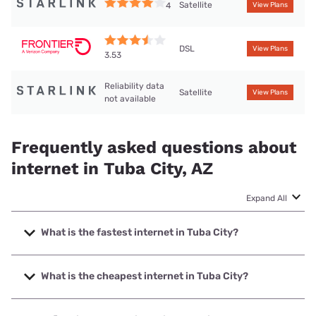
Satellite
4
View Plans
DSL
View Plans
3.53
Reliability data
Satellite
View Plans
not available
Frequently asked questions about
internet in Tuba City, AZ
Expand All
What is the fastest internet in Tuba City?
The fastest internet in Tuba City is Starlink with speeds up
to 400 Mbps.
What is the cheapest internet in Tuba City?
The cheapest internet in Tuba City is Frontier a Verizon