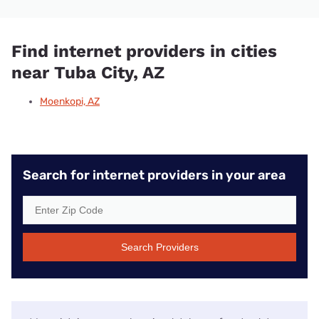
Find internet providers in cities
near Tuba City, AZ
Moenkopi, AZ
Search for internet providers in your area
Search Providers