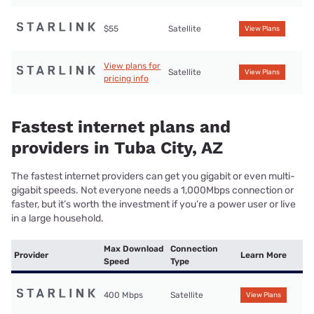
$55
Satellite
View Plans
View plans for
Satellite
View Plans
pricing info
Fastest internet plans and
providers in Tuba City, AZ
The fastest internet providers can get you gigabit or even multi-
gigabit speeds. Not everyone needs a 1,000Mbps connection or
faster, but it’s worth the investment if you’re a power user or live
in a large household.
Max Download
Connection
Provider
Learn More
Speed
Type
400 Mbps
Satellite
View Plans