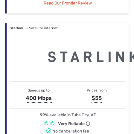
Read Our Frontier Review
Starlink
— Satellite internet
Speeds up to
Prices from
400 Mbps
$55
99%
available in Tuba City, AZ
Very Reliable
No cancellation fee