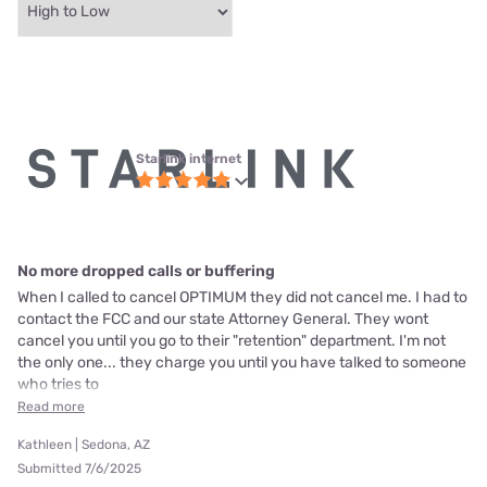
Starlink internet
No more dropped calls or buffering
When I called to cancel OPTIMUM they did not cancel me. I had to
contact the FCC and our state Attorney General. They wont
cancel you until you go to their "retention" department. I'm not
the only one... they charge you until you have talked to someone
who tries to
Read more
Kathleen | Sedona, AZ
Submitted 7/6/2025