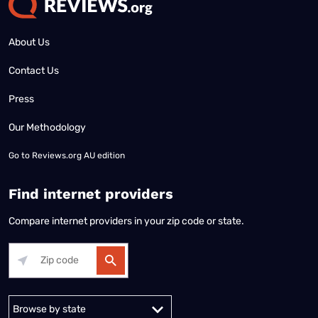
About Us
Contact Us
Press
Our Methodology
Go to
Reviews.org AU edition
Find internet providers
Compare internet providers in your zip code or state.
Alabama
Alaska
Arizona
Arkansas
California
Colorado
Connec