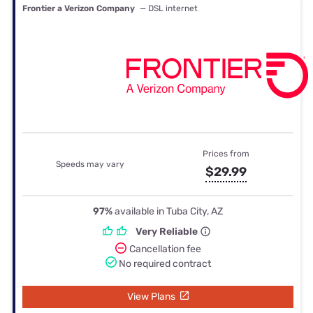
Frontier a Verizon Company
— DSL internet
Prices from
Speeds may vary
$29.99
97%
available in Tuba City, AZ
Very Reliable
Cancellation fee
No required contract
View Plans