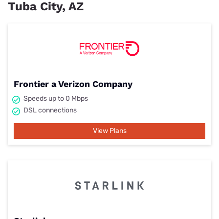
Tuba City, AZ
Frontier a Verizon Company
Speeds up to 0 Mbps
DSL connections
View Plans