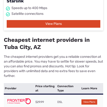
Starlink
Speeds up to 400 Mbps
Satellite connections
View Plans
Cheapest internet providers in
Tuba City, AZ
The cheapest internet providers get you a reliable connection at
an affordable price. You may have to settle for slower speeds, but
you can also find promos and discounts. Hot tip: Look for
providers with unlimited data and no extra fees to save even
further.
Price starting
Connection
Provider
Learn More
at
Type
$29.99
DSL
View Plans