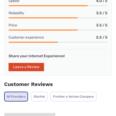
Speed
4.0 / 5
Reliability
3.5 / 5
Price
3.5 / 5
Customer experience
2.5 / 5
Share your internet Experience!
Leave a Review
Customer Reviews
All Providers
Starlink
Frontier a Verizon Company