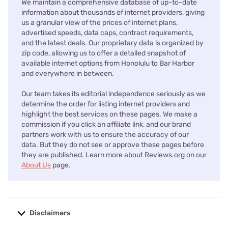
We maintain a comprehensive database of up-to-date
information about thousands of internet providers, giving
us a granular view of the prices of internet plans,
advertised speeds, data caps, contract requirements,
and the latest deals. Our proprietary data is organized by
zip code, allowing us to offer a detailed snapshot of
available internet options from Honolulu to Bar Harbor
and everywhere in between.
Our team takes its editorial independence seriously as we
determine the order for listing internet providers and
highlight the best services on these pages. We make a
commission if you click an affiliate link, and our brand
partners work with us to ensure the accuracy of our
data. But they do not see or approve these pages before
they are published. Learn more about Reviews.org on our
About Us
page.
Disclaimers