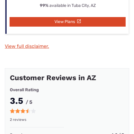
99%
available in Tuba City, AZ
View Plans
View full disclaimer.
Customer Reviews in AZ
Overall Rating
3.5
/ 5
2 reviews