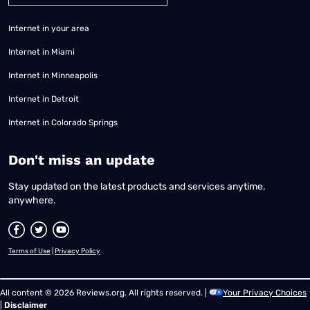
Internet in your area
Internet in Miami
Internet in Minneapolis
Internet in Detroit
Internet in Colorado Springs
​Don't miss an update
Stay updated on the latest products and services anytime,
anywhere.
Terms of Use
|
Privacy Policy
All content © 2026 Reviews.org. All rights reserved. |
Your Privacy Choices
|
Disclaimer