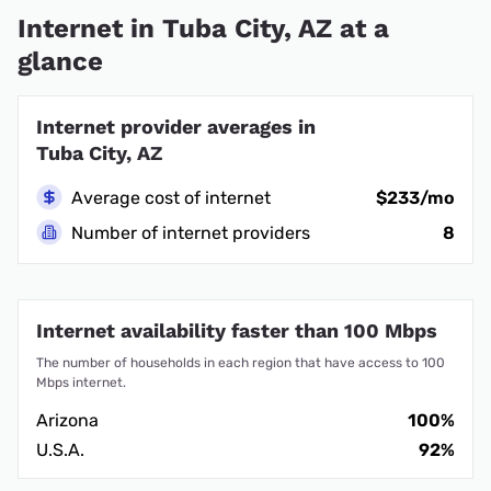
Internet in Tuba City, AZ at a
glance
Internet provider averages in
Tuba City, AZ
Average cost of internet
$233/mo
Number of internet providers
8
Internet availability faster than 100 Mbps
The number of households in each region that have access to 100
Mbps internet.
Arizona
100%
U.S.A.
92%