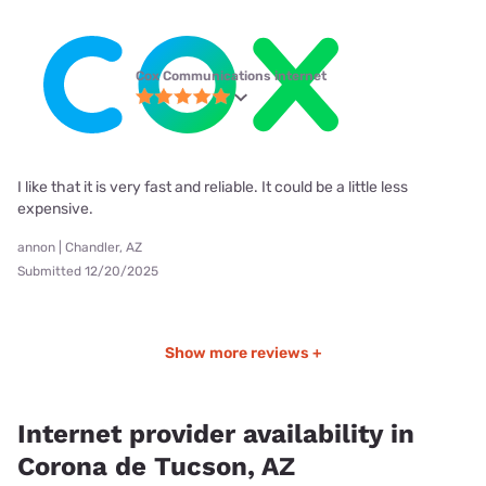
Cox Communications internet
I like that it is very fast and reliable. It could be a little less
expensive.
annon | Chandler, AZ
Submitted 12/20/2025
Show more reviews +
Internet provider availability in
Corona de Tucson, AZ