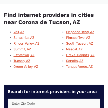
Find internet providers in cities
near Corona de Tucson, AZ
Vail, AZ
Elephant Head, AZ
Sahuarita, AZ
Pimaco Two, AZ
Rincon Valley, AZ
South Tucson, AZ
Summit, AZ
Mescal, AZ
Littletown, AZ
Drexel Heights, AZ
Tucson, AZ
Sonoita, AZ
Green Valley, AZ
Tanque Verde, AZ
Search for internet providers in your area