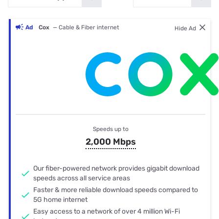
Ad
Cox
— Cable & Fiber internet
Hide Ad
Speeds up to
2,000 Mbps
Our fiber-powered network provides gigabit download
speeds across all service areas
Faster & more reliable download speeds compared to
5G home internet
Easy access to a network of over 4 million Wi-Fi