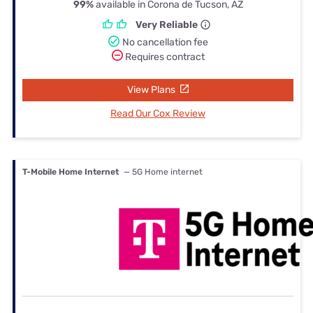
99%
available in Corona de Tucson, AZ
Very Reliable
No cancellation fee
Requires contract
View Plans
Read Our Cox Review
T-Mobile Home Internet
— 5G Home internet