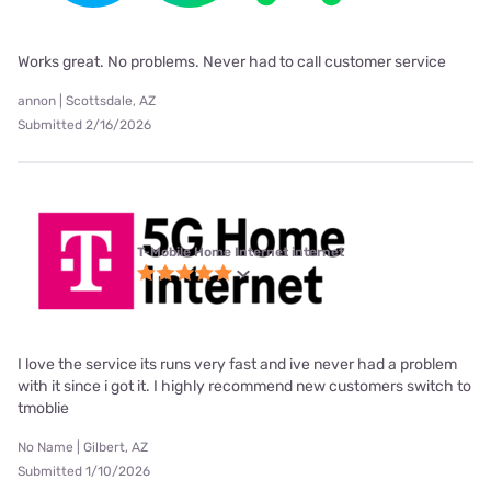
Works great. No problems. Never had to call customer service
annon | Scottsdale, AZ
Submitted 2/16/2026
T-Mobile Home Internet internet
I love the service its runs very fast and ive never had a problem
with it since i got it. I highly recommend new customers switch to
tmoblie
No Name | Gilbert, AZ
Submitted 1/10/2026