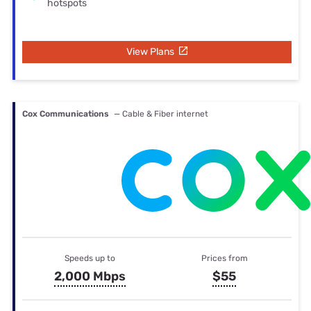
hotspots
View Plans
Cox Communications
— Cable & Fiber internet
Speeds up to
Prices from
2,000 Mbps
$55