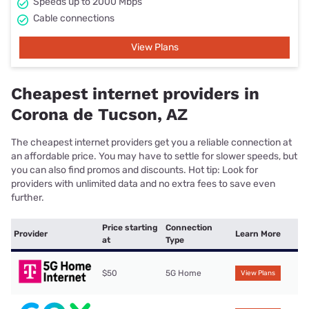
Speeds up to 2000 Mbps
Cable connections
View Plans
Cheapest internet providers in
Corona de Tucson, AZ
The cheapest internet providers get you a reliable connection at
an affordable price. You may have to settle for slower speeds, but
you can also find promos and discounts. Hot tip: Look for
providers with unlimited data and no extra fees to save even
further.
Price starting
Connection
Provider
Learn More
at
Type
$50
5G Home
View Plans