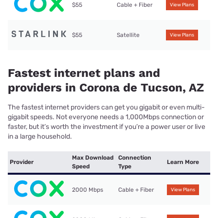
$55
Cable + Fiber
View Plans
$55
Satellite
View Plans
Fastest internet plans and
providers in Corona de Tucson, AZ
The fastest internet providers can get you gigabit or even multi-
gigabit speeds. Not everyone needs a 1,000Mbps connection or
faster, but it’s worth the investment if you’re a power user or live
in a large household.
Max Download
Connection
Provider
Learn More
Speed
Type
2000 Mbps
Cable + Fiber
View Plans