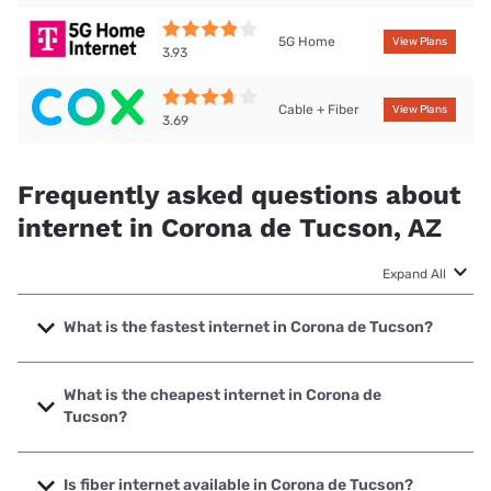
5G Home
View Plans
3.93
Cable + Fiber
View Plans
3.69
Frequently asked questions about
internet in Corona de Tucson, AZ
Expand All
What is the fastest internet in Corona de Tucson?
The fastest internet in Corona de Tucson is Cox with
speeds up to 2000 Mbps.
What is the cheapest internet in Corona de
Tucson?
The cheapest internet in Corona de Tucson is T-Mobile
Home Internet with prices starting at $50.
Is fiber internet available in Corona de Tucson?