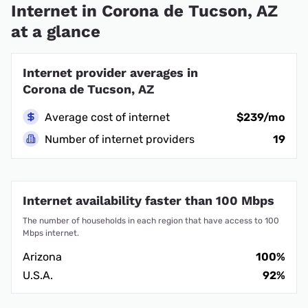
Internet in Corona de Tucson, AZ
at a glance
Internet provider averages in
Corona de Tucson, AZ
Average cost of internet
$239/mo
Number of internet providers
19
Internet availability faster than 100 Mbps
The number of households in each region that have access to 100
Mbps internet.
Arizona
100%
U.S.A.
92%