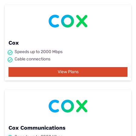
Cox
Speeds up to 2000 Mbps
Cable connections
View Plans
Cox Communications