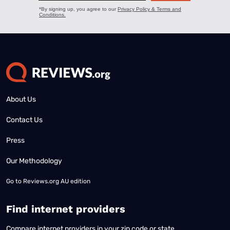
About Us
Contact Us
Press
Our Methodology
Go to
Reviews.org AU edition
Find internet providers
Compare internet providers in your zip code or state.