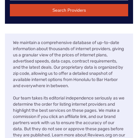
Search Providers
We maintain a comprehensive database of up-to-date
information about thousands of internet providers, giving
us a granular view of the prices of internet plans,
advertised speeds, data caps, contract requirements,
and the latest deals. Our proprietary data is organized by
zip code, allowing us to offer a detailed snapshot of
available internet options from Honolulu to Bar Harbor
and everywhere in between.
Our team takes its editorial independence seriously as we
determine the order for listing internet providers and
highlight the best services on these pages. We make a
commission if you click an affiliate link, and our brand
partners work with us to ensure the accuracy of our
data. But they do not see or approve these pages before
they are published. Learn more about Reviews.org on our