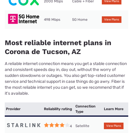
2000 Mbps
Cable + Fiber
View Plans
498 Mbps
5G Home
View Plans
Most reliable internet plans in
Corona de Tucson, AZ
A reliable internet connection means you get a stable connection
and consistent speeds day in, day out, without the worry of
sudden slowdowns or outages. You also get top-rated customer
service and technical support in case things do go awry. Fiber is
the most reliable internet you can get, so we recommend that if
it’s available.
Connection
Provider
Reliability rating
Learn More
Type
Satellite
4
View Plans