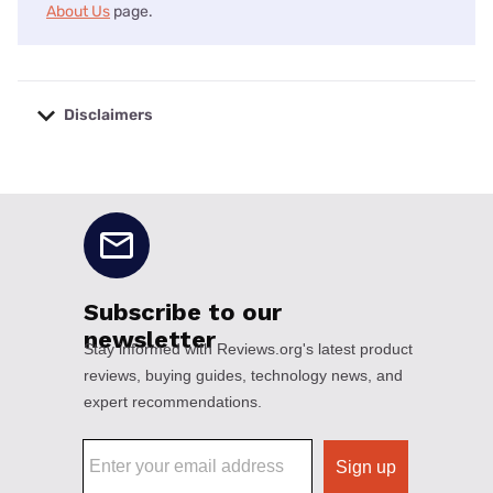
About Us
page.
Disclaimers
No disclaimers available.