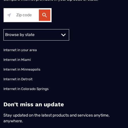
Alabama
Alaska
Arizona
Arkansas
California
Colorado
Connec
Internet in your area
Internet in Miami
Internet in Minneapolis
Internet in Detroit
Internet in Colorado Springs
​Don't miss an update
Stay updated on the latest products and services anytime,
anywhere.