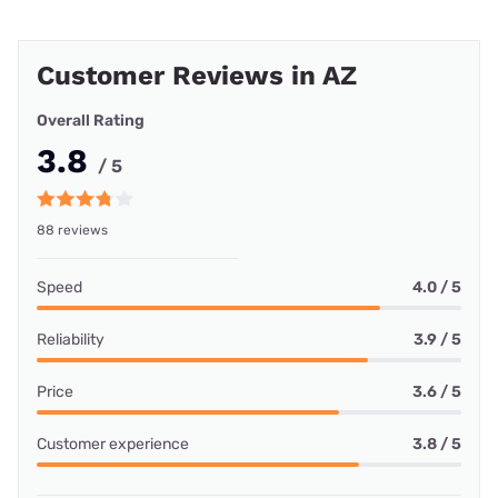
Customer Reviews in AZ
Overall Rating
3.8
/ 5
88 reviews
Speed
4.0 / 5
Reliability
3.9 / 5
Price
3.6 / 5
Customer experience
3.8 / 5