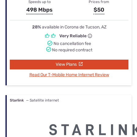
Speeds up to
Prices from
498 Mbps
$50
28%
available in Corona de Tucson, AZ
Very Reliable
No cancellation fee
No required contract
View Plans
Read Our T-Mobile Home Internet Review
Starlink
— Satellite internet