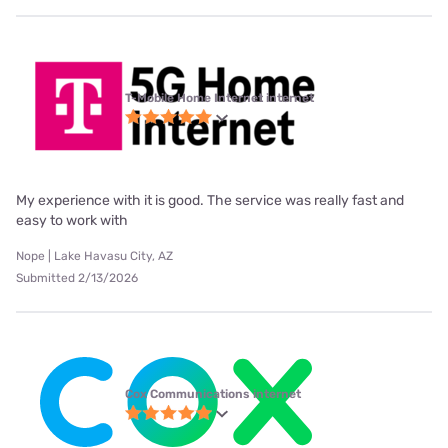
T-Mobile Home Internet internet
My experience with it is good. The service was really fast and
easy to work with
Nope | Lake Havasu City, AZ
Submitted 2/13/2026
Cox Communications internet