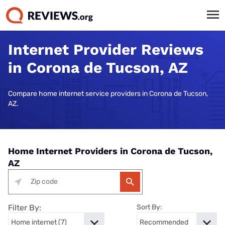
Internet Provider Reviews
in Corona de Tucson, AZ
Compare home internet service providers in Corona de Tucson,
AZ.
Home Internet Providers in Corona de Tucson,
AZ
Filter By:
Sort By: