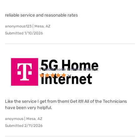
reliable service and reasonable rates
anonymous123 | Mesa, AZ
Submitted 1/10/2026
T-Mobile Home Internet internet
Like the service I get from them! Get it!!! All of the Technicians
have been very helpful.
anoymous | Mesa, AZ
Submitted 2/11/2026