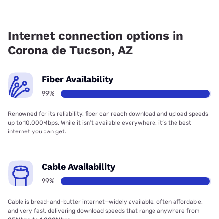
Fiber internet is available in Corona de Tucson.
Internet connection options in
Corona de Tucson, AZ
Fiber Availability
99%
Renowned for its reliability, fiber can reach download and upload speeds
up to 10,000Mbps. While it isn’t available everywhere, it’s the best
internet you can get.
Cable Availability
99%
Cable is bread-and-butter internet—widely available, often affordable,
and very fast, delivering download speeds that range anywhere from