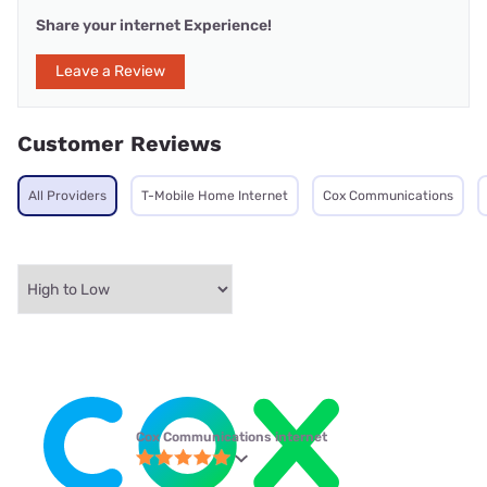
Share your internet Experience!
Leave a Review
Customer Reviews
All Providers
T-Mobile Home Internet
Cox Communications
Cox Communications internet