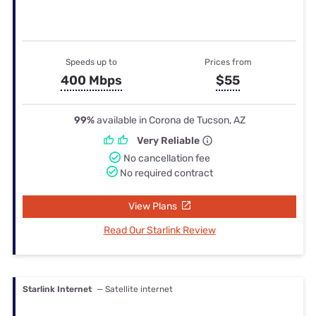
Speeds up to
Prices from
400 Mbps
$55
99%
available in Corona de Tucson, AZ
Very Reliable
No cancellation fee
No required contract
View Plans
Read Our Starlink Review
Starlink Internet
— Satellite internet