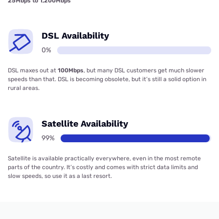
25Mbps to 1,200Mbps
DSL Availability
0%
DSL maxes out at
100Mbps
, but many DSL customers get much slower
speeds than that. DSL is becoming obsolete, but it’s still a solid option in
rural areas.
Satellite Availability
99%
Satellite is available practically everywhere, even in the most remote
parts of the country. It’s costly and comes with strict data limits and
slow speeds, so use it as a last resort.