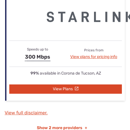
Speeds up to
Prices from
300 Mbps
View plans for pricing info
99%
available in Corona de Tucson, AZ
View Plans
View full disclaimer.
Show
2 more providers
+