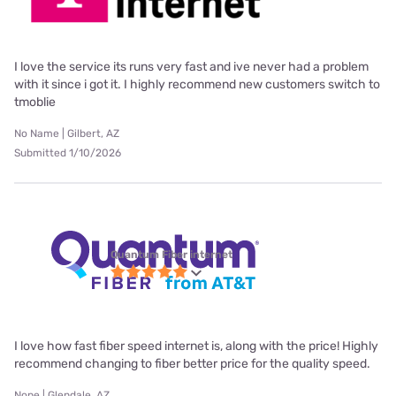
I love the service its runs very fast and ive never had a problem
with it since i got it. I highly recommend new customers switch to
tmoblie
No Name | Gilbert, AZ
Submitted 1/10/2026
Quantum Fiber internet
I love how fast fiber speed internet is, along with the price! Highly
recommend changing to fiber better price for the quality speed.
Nope | Glendale, AZ