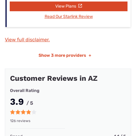
View Plans
Read Our Starlink Review
View full disclaimer.
Show
3 more providers
+
Customer Reviews in AZ
Overall Rating
3.9
/ 5
126 reviews