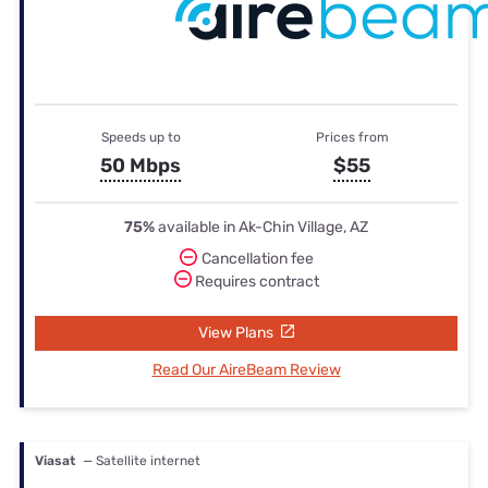
Speeds up to
Prices from
50 Mbps
$55
75%
available in Ak-Chin Village, AZ
Cancellation fee
Requires contract
View Plans
Read Our AireBeam Review
Viasat
— Satellite internet