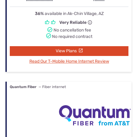
36%
available in Ak-Chin Village, AZ
Very Reliable
No cancellation fee
No required contract
View Plans
Read Our T-Mobile Home Internet Review
Quantum Fiber
— Fiber internet