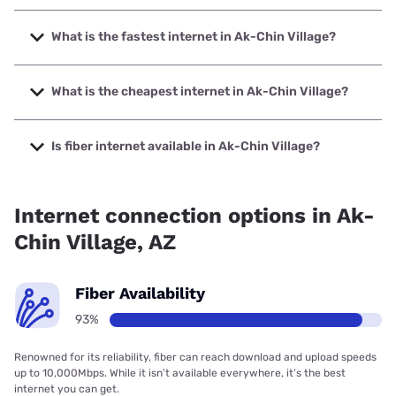
What is the fastest internet in Ak-Chin Village?
The fastest internet in Ak-Chin Village is Quantum Fiber
with speeds up to 8000 Mbps.
What is the cheapest internet in Ak-Chin Village?
The cheapest internet in Ak-Chin Village is Quantum Fiber
with prices starting at $45.
Is fiber internet available in Ak-Chin Village?
Fiber internet is available in Ak-Chin Village, Cox
Communications has 99.00% coverage.
Internet connection options in Ak-
Chin Village, AZ
Fiber Availability
93%
Renowned for its reliability, fiber can reach download and upload speeds
up to 10,000Mbps. While it isn’t available everywhere, it’s the best
internet you can get.