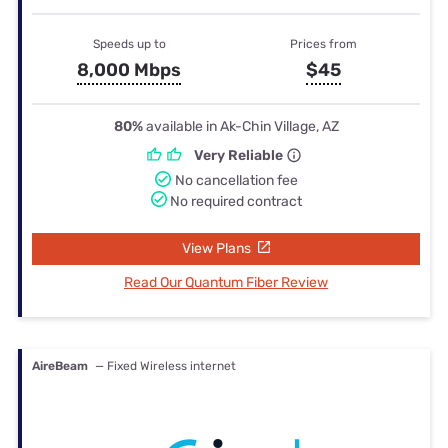
Speeds up to
Prices from
8,000 Mbps
$45
80%
available in Ak-Chin Village, AZ
Very Reliable
No cancellation fee
No required contract
View Plans
Read Our Quantum Fiber Review
AireBeam
— Fixed Wireless internet