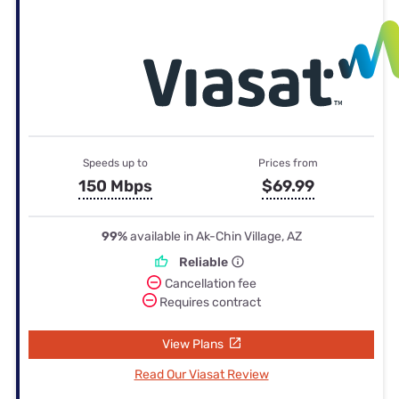
Speeds up to
Prices from
150 Mbps
$69.99
99%
available in Ak-Chin Village, AZ
Reliable
Cancellation fee
Requires contract
View Plans
Read Our Viasat Review