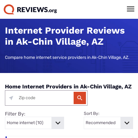
Internet Provider Reviews
in Ak-Chin Village, AZ
Compare home internet service providers in Ak-Chin Village, AZ.
Home Internet Providers in Ak-Chin Village, AZ
Filter By:
Sort By: