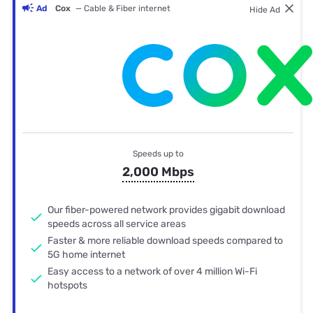
Ad
Cox
— Cable & Fiber internet
Hide Ad
Speeds up to
2,000 Mbps
Our fiber-powered network provides gigabit download
speeds across all service areas
Faster & more reliable download speeds compared to
5G home internet
Easy access to a network of over 4 million Wi-Fi
hotspots