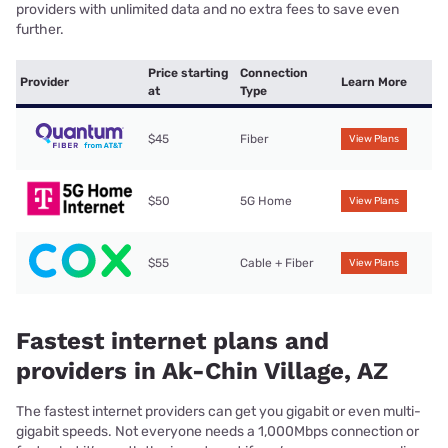
providers with unlimited data and no extra fees to save even
further.
Price starting
Connection
Provider
Learn More
at
Type
$45
Fiber
View Plans
$50
5G Home
View Plans
$55
Cable + Fiber
View Plans
Fastest internet plans and
providers in Ak-Chin Village, AZ
The fastest internet providers can get you gigabit or even multi-
gigabit speeds. Not everyone needs a 1,000Mbps connection or