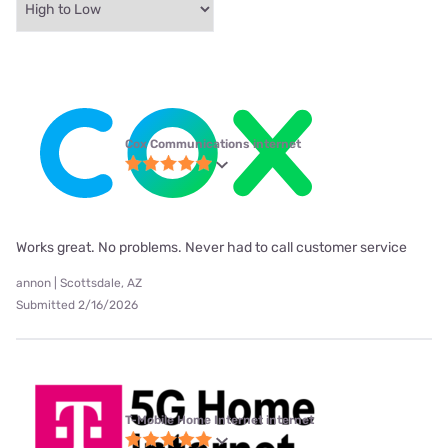
Cox Communications internet
Works great. No problems. Never had to call customer service
annon | Scottsdale, AZ
Submitted 2/16/2026
T-Mobile Home Internet internet