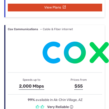
View Plans
Cox Communications
— Cable & Fiber internet
Speeds up to
Prices from
2,000 Mbps
$55
99%
available in Ak-Chin Village, AZ
Very Reliable