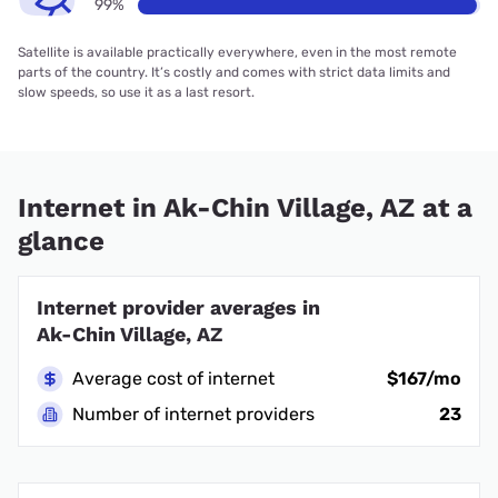
99%
Satellite is available practically everywhere, even in the most remote
parts of the country. It’s costly and comes with strict data limits and
slow speeds, so use it as a last resort.
Internet in Ak-Chin Village, AZ at a
glance
Internet provider averages in
Ak-Chin Village, AZ
Average cost of internet
$167/mo
Number of internet providers
23