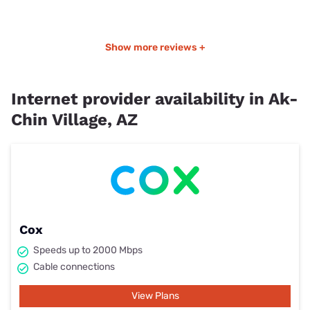
Show more reviews +
Internet provider availability in Ak-
Chin Village, AZ
Cox
Speeds up to 2000 Mbps
Cable connections
View Plans