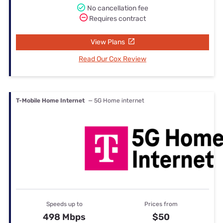
No cancellation fee
Requires contract
View Plans
Read Our Cox Review
T-Mobile Home Internet
— 5G Home internet
Speeds up to
Prices from
498 Mbps
$50