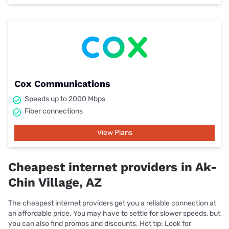
Cox Communications
Speeds up to 2000 Mbps
Fiber connections
View Plans
Cheapest internet providers in Ak-
Chin Village, AZ
The cheapest internet providers get you a reliable connection at
an affordable price. You may have to settle for slower speeds, but
you can also find promos and discounts. Hot tip: Look for