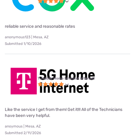
reliable service and reasonable rates
anonymous123 | Mesa, AZ
Submitted 1/10/2026
T-Mobile Home Internet internet
Like the service I get from them! Get it!!! All of the Technicians
have been very helpful.
anoymous | Mesa, AZ
Submitted 2/11/2026