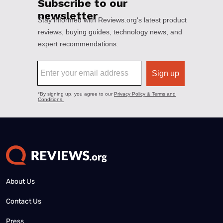
About Us
Contact Us
Press