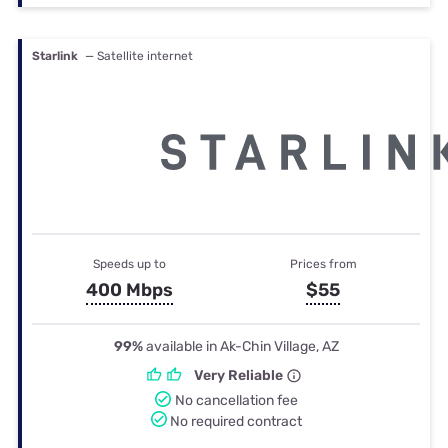
Starlink
— Satellite internet
Speeds up to
Prices from
400 Mbps
$55
99%
available in Ak-Chin Village, AZ
Very Reliable
No cancellation fee
No required contract