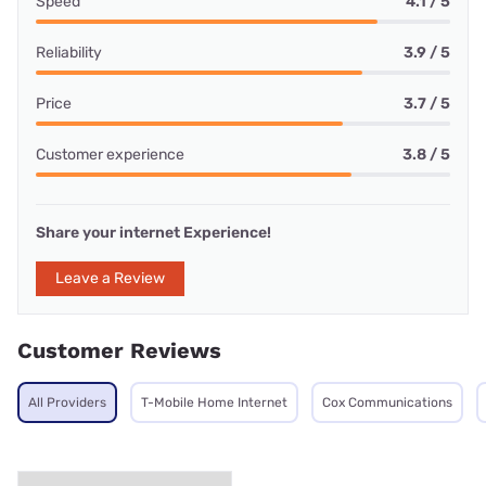
Speed
4.1 / 5
Reliability
3.9 / 5
Price
3.7 / 5
Customer experience
3.8 / 5
Share your internet Experience!
Leave a Review
Customer Reviews
All Providers
T-Mobile Home Internet
Cox Communications