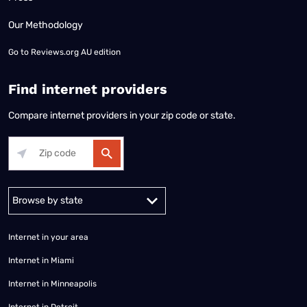
Our Methodology
Go to
Reviews.org AU edition
Find internet providers
Compare internet providers in your zip code or state.
Alabama
Alaska
Arizona
Arkansas
California
Colorado
Connec
Internet in your area
Internet in Miami
Internet in Minneapolis
Internet in Detroit