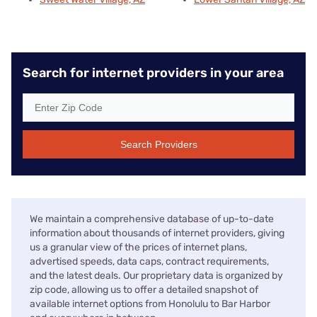
Search for internet providers in your area
Search Providers
We maintain a comprehensive database of up-to-date
information about thousands of internet providers, giving
us a granular view of the prices of internet plans,
advertised speeds, data caps, contract requirements,
and the latest deals. Our proprietary data is organized by
zip code, allowing us to offer a detailed snapshot of
available internet options from Honolulu to Bar Harbor