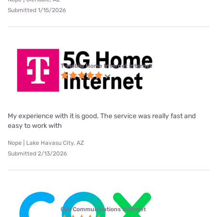
Submitted 1/15/2026
T-Mobile Home Internet internet
My experience with it is good. The service was really fast and
easy to work with
Nope | Lake Havasu City, AZ
Submitted 2/13/2026
Cox Communications internet