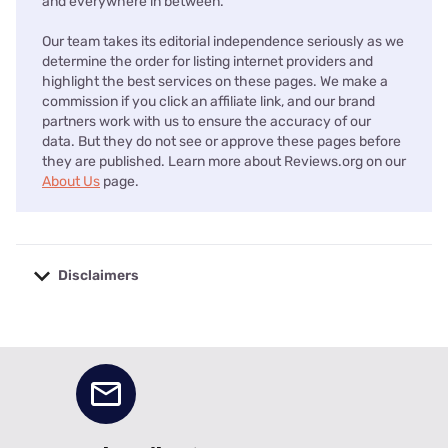
and everywhere in between.
Our team takes its editorial independence seriously as we
determine the order for listing internet providers and
highlight the best services on these pages. We make a
commission if you click an affiliate link, and our brand
partners work with us to ensure the accuracy of our
data. But they do not see or approve these pages before
they are published. Learn more about Reviews.org on our
About Us
page.
Disclaimers
No disclaimers available.