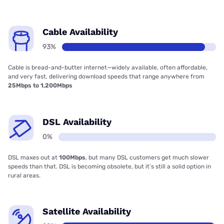
Cable Availability
93%
Cable is bread-and-butter internet—widely available, often affordable,
and very fast, delivering download speeds that range anywhere from
25Mbps to 1,200Mbps
DSL Availability
0%
DSL maxes out at
100Mbps
, but many DSL customers get much slower
speeds than that. DSL is becoming obsolete, but it’s still a solid option in
rural areas.
Satellite Availability