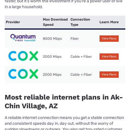
faster, but it’s worth the investment if you’re a power user or live
in a large household.
Max Download
Connection
Provider
Learn More
Speed
Type
8000 Mbps
Fiber
View Plans
2000 Mbps
Cable + Fiber
View Plans
2000 Mbps
Cable + Fiber
View Plans
Most reliable internet plans in Ak-
Chin Village, AZ
A reliable internet connection means you get a stable connection
and consistent speeds day in, day out, without the worry of
sudden slowdowns or outages. You also get top-rated customer