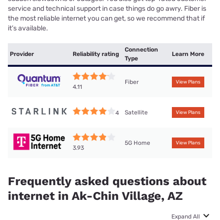
service and technical support in case things do go awry. Fiber is
the most reliable internet you can get, so we recommend that if
it’s available.
Connection
Provider
Reliability rating
Learn More
Type
Fiber
View Plans
4.11
Satellite
4
View Plans
5G Home
View Plans
3.93
Frequently asked questions about
internet in Ak-Chin Village, AZ
Expand All