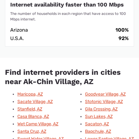
Internet availability faster than 100 Mbps
The number of households in each region that have access to 100
Mbps internet.
Arizona
100%
U.S.A.
92%
Find internet providers in cities
near Ak-Chin Village, AZ
Maricopa, AZ
Goodyear Village, AZ
Sacate Village, AZ
Stotonic Village, AZ
Stanfield, AZ
Gila Crossing, AZ
Casa Blanca, AZ
Sun Lakes, AZ
Wet Camp Village, AZ
Sacaton, AZ
Santa Cruz, AZ
Bapchule, AZ
Sweet Water Village, AZ
Lower Santan Village, AZ