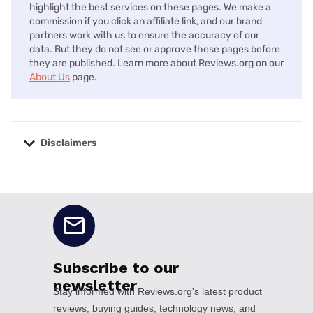
highlight the best services on these pages. We make a
commission if you click an affiliate link, and our brand
partners work with us to ensure the accuracy of our
data. But they do not see or approve these pages before
they are published. Learn more about Reviews.org on our
About Us
page.
Disclaimers
No disclaimers available.