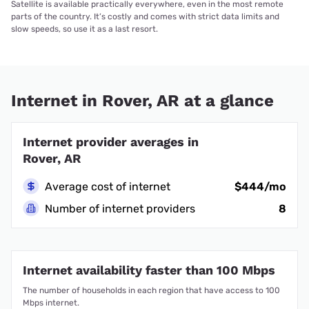
Satellite is available practically everywhere, even in the most remote
parts of the country. It’s costly and comes with strict data limits and
slow speeds, so use it as a last resort.
Internet in Rover, AR at a glance
Internet provider averages in
Rover, AR
Average cost of internet
$444/mo
Number of internet providers
8
Internet availability faster than 100 Mbps
The number of households in each region that have access to 100
Mbps internet.