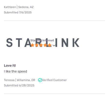
Kathleen | Sedona, AZ
Submitted 7/6/2025
Starlink internet
Love it!
I like the speed
Teressa | Willamina, OR
Verified Customer
Submitted 6/28/2025