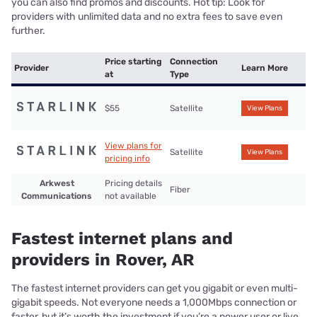
you can also find promos and discounts. Hot tip: Look for
providers with unlimited data and no extra fees to save even
further.
Price starting
Connection
Provider
Learn More
at
Type
$55
Satellite
View Plans
View plans for
Satellite
View Plans
pricing info
Arkwest
Pricing details
Fiber
Communications
not available
Fastest internet plans and
providers in Rover, AR
The fastest internet providers can get you gigabit or even multi-
gigabit speeds. Not everyone needs a 1,000Mbps connection or
faster, but it’s worth the investment if you’re a power user or live