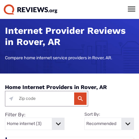
Internet Provider Reviews
in Rover, AR
Compare home internet service providers in Rover, AR.
Home Internet Providers in Rover, AR
Filter By:
Sort By: