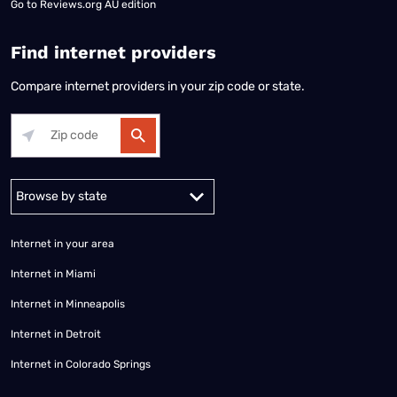
Go to
Reviews.org AU edition
Find internet providers
Compare internet providers in your zip code or state.
Alabama
Alaska
Arizona
Arkansas
California
Colorado
Connec
Internet in your area
Internet in Miami
Internet in Minneapolis
Internet in Detroit
Internet in Colorado Springs