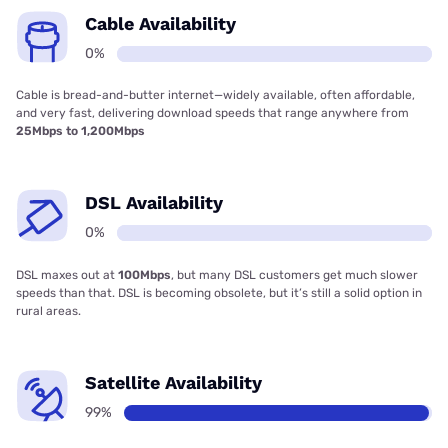
Cable Availability
0%
Cable is bread-and-butter internet—widely available, often affordable,
and very fast, delivering download speeds that range anywhere from
25Mbps to 1,200Mbps
DSL Availability
0%
DSL maxes out at
100Mbps
, but many DSL customers get much slower
speeds than that. DSL is becoming obsolete, but it’s still a solid option in
rural areas.
Satellite Availability
99%