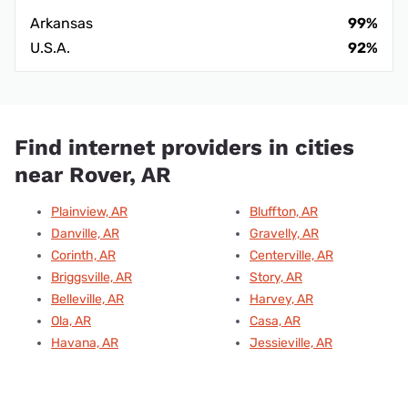
Arkansas
99%
U.S.A.
92%
Find internet providers in cities
near Rover, AR
Plainview, AR
Bluffton, AR
Danville, AR
Gravelly, AR
Corinth, AR
Centerville, AR
Briggsville, AR
Story, AR
Belleville, AR
Harvey, AR
Ola, AR
Casa, AR
Havana, AR
Jessieville, AR