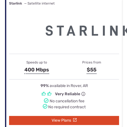
Starlink
— Satellite internet
Speeds up to
Prices from
400 Mbps
$55
99%
available in Rover, AR
Very Reliable
No cancellation fee
No required contract
View Plans