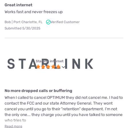
Great internet
Works fast and never freezes up
Bob | Port Charlotte, FL
Verified Customer
Submitted 5/30/2025
Starlink internet
No more dropped calls or buffering
When I called to cancel OPTIMUM they did not cancel me. I had to
contact the FCC and our state Attorney General. They wont
cancel you until you go to their "retention" department. I'm not
the only one... they charge you until you have talked to someone
who tries to
Read more