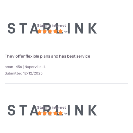
Starlink internet
They offer flexible plans and has best service
anon_456 | Naperville, IL
Submitted 12/12/2025
Starlink internet