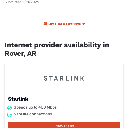
Submitted 2/11/2026
Show more reviews +
Internet provider availability in
Rover, AR
Starlink
Speeds up to 400 Mbps
Satellite connections
View Plans