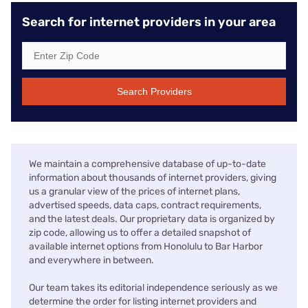
Search for internet providers in your area
Search Providers
We maintain a comprehensive database of up-to-date
information about thousands of internet providers, giving
us a granular view of the prices of internet plans,
advertised speeds, data caps, contract requirements,
and the latest deals. Our proprietary data is organized by
zip code, allowing us to offer a detailed snapshot of
available internet options from Honolulu to Bar Harbor
and everywhere in between.
Our team takes its editorial independence seriously as we
determine the order for listing internet providers and