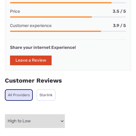
Price
3.5 / 5
Customer experience
3.9 / 5
Share your internet Experience!
Leave a Review
Customer Reviews
All Providers
Starlink