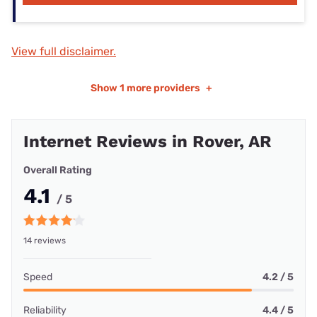
View full disclaimer.
Show
1 more providers
+
Internet Reviews in Rover, AR
Overall Rating
4.1
/ 5
14 reviews
Speed
4.2 / 5
Reliability
4.4 / 5