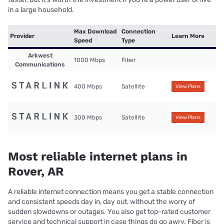
in a large household.
Max Download
Connection
Provider
Learn More
Speed
Type
Arkwest
1000 Mbps
Fiber
Communications
400 Mbps
Satellite
View Plans
300 Mbps
Satellite
View Plans
Most reliable internet plans in
Rover, AR
A reliable internet connection means you get a stable connection
and consistent speeds day in, day out, without the worry of
sudden slowdowns or outages. You also get top-rated customer
service and technical support in case things do go awry. Fiber is