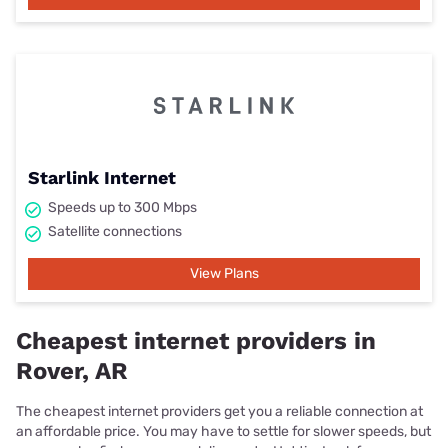
Starlink Internet
Speeds up to 300 Mbps
Satellite connections
View Plans
Cheapest internet providers in
Rover, AR
The cheapest internet providers get you a reliable connection at
an affordable price. You may have to settle for slower speeds, but