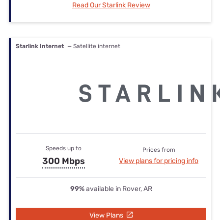
Read Our Starlink Review
Starlink Internet
— Satellite internet
Speeds up to
Prices from
300 Mbps
View plans for pricing info
99%
available in Rover, AR
View Plans