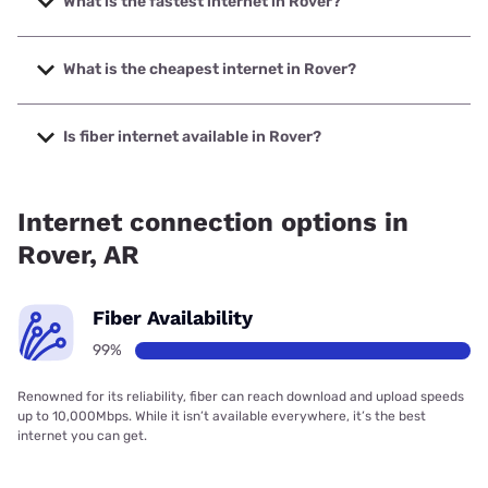
What is the fastest internet in Rover?
The fastest internet in Rover is Arkwest Communications
with speeds up to 1000 Mbps.
What is the cheapest internet in Rover?
The cheapest internet in Rover is Starlink with prices
starting at $55.
Is fiber internet available in Rover?
Fiber internet is available in Rover, Arkwest
Communications has 99.00% coverage.
Internet connection options in
Rover, AR
Fiber Availability
99%
Renowned for its reliability, fiber can reach download and upload speeds
up to 10,000Mbps. While it isn’t available everywhere, it’s the best
internet you can get.