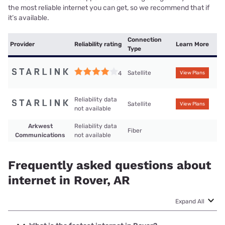
the most reliable internet you can get, so we recommend that if
it’s available.
Connection
Provider
Reliability rating
Learn More
Type
Satellite
4
View Plans
Reliability data
Satellite
View Plans
not available
Arkwest
Reliability data
Fiber
Communications
not available
Frequently asked questions about
internet in Rover, AR
Expand All