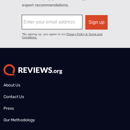
About Us
Contact Us
Press
Our Methodology