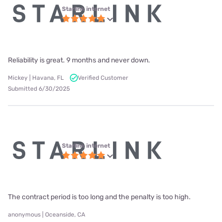
Starlink internet
Reliability is great. 9 months and never down.
Mickey | Havana, FL
Verified Customer
Submitted 6/30/2025
Starlink internet
The contract period is too long and the penalty is too high.
anonymous | Oceanside, CA