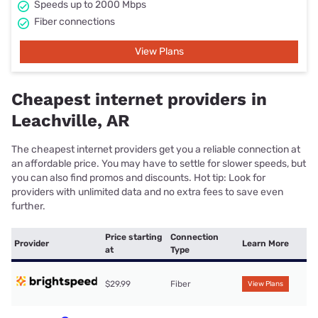
Speeds up to 2000 Mbps
Fiber connections
View Plans
Cheapest internet providers in
Leachville, AR
The cheapest internet providers get you a reliable connection at
an affordable price. You may have to settle for slower speeds, but
you can also find promos and discounts. Hot tip: Look for
providers with unlimited data and no extra fees to save even
further.
Price starting
Connection
Provider
Learn More
at
Type
$29.99
Fiber
View Plans