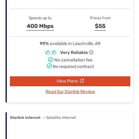
Speeds up to
Prices from
400 Mbps
$55
99%
available in Leachville, AR
Very Reliable
No cancellation fee
No required contract
View Plans
Read Our Starlink Review
Starlink Internet
— Satellite internet