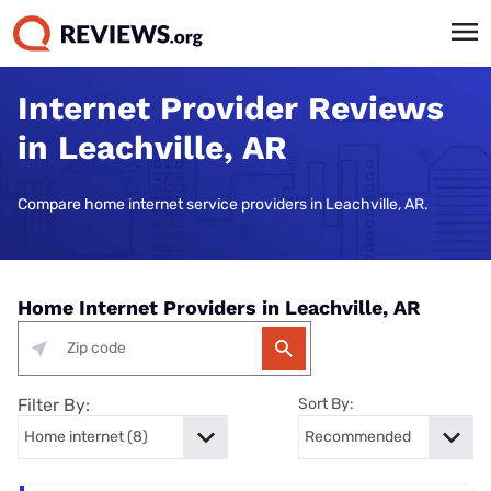
Internet Provider Reviews
in Leachville, AR
Compare home internet service providers in Leachville, AR.
Home Internet Providers in Leachville, AR
Filter By:
Sort By: