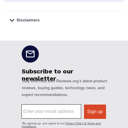
Disclaimers
No disclaimers available.