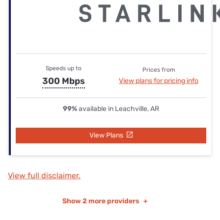
Speeds up to
Prices from
300 Mbps
View plans for pricing info
99%
available in Leachville, AR
View Plans
View full disclaimer.
Show
2 more providers
+