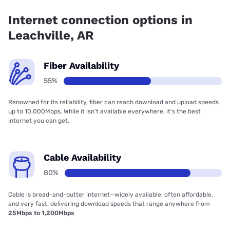
Communications has 79.95% coverage.
Internet connection options in
Leachville, AR
Fiber Availability
55%
Renowned for its reliability, fiber can reach download and upload speeds
up to 10,000Mbps. While it isn’t available everywhere, it’s the best
internet you can get.
Cable Availability
80%
Cable is bread-and-butter internet—widely available, often affordable,
and very fast, delivering download speeds that range anywhere from
25Mbps to 1,200Mbps