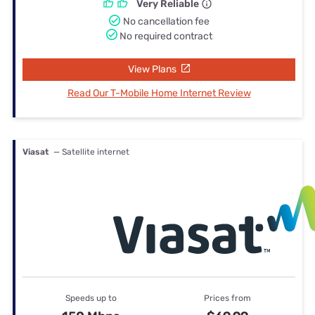
Very Reliable
No cancellation fee
No required contract
View Plans
Read Our T-Mobile Home Internet Review
Viasat
— Satellite internet
Speeds up to
Prices from