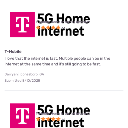
T-Mobile Home Internet internet
T-Mobile
I love that the internet is fast. Multiple people can be in the
internet at the same time and it's still going to be fast.
Jarryah | Jonesboro, GA
Submitted 8/10/2025
T-Mobile Home Internet internet