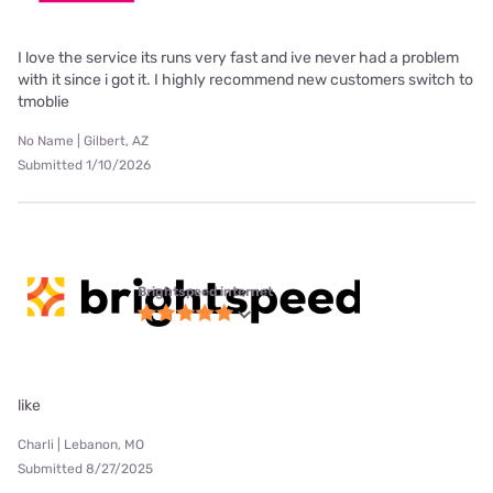
I love the service its runs very fast and ive never had a problem
with it since i got it. I highly recommend new customers switch to
tmoblie
No Name | Gilbert, AZ
Submitted 1/10/2026
Brightspeed internet
like
Charli | Lebanon, MO
Submitted 8/27/2025