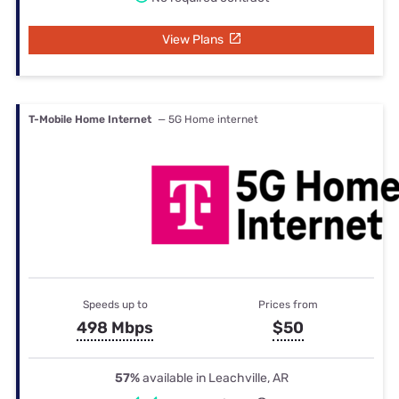
View Plans
T-Mobile Home Internet
— 5G Home internet
Speeds up to
Prices from
498 Mbps
$50
57%
available in Leachville, AR