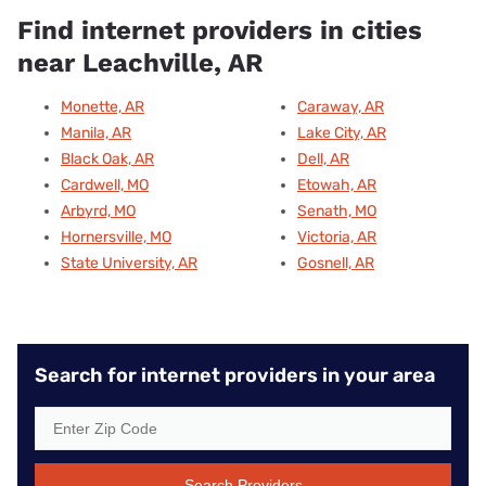
Find internet providers in cities
near Leachville, AR
Monette, AR
Caraway, AR
Manila, AR
Lake City, AR
Black Oak, AR
Dell, AR
Cardwell, MO
Etowah, AR
Arbyrd, MO
Senath, MO
Hornersville, MO
Victoria, AR
State University, AR
Gosnell, AR
Search for internet providers in your area
Search Providers