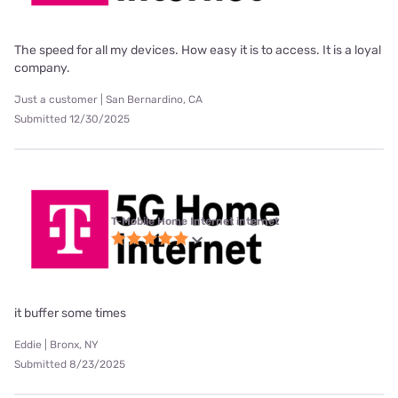
The speed for all my devices. How easy it is to access. It is a loyal
company.
Just a customer | San Bernardino, CA
Submitted 12/30/2025
T-Mobile Home Internet internet
it buffer some times
Eddie | Bronx, NY
Submitted 8/23/2025