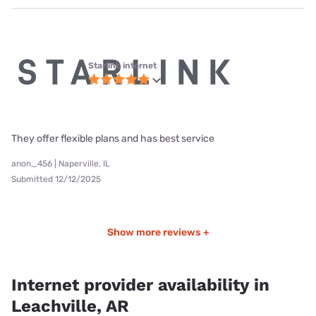
Starlink internet
They offer flexible plans and has best service
anon_456 | Naperville, IL
Submitted 12/12/2025
Show more reviews +
Internet provider availability in
Leachville, AR