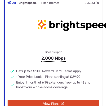
Ad
Brightspeed.
— Fiber internet
Hide Ad
Speeds up to
2,000 Mbps
Get up to a $200 Reward Card. Terms apply.
1 Year Price Lock – Plans starting at $29.99
Enjoy 1 month of WiFi extenders free (up to 4) and
boost your whole-home coverage.
View Plans