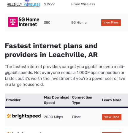
$39.99
Fixed Wireless
$50
5G Home
View Plans
Fastest internet plans and
providers in Leachville, AR
The fastest internet providers can get you gigabit or even multi-
gigabit speeds. Not everyone needs a 1,000Mbps connection or
faster, but it’s worth the investment if you’re a power user or live
in a large household.
Max Download
Connection
Provider
Learn More
Speed
Type
2000 Mbps
Fiber
View Plans