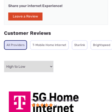
Share your internet Experience!
Leave a Review
Customer Reviews
All Providers
T-Mobile Home Internet
Starlink
Brightspeed
T-Mobile Home Internet internet