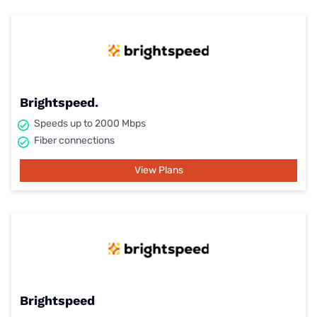
Brightspeed.
Speeds up to 2000 Mbps
Fiber connections
View Plans
Brightspeed