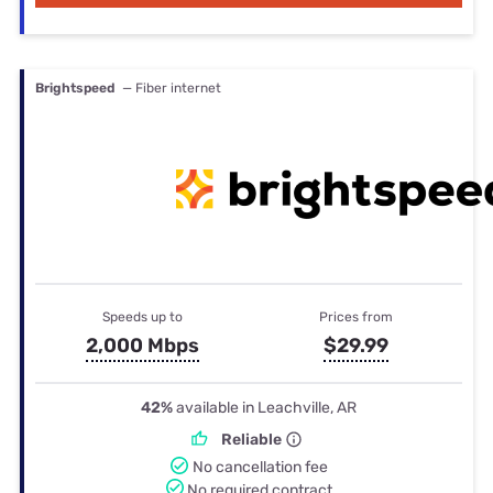
Brightspeed
— Fiber internet
Speeds up to
Prices from
2,000 Mbps
$29.99
42%
available in Leachville, AR
Reliable
No cancellation fee
No required contract