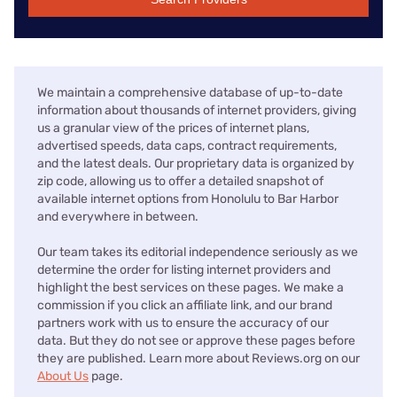
We maintain a comprehensive database of up-to-date
information about thousands of internet providers, giving
us a granular view of the prices of internet plans,
advertised speeds, data caps, contract requirements,
and the latest deals. Our proprietary data is organized by
zip code, allowing us to offer a detailed snapshot of
available internet options from Honolulu to Bar Harbor
and everywhere in between.
Our team takes its editorial independence seriously as we
determine the order for listing internet providers and
highlight the best services on these pages. We make a
commission if you click an affiliate link, and our brand
partners work with us to ensure the accuracy of our
data. But they do not see or approve these pages before
they are published. Learn more about Reviews.org on our
About Us
page.