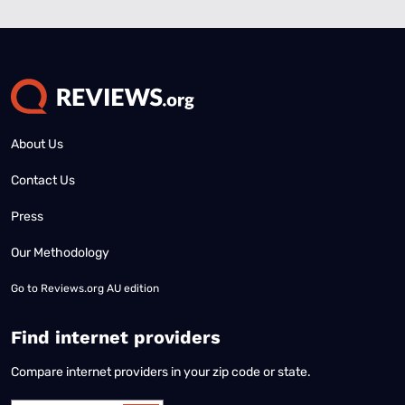
About Us
Contact Us
Press
Our Methodology
Go to
Reviews.org AU edition
Find internet providers
Compare internet providers in your zip code or state.