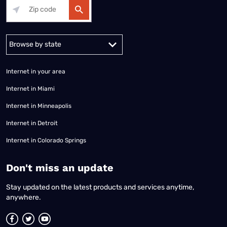
Alabama
Alaska
Arizona
Arkansas
California
Colorado
Connec
Internet in your area
Internet in Miami
Internet in Minneapolis
Internet in Detroit
Internet in Colorado Springs
​Don't miss an update
Stay updated on the latest products and services anytime,
anywhere.