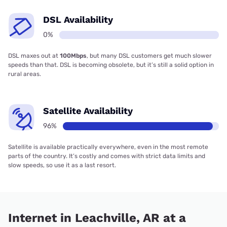
DSL Availability
0%
DSL maxes out at
100Mbps
, but many DSL customers get much slower
speeds than that. DSL is becoming obsolete, but it’s still a solid option in
rural areas.
Satellite Availability
96%
Satellite is available practically everywhere, even in the most remote
parts of the country. It’s costly and comes with strict data limits and
slow speeds, so use it as a last resort.
Internet in Leachville, AR at a