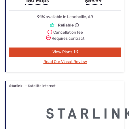
150 Mbps
$69.99
91%
available in Leachville, AR
Reliable
Cancellation fee
Requires contract
View Plans
Read Our Viasat Review
Starlink
— Satellite internet