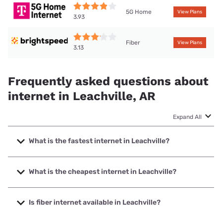
5G Home
View Plans
3.93
Fiber
View Plans
3.13
Frequently asked questions about
internet in Leachville, AR
Expand All
What is the fastest internet in Leachville?
The fastest internet in Leachville is Brightspeed. with
speeds up to 2000 Mbps.
What is the cheapest internet in Leachville?
The cheapest internet in Leachville is Brightspeed with
prices starting at $29.99.
Is fiber internet available in Leachville?
Fiber internet is available in Leachville, Ritter