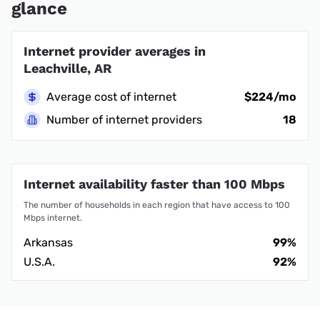
glance
Internet provider averages in
Leachville, AR
Average cost of internet
$224/mo
Number of internet providers
18
Internet availability faster than 100 Mbps
The number of households in each region that have access to 100
Mbps internet.
Arkansas
99%
U.S.A.
92%