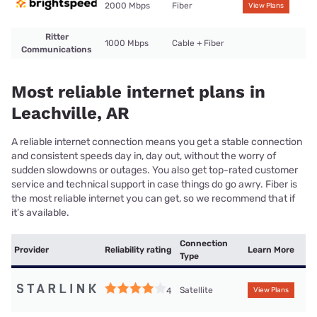
2000 Mbps
Fiber
View Plans
Ritter
1000 Mbps
Cable + Fiber
Communications
Most reliable internet plans in
Leachville, AR
A reliable internet connection means you get a stable connection
and consistent speeds day in, day out, without the worry of
sudden slowdowns or outages. You also get top-rated customer
service and technical support in case things do go awry. Fiber is
the most reliable internet you can get, so we recommend that if
it’s available.
Connection
Provider
Reliability rating
Learn More
Type
Satellite
4
View Plans