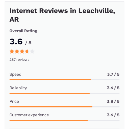
Internet Reviews in Leachville,
AR
Overall Rating
3.6
/ 5
287 reviews
Speed
3.7 / 5
Reliability
3.6 / 5
Price
3.8 / 5
Customer experience
3.6 / 5