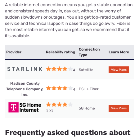
A reliable internet connection means you get a stable connection
and consistent speeds day in, day out, without the worry of
sudden slowdowns or outages. You also get top-rated customer
service and technical support in case things do go awry. Fiber is
the most reliable internet you can get, so we recommend that if
it’s available.
Connection
Provider
Reliability rating
Learn More
Type
Satellite
4
View Plans
Madison County
Telephone Company,
DSL + Fiber
4
Inc.
5G Home
View Plans
3.93
Frequently asked questions about