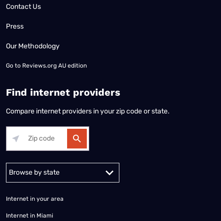
Contact Us
Press
Our Methodology
Go to
Reviews.org AU edition
Find internet providers
Compare internet providers in your zip code or state.
Alabama
Alaska
Arizona
Arkansas
California
Colorado
Connec
Internet in your area
Internet in Miami