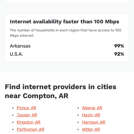
Internet availability faster than 100 Mbps
The number of households in each region that have access to 100
Mbps internet.
Arkansas
99%
U.S.A.
92%
Find internet providers in cities
near Compton, AR
Ponca, AR
Alpena, AR
Jasper, AR
Hasty, AR
Kingston, AR
Harrison, AR
Parthenon, AR
Witter, AR