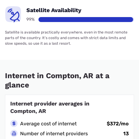
Satellite Availability
99%
Satellite is available practically everywhere, even in the most remote
parts of the country. It’s costly and comes with strict data limits and
slow speeds, so use it as a last resort.
Internet in Compton, AR at a
glance
Internet provider averages in
Compton, AR
Average cost of internet
$372/mo
Number of internet providers
13