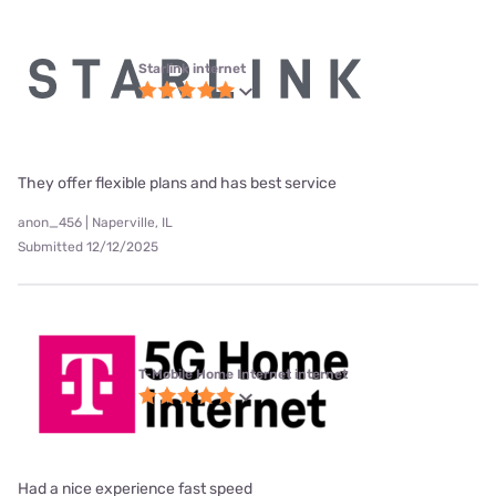
Starlink internet
They offer flexible plans and has best service
anon_456 | Naperville, IL
Submitted 12/12/2025
T-Mobile Home Internet internet
Had a nice experience fast speed