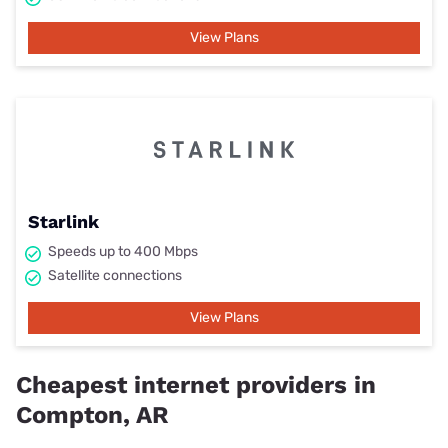
View Plans
Starlink
Speeds up to 400 Mbps
Satellite connections
View Plans
Cheapest internet providers in
Compton, AR