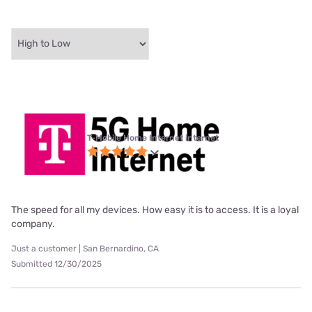
T-Mobile Home Internet internet
The speed for all my devices. How easy it is to access. It is a loyal
company.
Just a customer | San Bernardino, CA
Submitted 12/30/2025