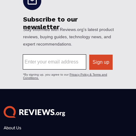
About Us