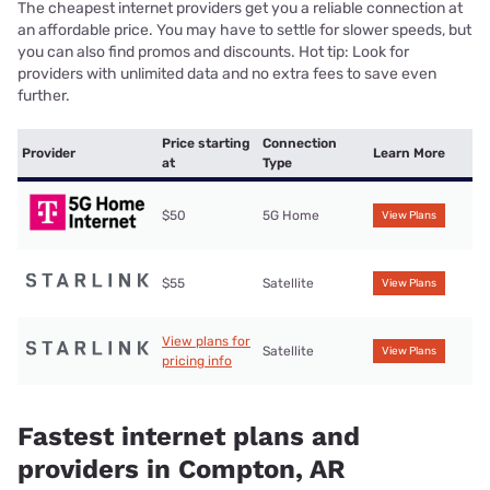
The cheapest internet providers get you a reliable connection at
an affordable price. You may have to settle for slower speeds, but
you can also find promos and discounts. Hot tip: Look for
providers with unlimited data and no extra fees to save even
further.
Price starting
Connection
Provider
Learn More
at
Type
$50
5G Home
View Plans
$55
Satellite
View Plans
View plans for
Satellite
View Plans
pricing info
Fastest internet plans and
providers in Compton, AR