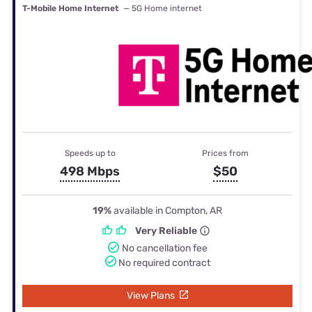
T-Mobile Home Internet
— 5G Home internet
Speeds up to
Prices from
498 Mbps
$50
19%
available in Compton, AR
Very Reliable
No cancellation fee
No required contract
View Plans