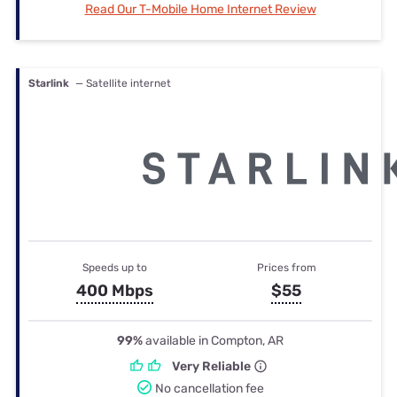
Read Our T-Mobile Home Internet Review
Starlink
— Satellite internet
Speeds up to
Prices from
400 Mbps
$55
99%
available in Compton, AR
Very Reliable
No cancellation fee