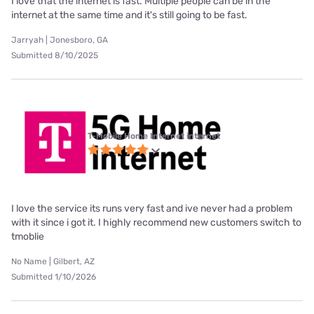
I love that the internet is fast. Multiple people can be in the
internet at the same time and it's still going to be fast.
Jarryah | Jonesboro, GA
Submitted 8/10/2025
T-Mobile Home Internet internet
I love the service its runs very fast and ive never had a problem
with it since i got it. I highly recommend new customers switch to
tmoblie
No Name | Gilbert, AZ
Submitted 1/10/2026