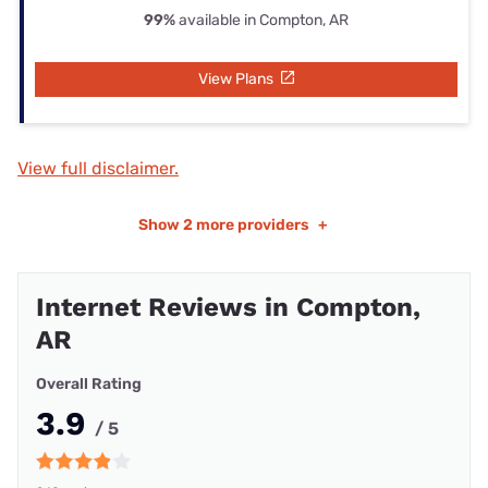
99%
available in Compton, AR
View Plans
View full disclaimer.
Show
2 more providers
+
Internet Reviews in Compton,
AR
Overall Rating
3.9
/ 5