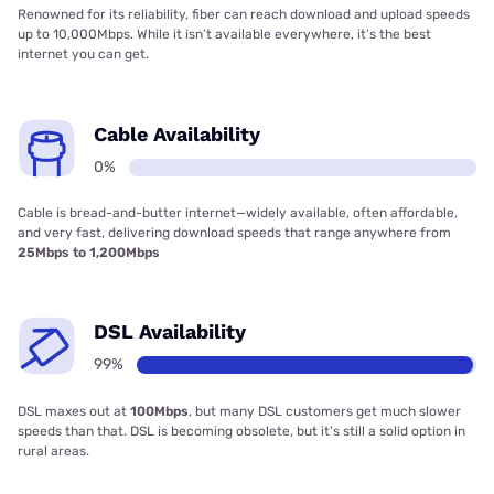
Renowned for its reliability, fiber can reach download and upload speeds
up to 10,000Mbps. While it isn’t available everywhere, it’s the best
internet you can get.
Cable Availability
0%
Cable is bread-and-butter internet—widely available, often affordable,
and very fast, delivering download speeds that range anywhere from
25Mbps to 1,200Mbps
DSL Availability
99%
DSL maxes out at
100Mbps
, but many DSL customers get much slower
speeds than that. DSL is becoming obsolete, but it’s still a solid option in
rural areas.