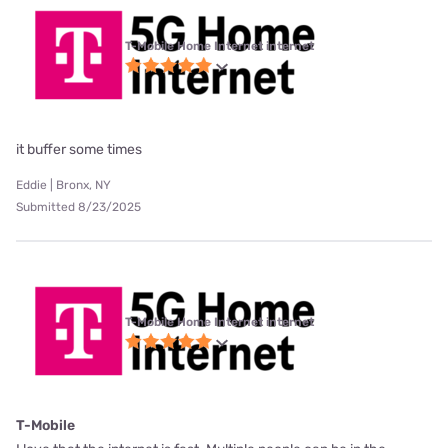
T-Mobile Home Internet internet
it buffer some times
Eddie | Bronx, NY
Submitted 8/23/2025
T-Mobile Home Internet internet
T-Mobile