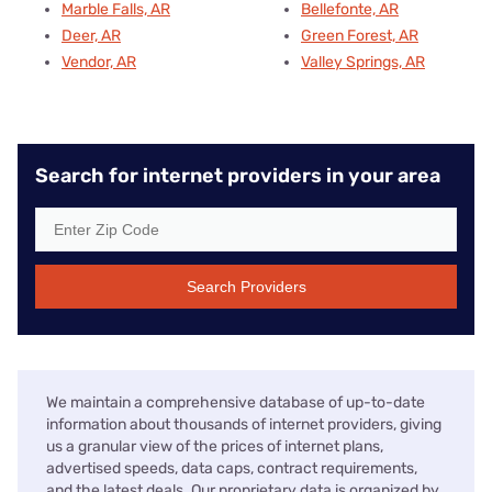
Marble Falls, AR
Bellefonte, AR
Deer, AR
Green Forest, AR
Vendor, AR
Valley Springs, AR
Search for internet providers in your area
Search Providers
We maintain a comprehensive database of up-to-date
information about thousands of internet providers, giving
us a granular view of the prices of internet plans,
advertised speeds, data caps, contract requirements,
and the latest deals. Our proprietary data is organized by