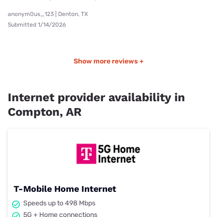
anonym0us_123 | Denton, TX
Submitted 1/14/2026
Show more reviews +
Internet provider availability in
Compton, AR
T-Mobile Home Internet
Speeds up to 498 Mbps
5G + Home connections