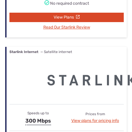
No required contract
View Plans
Read Our Starlink Review
Starlink Internet
— Satellite internet
Speeds up to
Prices from
300 Mbps
View plans for pricing info