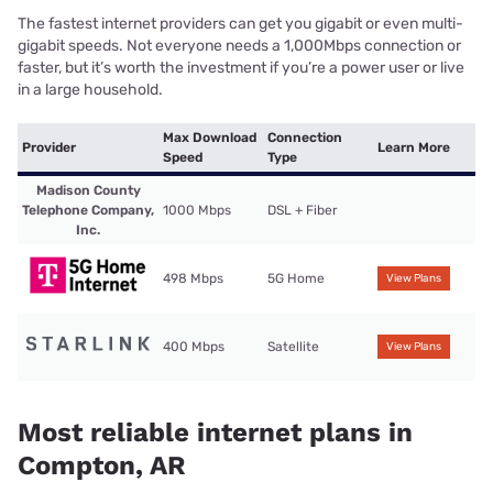
The fastest internet providers can get you gigabit or even multi-
gigabit speeds. Not everyone needs a 1,000Mbps connection or
faster, but it’s worth the investment if you’re a power user or live
in a large household.
Max Download
Connection
Provider
Learn More
Speed
Type
Madison County
Telephone Company,
1000 Mbps
DSL + Fiber
Inc.
498 Mbps
5G Home
View Plans
400 Mbps
Satellite
View Plans
Most reliable internet plans in
Compton, AR