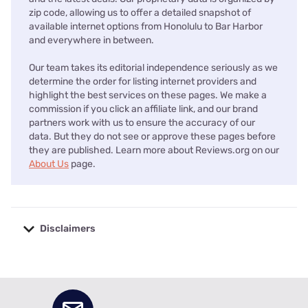
zip code, allowing us to offer a detailed snapshot of
available internet options from Honolulu to Bar Harbor
and everywhere in between.
Our team takes its editorial independence seriously as we
determine the order for listing internet providers and
highlight the best services on these pages. We make a
commission if you click an affiliate link, and our brand
partners work with us to ensure the accuracy of our
data. But they do not see or approve these pages before
they are published. Learn more about Reviews.org on our
About Us
page.
Disclaimers
No disclaimers available.