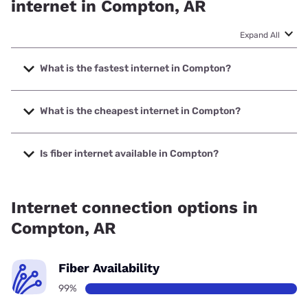
internet in Compton, AR
Expand All
What is the fastest internet in Compton?
The fastest internet in Compton is Madison County
Telephone Company, Inc. with speeds up to 1000 Mbps.
What is the cheapest internet in Compton?
The cheapest internet in Compton is T-Mobile Home
Internet with prices starting at $50.
Is fiber internet available in Compton?
Fiber internet is available in Compton, Madison County
Telephone Company, Inc. has 99.00% coverage.
Internet connection options in
Compton, AR
Fiber Availability
99%