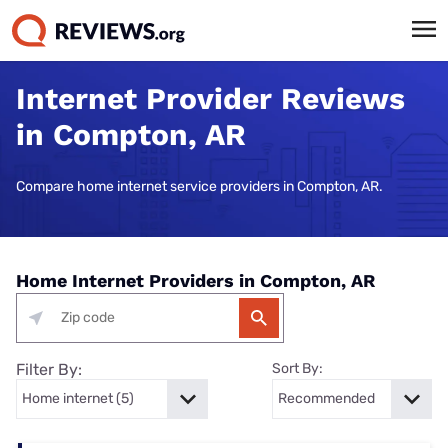
Internet Provider Reviews
in Compton, AR
Compare home internet service providers in Compton, AR.
Home Internet Providers in Compton, AR
Filter By:
Sort By: