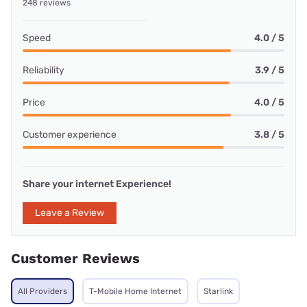
248 reviews
Speed
4.0 / 5
Reliability
3.9 / 5
Price
4.0 / 5
Customer experience
3.8 / 5
Share your internet Experience!
Leave a Review
Customer Reviews
All Providers
T-Mobile Home Internet
Starlink