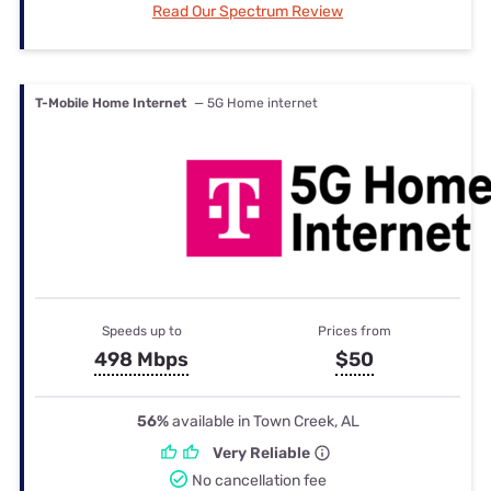
Read Our Spectrum Review
T-Mobile Home Internet
— 5G Home internet
Speeds up to
Prices from
498 Mbps
$50
56%
available in Town Creek, AL
Very Reliable
No cancellation fee