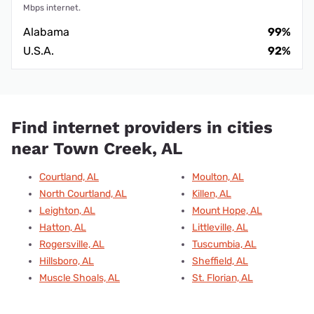
Mbps internet.
Alabama
99%
U.S.A.
92%
Find internet providers in cities
near Town Creek, AL
Courtland, AL
Moulton, AL
North Courtland, AL
Killen, AL
Leighton, AL
Mount Hope, AL
Hatton, AL
Littleville, AL
Rogersville, AL
Tuscumbia, AL
Hillsboro, AL
Sheffield, AL
Muscle Shoals, AL
St. Florian, AL