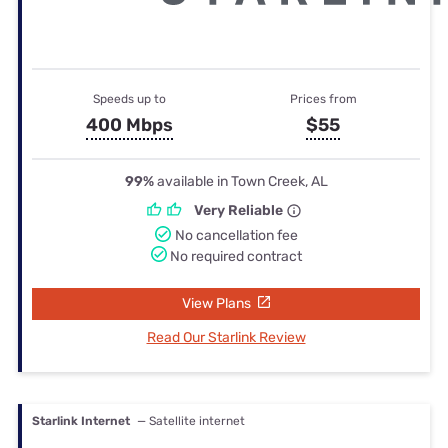
Speeds up to
Prices from
400 Mbps
$55
99%
available in Town Creek, AL
Very Reliable
No cancellation fee
No required contract
View Plans
Read Our Starlink Review
Starlink Internet
— Satellite internet