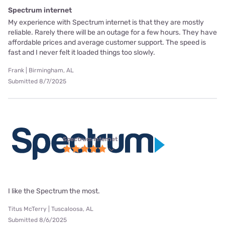
Spectrum internet
My experience with Spectrum internet is that they are mostly
reliable. Rarely there will be an outage for a few hours. They have
affordable prices and average customer support. The speed is
fast and I never felt it loaded things too slowly.
Frank | Birmingham, AL
Submitted 8/7/2025
Spectrum internet
I like the Spectrum the most.
Titus McTerry | Tuscaloosa, AL
Submitted 8/6/2025