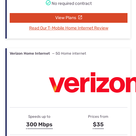
No required contract
View Plans
Read Our T-Mobile Home Internet Review
Verizon Home Internet
— 5G Home internet
Speeds up to
Prices from
300 Mbps
$35