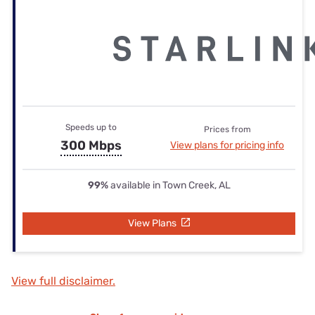
Speeds up to
Prices from
300 Mbps
View plans for pricing info
99%
available in Town Creek, AL
View Plans
View full disclaimer.