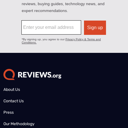
About Us
Contact Us
Press
Our Methodology