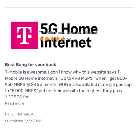
T-Mobile Home Internet internet
Best Bang for your buck
T-Mobile is awesome, I don’t know why this website says T-
Mobile 5G Home Internet is “Up to 498 MBPS” when I get 850-
950 MBPS @ $45 a month. WOW is also inflated stating it goes up
to “5,000 MBPS” yet on their website the highest they go is
1.2GBPS for
Read more
Daily | Dothan, AL
Submitted 2/3/2026