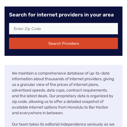
Search for internet providers in your area
Search Providers
We maintain a comprehensive database of up-to-date
information about thousands of internet providers, giving
us a granular view of the prices of internet plans,
advertised speeds, data caps, contract requirements,
and the latest deals. Our proprietary data is organized by
zip code, allowing us to offer a detailed snapshot of
available internet options from Honolulu to Bar Harbor
and everywhere in between.
Our team takes its editorial independence seriously as we