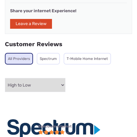
Share your internet Experience!
Leave a Review
Customer Reviews
All Providers
Spectrum
T-Mobile Home Internet
Spectrum internet