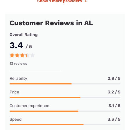
Show
1 more providers
+
Customer Reviews in AL
Overall Rating
3.4
/ 5
13 reviews
Reliability
2.8 / 5
Price
3.2 / 5
Customer experience
3.1 / 5
Speed
3.3 / 5