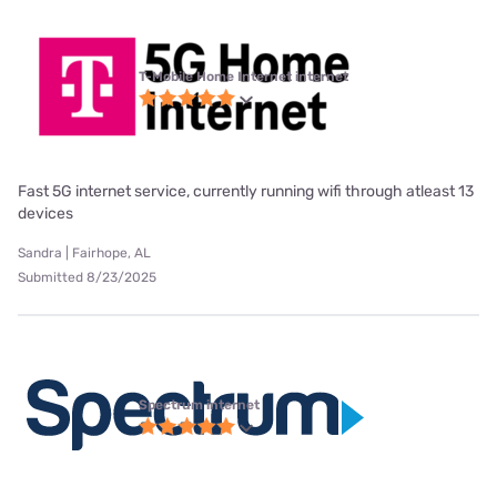
T-Mobile Home Internet internet
Fast 5G internet service, currently running wifi through atleast 13
devices
Sandra | Fairhope, AL
Submitted 8/23/2025
Spectrum internet