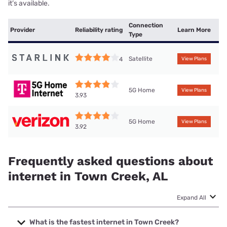
it’s available.
Connection
Provider
Reliability rating
Learn More
Type
Satellite
4
View Plans
5G Home
View Plans
3.93
5G Home
View Plans
3.92
Frequently asked questions about
internet in Town Creek, AL
Expand All
What is the fastest internet in Town Creek?