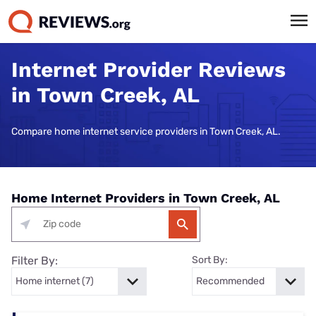
Internet Provider Reviews
in Town Creek, AL
Compare home internet service providers in Town Creek, AL.
Home Internet Providers in Town Creek, AL
Filter By:
Sort By: