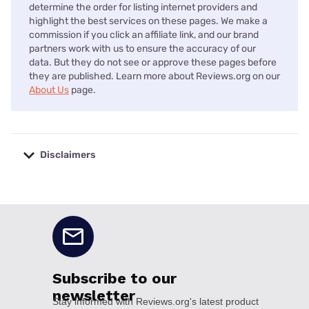
determine the order for listing internet providers and
highlight the best services on these pages. We make a
commission if you click an affiliate link, and our brand
partners work with us to ensure the accuracy of our
data. But they do not see or approve these pages before
they are published. Learn more about Reviews.org on our
About Us
page.
Disclaimers
No disclaimers available.