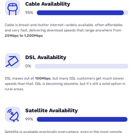
Cable Availability
95%
Cable is bread-and-butter internet—widely available, often affordable,
and very fast, delivering download speeds that range anywhere from
25Mbps to 1,200Mbps
DSL Availability
0%
DSL maxes out at
100Mbps
, but many DSL customers get much slower
speeds than that. DSL is becoming obsolete, but it’s still a solid option in
rural areas.
Satellite Availability
99%
Satellite is available practically everywhere, even in the most remote