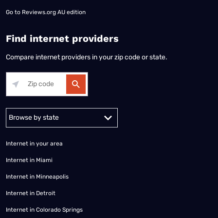
Go to
Reviews.org AU edition
Find internet providers
Compare internet providers in your zip code or state.
Alabama
Alaska
Arizona
Arkansas
California
Colorado
Connec
Internet in your area
Internet in Miami
Internet in Minneapolis
Internet in Detroit
Internet in Colorado Springs