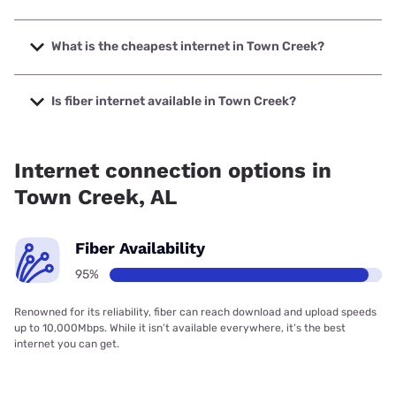
The fastest internet in Town Creek is Spectrum with speeds
up to 1000 Mbps.
What is the cheapest internet in Town Creek?
The cheapest internet in Town Creek is Verizon Home
Internet with prices starting at $35.
Is fiber internet available in Town Creek?
Fiber internet is available in Town Creek, Spectrum has
94.80% coverage.
Internet connection options in
Town Creek, AL
Fiber Availability
95%
Renowned for its reliability, fiber can reach download and upload speeds
up to 10,000Mbps. While it isn’t available everywhere, it’s the best
internet you can get.