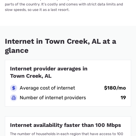
parts of the country. It’s costly and comes with strict data limits and
slow speeds, so use it as a last resort.
Internet in Town Creek, AL at a
glance
Internet provider averages in
Town Creek, AL
Average cost of internet
$180/mo
Number of internet providers
19
Internet availability faster than 100 Mbps
The number of households in each region that have access to 100