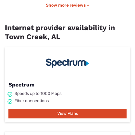
Show more reviews +
Internet provider availability in
Town Creek, AL
Spectrum
Speeds up to 1000 Mbps
Fiber connections
View Plans