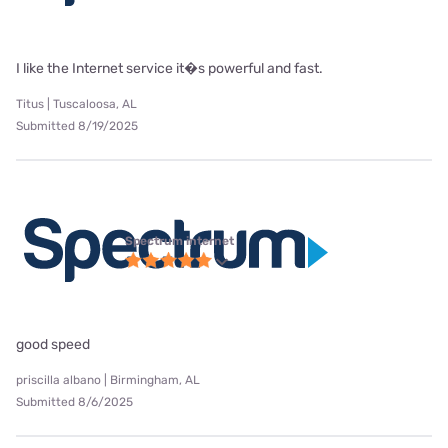
I like the Internet service it�s powerful and fast.
Titus | Tuscaloosa, AL
Submitted 8/19/2025
Spectrum internet
good speed
priscilla albano | Birmingham, AL
Submitted 8/6/2025