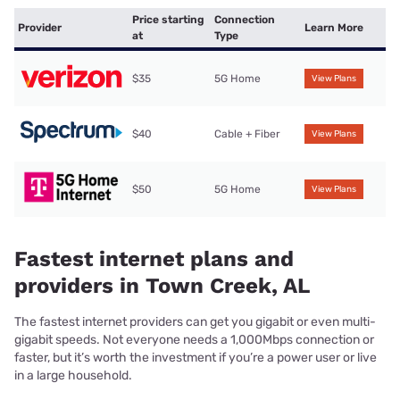
Price starting
Connection
Provider
Learn More
at
Type
$35
5G Home
View Plans
$40
Cable + Fiber
View Plans
$50
5G Home
View Plans
Fastest internet plans and
providers in Town Creek, AL
The fastest internet providers can get you gigabit or even multi-
gigabit speeds. Not everyone needs a 1,000Mbps connection or
faster, but it’s worth the investment if you’re a power user or live
in a large household.