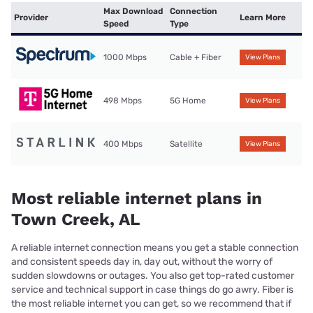
Max Download
Connection
Provider
Learn More
Speed
Type
1000 Mbps
Cable + Fiber
View Plans
498 Mbps
5G Home
View Plans
400 Mbps
Satellite
View Plans
Most reliable internet plans in
Town Creek, AL
A reliable internet connection means you get a stable connection
and consistent speeds day in, day out, without the worry of
sudden slowdowns or outages. You also get top-rated customer
service and technical support in case things do go awry. Fiber is
the most reliable internet you can get, so we recommend that if