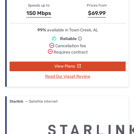
Speeds up to
Prices from
150 Mbps
$69.99
99%
available in Town Creek, AL
Reliable
Cancellation fee
Requires contract
View Plans
Read Our Viasat Review
Starlink
— Satellite internet