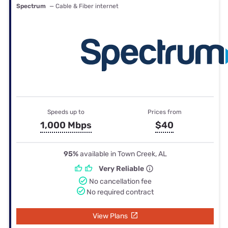
Spectrum
— Cable & Fiber internet
Speeds up to
Prices from
1,000 Mbps
$40
95%
available in Town Creek, AL
Very Reliable
No cancellation fee
No required contract
View Plans