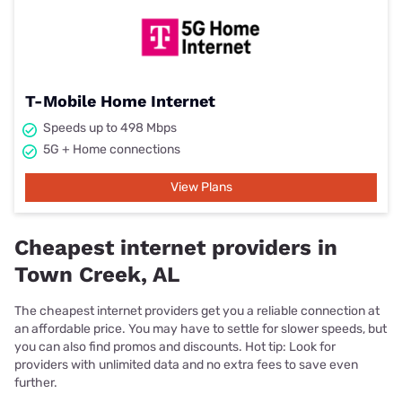
T-Mobile Home Internet
Speeds up to 498 Mbps
5G + Home connections
View Plans
Cheapest internet providers in
Town Creek, AL
The cheapest internet providers get you a reliable connection at
an affordable price. You may have to settle for slower speeds, but
you can also find promos and discounts. Hot tip: Look for
providers with unlimited data and no extra fees to save even
further.