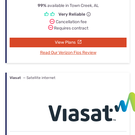
99%
available in Town Creek, AL
Very Reliable
Cancellation fee
Requires contract
View Plans
Read Our Verizon Fios Review
Viasat
— Satellite internet