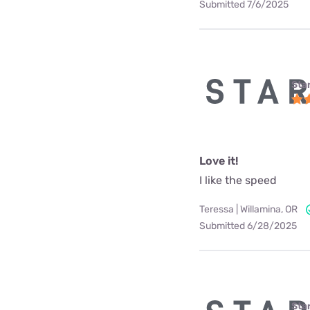
Submitted 7/6/2025
Star
Love it!
I like the speed
Teressa | Willamina, OR
Submitted 6/28/2025
Star