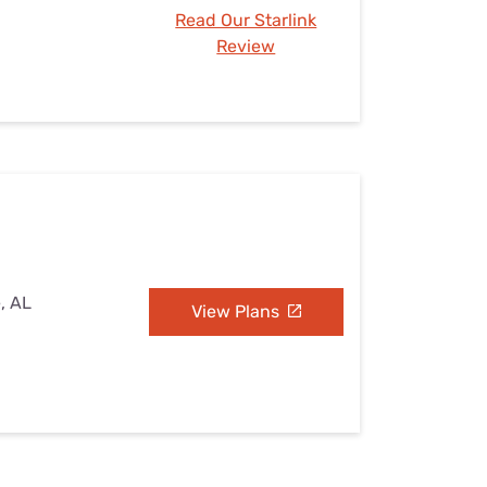
Read Our Starlink
Review
e, AL
View Plans