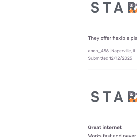
Star
They offer flexible p
anon_456 | Naperville, IL
Submitted 12/12/2025
Star
Great internet
Works fast and never