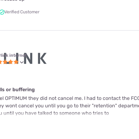
Verified Customer
link internet
s or buffering
cel OPTIMUM they did not cancel me. I had to contact the FC
y wont cancel you until you go to their "retention" departme
u until you have talked to someone who tries to