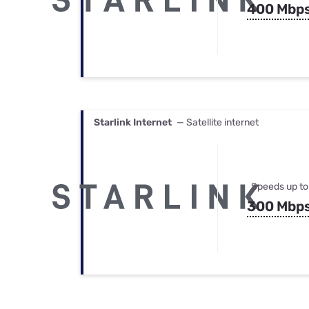
400 Mbp
Starlink Internet
— Satellite internet
Speeds up to
300 Mbp