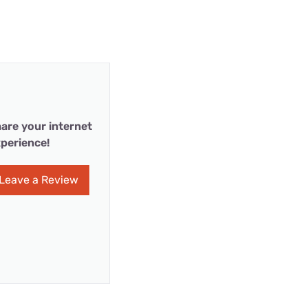
are your internet
perience!
Leave a Review