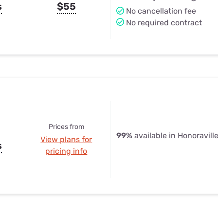
s
$55
No cancellation fee
No required contract
Prices from
99%
available in Honoravill
View plans for
s
pricing info