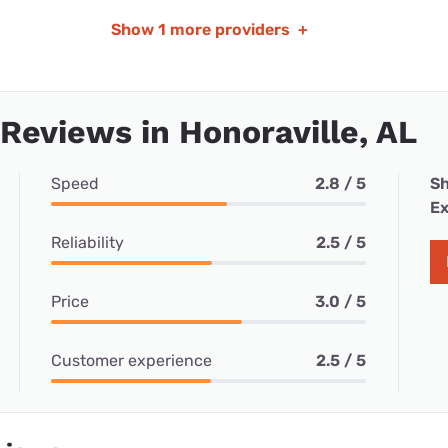
Show
1 more providers
+
 Reviews in Honoraville, AL
Speed
2.8 / 5
Sh
Ex
Reliability
2.5 / 5
Price
3.0 / 5
Customer experience
2.5 / 5