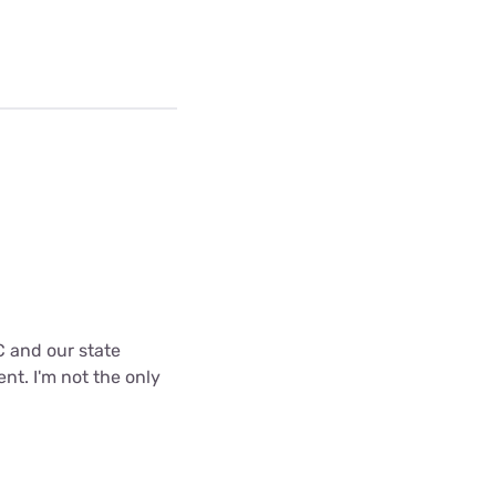
C and our state
nt. I'm not the only