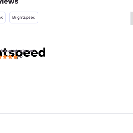
views
nk
Brightspeed
ghtspeed internet