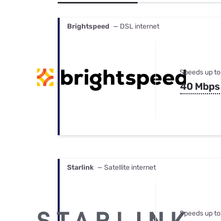
Bundles
Best Free Rok
Best Internet 
Brightspeed
— DSL internet
Speeds up to
40 Mbps
Starlink
— Satellite internet
Speeds up to