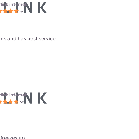
link internet
lans and has best service
link internet
 freezes up