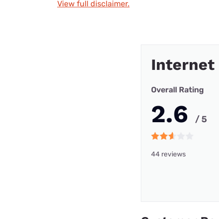
View full disclaimer.
Internet
Overall Rating
2.6
/ 5
44 reviews