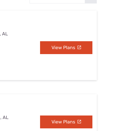
Settings — Fix It
, AL
View Plans
e, AL
View Plans