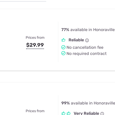
u Apps
Their Smart Device Privacy 
in 3 Steps
& TV Bundles
Explore All
77%
available in Honoraville
Prices from
Reliable
$29.99
No cancellation fee
No required contract
99%
available in Honoravill
Prices from
Very Reliable