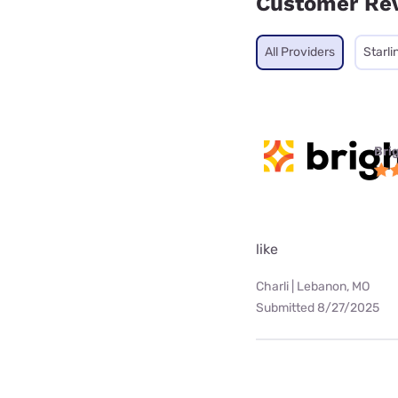
Customer Re
All Providers
Starli
Bri
like
Charli | Lebanon, MO
Submitted 8/27/2025