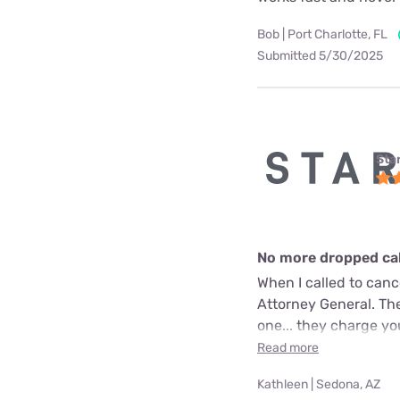
Bob | Port Charlotte, FL
Submitted 5/30/2025
Star
No more dropped call
When I called to can
Attorney General. The
one... they charge yo
Read more
Kathleen | Sedona, AZ