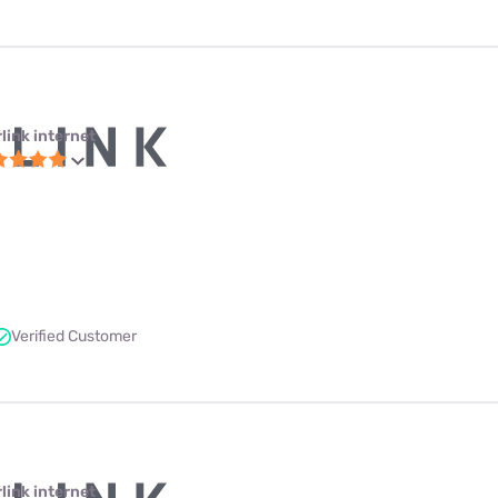
link internet
Verified Customer
link internet