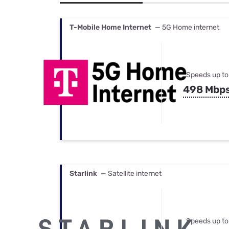
Bundles
Best Free Rok
Best Internet 
T-Mobile Home Internet
— 5G Home internet
Speeds up to
498 Mbp
Starlink
— Satellite internet
Speeds up to