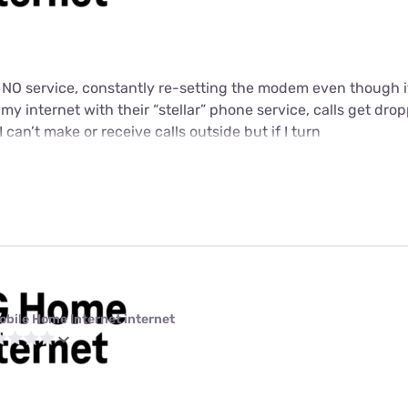
t NO service, constantly re-setting the modem even though i
y internet with their “stellar” phone service, calls get dropp
I can’t make or receive calls outside but if I turn
obile Home Internet internet