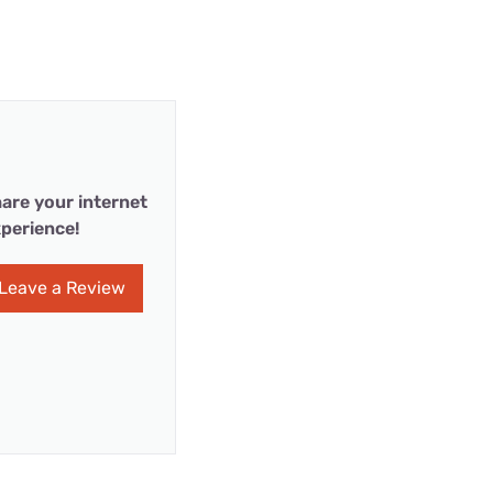
are your internet
perience!
Leave a Review