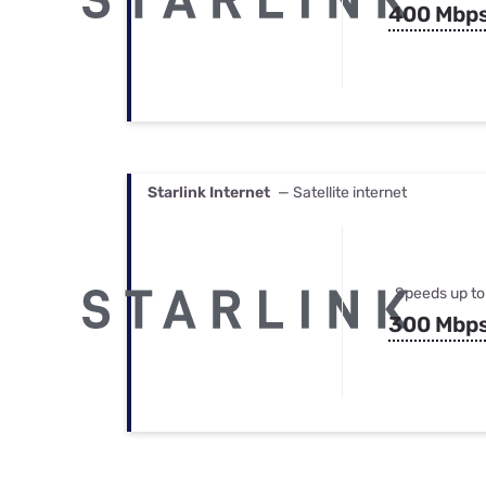
400 Mbp
Starlink Internet
— Satellite internet
Speeds up to
300 Mbp