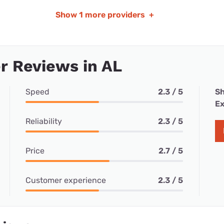
Show
1 more providers
+
r Reviews in AL
Speed
2.3 / 5
Sh
Ex
Reliability
2.3 / 5
Price
2.7 / 5
Customer experience
2.3 / 5