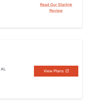
Read Our Starlink
Review
, AL
View Plans