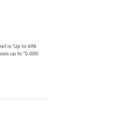
et is “Up to 498
goes up to “5,000