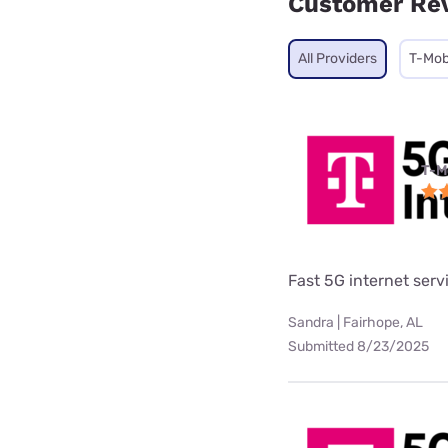
Customer Re
All Providers
T-Mob
T-M
Fast 5G internet serv
Sandra | Fairhope, AL
Submitted 8/23/2025