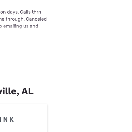
on days. Calls thrn
ame through. Canceled
ep emailing us and
ille, AL