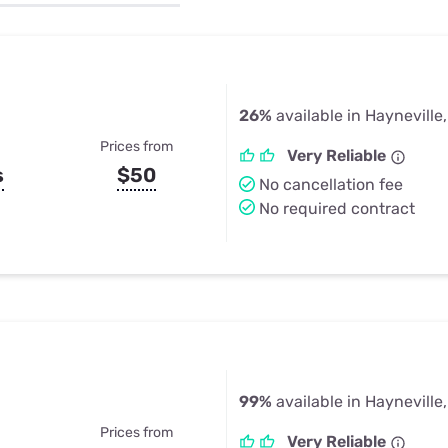
u Apps
Their Smart Device Privacy 
in 3 Steps
& TV Bundles
Explore All
26%
available in Hayneville
Prices from
Very Reliable
s
$50
No cancellation fee
No required contract
99%
available in Hayneville
Prices from
Very Reliable