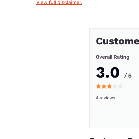
View full disclaimer.
Custome
Overall Rating
3.0
/ 5
4 reviews