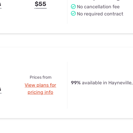
s
$55
No cancellation fee
No required contract
Prices from
99%
available in Hayneville
View plans for
s
pricing info