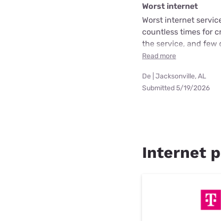
Worst internet
Worst internet servic
countless times for 
the service, and few 
Read more
De | Jacksonville, AL
Submitted 5/19/2026
Internet p