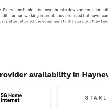
e. Every time it rains the tower breaks down and no connecti
credits for non working internet, they promised but never c
days after returned the equipment to the store but they ke
rovider availability in Haynev