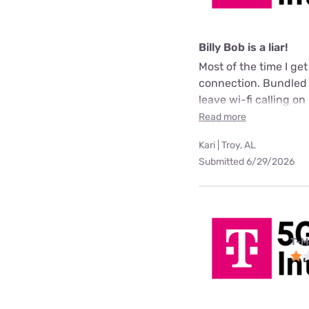
Billy Bob is a liar!
Most of the time I ge
connection. Bundled m
leave wi-fi calling on 
Read more
Kari | Troy, AL
Submitted 6/29/2026
T-M