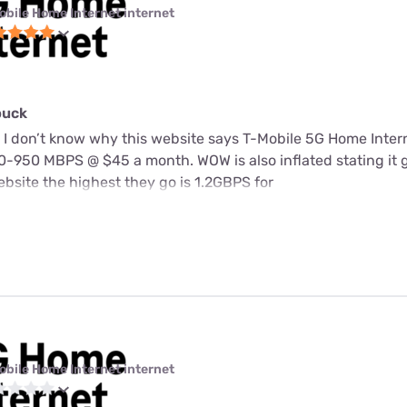
obile Home Internet internet
buck
 I don’t know why this website says T-Mobile 5G Home Intern
-950 MBPS @ $45 a month. WOW is also inflated stating it 
bsite the highest they go is 1.2GBPS for
obile Home Internet internet