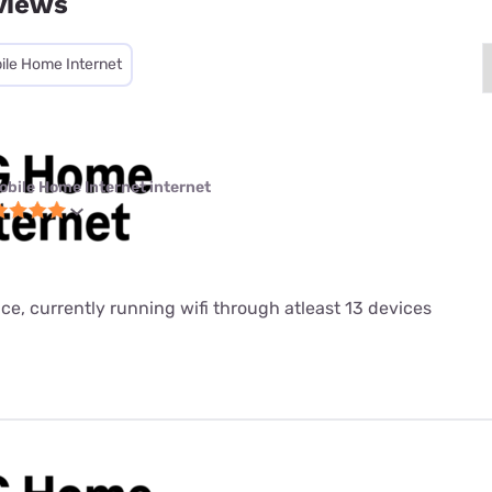
views
ile Home Internet
obile Home Internet internet
ice, currently running wifi through atleast 13 devices