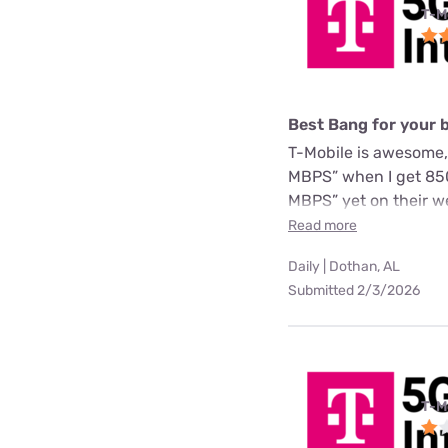
T-M
Best Bang for your 
T-Mobile is awesome,
MBPS” when I get 850
MBPS” yet on their we
Read more
Daily | Dothan, AL
Submitted 2/3/2026
T-M