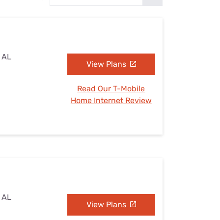
Settings — Fix It
, AL
View Plans
Read Our T-Mobile
Home Internet Review
, AL
View Plans