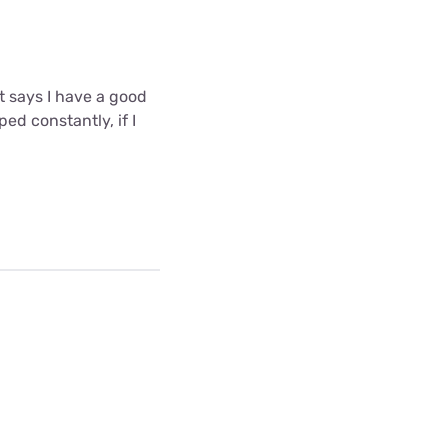
t says I have a good
ed constantly, if I