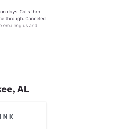
on days. Calls thrn
ame through. Canceled
ep emailing us and
kee, AL