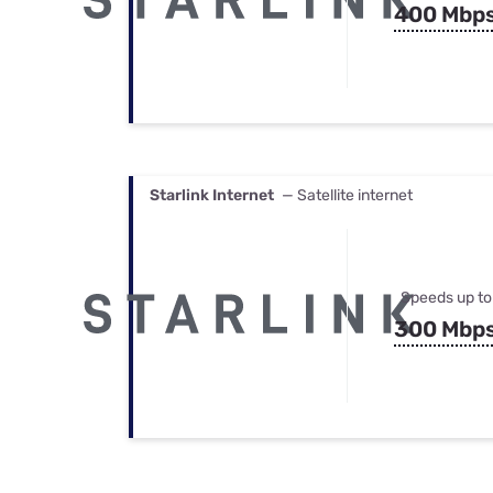
400 Mbp
Starlink Internet
— Satellite internet
Speeds up to
300 Mbp