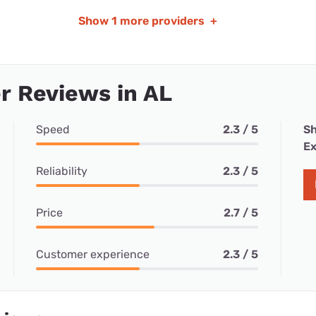
Show
1 more providers
+
r Reviews in AL
Speed
2.3 / 5
Sh
Ex
Reliability
2.3 / 5
Price
2.7 / 5
Customer experience
2.3 / 5