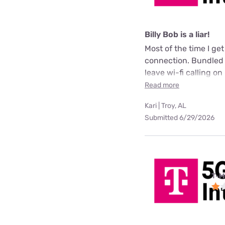
Billy Bob is a liar!
Most of the time I ge
connection. Bundled m
leave wi-fi calling on 
Read more
Kari | Troy, AL
Submitted 6/29/2026
T-M