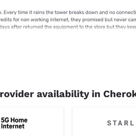
e. Every time it rains the tower breaks down and no connecti
credits for non working internet, they promised but never c
days after returned the equipment to the store but they ke
rovider availability in Chero