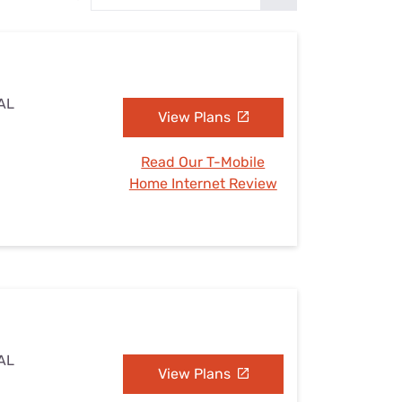
Settings — Fix It
 AL
View Plans
Read Our T-Mobile
Home Internet Review
 AL
View Plans