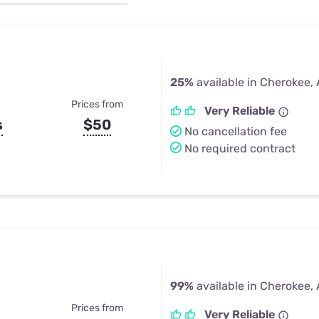
u Apps
Their Smart Device Privacy 
in 3 Steps
& TV Bundles
Explore All
25%
available in Cherokee,
Prices from
Very Reliable
s
$50
No cancellation fee
No required contract
99%
available in Cherokee,
Prices from
Very Reliable