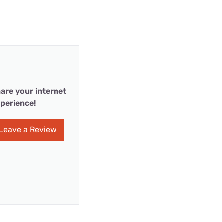
are your internet
perience!
Leave a Review