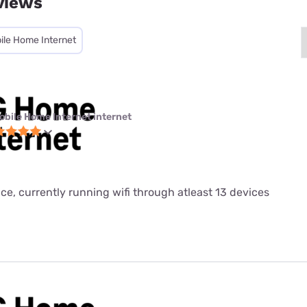
views
ile Home Internet
obile Home Internet internet
ice, currently running wifi through atleast 13 devices