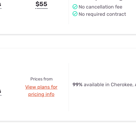
s
$55
No cancellation fee
No required contract
Prices from
99%
available in Cherokee,
View plans for
s
pricing info