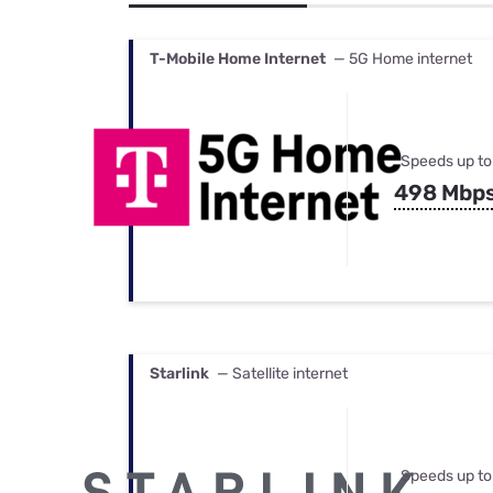
Bundles
Best Free Rok
Best Internet 
T-Mobile Home Internet
— 5G Home internet
Speeds up to
498 Mbp
Starlink
— Satellite internet
Speeds up to