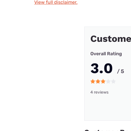
View full disclaimer.
Custome
Overall Rating
3.0
/ 5
4 reviews