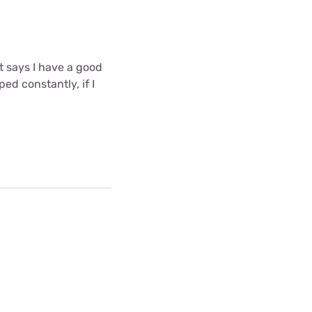
t says I have a good
ed constantly, if I