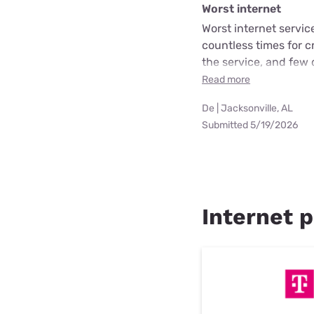
Worst internet
Worst internet servic
countless times for 
the service, and few 
Read more
De | Jacksonville, AL
Submitted 5/19/2026
Internet p