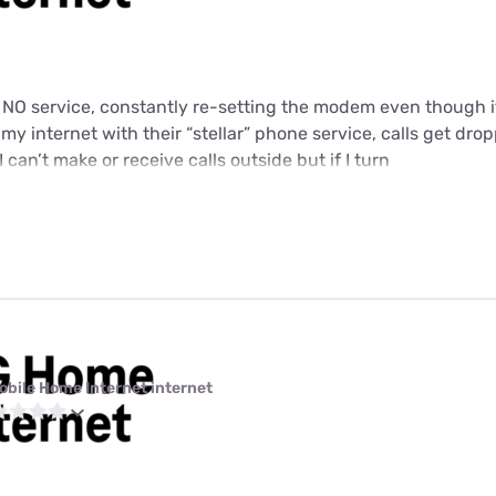
t NO service, constantly re-setting the modem even though i
y internet with their “stellar” phone service, calls get dropp
I can’t make or receive calls outside but if I turn
obile Home Internet internet