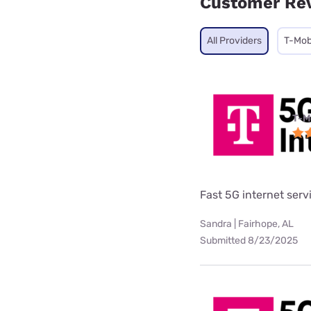
Customer Re
All Providers
T-Mob
T-M
Fast 5G internet serv
Sandra | Fairhope, AL
Submitted 8/23/2025