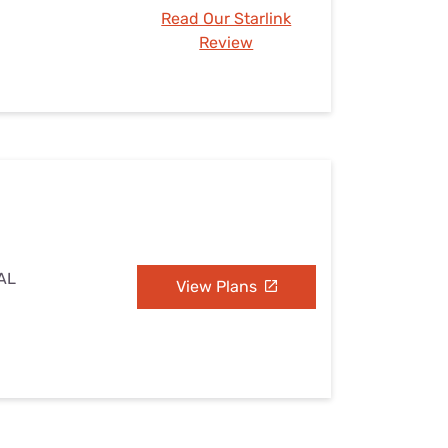
Read Our Starlink
Review
 AL
View Plans