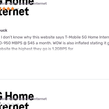
obile Home Internet internet
buck
 I don’t know why this website says T-Mobile 5G Home Intern
-950 MBPS @ $45 a month. WOW is also inflated stating it 
bsite the highest they go is 1.2GBPS for
obile Home Internet internet