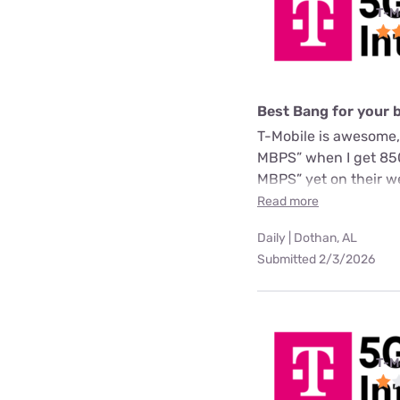
T-M
Best Bang for your 
T-Mobile is awesome,
MBPS” when I get 850
MBPS” yet on their we
Read more
Daily | Dothan, AL
Submitted 2/3/2026
T-M