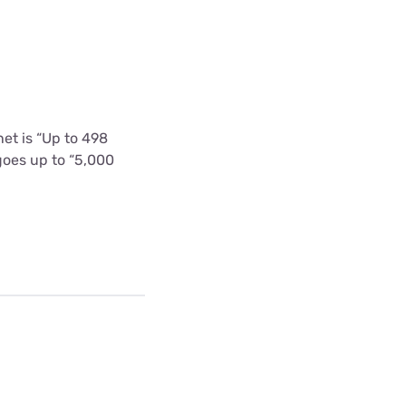
et is “Up to 498
goes up to “5,000