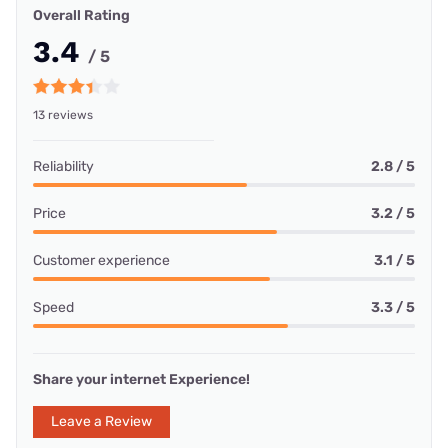
Overall Rating
3.4
/ 5
13 reviews
Reliability
2.8 / 5
Price
3.2 / 5
Customer experience
3.1 / 5
Speed
3.3 / 5
Share your internet Experience!
Leave a Review