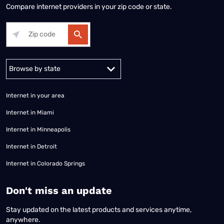
Compare internet providers in your zip code or state.
Alabama
Alaska
Arizona
Arkansas
California
Colorado
Connec
Internet in your area
Internet in Miami
Internet in Minneapolis
Internet in Detroit
Internet in Colorado Springs
​Don't miss an update
Stay updated on the latest products and services anytime,
anywhere.