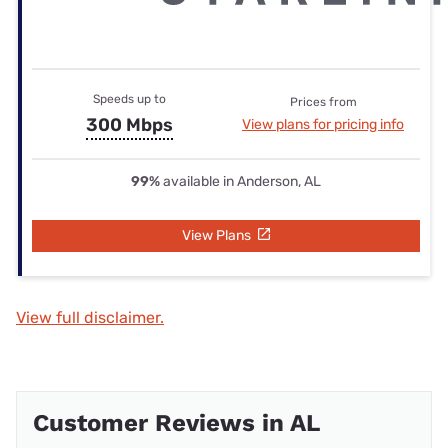
Speeds up to
Prices from
300 Mbps
View plans for pricing info
99%
available in Anderson, AL
View Plans
View full disclaimer.
Customer Reviews in AL