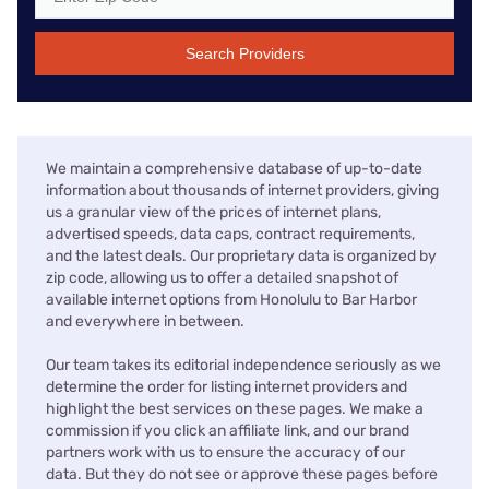
Search Providers
We maintain a comprehensive database of up-to-date
information about thousands of internet providers, giving
us a granular view of the prices of internet plans,
advertised speeds, data caps, contract requirements,
and the latest deals. Our proprietary data is organized by
zip code, allowing us to offer a detailed snapshot of
available internet options from Honolulu to Bar Harbor
and everywhere in between.
Our team takes its editorial independence seriously as we
determine the order for listing internet providers and
highlight the best services on these pages. We make a
commission if you click an affiliate link, and our brand
partners work with us to ensure the accuracy of our
data. But they do not see or approve these pages before