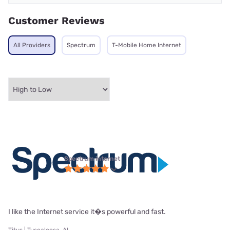
Customer Reviews
All Providers
Spectrum
T-Mobile Home Internet
Spectrum internet
I like the Internet service it�s powerful and fast.