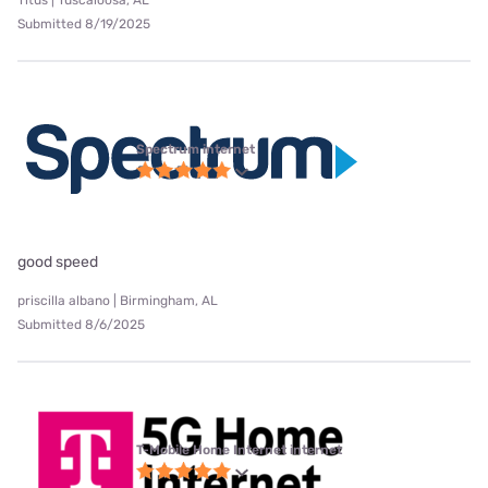
Titus | Tuscaloosa, AL
Submitted 8/19/2025
Spectrum internet
good speed
priscilla albano | Birmingham, AL
Submitted 8/6/2025
T-Mobile Home Internet internet