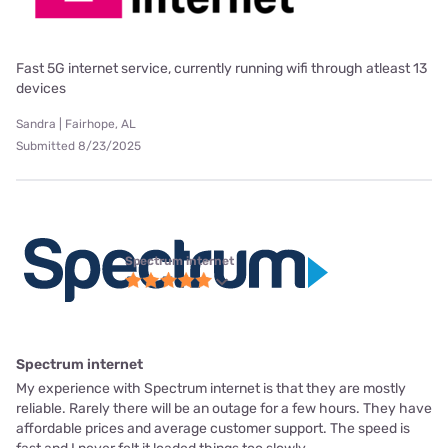
Fast 5G internet service, currently running wifi through atleast 13
devices
Sandra | Fairhope, AL
Submitted 8/23/2025
Spectrum internet
Spectrum internet
My experience with Spectrum internet is that they are mostly
reliable. Rarely there will be an outage for a few hours. They have
affordable prices and average customer support. The speed is