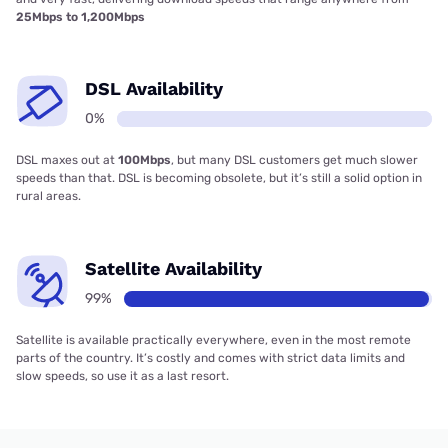
25Mbps to 1,200Mbps
DSL Availability
0%
DSL maxes out at
100Mbps
, but many DSL customers get much slower
speeds than that. DSL is becoming obsolete, but it’s still a solid option in
rural areas.
Satellite Availability
99%
Satellite is available practically everywhere, even in the most remote
parts of the country. It’s costly and comes with strict data limits and
slow speeds, so use it as a last resort.