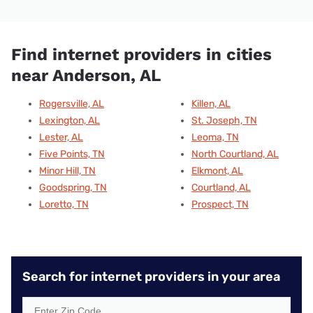
Find internet providers in cities
near Anderson, AL
Rogersville, AL
Killen, AL
Lexington, AL
St. Joseph, TN
Lester, AL
Leoma, TN
Five Points, TN
North Courtland, AL
Minor Hill, TN
Elkmont, AL
Goodspring, TN
Courtland, AL
Loretto, TN
Prospect, TN
Search for internet providers in your area