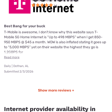
T-Mobile Home Internet internet
Best Bang for your buck
T-Mobile is awesome, I don’t know why this website says T-
Mobile 5G Home Internet is “Up to 498 MBPS” when I get 850-
950 MBPS @ $45 a month. WOW is also inflated stating it goes up
to “5,000 MBPS” yet on their website the highest they go is
1.2GBPS for
Read more
Daily | Dothan, AL
Submitted 2/3/2026
Show more reviews +
Internet provider availability in