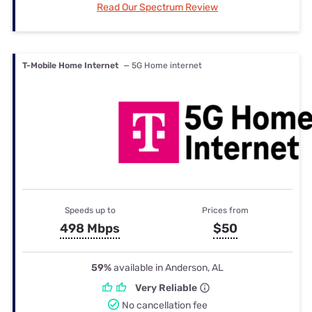
Read Our Spectrum Review
T-Mobile Home Internet
— 5G Home internet
Speeds up to
Prices from
498 Mbps
$50
59%
available in Anderson, AL
Very Reliable
No cancellation fee