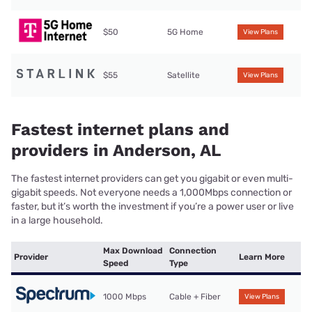
$50
5G Home
View Plans
$55
Satellite
View Plans
Fastest internet plans and
providers in Anderson, AL
The fastest internet providers can get you gigabit or even multi-
gigabit speeds. Not everyone needs a 1,000Mbps connection or
faster, but it’s worth the investment if you’re a power user or live
in a large household.
Max Download
Connection
Provider
Learn More
Speed
Type
1000 Mbps
Cable + Fiber
View Plans