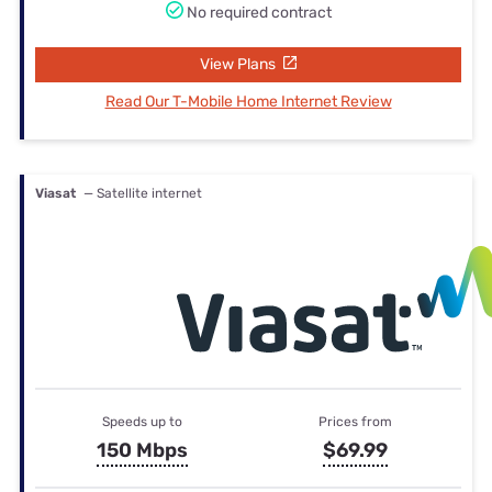
No required contract
View Plans
Read Our T-Mobile Home Internet Review
Viasat
— Satellite internet
Speeds up to
Prices from
150 Mbps
$69.99