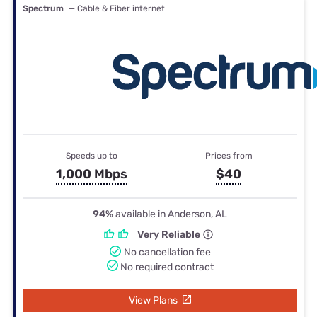
Spectrum
— Cable & Fiber internet
Speeds up to
Prices from
1,000 Mbps
$40
94%
available in Anderson, AL
Very Reliable
No cancellation fee
No required contract
View Plans