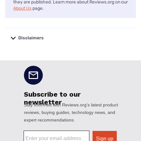
they are published. Learn more about Reviews.org on our
About Us
page.
Disclaimers
No disclaimers available.