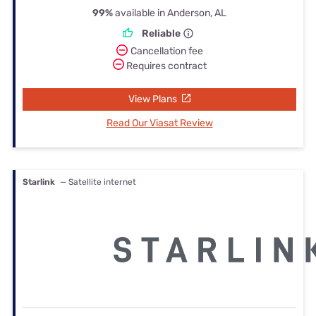
99%
available in Anderson, AL
Reliable
Cancellation fee
Requires contract
View Plans
Read Our Viasat Review
Starlink
— Satellite internet