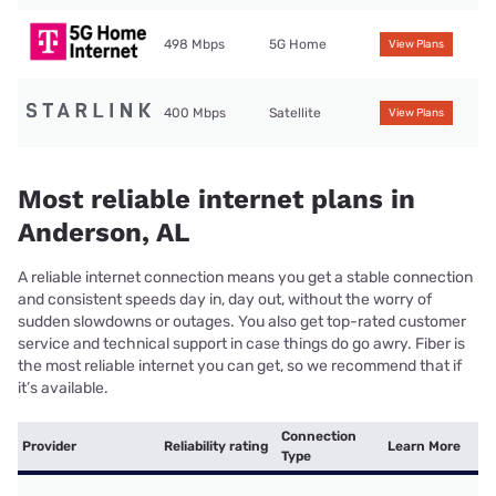
498 Mbps
5G Home
View Plans
400 Mbps
Satellite
View Plans
Most reliable internet plans in
Anderson, AL
A reliable internet connection means you get a stable connection
and consistent speeds day in, day out, without the worry of
sudden slowdowns or outages. You also get top-rated customer
service and technical support in case things do go awry. Fiber is
the most reliable internet you can get, so we recommend that if
it’s available.
Connection
Provider
Reliability rating
Learn More
Type