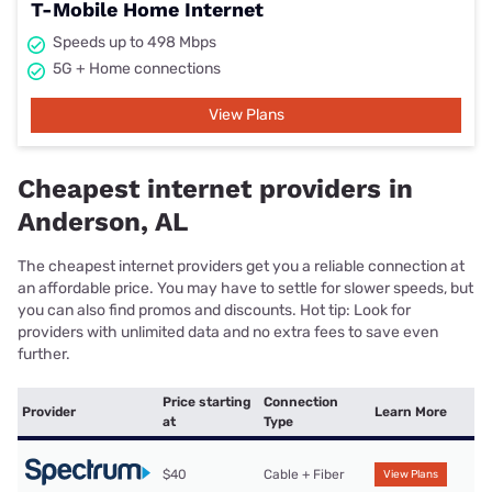
T-Mobile Home Internet
Speeds up to 498 Mbps
5G + Home connections
View Plans
Cheapest internet providers in
Anderson, AL
The cheapest internet providers get you a reliable connection at
an affordable price. You may have to settle for slower speeds, but
you can also find promos and discounts. Hot tip: Look for
providers with unlimited data and no extra fees to save even
further.
Price starting
Connection
Provider
Learn More
at
Type
$40
Cable + Fiber
View Plans