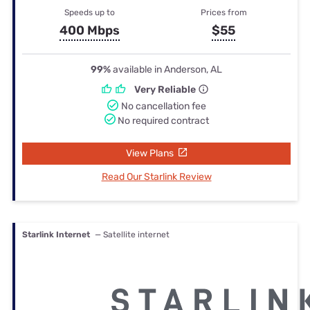
Speeds up to
Prices from
400 Mbps
$55
99%
available in Anderson, AL
Very Reliable
No cancellation fee
No required contract
View Plans
Read Our Starlink Review
Starlink Internet
— Satellite internet