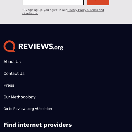
About Us
Contact Us
Press
Our Methodology
Go to
Reviews.org AU edition
Find internet providers