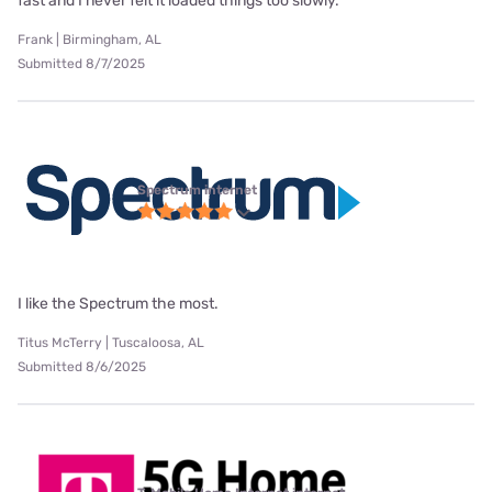
fast and I never felt it loaded things too slowly.
Frank | Birmingham, AL
Submitted 8/7/2025
Spectrum internet
I like the Spectrum the most.
Titus McTerry | Tuscaloosa, AL
Submitted 8/6/2025