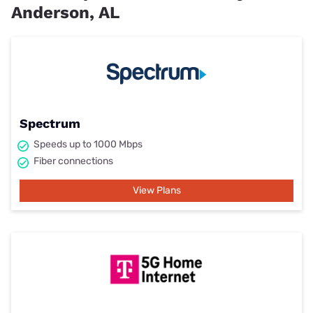
Anderson, AL
Spectrum
Speeds up to 1000 Mbps
Fiber connections
View Plans