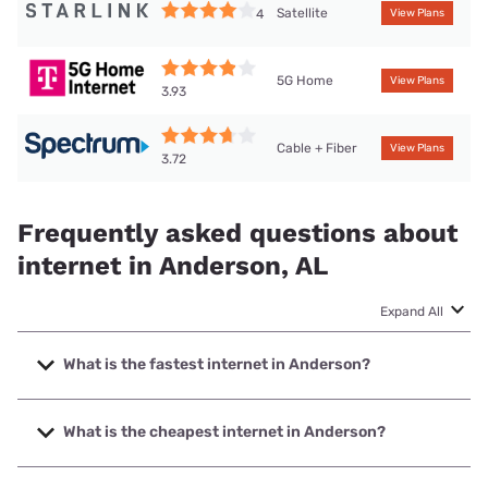
Satellite
4
View Plans
5G Home
View Plans
3.93
Cable + Fiber
View Plans
3.72
Frequently asked questions about
internet in Anderson, AL
Expand All
What is the fastest internet in Anderson?
The fastest internet in Anderson is Spectrum with speeds
up to 1000 Mbps.
What is the cheapest internet in Anderson?
The cheapest internet in Anderson is Spectrum with prices