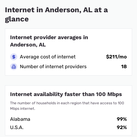
Internet in Anderson, AL at a
glance
Internet provider averages in
Anderson, AL
Average cost of internet
$211/mo
Number of internet providers
18
Internet availability faster than 100 Mbps
The number of households in each region that have access to 100
Mbps internet.
Alabama
99%
U.S.A.
92%