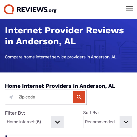
Internet Provider Reviews
in Anderson, AL
Compare home internet service providers in Anderson, AL.
Home Internet Providers in Anderson, AL
Filter By:
Sort By: