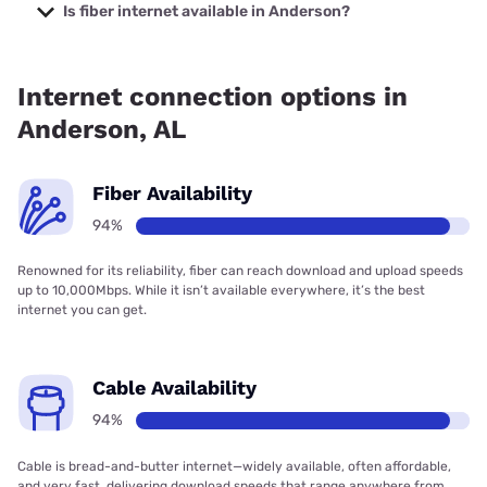
starting at $40.
Is fiber internet available in Anderson?
Fiber internet is available in Anderson, Spectrum has
94.46% coverage.
Internet connection options in
Anderson, AL
Fiber Availability
94%
Renowned for its reliability, fiber can reach download and upload speeds
up to 10,000Mbps. While it isn’t available everywhere, it’s the best
internet you can get.
Cable Availability
94%
Cable is bread-and-butter internet—widely available, often affordable,
and very fast, delivering download speeds that range anywhere from