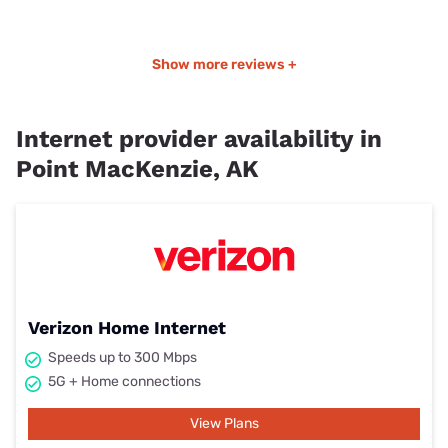
Show more reviews +
Internet provider availability in
Point MacKenzie, AK
Verizon Home Internet
Speeds up to 300 Mbps
5G + Home connections
View Plans