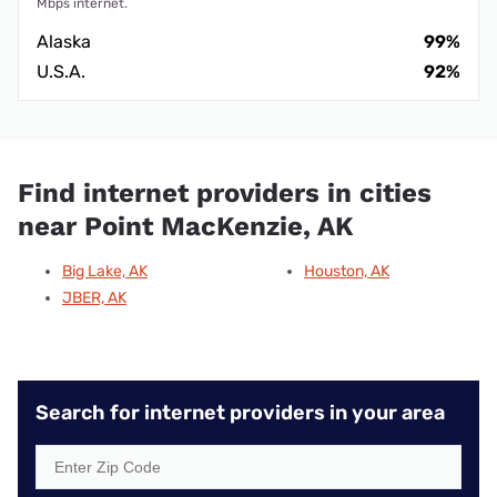
Mbps internet.
Alaska
99%
U.S.A.
92%
Find internet providers in cities
near Point MacKenzie, AK
Big Lake, AK
Houston, AK
JBER, AK
Search for internet providers in your area