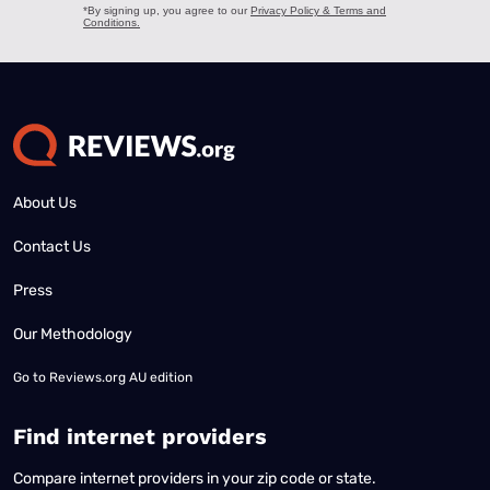
About Us
Contact Us
Press
Our Methodology
Go to
Reviews.org AU edition
Find internet providers
Compare internet providers in your zip code or state.