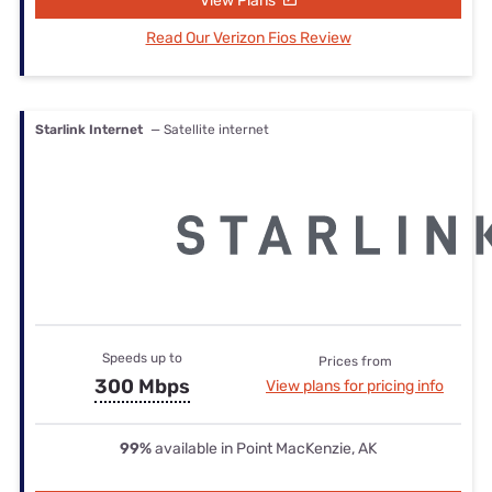
View Plans
Read Our Verizon Fios Review
Starlink Internet
— Satellite internet
Speeds up to
Prices from
300 Mbps
View plans for pricing info
99%
available in Point MacKenzie, AK