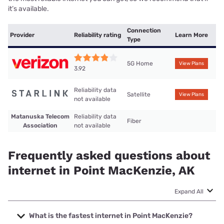
it’s available.
Connection
Provider
Reliability rating
Learn More
Type
5G Home
View Plans
3.92
Reliability data
Satellite
View Plans
not available
Matanuska Telecom
Reliability data
Fiber
Association
not available
Frequently asked questions about
internet in Point MacKenzie, AK
Expand All
What is the fastest internet in Point MacKenzie?