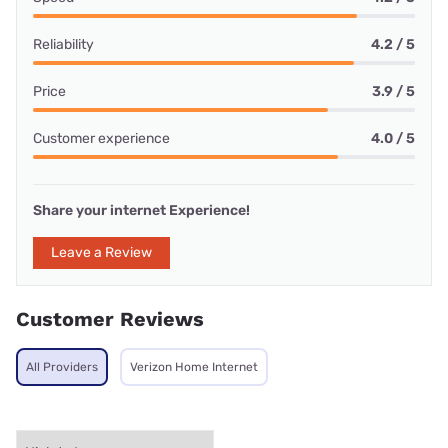
Reliability
4.2 / 5
Price
3.9 / 5
Customer experience
4.0 / 5
Share your internet Experience!
Leave a Review
Customer Reviews
All Providers
Verizon Home Internet