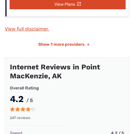
View Plans
View full disclaimer.
Show
1 more providers
+
Internet Reviews in Point
MacKenzie, AK
Overall Rating
4.2
/ 5
247 reviews
Speed
4.2 / 5