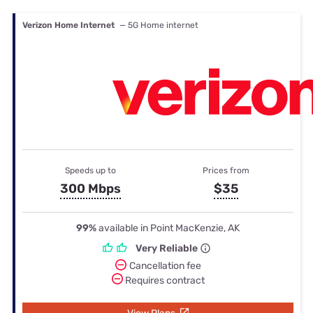
Verizon Home Internet
— 5G Home internet
Speeds up to
Prices from
300 Mbps
$35
99%
available in Point MacKenzie, AK
Very Reliable
Cancellation fee
Requires contract