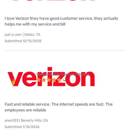
I love Verizon they have good customer service, they actually
helps me with my service and bill
just a user | Dallas, TX
Submitted 12/13/2025
Verizon Home Internet internet
Fast and reliable service. The internet speeds are fast. The
employees are reliable
anon123 | Beverly Hills, CA
Submitted 1/15/2026