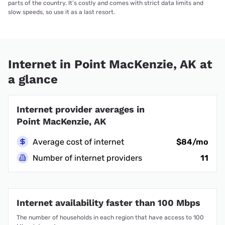
parts of the country. It’s costly and comes with strict data limits and
slow speeds, so use it as a last resort.
Internet in Point MacKenzie, AK at
a glance
Internet provider averages in
Point MacKenzie, AK
Average cost of internet
$84/mo
Number of internet providers
11
Internet availability faster than 100 Mbps
The number of households in each region that have access to 100