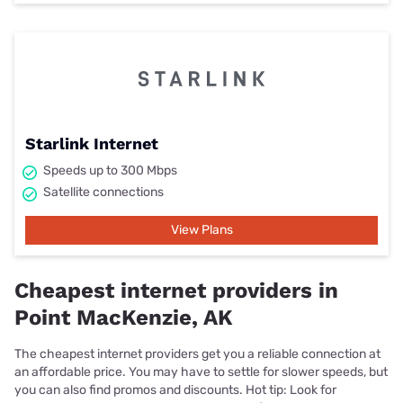
Starlink Internet
Speeds up to 300 Mbps
Satellite connections
View Plans
Cheapest internet providers in
Point MacKenzie, AK
The cheapest internet providers get you a reliable connection at
an affordable price. You may have to settle for slower speeds, but
you can also find promos and discounts. Hot tip: Look for