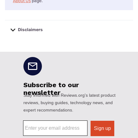
About Us
page.
Disclaimers
No disclaimers available.