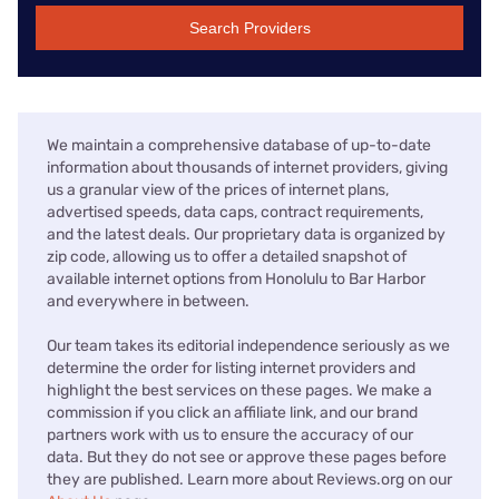
Search Providers
We maintain a comprehensive database of up-to-date
information about thousands of internet providers, giving
us a granular view of the prices of internet plans,
advertised speeds, data caps, contract requirements,
and the latest deals. Our proprietary data is organized by
zip code, allowing us to offer a detailed snapshot of
available internet options from Honolulu to Bar Harbor
and everywhere in between.
Our team takes its editorial independence seriously as we
determine the order for listing internet providers and
highlight the best services on these pages. We make a
commission if you click an affiliate link, and our brand
partners work with us to ensure the accuracy of our
data. But they do not see or approve these pages before
they are published. Learn more about Reviews.org on our