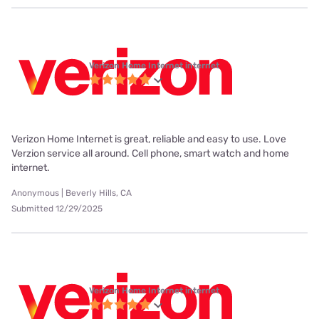
Verizon Home Internet internet
Verizon Home Internet is great, reliable and easy to use. Love
Verzion service all around. Cell phone, smart watch and home
internet.
Anonymous | Beverly Hills, CA
Submitted 12/29/2025
Verizon Home Internet internet