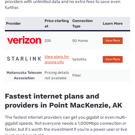
providers with unlimited data and no extra fees to save even
further.
Price starting
Connection
Provider
Learn More
at
Type
$35
5G Home
View Plans
View plans for
Satellite
View Plans
pricing info
Matanuska Telecom
Pricing details
Fiber
Association
not available
Fastest internet plans and
providers in Point MacKenzie, AK
The fastest internet providers can get you gigabit or even multi-
gigabit speeds. Not everyone needs a 1,000Mbps connection or
faster, but it’s worth the investment if you’re a power user or live