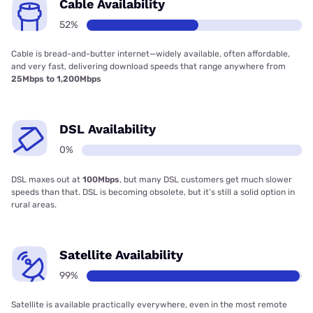
Cable Availability
52%
Cable is bread-and-butter internet—widely available, often affordable,
and very fast, delivering download speeds that range anywhere from
25Mbps to 1,200Mbps
DSL Availability
0%
DSL maxes out at
100Mbps
, but many DSL customers get much slower
speeds than that. DSL is becoming obsolete, but it’s still a solid option in
rural areas.
Satellite Availability
99%
Satellite is available practically everywhere, even in the most remote