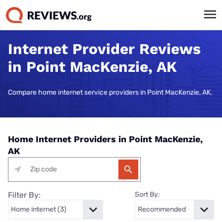
Internet Provider Reviews
in Point MacKenzie, AK
Compare home internet service providers in Point MacKenzie, AK.
Home Internet Providers in Point MacKenzie,
AK
Filter By:
Sort By: