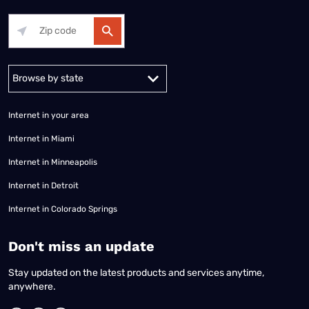
Alabama
Alaska
Arizona
Arkansas
California
Colorado
Connec
Internet in your area
Internet in Miami
Internet in Minneapolis
Internet in Detroit
Internet in Colorado Springs
​Don't miss an update
Stay updated on the latest products and services anytime,
anywhere.