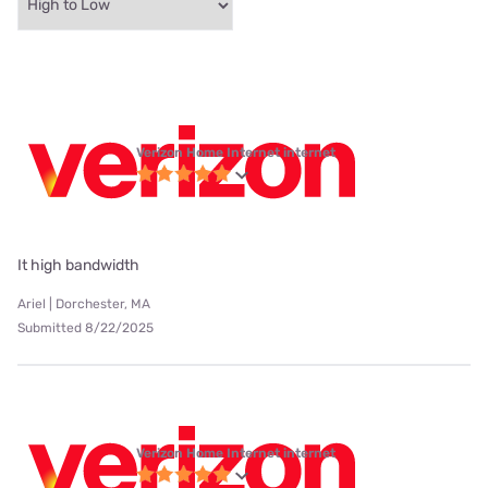
Verizon Home Internet internet
It high bandwidth
Ariel | Dorchester, MA
Submitted 8/22/2025
Verizon Home Internet internet