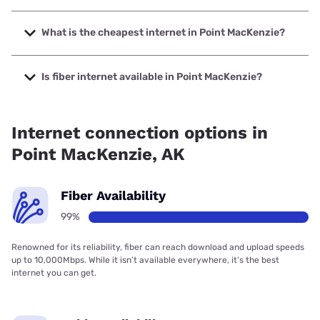
The fastest internet in Point MacKenzie is Matanuska
Telecom Association with speeds up to 1000 Mbps.
What is the cheapest internet in Point MacKenzie?
The cheapest internet in Point MacKenzie is Verizon Home
Internet with prices starting at $35.
Is fiber internet available in Point MacKenzie?
Fiber internet is available in Point MacKenzie, Matanuska
Telecom Association has 99.98% coverage.
Internet connection options in
Point MacKenzie, AK
Fiber Availability
99%
Renowned for its reliability, fiber can reach download and upload speeds
up to 10,000Mbps. While it isn’t available everywhere, it’s the best
internet you can get.