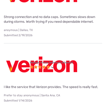
Strong connection and no data caps. Sometimes slows down
during storms. Worth trying if you need dependable internet.
anoymous | Dallas, TX
Submitted 2/19/2026
Verizon Home Internet internet
I like the service that Verizon provides. The speed Is really fast.
Prefer to stay anonymous | Santa Ana, CA
Submitted 1/14/2026