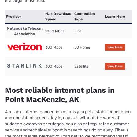
in a large household.
Max Download
Connection
Provider
Learn More
Speed
Type
Matanuska Telecom
1000 Mbps
Fiber
Association
300 Mbps
5G Home
View Plans
300 Mbps
Satellite
View Plans
Most reliable internet plans in
Point MacKenzie, AK
A reliable internet connection means you get a stable connection
and consistent speeds day in, day out, without the worry of
sudden slowdowns or outages. You also get top-rated customer
service and technical support in case things do go awry. Fiber is
the most reliable internet you can get, so we recommend that if