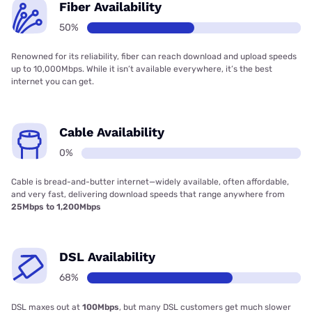
Fiber Availability
50%
Renowned for its reliability, fiber can reach download and upload speeds
up to 10,000Mbps. While it isn’t available everywhere, it’s the best
internet you can get.
Cable Availability
0%
Cable is bread-and-butter internet—widely available, often affordable,
and very fast, delivering download speeds that range anywhere from
25Mbps to 1,200Mbps
DSL Availability
68%
DSL maxes out at
100Mbps
, but many DSL customers get much slower