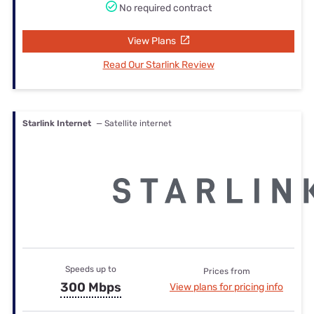
No required contract
View Plans
Read Our Starlink Review
Starlink Internet
— Satellite internet
Speeds up to
Prices from
300 Mbps
View plans for pricing info