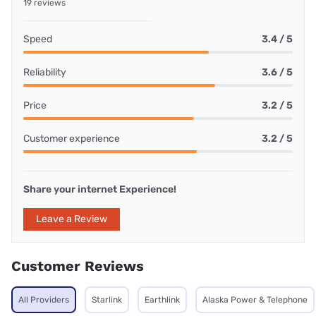
19 reviews
Speed
3.4 / 5
Reliability
3.6 / 5
Price
3.2 / 5
Customer experience
3.2 / 5
Share your internet Experience!
Leave a Review
Customer Reviews
All Providers
Starlink
Earthlink
Alaska Power & Telephone