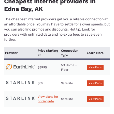
Cheapest internet providers in
Edna Bay, AK
The cheapest internet providers get you a reliable connection at
an affordable price. You may have to settle for slower speeds, but
you can also find promos and discounts. Hot tip: Look for
providers with unlimited data and no extra fees to save even
further.
Price starting
Connection
Provider
Learn More
at
Type
5G Home +
$39.95
View Plans
Fiber
$55
Satellite
View Plans
View plans for
Satellite
View Plans
pricing info