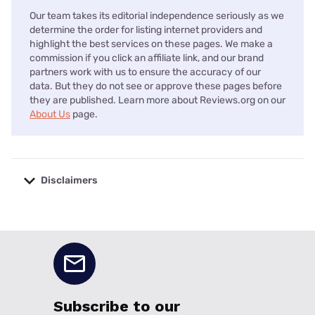
Our team takes its editorial independence seriously as we
determine the order for listing internet providers and
highlight the best services on these pages. We make a
commission if you click an affiliate link, and our brand
partners work with us to ensure the accuracy of our
data. But they do not see or approve these pages before
they are published. Learn more about Reviews.org on our
About Us
page.
Disclaimers
No disclaimers available.