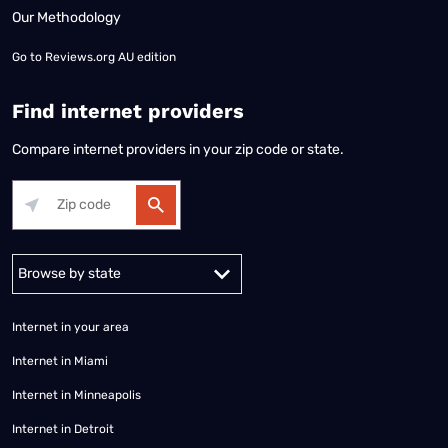
Our Methodology
Go to
Reviews.org AU edition
Find internet providers
Compare internet providers in your zip code or state.
Alabama
Alaska
Arizona
Arkansas
California
Colorado
Connec
Internet in your area
Internet in Miami
Internet in Minneapolis
Internet in Detroit