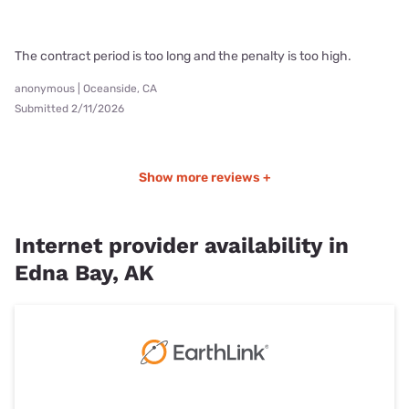
The contract period is too long and the penalty is too high.
anonymous | Oceanside, CA
Submitted 2/11/2026
Show more reviews +
Internet provider availability in
Edna Bay, AK