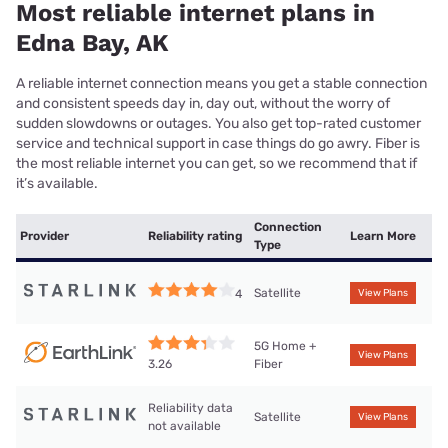
Most reliable internet plans in
Edna Bay, AK
A reliable internet connection means you get a stable connection
and consistent speeds day in, day out, without the worry of
sudden slowdowns or outages. You also get top-rated customer
service and technical support in case things do go awry. Fiber is
the most reliable internet you can get, so we recommend that if
it’s available.
Connection
Provider
Reliability rating
Learn More
Type
Satellite
4
View Plans
5G Home +
View Plans
Fiber
3.26
Reliability data
Satellite
View Plans
not available