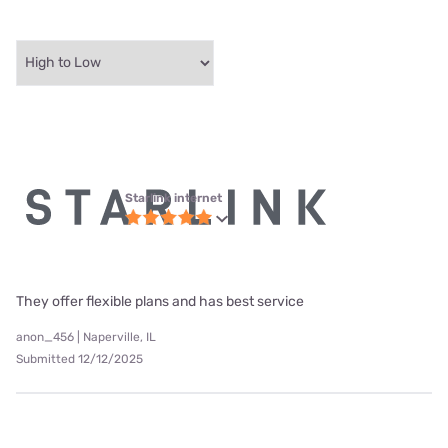
Starlink internet
They offer flexible plans and has best service
anon_456 | Naperville, IL
Submitted 12/12/2025