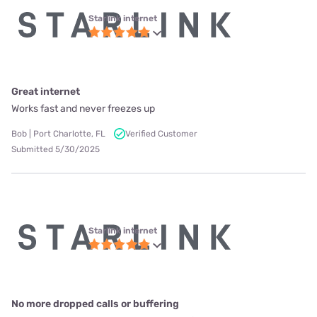
Starlink internet
Great internet
Works fast and never freezes up
Bob | Port Charlotte, FL
Verified Customer
Submitted 5/30/2025
Starlink internet
No more dropped calls or buffering