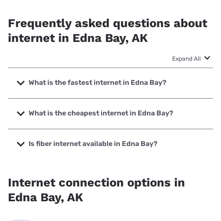
Frequently asked questions about
internet in Edna Bay, AK
Expand All
What is the fastest internet in Edna Bay?
The fastest internet in Edna Bay is Earthlink with speeds up
to 425 Mbps.
What is the cheapest internet in Edna Bay?
The cheapest internet in Edna Bay is Earthlink with prices
starting at $39.95.
Is fiber internet available in Edna Bay?
Fiber internet is available in Edna Bay.
Internet connection options in
Edna Bay, AK