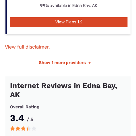
99%
available in Edna Bay, AK
View Plans
View full disclaimer.
Show
1 more providers
+
Internet Reviews in Edna Bay,
AK
Overall Rating
3.4
/ 5