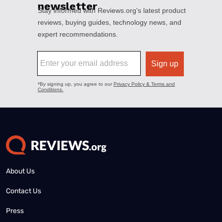
About Us
Contact Us
Press