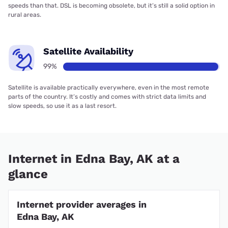
speeds than that. DSL is becoming obsolete, but it’s still a solid option in
rural areas.
Satellite Availability
99%
Satellite is available practically everywhere, even in the most remote
parts of the country. It’s costly and comes with strict data limits and
slow speeds, so use it as a last resort.
Internet in Edna Bay, AK at a
glance
Internet provider averages in
Edna Bay, AK