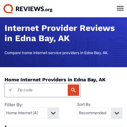
Internet Provider Reviews
in Edna Bay, AK
Compare home internet service providers in Edna Bay, AK.
Home Internet Providers in Edna Bay, AK
Filter By:
Sort By: