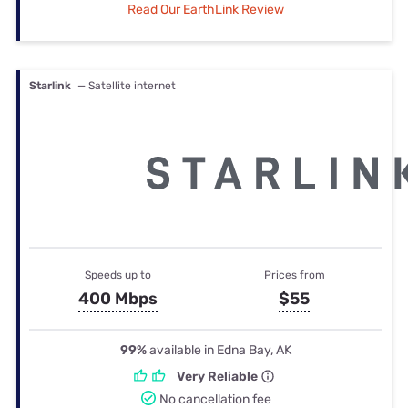
Read Our EarthLink Review
Starlink
— Satellite internet
Speeds up to
Prices from
400 Mbps
$55
99%
available in Edna Bay, AK
Very Reliable
No cancellation fee