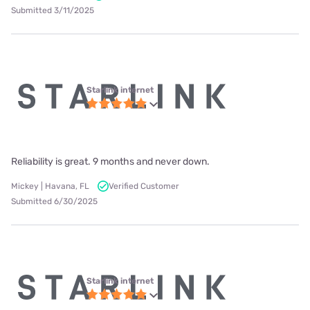
Submitted 3/11/2025
Starlink internet
Reliability is great. 9 months and never down.
Mickey | Havana, FL
Verified Customer
Submitted 6/30/2025
Starlink internet