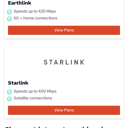
Earthlink
Speeds up to 425 Mbps
5G + Home connections
View Plans
Starlink
Speeds up to 400 Mbps
Satellite connections
View Plans