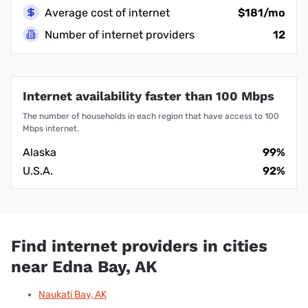
Average cost of internet
$181/mo
Number of internet providers
12
Internet availability faster than 100 Mbps
The number of households in each region that have access to 100
Mbps internet.
Alaska
99%
U.S.A.
92%
Find internet providers in cities
near Edna Bay, AK
Naukati Bay, AK