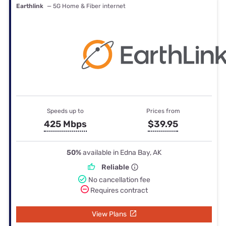
Earthlink
— 5G Home & Fiber internet
Speeds up to
Prices from
425 Mbps
$39.95
50%
available in Edna Bay, AK
Reliable
No cancellation fee
Requires contract
View Plans