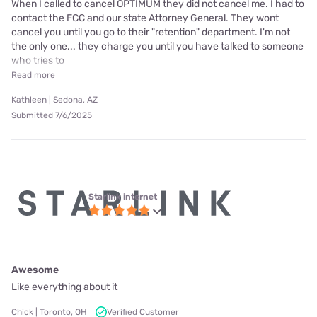
When I called to cancel OPTIMUM they did not cancel me. I had to
contact the FCC and our state Attorney General. They wont
cancel you until you go to their "retention" department. I'm not
the only one... they charge you until you have talked to someone
who tries to
Read more
Kathleen | Sedona, AZ
Submitted 7/6/2025
Starlink internet
Awesome
Like everything about it
Chick | Toronto, OH
Verified Customer