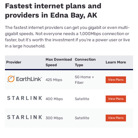
Fastest internet plans and
providers in Edna Bay, AK
The fastest internet providers can get you gigabit or even multi-
gigabit speeds. Not everyone needs a 1,000Mbps connection or
faster, but it’s worth the investment if you’re a power user or live
in a large household.
Max Download
Connection
Provider
Learn More
Speed
Type
5G Home +
425 Mbps
View Plans
Fiber
400 Mbps
Satellite
View Plans
300 Mbps
Satellite
View Plans