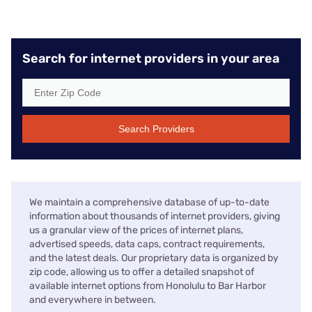
Search for internet providers in your area
Search Providers
We maintain a comprehensive database of up-to-date
information about thousands of internet providers, giving
us a granular view of the prices of internet plans,
advertised speeds, data caps, contract requirements,
and the latest deals. Our proprietary data is organized by
zip code, allowing us to offer a detailed snapshot of
available internet options from Honolulu to Bar Harbor
and everywhere in between.