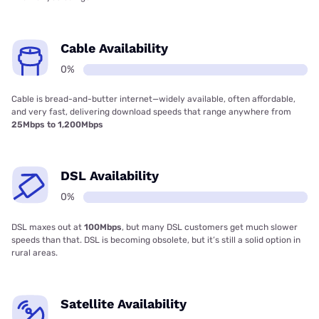
Cable Availability
0%
Cable is bread-and-butter internet—widely available, often affordable,
and very fast, delivering download speeds that range anywhere from
25Mbps to 1,200Mbps
DSL Availability
0%
DSL maxes out at
100Mbps
, but many DSL customers get much slower
speeds than that. DSL is becoming obsolete, but it’s still a solid option in
rural areas.
Satellite Availability