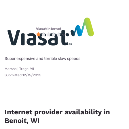
Viasat internet
Super expensive and terrible slow speeds
Marsha | Trego, WI
Submitted 12/15/2025
Internet provider availability in
Benoit, WI