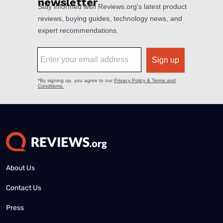
About Us
Contact Us
Press