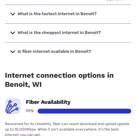
What is the fastest internet in Benoit?
The fastest internet in Benoit is Norvado with speeds up to
1000 Mbps.
What is the cheapest internet in Benoit?
The cheapest internet in Benoit is Viasat with prices
starting at $69.99.
Is fiber internet available in Benoit?
Fiber internet is available in Benoit, Norvado has 99.00%
coverage.
Internet connection options in
Benoit, WI
Fiber Availability
99%
Renowned for its reliability, fiber can reach download and upload speeds
up to 10,000Mbps. While it isn’t available everywhere, it’s the best
internet you can get.