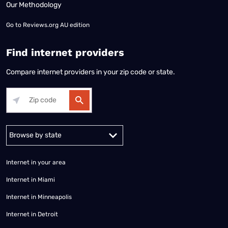
Our Methodology
Go to
Reviews.org AU edition
Find internet providers
Compare internet providers in your zip code or state.
Alabama
Alaska
Arizona
Arkansas
California
Colorado
Connec
Internet in your area
Internet in Miami
Internet in Minneapolis
Internet in Detroit