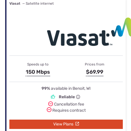
Viasat
— Satellite internet
Speeds up to
Prices from
150 Mbps
$69.99
99%
available in Benoit, WI
Reliable
Cancellation fee
Requires contract
View Plans