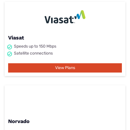
Viasat
Speeds up to 150 Mbps
Satellite connections
View Plans
Norvado