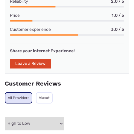
Reliability
2.0 / 5
Price
1.0 / 5
Customer experience
3.0 / 5
Share your internet Experience!
Leave a Review
Customer Reviews
All Providers
Viasat