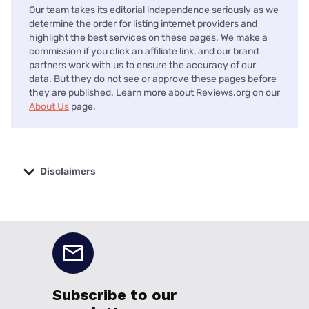
Our team takes its editorial independence seriously as we
determine the order for listing internet providers and
highlight the best services on these pages. We make a
commission if you click an affiliate link, and our brand
partners work with us to ensure the accuracy of our
data. But they do not see or approve these pages before
they are published. Learn more about Reviews.org on our
About Us
page.
Disclaimers
No disclaimers available.