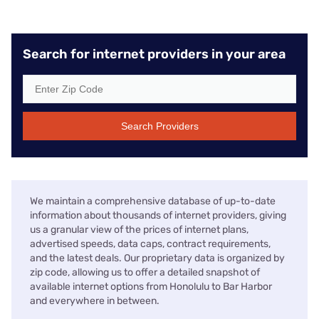
Search for internet providers in your area
Search Providers
We maintain a comprehensive database of up-to-date
information about thousands of internet providers, giving
us a granular view of the prices of internet plans,
advertised speeds, data caps, contract requirements,
and the latest deals. Our proprietary data is organized by
zip code, allowing us to offer a detailed snapshot of
available internet options from Honolulu to Bar Harbor
and everywhere in between.