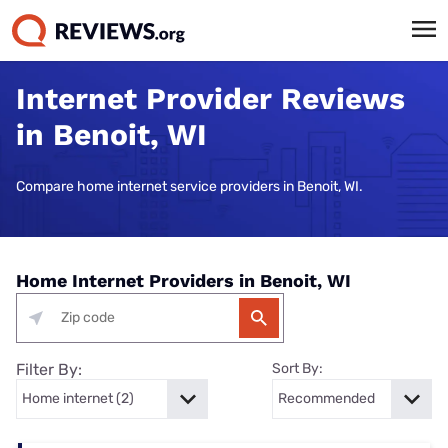
Internet Provider Reviews
in Benoit, WI
Compare home internet service providers in Benoit, WI.
Home Internet Providers in Benoit, WI
Filter By:
Sort By: