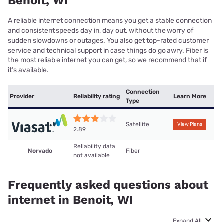
Benoit, WI
A reliable internet connection means you get a stable connection
and consistent speeds day in, day out, without the worry of
sudden slowdowns or outages. You also get top-rated customer
service and technical support in case things do go awry. Fiber is
the most reliable internet you can get, so we recommend that if
it’s available.
Connection
Provider
Reliability rating
Learn More
Type
Satellite
View Plans
2.89
Reliability data
Norvado
Fiber
not available
Frequently asked questions about
internet in Benoit, WI
Expand All