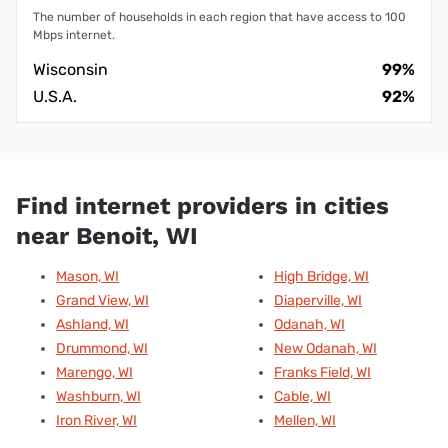
The number of households in each region that have access to 100
Mbps internet.
Wisconsin
99%
U.S.A.
92%
Find internet providers in cities
near Benoit, WI
Mason, WI
High Bridge, WI
Grand View, WI
Diaperville, WI
Ashland, WI
Odanah, WI
Drummond, WI
New Odanah, WI
Marengo, WI
Franks Field, WI
Washburn, WI
Cable, WI
Iron River, WI
Mellen, WI