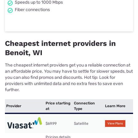
Speeds up to 1000 Mbps
Fiber connections
Cheapest internet providers in
Benoit, WI
The cheapest internet providers get you a reliable connection at
an affordable price. You may have to settle for slower speeds, but
you can also find promos and discounts. Hot tip: Look for
providers with unlimited data and no extra fees to save even
further.
Price starting
Connection
Provider
Learn More
at
Type
$69.99
Satellite
View Plans
Pricing details