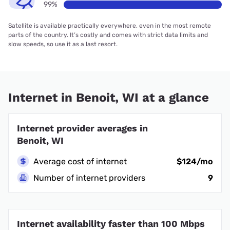
99%
Satellite is available practically everywhere, even in the most remote
parts of the country. It’s costly and comes with strict data limits and
slow speeds, so use it as a last resort.
Internet in Benoit, WI at a glance
Internet provider averages in
Benoit, WI
Average cost of internet
$124/mo
Number of internet providers
9
Internet availability faster than 100 Mbps