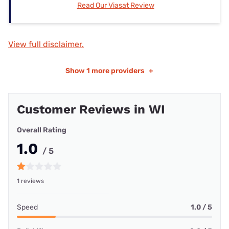
Read Our Viasat Review
View full disclaimer.
Show
1 more providers
+
Customer Reviews in WI
Overall Rating
1.0
/ 5
1 reviews
Speed
1.0 / 5