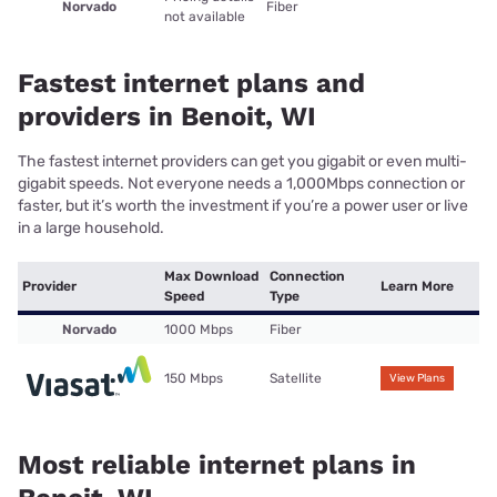
Norvado
Fiber
not available
Fastest internet plans and
providers in Benoit, WI
The fastest internet providers can get you gigabit or even multi-
gigabit speeds. Not everyone needs a 1,000Mbps connection or
faster, but it’s worth the investment if you’re a power user or live
in a large household.
Max Download
Connection
Provider
Learn More
Speed
Type
Norvado
1000 Mbps
Fiber
150 Mbps
Satellite
View Plans
Most reliable internet plans in