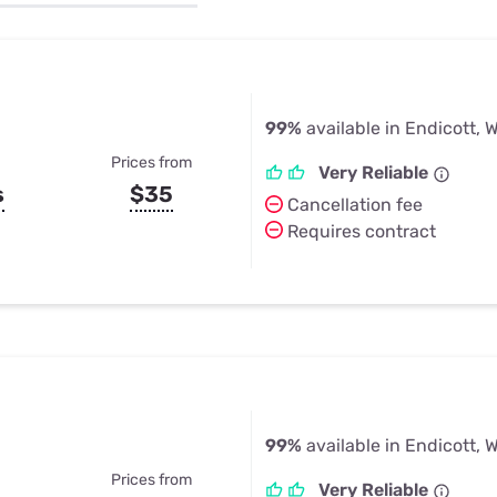
u Apps
Their Smart Device Privacy 
in 3 Steps
& TV Bundles
Explore All
99%
available in Endicott, 
Prices from
Very Reliable
s
$35
Cancellation fee
Requires contract
99%
available in Endicott, 
Prices from
Very Reliable