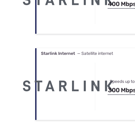
400 Mbp
Starlink Internet
— Satellite internet
Speeds up to
300 Mbp