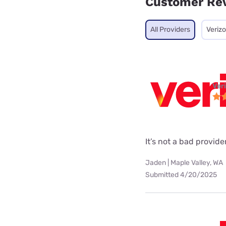
Customer Re
All Providers
Veriz
Ver
It’s not a bad provider
Jaden | Maple Valley, WA
Submitted 4/20/2025