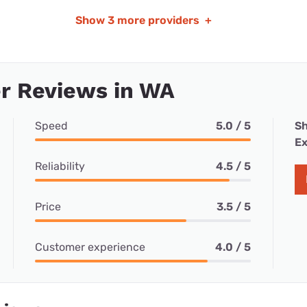
Show
3 more providers
+
r Reviews in WA
Speed
5.0 / 5
Sh
Ex
Reliability
4.5 / 5
Price
3.5 / 5
Customer experience
4.0 / 5