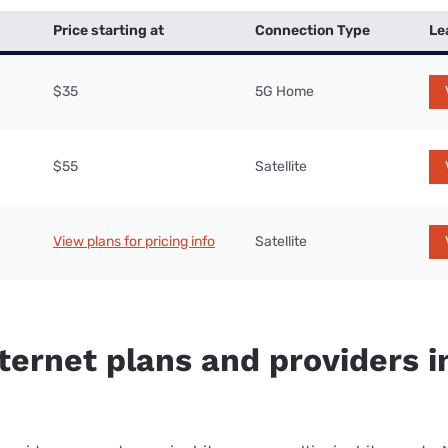
Price starting at
Connection Type
Le
$35
5G Home
$55
Satellite
View plans for pricing info
Satellite
ternet plans and providers i