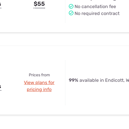
s
$55
No cancellation fee
No required contract
Prices from
99%
available in Endicott, 
View plans for
s
pricing info