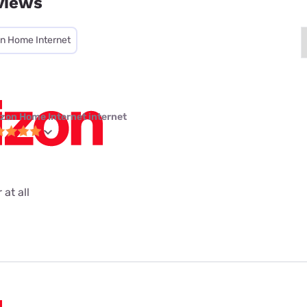
views
on Home Internet
izon Home Internet internet
 at all