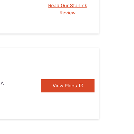
Read Our Starlink
Review
WA
View Plans