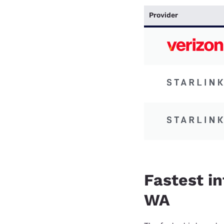
Provider
Fastest in
WA