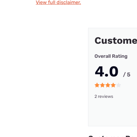
View full disclaimer.
Custome
Overall Rating
4.0
/ 5
2 reviews