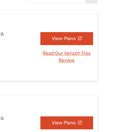
Settings — Fix It
WA
View Plans
Read Our Verizon Fios
Review
WA
View Plans