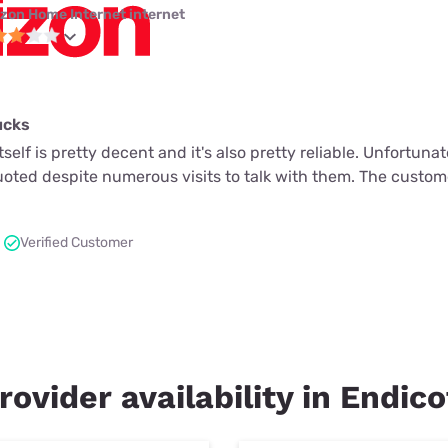
izon Home Internet internet
ucks
tself is pretty decent and it's also pretty reliable. Unfortuna
quoted despite numerous visits to talk with them. The custome
Verified Customer
rovider availability in Endic