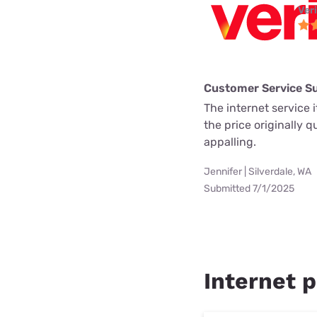
Ver
Customer Service S
The internet service i
the price originally 
appalling.
Jennifer | Silverdale, WA
Submitted 7/1/2025
Internet p