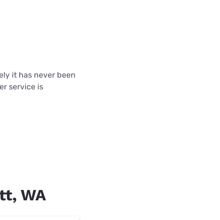
tely it has never been
r service is
ott, WA