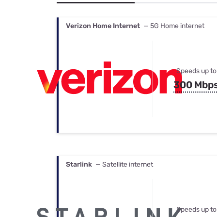
Bundles
Best Free Rok
Best Internet 
Verizon Home Internet
— 5G Home internet
Speeds up to
300 Mbp
Starlink
— Satellite internet
Speeds up to