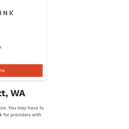
s
ns
tt, WA
rice. You may have to
k for providers with