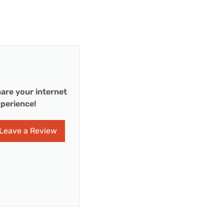
are your internet
perience!
Leave a Review