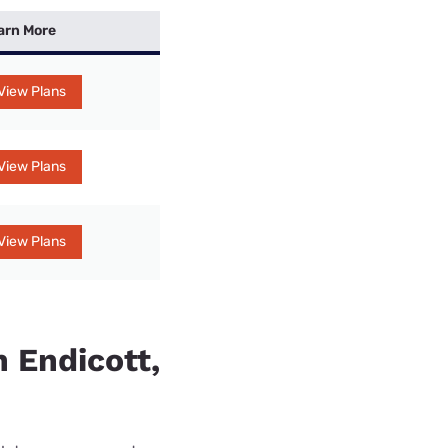
arn More
View Plans
View Plans
View Plans
n Endicott,