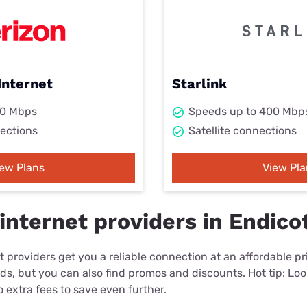
Internet
Starlink
00 Mbps
Speeds up to 400 Mbp
ections
Satellite connections
iew Plans
View Pla
internet providers in Endico
 providers get you a reliable connection at an affordable p
eds, but you can also find promos and discounts. Hot tip: Loo
 extra fees to save even further.