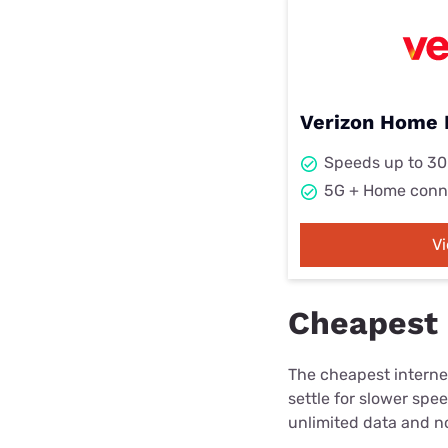
Verizon Home 
Speeds up to 3
5G + Home conn
V
Cheapest 
The cheapest internet
settle for slower spe
unlimited data and no