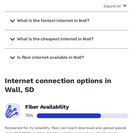
Expand All
What is the fastest internet in Wall?
The fastest internet in Wall is T-Mobile Home Internet with
speeds up to 498 Mbps.
What is the cheapest internet in Wall?
The cheapest internet in Wall is T-Mobile Home Internet
with prices starting at $50.
Is fiber internet available in Wall?
Fiber internet is available in Wall, Golden West
Telecommunications has 70.03% coverage.
Internet connection options in
Wall, SD
Fiber Availability
70%
Renowned for its reliability, fiber can reach download and upload speeds