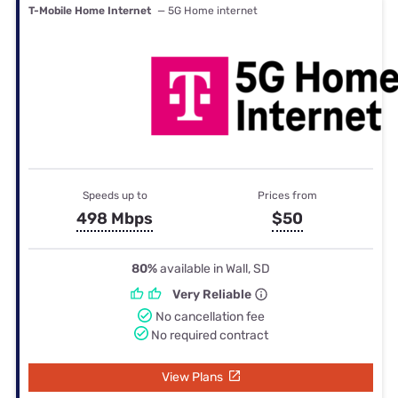
T-Mobile Home Internet
— 5G Home internet
Speeds up to
Prices from
498 Mbps
$50
80%
available in Wall, SD
Very Reliable
No cancellation fee
No required contract
View Plans