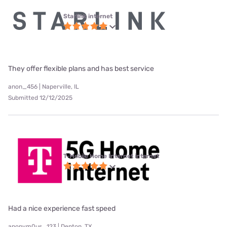
Starlink internet
They offer flexible plans and has best service
anon_456 | Naperville, IL
Submitted 12/12/2025
T-Mobile Home Internet internet
Had a nice experience fast speed
anonym0us_123 | Denton, TX