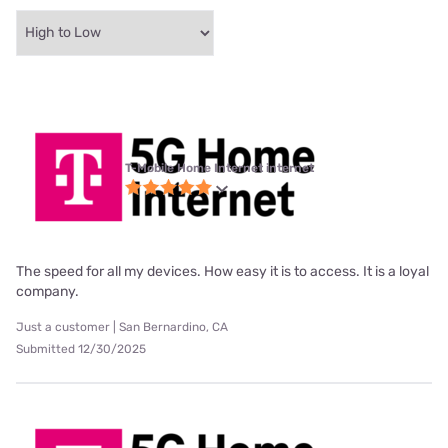
T-Mobile Home Internet internet
The speed for all my devices. How easy it is to access. It is a loyal
company.
Just a customer | San Bernardino, CA
Submitted 12/30/2025