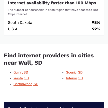
Internet availability faster than 100 Mbps
The number of households in each region that have access to 100
Mbps internet.
South Dakota
98%
U.S.A.
92%
Find internet providers in cities
near Wall, SD
Quinn, SD
Scenic, SD
Wasta, SD
Interior, SD
Cottonwood, SD