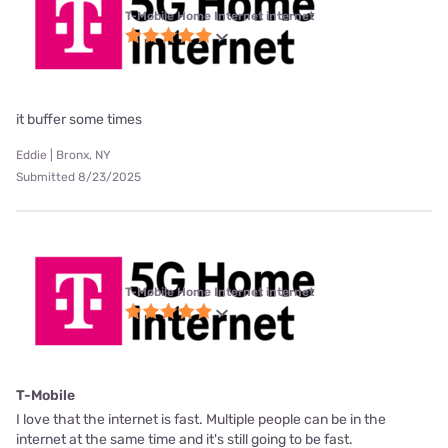
T-Mobile Home Internet internet
it buffer some times
Eddie | Bronx, NY
Submitted 8/23/2025
T-Mobile Home Internet internet
T-Mobile
I love that the internet is fast. Multiple people can be in the
internet at the same time and it's still going to be fast.