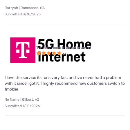
Jarryah | Jonesboro, GA
Submitted 8/10/2025
T-Mobile Home Internet internet
I love the service its runs very fast and ive never had a problem
with it since i got it. I highly recommend new customers switch to
tmoblie
No Name | Gilbert, AZ
Submitted 1/10/2026