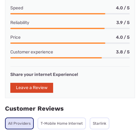
Speed
4.0 / 5
Reliability
3.9 / 5
Price
4.0 / 5
Customer experience
3.8 / 5
Share your internet Experience!
Leave a Review
Customer Reviews
All Providers
T-Mobile Home Internet
Starlink