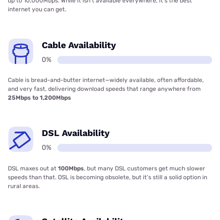
up to 10,000Mbps. While it isn’t available everywhere, it’s the best
internet you can get.
Cable Availability
0%
Cable is bread-and-butter internet—widely available, often affordable,
and very fast, delivering download speeds that range anywhere from
25Mbps to 1,200Mbps
DSL Availability
0%
DSL maxes out at
100Mbps
, but many DSL customers get much slower
speeds than that. DSL is becoming obsolete, but it’s still a solid option in
rural areas.