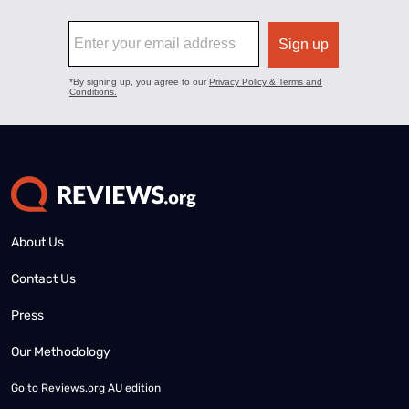
About Us
Contact Us
Press
Our Methodology
Go to
Reviews.org AU edition