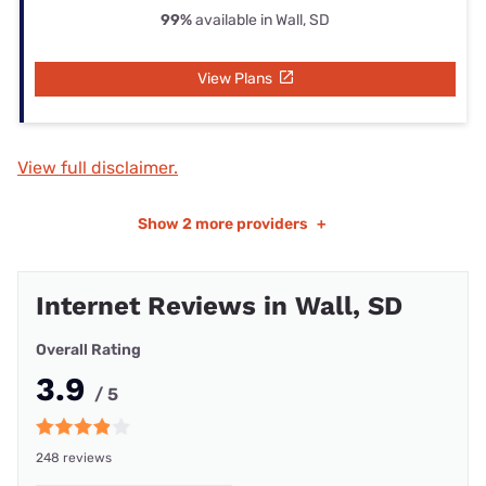
99%
available in Wall, SD
View Plans
View full disclaimer.
Show
2 more providers
+
Internet Reviews in Wall, SD
Overall Rating
3.9
/ 5
248 reviews