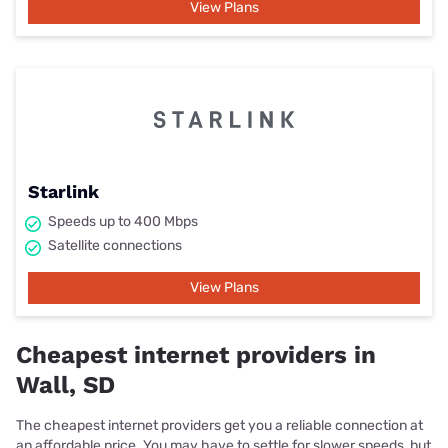
View Plans
Starlink
Speeds up to 400 Mbps
Satellite connections
View Plans
Cheapest internet providers in
Wall, SD
The cheapest internet providers get you a reliable connection at
an affordable price. You may have to settle for slower speeds, but