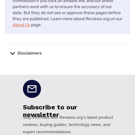
commission if you click an affiliate link, and our brand
partners work with us to ensure the accuracy of our
data. But they do not see or approve these pages before
they are published. Learn more about Reviews.org on our
About Us
page.
Disclaimers
No disclaimers available.