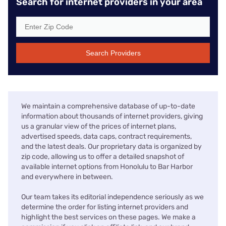
Search for internet providers in your area
Search Providers
We maintain a comprehensive database of up-to-date
information about thousands of internet providers, giving
us a granular view of the prices of internet plans,
advertised speeds, data caps, contract requirements,
and the latest deals. Our proprietary data is organized by
zip code, allowing us to offer a detailed snapshot of
available internet options from Honolulu to Bar Harbor
and everywhere in between.
Our team takes its editorial independence seriously as we
determine the order for listing internet providers and
highlight the best services on these pages. We make a