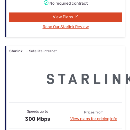
No required contract
View Plans
Read Our Starlink Review
Starlink.
— Satellite internet
Speeds up to
Prices from
300 Mbps
View plans for pricing info