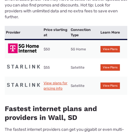
you can also find promos and discounts. Hot tip: Look for
providers with unlimited data and no extra fees to save even
further.
Price starting
Connection
Provider
Learn More
at
Type
$50
5G Home
View Plans
$55
Satellite
View Plans
View plans for
Satellite
View Plans
pricing info
Fastest internet plans and
providers in Wall, SD
The fastest internet providers can get you gigabit or even multi-