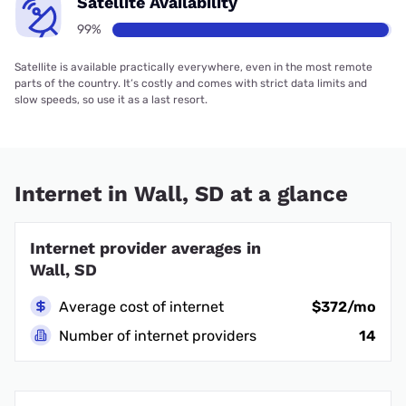
Satellite Availability
99%
Satellite is available practically everywhere, even in the most remote
parts of the country. It’s costly and comes with strict data limits and
slow speeds, so use it as a last resort.
Internet in Wall, SD at a glance
Internet provider averages in
Wall, SD
Average cost of internet
$372/mo
Number of internet providers
14