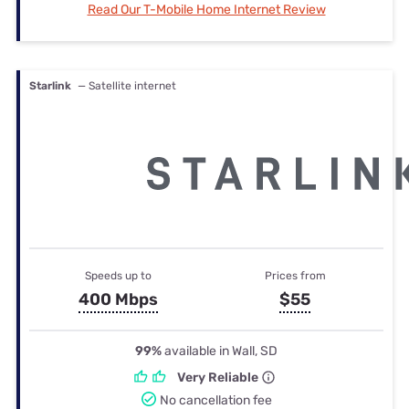
Read Our T-Mobile Home Internet Review
Starlink
— Satellite internet
Speeds up to
Prices from
400 Mbps
$55
99%
available in Wall, SD
Very Reliable
No cancellation fee