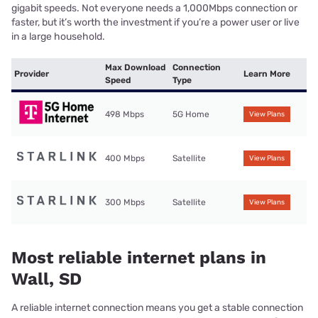
gigabit speeds. Not everyone needs a 1,000Mbps connection or
faster, but it’s worth the investment if you’re a power user or live
in a large household.
Max Download
Connection
Provider
Learn More
Speed
Type
498 Mbps
5G Home
View Plans
400 Mbps
Satellite
View Plans
300 Mbps
Satellite
View Plans
Most reliable internet plans in
Wall, SD
A reliable internet connection means you get a stable connection