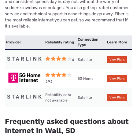
and consistent speeds day in, day out, without the worry of
sudden slowdowns or outages. You also get top-rated customer
service and technical support in case things do go awry. Fiber is
the most reliable internet you can get, so we recommend that if
it’s available.
Connection
Provider
Reliability rating
Learn More
Type
Satellite
4
View Plans
5G Home
View Plans
3.93
Reliability data
Satellite
View Plans
not available
Frequently asked questions about
internet in Wall, SD