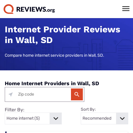
Internet Provider Reviews
in Wall, SD
Compare home internet service providers in Wall, SD.
Home Internet Providers in Wall, SD
Filter By:
Sort By: