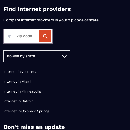
Find internet providers
Compare internet providers in your zip code or state.
Alabama
Alaska
Arizona
Arkansas
California
Colorado
Connec
Internet in your area
Internet in Miami
Internet in Minneapolis
Internet in Detroit
Internet in Colorado Springs
​Don't miss an update