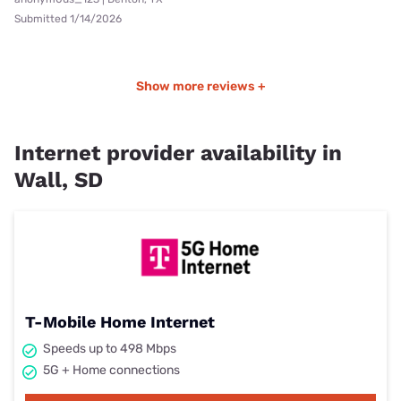
Submitted 1/14/2026
Show more reviews +
Internet provider availability in
Wall, SD
T-Mobile Home Internet
Speeds up to 498 Mbps
5G + Home connections