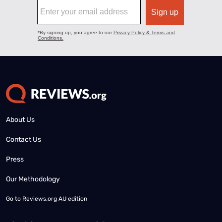
About Us
Contact Us
Press
Our Methodology
Go to
Reviews.org AU edition