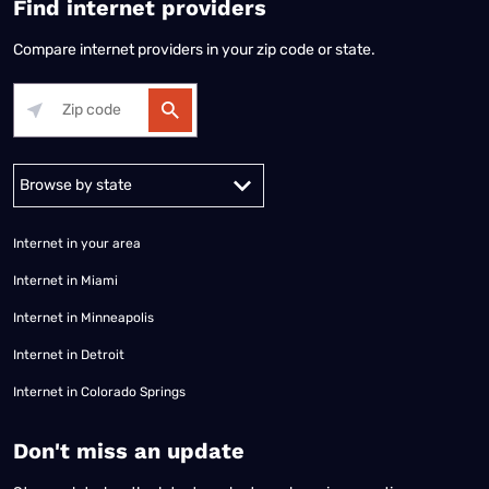
Find internet providers
Compare internet providers in your zip code or state.
Alabama
Alaska
Arizona
Arkansas
California
Colorado
Connec
Internet in your area
Internet in Miami
Internet in Minneapolis
Internet in Detroit
Internet in Colorado Springs
​Don't miss an update