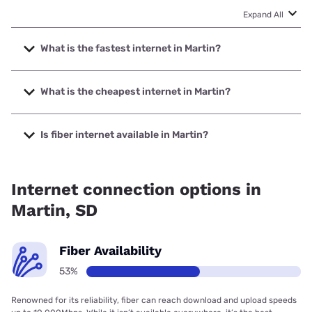
Expand All
What is the fastest internet in Martin?
The fastest internet in Martin is T-Mobile Home Internet
with speeds up to 498 Mbps.
What is the cheapest internet in Martin?
The cheapest internet in Martin is T-Mobile Home Internet
with prices starting at $50.
Is fiber internet available in Martin?
Fiber internet is available in Martin, Golden West
Telecommunications has 52.87% coverage.
Internet connection options in
Martin, SD
Fiber Availability
53%
Renowned for its reliability, fiber can reach download and upload speeds