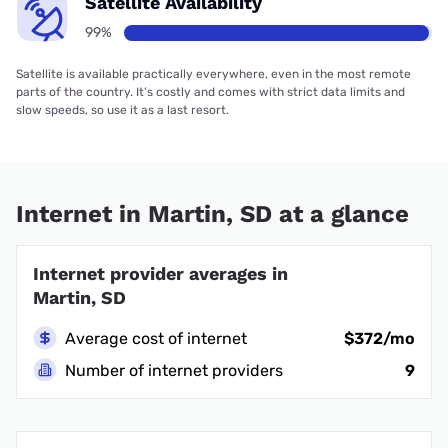
Satellite Availability
99%
Satellite is available practically everywhere, even in the most remote
parts of the country. It’s costly and comes with strict data limits and
slow speeds, so use it as a last resort.
Internet in Martin, SD at a glance
Internet provider averages in
Martin, SD
Average cost of internet
$372/mo
Number of internet providers
9