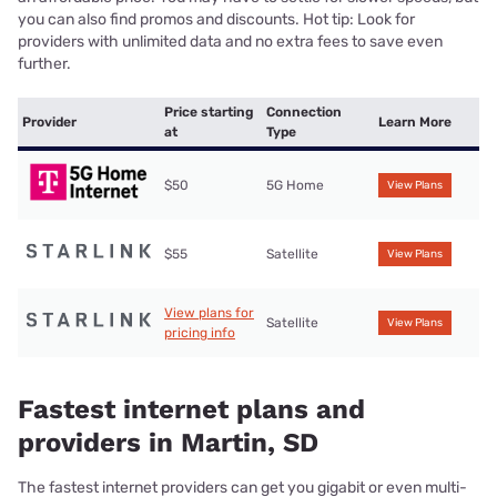
you can also find promos and discounts. Hot tip: Look for
providers with unlimited data and no extra fees to save even
further.
Price starting
Connection
Provider
Learn More
at
Type
$50
5G Home
View Plans
$55
Satellite
View Plans
View plans for
Satellite
View Plans
pricing info
Fastest internet plans and
providers in Martin, SD
The fastest internet providers can get you gigabit or even multi-