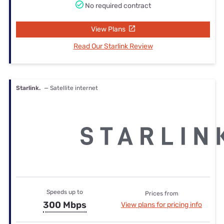
No required contract
View Plans
Read Our Starlink Review
Starlink.
— Satellite internet
Speeds up to
Prices from
300 Mbps
View plans for pricing info