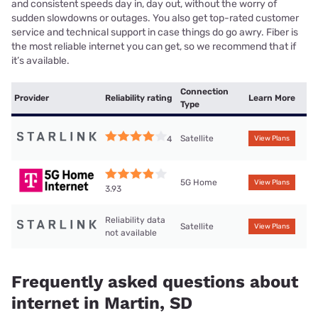
and consistent speeds day in, day out, without the worry of
sudden slowdowns or outages. You also get top-rated customer
service and technical support in case things do go awry. Fiber is
the most reliable internet you can get, so we recommend that if
it’s available.
Connection
Provider
Reliability rating
Learn More
Type
Satellite
4
View Plans
5G Home
View Plans
3.93
Reliability data
Satellite
View Plans
not available
Frequently asked questions about
internet in Martin, SD