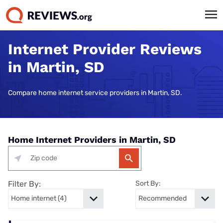
Internet Provider Reviews
in Martin, SD
Compare home internet service providers in Martin, SD.
Home Internet Providers in Martin, SD
Filter By:
Sort By: