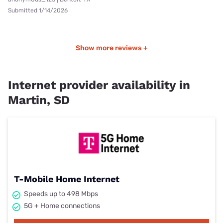
Submitted 1/14/2026
Show more reviews +
Internet provider availability in
Martin, SD
T-Mobile Home Internet
Speeds up to 498 Mbps
5G + Home connections