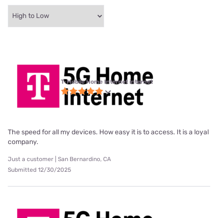
T-Mobile Home Internet internet
The speed for all my devices. How easy it is to access. It is a loyal
company.
Just a customer | San Bernardino, CA
Submitted 12/30/2025