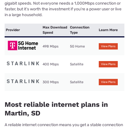
gigabit speeds. Not everyone needs a 1,000Mbps connection or
faster, but it’s worth the investment if you’re a power user or live
in a large household.
Max Download
Connection
Provider
Learn More
Speed
Type
498 Mbps
5G Home
View Plans
400 Mbps
Satellite
View Plans
300 Mbps
Satellite
View Plans
Most reliable internet plans in
Martin, SD
A reliable internet connection means you get a stable connection