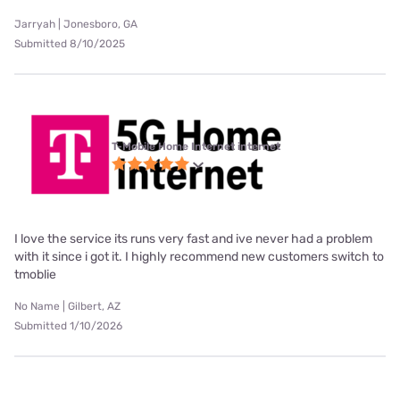
Jarryah | Jonesboro, GA
Submitted 8/10/2025
T-Mobile Home Internet internet
I love the service its runs very fast and ive never had a problem
with it since i got it. I highly recommend new customers switch to
tmoblie
No Name | Gilbert, AZ
Submitted 1/10/2026