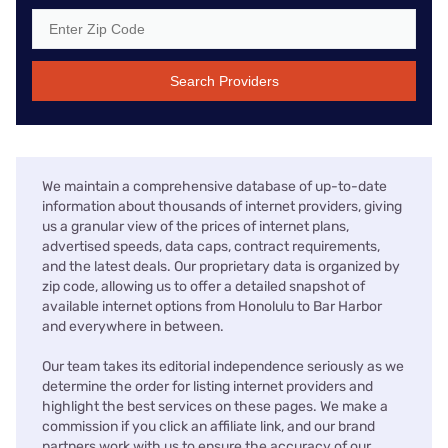
Search Providers
We maintain a comprehensive database of up-to-date
information about thousands of internet providers, giving
us a granular view of the prices of internet plans,
advertised speeds, data caps, contract requirements,
and the latest deals. Our proprietary data is organized by
zip code, allowing us to offer a detailed snapshot of
available internet options from Honolulu to Bar Harbor
and everywhere in between.
Our team takes its editorial independence seriously as we
determine the order for listing internet providers and
highlight the best services on these pages. We make a
commission if you click an affiliate link, and our brand
partners work with us to ensure the accuracy of our