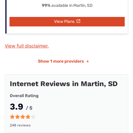
99%
available in Martin, SD
View Plans
View full disclaimer.
Show
1 more providers
+
Internet Reviews in Martin, SD
Overall Rating
3.9
/ 5
248 reviews