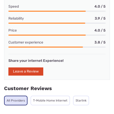
Speed
4.0 / 5
Reliability
3.9 / 5
Price
4.0 / 5
Customer experience
3.8 / 5
Share your internet Experience!
Leave a Review
Customer Reviews
All Providers
T-Mobile Home Internet
Starlink