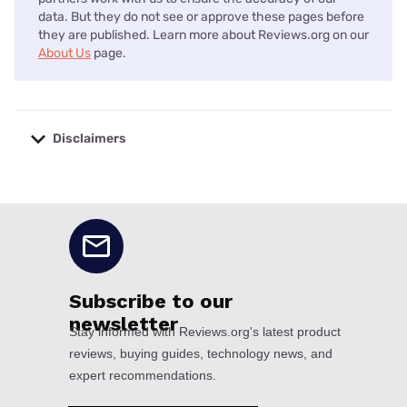
data. But they do not see or approve these pages before
they are published. Learn more about Reviews.org on our
About Us
page.
Disclaimers
No disclaimers available.