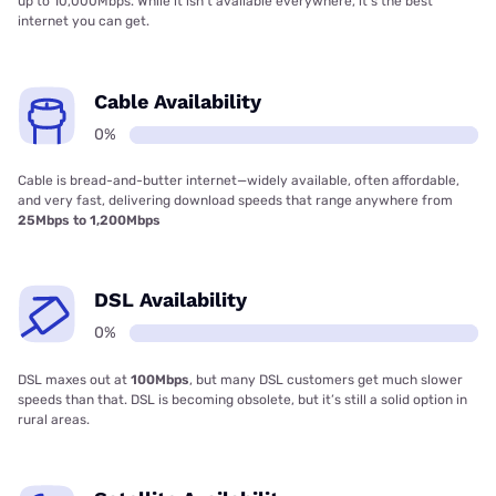
up to 10,000Mbps. While it isn’t available everywhere, it’s the best
internet you can get.
Cable Availability
0%
Cable is bread-and-butter internet—widely available, often affordable,
and very fast, delivering download speeds that range anywhere from
25Mbps to 1,200Mbps
DSL Availability
0%
DSL maxes out at
100Mbps
, but many DSL customers get much slower
speeds than that. DSL is becoming obsolete, but it’s still a solid option in
rural areas.