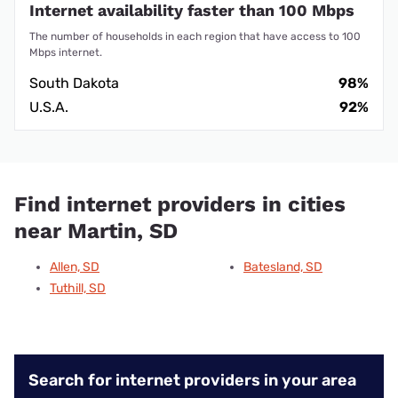
Internet availability faster than 100 Mbps
The number of households in each region that have access to 100
Mbps internet.
South Dakota
98%
U.S.A.
92%
Find internet providers in cities
near Martin, SD
Allen, SD
Batesland, SD
Tuthill, SD
Search for internet providers in your area