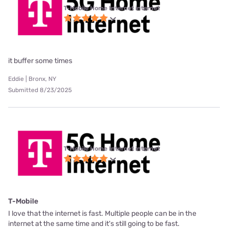
T-Mobile Home Internet internet
it buffer some times
Eddie | Bronx, NY
Submitted 8/23/2025
T-Mobile Home Internet internet
T-Mobile
I love that the internet is fast. Multiple people can be in the
internet at the same time and it's still going to be fast.