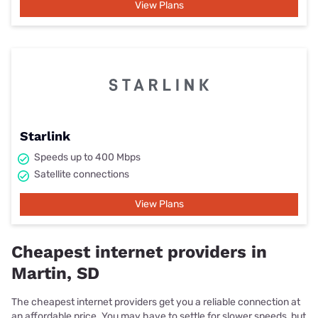
View Plans
Starlink
Speeds up to 400 Mbps
Satellite connections
View Plans
Cheapest internet providers in
Martin, SD
The cheapest internet providers get you a reliable connection at
an affordable price. You may have to settle for slower speeds, but