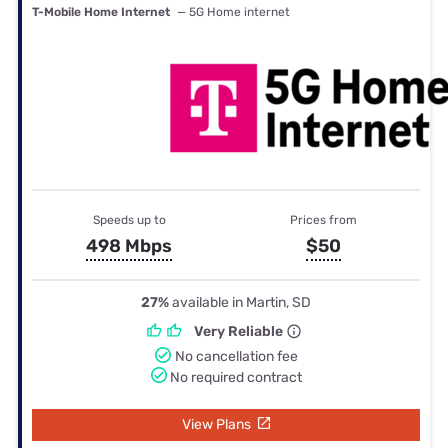
T-Mobile Home Internet
— 5G Home internet
Speeds up to
Prices from
498 Mbps
$50
27%
available in Martin, SD
Very Reliable
No cancellation fee
No required contract
View Plans