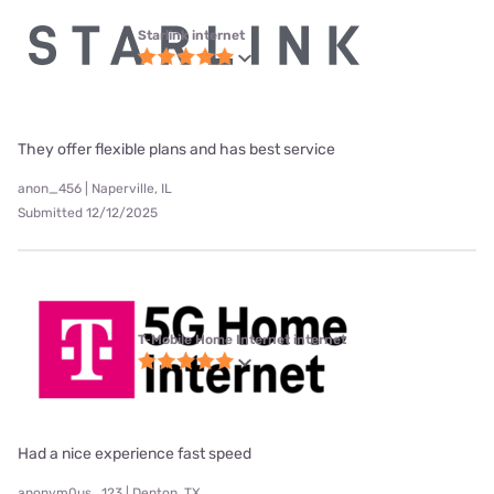
Starlink internet
They offer flexible plans and has best service
anon_456 | Naperville, IL
Submitted 12/12/2025
T-Mobile Home Internet internet
Had a nice experience fast speed
anonym0us_123 | Denton, TX