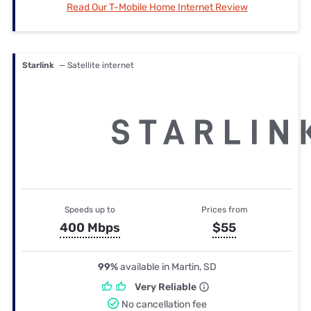
Read Our T-Mobile Home Internet Review
Starlink
— Satellite internet
Speeds up to
Prices from
400 Mbps
$55
99%
available in Martin, SD
Very Reliable
No cancellation fee