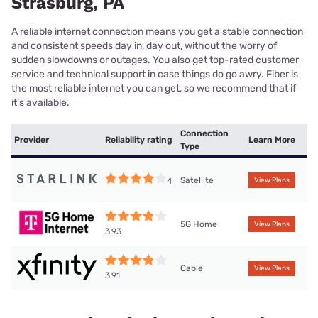
Strasburg, PA
A reliable internet connection means you get a stable connection
and consistent speeds day in, day out, without the worry of
sudden slowdowns or outages. You also get top-rated customer
service and technical support in case things do go awry. Fiber is
the most reliable internet you can get, so we recommend that if
it’s available.
Connection
Provider
Reliability rating
Learn More
Type
Satellite
4
View Plans
5G Home
View Plans
3.93
Cable
View Plans
3.91