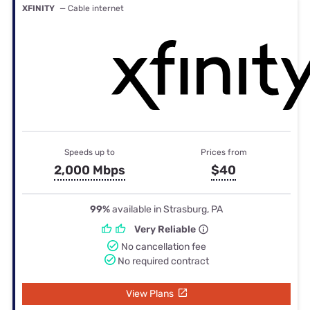
XFINITY
— Cable internet
Speeds up to
Prices from
2,000 Mbps
$40
99%
available in Strasburg, PA
Very Reliable
No cancellation fee
No required contract
View Plans