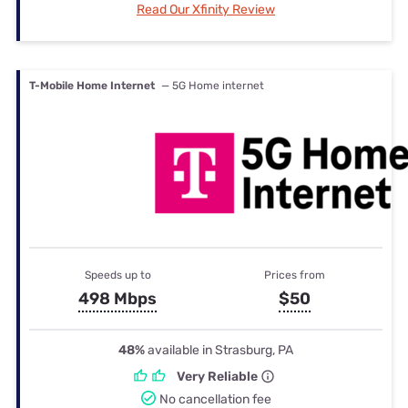
Read Our Xfinity Review
T-Mobile Home Internet
— 5G Home internet
Speeds up to
Prices from
498 Mbps
$50
48%
available in Strasburg, PA
Very Reliable
No cancellation fee