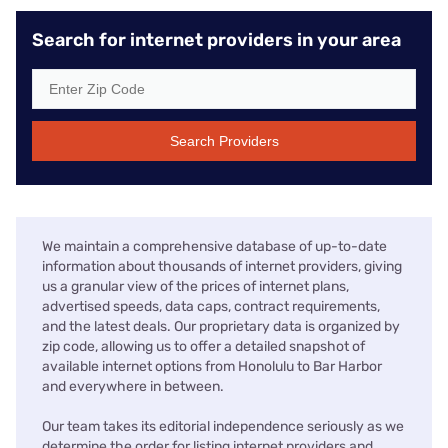
Search for internet providers in your area
Search Providers
We maintain a comprehensive database of up-to-date
information about thousands of internet providers, giving
us a granular view of the prices of internet plans,
advertised speeds, data caps, contract requirements,
and the latest deals. Our proprietary data is organized by
zip code, allowing us to offer a detailed snapshot of
available internet options from Honolulu to Bar Harbor
and everywhere in between.
Our team takes its editorial independence seriously as we
determine the order for listing internet providers and