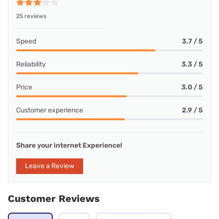
25 reviews
Speed
3.7 / 5
Reliability
3.3 / 5
Price
3.0 / 5
Customer experience
2.9 / 5
Share your internet Experience!
Leave a Review
Customer Reviews