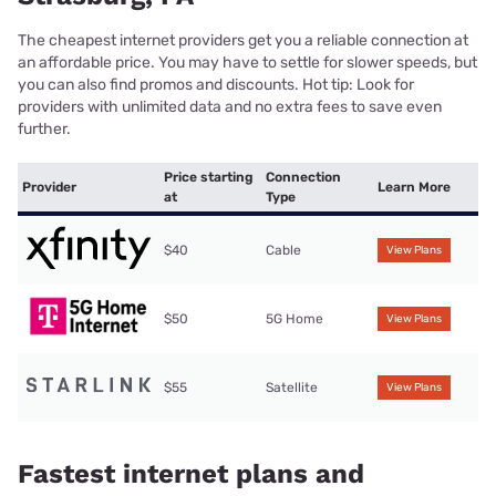
The cheapest internet providers get you a reliable connection at
an affordable price. You may have to settle for slower speeds, but
you can also find promos and discounts. Hot tip: Look for
providers with unlimited data and no extra fees to save even
further.
Price starting
Connection
Provider
Learn More
at
Type
$40
Cable
View Plans
$50
5G Home
View Plans
$55
Satellite
View Plans
Fastest internet plans and