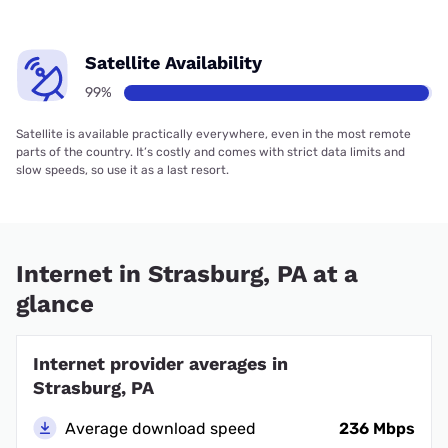
Satellite Availability
99%
Satellite is available practically everywhere, even in the most remote
parts of the country. It’s costly and comes with strict data limits and
slow speeds, so use it as a last resort.
Internet in Strasburg, PA at a
glance
Internet provider averages in
Strasburg, PA
Average download speed
236 Mbps