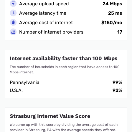
Average upload speed
24 Mbps
Average latency time
25 ms
Average cost of internet
$150/mo
Number of internet providers
17
Internet availability faster than 100 Mbps
The number of households in each region that have access to 100
Mbps internet.
Pennsylvania
99%
U.S.A.
92%
Strasburg Internet Value Score
We came up with this score by dividing the average cost of each
provider in Strasburg, PA with the average speeds they offered.