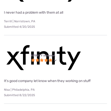
I never had a problem with them at all
Terrill | Norristown, PA
Submitted 4/20/2025
XFINITY internet
It’s good company let know when they working on stuff
Nisa | Philadelphia, PA
Submitted 8/22/2025