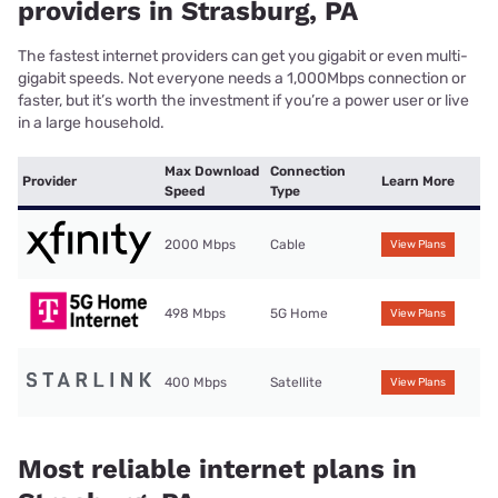
providers in Strasburg, PA
The fastest internet providers can get you gigabit or even multi-
gigabit speeds. Not everyone needs a 1,000Mbps connection or
faster, but it’s worth the investment if you’re a power user or live
in a large household.
Max Download
Connection
Provider
Learn More
Speed
Type
2000 Mbps
Cable
View Plans
498 Mbps
5G Home
View Plans
400 Mbps
Satellite
View Plans
Most reliable internet plans in