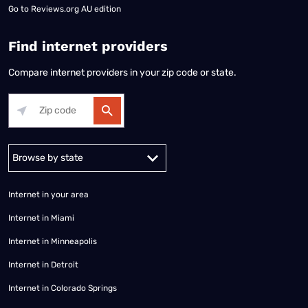
Go to
Reviews.org AU edition
Find internet providers
Compare internet providers in your zip code or state.
Alabama
Alaska
Arizona
Arkansas
California
Colorado
Connec
Internet in your area
Internet in Miami
Internet in Minneapolis
Internet in Detroit
Internet in Colorado Springs