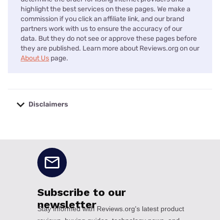
highlight the best services on these pages. We make a
commission if you click an affiliate link, and our brand
partners work with us to ensure the accuracy of our
data. But they do not see or approve these pages before
they are published. Learn more about Reviews.org on our
About Us
page.
Disclaimers
No disclaimers available.