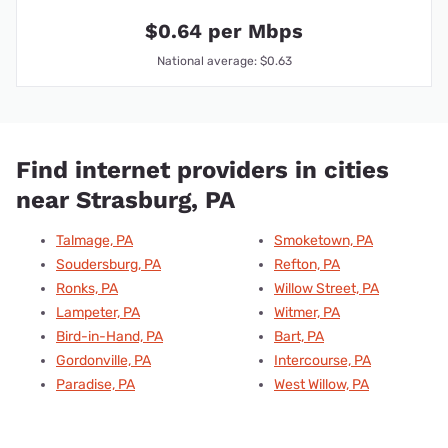
$0.64 per Mbps
National average: $0.63
Find internet providers in cities
near Strasburg, PA
Talmage, PA
Smoketown, PA
Soudersburg, PA
Refton, PA
Ronks, PA
Willow Street, PA
Lampeter, PA
Witmer, PA
Bird-in-Hand, PA
Bart, PA
Gordonville, PA
Intercourse, PA
Paradise, PA
West Willow, PA