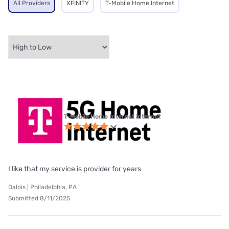
All Providers
XFINITY
T-Mobile Home Internet
T-Mobile Home Internet internet
I like that my service is provider for years
Dalois | Philadelphia, PA
Submitted 8/11/2025