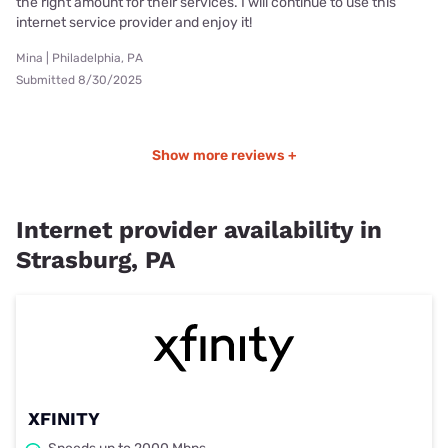
the right amount for their services. I will continue to use this
internet service provider and enjoy it!
Mina | Philadelphia, PA
Submitted 8/30/2025
Show more reviews +
Internet provider availability in
Strasburg, PA
XFINITY