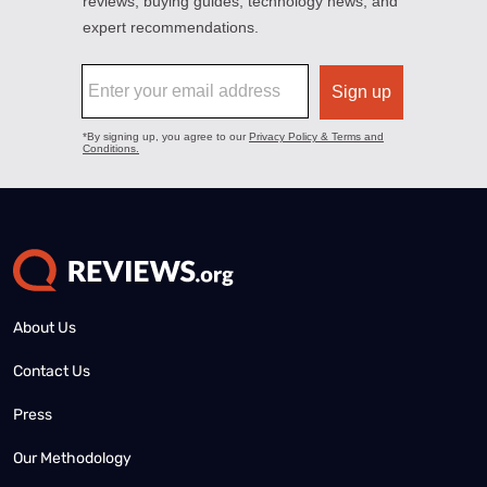
About Us
Contact Us
Press
Our Methodology