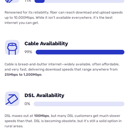
11%
Renowned for its reliability, fiber can reach download and upload speeds
up to 10,000Mbps. While it isn’t available everywhere, it’s the best
internet you can get.
Cable Availability
99%
Cable is bread-and-butter internet—widely available, often affordable,
and very fast, delivering download speeds that range anywhere from
25Mbps to 1,200Mbps
DSL Availability
0%
DSL maxes out at
100Mbps
, but many DSL customers get much slower
speeds than that. DSL is becoming obsolete, but it’s still a solid option in
rural areas.