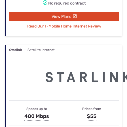
No required contract
View Plans
Read Our T-Mobile Home Internet Review
Starlink
— Satellite internet
Speeds up to
Prices from
400 Mbps
$55