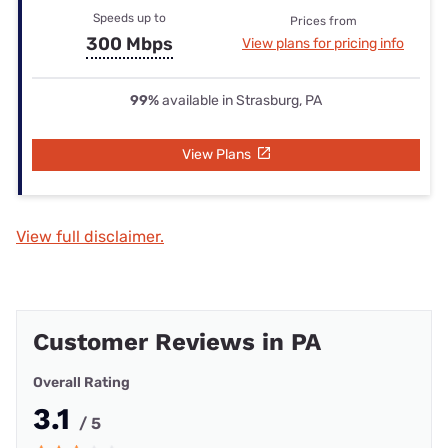
Speeds up to
Prices from
300 Mbps
View plans for pricing info
99%
available in Strasburg, PA
View Plans
View full disclaimer.
Customer Reviews in PA
Overall Rating
3.1
/ 5