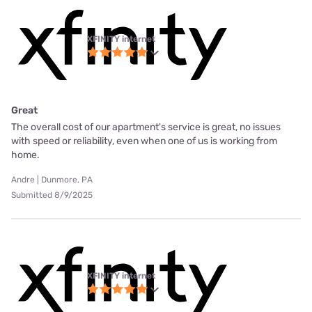
XFINITY internet
Great
The overall cost of our apartment's service is great, no issues
with speed or reliability, even when one of us is working from
home.
Andre | Dunmore, PA
Submitted 8/9/2025
XFINITY internet