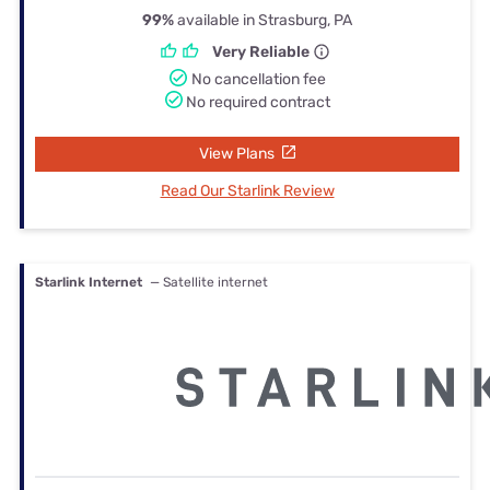
99%
available in Strasburg, PA
Very Reliable
No cancellation fee
No required contract
View Plans
Read Our Starlink Review
Starlink Internet
— Satellite internet