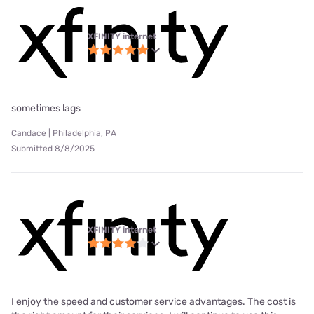
XFINITY internet
sometimes lags
Candace | Philadelphia, PA
Submitted 8/8/2025
XFINITY internet
I enjoy the speed and customer service advantages. The cost is