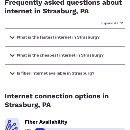
Frequently asked questions about
internet in Strasburg, PA
Expand All
What is the fastest internet in Strasburg?
The fastest internet in Strasburg is XFINITY with speeds up
to 2000 Mbps.
What is the cheapest internet in Strasburg?
The cheapest internet in Strasburg is XFINITY with prices
starting at $40.
Is fiber internet available in Strasburg?
Fiber internet is available in Strasburg.
Internet connection options in
Strasburg, PA
Fiber Availability