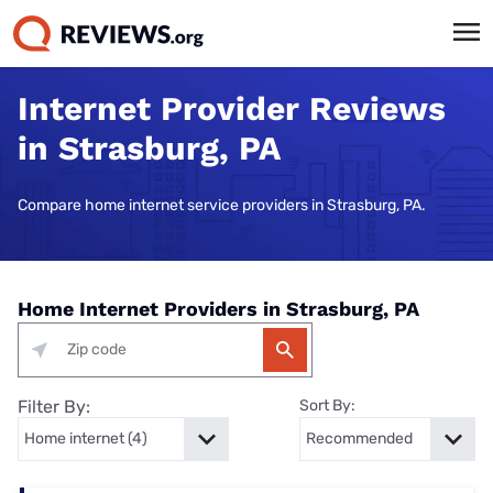
Internet Provider Reviews
in Strasburg, PA
Compare home internet service providers in Strasburg, PA.
Home Internet Providers in Strasburg, PA
Filter By:
Sort By: