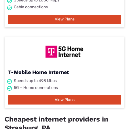
Speeds up to 2000 Mbps
Cable connections
View Plans
T-Mobile Home Internet
Speeds up to 498 Mbps
5G + Home connections
View Plans
Cheapest internet providers in
Strasburg, PA