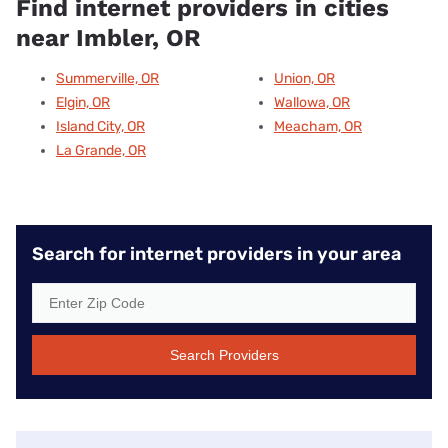
Find internet providers in cities
near Imbler, OR
Summerville, OR
Union, OR
Elgin, OR
Wallowa, OR
Island City, OR
Meacham, OR
La Grande, OR
Search for internet providers in your area
Search Providers