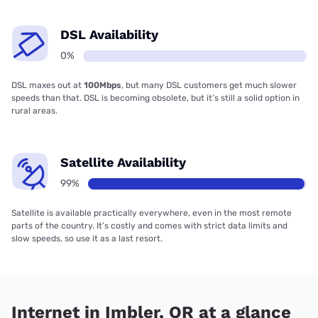
DSL Availability
0%
DSL maxes out at
100Mbps
, but many DSL customers get much slower
speeds than that. DSL is becoming obsolete, but it’s still a solid option in
rural areas.
Satellite Availability
99%
Satellite is available practically everywhere, even in the most remote
parts of the country. It’s costly and comes with strict data limits and
slow speeds, so use it as a last resort.
Internet in Imbler, OR at a glance