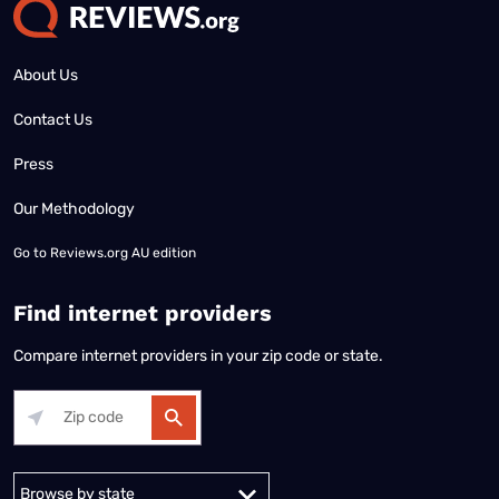
About Us
Contact Us
Press
Our Methodology
Go to
Reviews.org AU edition
Find internet providers
Compare internet providers in your zip code or state.
Alabama
Alaska
Arizona
Arkansas
California
Colorado
Connec