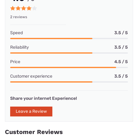
2 reviews
Speed
3.5 / 5
Reliability
3.5 / 5
Price
4.5 / 5
Customer experience
3.5 / 5
Share your internet Experience!
Leave a Review
Customer Reviews