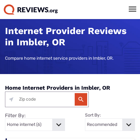
Internet Provider Reviews
in Imbler, OR
Compare home internet service providers in Imbler, OR.
Home Internet Providers in Imbler, OR
Filter By:
Sort By: