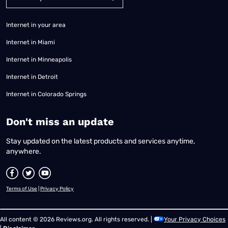
Internet in your area
Internet in Miami
Internet in Minneapolis
Internet in Detroit
Internet in Colorado Springs
​Don't miss an update
Stay updated on the latest products and services anytime,
anywhere.
Terms of Use
|
Privacy Policy
All content © 2026 Reviews.org. All rights reserved. |
Your Privacy Choices