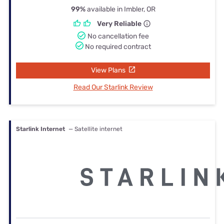
99%
available in Imbler, OR
Very Reliable
No cancellation fee
No required contract
View Plans
Read Our Starlink Review
Starlink Internet
— Satellite internet