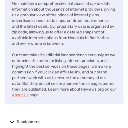
We maintain a comprehensive database of up-to-date
information about thousands of internet providers, giving
us a granular view of the prices of internet plans,
advertised speeds, data caps, contract requirements,
and the latest deals. Our proprietary data is organized by
zip code, allowing us to offer a detailed snapshot of
available internet options from Honolulu to Bar Harbor
and everywhere in between.
Our team takes its editorial independence seriously as we
determine the order for listing internet providers and
highlight the best services on these pages. We make a
commission if you click an affiliate link, and our brand
partners work with us to ensure the accuracy of our
data. But they do not see or approve these pages before
they are published. Learn more about Reviews.org on our
About Us
page.
Disclaimers