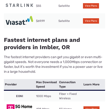
$55
Satellite
View Plans
$69.99
Satellite
View Plans
Fastest internet plans and
providers in Imbler, OR
The fastest internet providers can get you gigabit or even multi-
gigabit speeds. Not everyone needs a 1,000Mbps connection or
faster, but it’s worth the investment if you’re a power user or live
in a large household.
Max Download
Connection
Provider
Learn More
Speed
Type
Fiber + Fixed
EONI
1000 Mbps
Wireless