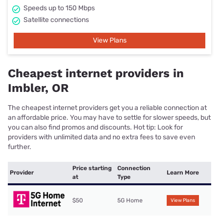
Speeds up to 150 Mbps
Satellite connections
View Plans
Cheapest internet providers in
Imbler, OR
The cheapest internet providers get you a reliable connection at
an affordable price. You may have to settle for slower speeds, but
you can also find promos and discounts. Hot tip: Look for
providers with unlimited data and no extra fees to save even
further.
Price starting
Connection
Provider
Learn More
at
Type
$50
5G Home
View Plans