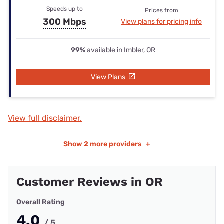
Speeds up to
Prices from
300 Mbps
View plans for pricing info
99%
available in Imbler, OR
View Plans
View full disclaimer.
Show
2 more providers
+
Customer Reviews in OR
Overall Rating
4.0
/ 5