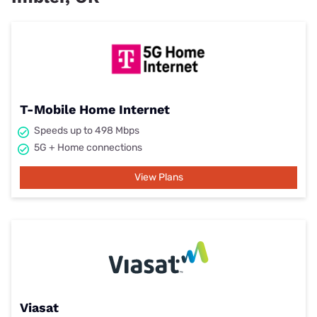
T-Mobile Home Internet
Speeds up to 498 Mbps
5G + Home connections
View Plans
Viasat