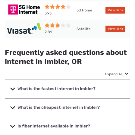
5G Home
View Plans
3.93
Satellite
View Plans
2.89
Frequently asked questions about
internet in Imbler, OR
Expand All
What is the fastest internet in Imbler?
The fastest internet in Imbler is EONI with speeds up to
1000 Mbps.
What is the cheapest internet in Imbler?
The cheapest internet in Imbler is T-Mobile Home Internet
with prices starting at $50.
Is fiber internet available in Imbler?