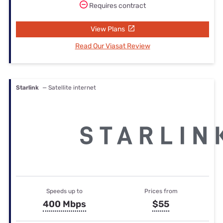
Requires contract
View Plans
Read Our Viasat Review
Starlink
— Satellite internet
Speeds up to
Prices from
400 Mbps
$55