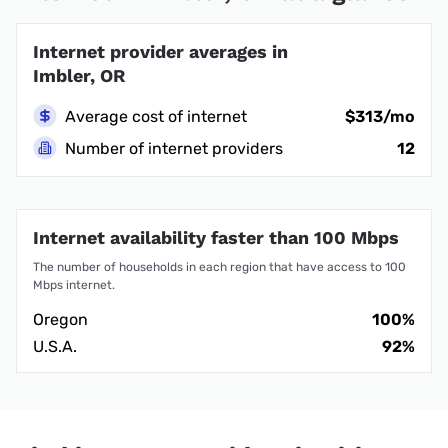
Internet provider averages in
Imbler, OR
Average cost of internet
$313/mo
Number of internet providers
12
Internet availability faster than 100 Mbps
The number of households in each region that have access to 100
Mbps internet.
Oregon
100%
U.S.A.
92%