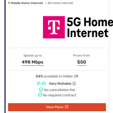
T-Mobile Home Internet
— 5G Home internet
Speeds up to
Prices from
498 Mbps
$50
54%
available in Imbler, OR
Very Reliable
No cancellation fee
No required contract
View Plans