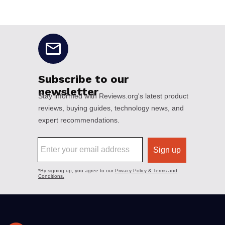
No disclaimers available.