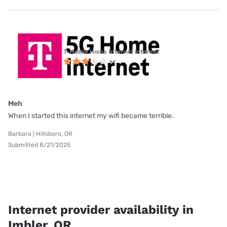
T-Mobile Home Internet internet
Meh
When I started this internet my wifi became terrible.
Barbara | Hillsboro, OR
Submitted 8/21/2025
Internet provider availability in
Imbler, OR