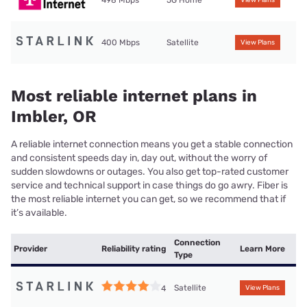
498 Mbps
5G Home
View Plans
400 Mbps
Satellite
View Plans
Most reliable internet plans in
Imbler, OR
A reliable internet connection means you get a stable connection
and consistent speeds day in, day out, without the worry of
sudden slowdowns or outages. You also get top-rated customer
service and technical support in case things do go awry. Fiber is
the most reliable internet you can get, so we recommend that if
it’s available.
Connection
Provider
Reliability rating
Learn More
Type
Satellite
4
View Plans