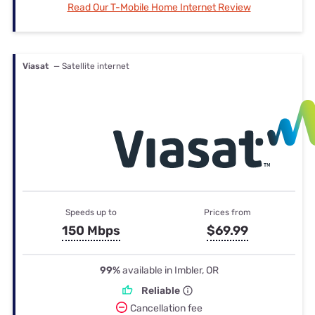
Read Our T-Mobile Home Internet Review
Viasat
— Satellite internet
Speeds up to
Prices from
150 Mbps
$69.99
99%
available in Imbler, OR
Reliable
Cancellation fee