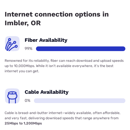
Fiber internet is available in Imbler, EONI has 99.00%
coverage.
Internet connection options in
Imbler, OR
Fiber Availability
99%
Renowned for its reliability, fiber can reach download and upload speeds
up to 10,000Mbps. While it isn’t available everywhere, it’s the best
internet you can get.
Cable Availability
0%
Cable is bread-and-butter internet—widely available, often affordable,
and very fast, delivering download speeds that range anywhere from
25Mbps to 1,200Mbps