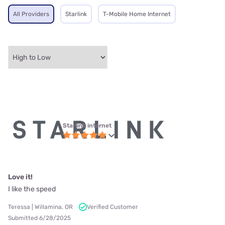
All Providers
Starlink
T-Mobile Home Internet
Starlink internet
Love it!
I like the speed
Teressa | Willamina, OR
Verified Customer
Submitted 6/28/2025