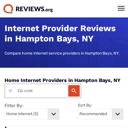
Internet Provider Reviews
in Hampton Bays, NY
Compare home internet service providers in Hampton Bays, NY.
Home Internet Providers in Hampton Bays, NY
Filter By:
Sort By: