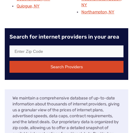
NY
Quiogue, NY
Northampton, NY
Search for internet providers in your area
Search Providers
We maintain a comprehensive database of up-to-date
information about thousands of internet providers, giving
us a granular view of the prices of internet plans,
advertised speeds, data caps, contract requirements,
and the latest deals. Our proprietary data is organized by
zip code, allowing us to offer a detailed snapshot of