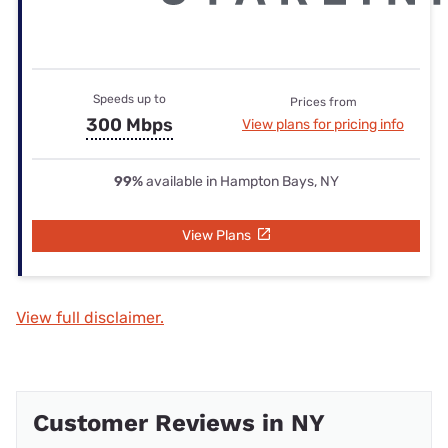
Speeds up to
Prices from
300 Mbps
View plans for pricing info
99%
available in Hampton Bays, NY
View Plans
View full disclaimer.
Customer Reviews in NY