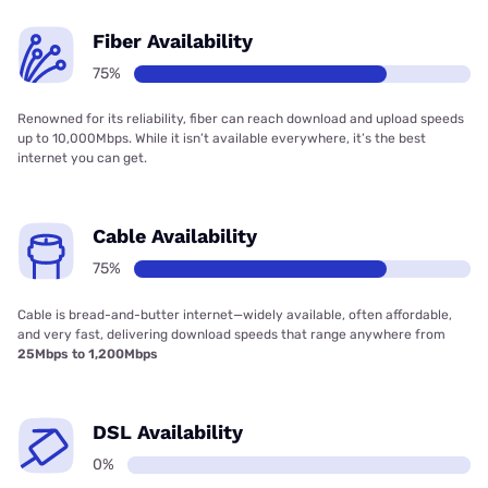
Fiber Availability
75%
Renowned for its reliability, fiber can reach download and upload speeds
up to 10,000Mbps. While it isn’t available everywhere, it’s the best
internet you can get.
Cable Availability
75%
Cable is bread-and-butter internet—widely available, often affordable,
and very fast, delivering download speeds that range anywhere from
25Mbps to 1,200Mbps
DSL Availability
0%