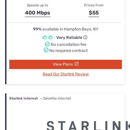
Speeds up to
Prices from
400 Mbps
$55
99%
available in Hampton Bays, NY
Very Reliable
No cancellation fee
No required contract
View Plans
Read Our Starlink Review
Starlink Internet
— Satellite internet