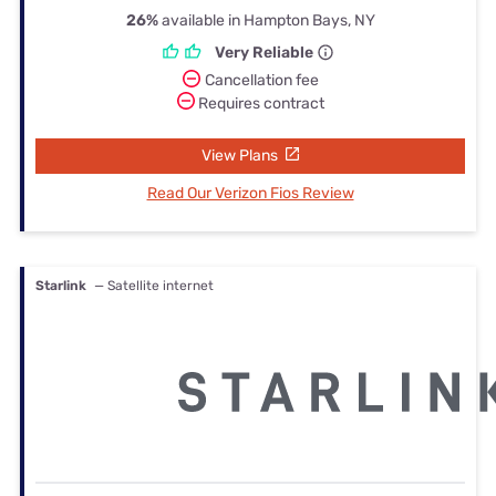
26%
available in Hampton Bays, NY
Very Reliable
Cancellation fee
Requires contract
View Plans
Read Our Verizon Fios Review
Starlink
— Satellite internet