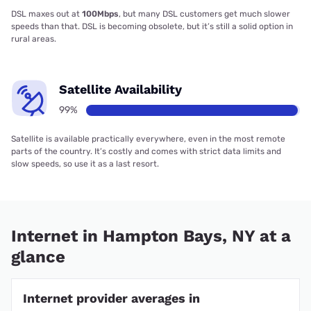
DSL maxes out at
100Mbps
, but many DSL customers get much slower
speeds than that. DSL is becoming obsolete, but it’s still a solid option in
rural areas.
Satellite Availability
99%
Satellite is available practically everywhere, even in the most remote
parts of the country. It’s costly and comes with strict data limits and
slow speeds, so use it as a last resort.
Internet in Hampton Bays, NY at a
glance
Internet provider averages in