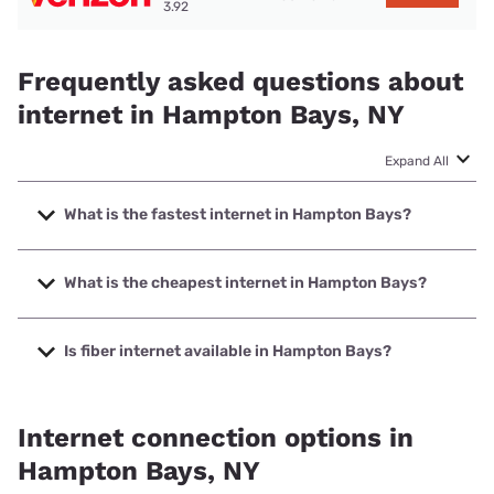
3.92
Frequently asked questions about
internet in Hampton Bays, NY
Expand All
What is the fastest internet in Hampton Bays?
The fastest internet in Hampton Bays is Optimum with
speeds up to 8000 Mbps.
What is the cheapest internet in Hampton Bays?
The cheapest internet in Hampton Bays is Optimum with
prices starting at $30.
Is fiber internet available in Hampton Bays?
Fiber internet is available in Hampton Bays, Optimum has
74.30% coverage.
Internet connection options in
Hampton Bays, NY