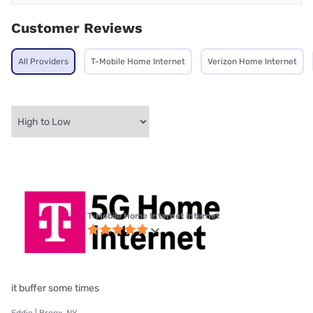
Customer Reviews
All Providers
T-Mobile Home Internet
Verizon Home Internet
T-Mobile Home Internet internet
it buffer some times