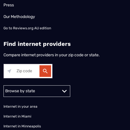
Press
Our Methodology
Go to
Reviews.org AU edition
Find internet providers
Compare internet providers in your zip code or state.
Alabama
Alaska
Arizona
Arkansas
California
Colorado
Connec
Internet in your area
Internet in Miami
Internet in Minneapolis