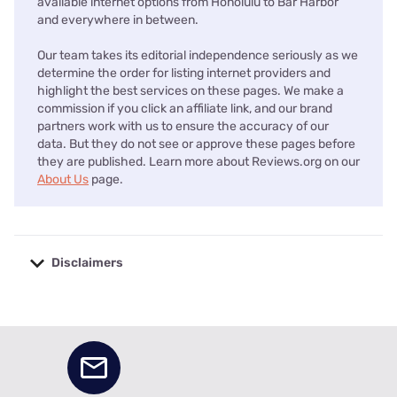
available internet options from Honolulu to Bar Harbor
and everywhere in between.
Our team takes its editorial independence seriously as we
determine the order for listing internet providers and
highlight the best services on these pages. We make a
commission if you click an affiliate link, and our brand
partners work with us to ensure the accuracy of our
data. But they do not see or approve these pages before
they are published. Learn more about Reviews.org on our
About Us
page.
Disclaimers
No disclaimers available.