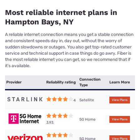
Most reliable internet plans in
Hampton Bays, NY
A reliable internet connection means you get a stable connection
and consistent speeds day in, day out, without the worry of
sudden slowdowns or outages. You also get top-rated customer
service and technical support in case things do go awry. Fiber is
the most reliable internet you can get, so we recommend that if
it’s available.
Connection
Provider
Reliability rating
Learn More
Type
Satellite
4
View Plans
5G Home
View Plans
3.93
5G Home
View Plans