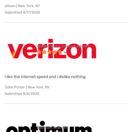
allison | New York, NY
Submitted 4/17/2025
Verizon Home Internet internet
i like the internet speed and i dislike nothing
John Porter | New York, NY
Submitted 8/6/2025
Optimum internet