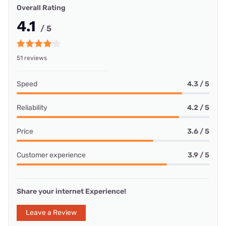
Overall Rating
4.1
/ 5
51 reviews
Speed
4.3 / 5
Reliability
4.2 / 5
Price
3.6 / 5
Customer experience
3.9 / 5
Share your internet Experience!
Leave a Review