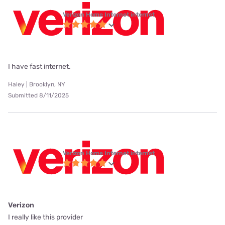
Verizon Home Internet internet
I have fast internet.
Haley | Brooklyn, NY
Submitted 8/11/2025
Verizon Home Internet internet
Verizon
I really like this provider