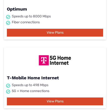
Optimum
Speeds up to 8000 Mbps
Fiber connections
View Plans
T-Mobile Home Internet
Speeds up to 498 Mbps
5G + Home connections
View Plans