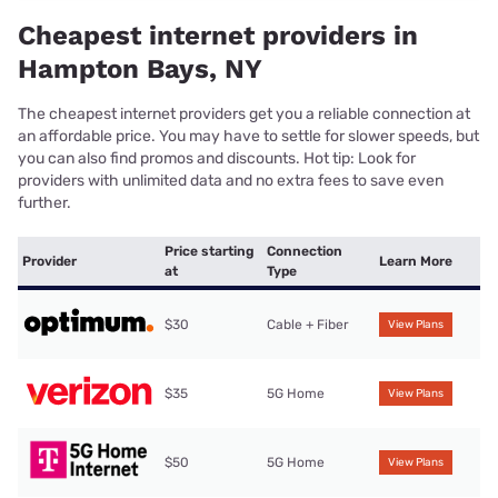
Cheapest internet providers in
Hampton Bays, NY
The cheapest internet providers get you a reliable connection at
an affordable price. You may have to settle for slower speeds, but
you can also find promos and discounts. Hot tip: Look for
providers with unlimited data and no extra fees to save even
further.
Price starting
Connection
Provider
Learn More
at
Type
$30
Cable + Fiber
View Plans
$35
5G Home
View Plans
$50
5G Home
View Plans