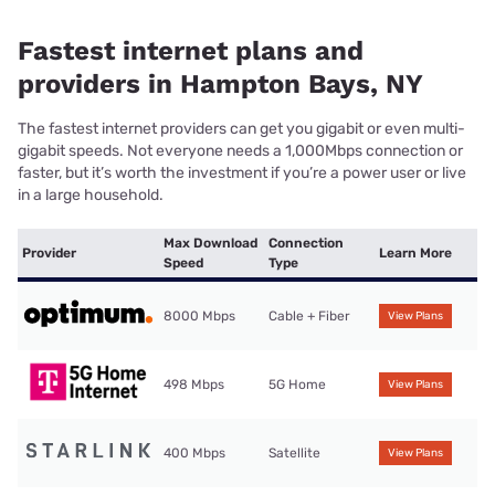
Fastest internet plans and
providers in Hampton Bays, NY
The fastest internet providers can get you gigabit or even multi-
gigabit speeds. Not everyone needs a 1,000Mbps connection or
faster, but it’s worth the investment if you’re a power user or live
in a large household.
Max Download
Connection
Provider
Learn More
Speed
Type
8000 Mbps
Cable + Fiber
View Plans
498 Mbps
5G Home
View Plans
400 Mbps
Satellite
View Plans