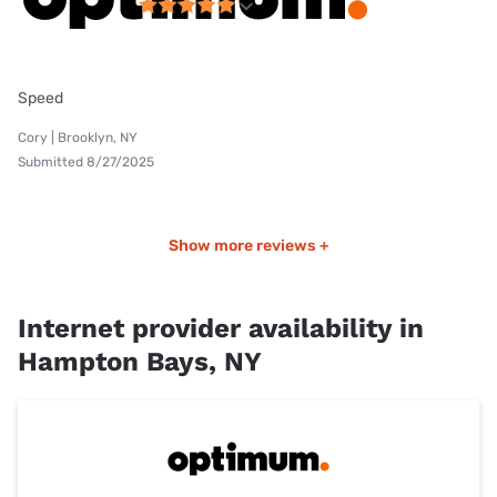
Speed
Cory | Brooklyn, NY
Submitted 8/27/2025
Show more reviews +
Internet provider availability in
Hampton Bays, NY