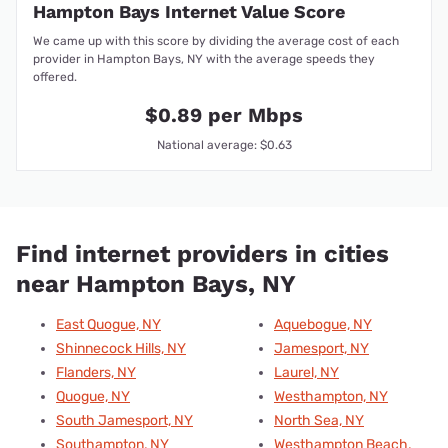
Hampton Bays Internet Value Score
We came up with this score by dividing the average cost of each
provider in Hampton Bays, NY with the average speeds they
offered.
$0.89 per Mbps
National average: $0.63
Find internet providers in cities
near Hampton Bays, NY
East Quogue, NY
Aquebogue, NY
Shinnecock Hills, NY
Jamesport, NY
Flanders, NY
Laurel, NY
Quogue, NY
Westhampton, NY
South Jamesport, NY
North Sea, NY
Southampton, NY
Westhampton Beach,