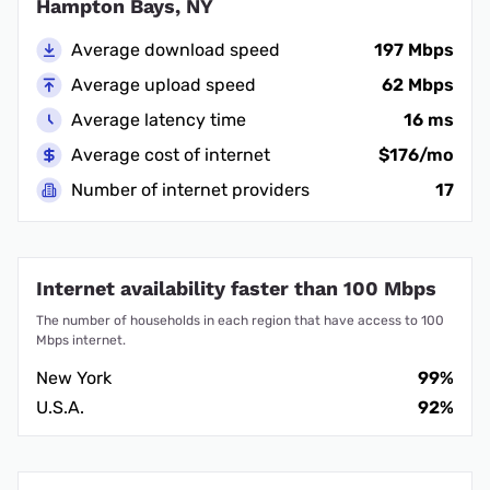
Hampton Bays, NY
Average download speed
197 Mbps
Average upload speed
62 Mbps
Average latency time
16 ms
Average cost of internet
$176/mo
Number of internet providers
17
Internet availability faster than 100 Mbps
The number of households in each region that have access to 100
Mbps internet.
New York
99%
U.S.A.
92%