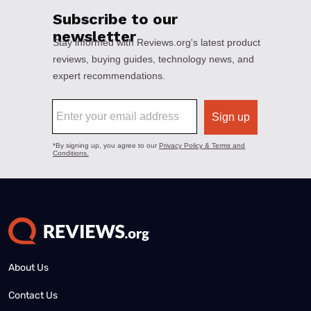
About Us
Contact Us