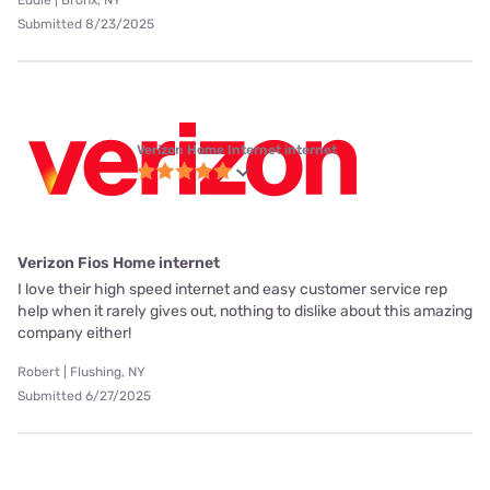
Eddie | Bronx, NY
Submitted 8/23/2025
Verizon Home Internet internet
Verizon Fios Home internet
I love their high speed internet and easy customer service rep
help when it rarely gives out, nothing to dislike about this amazing
company either!
Robert | Flushing, NY
Submitted 6/27/2025