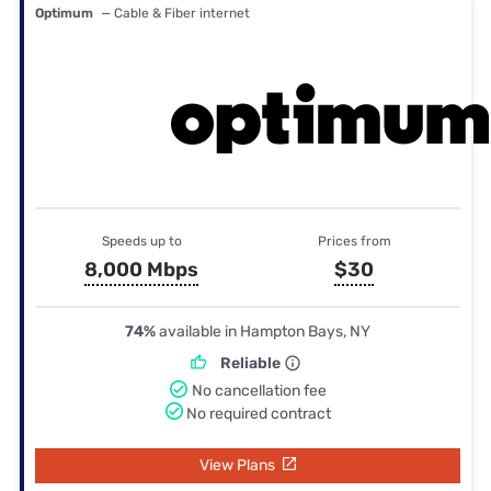
Optimum
— Cable & Fiber internet
Speeds up to
Prices from
8,000 Mbps
$30
74%
available in Hampton Bays, NY
Reliable
No cancellation fee
No required contract
View Plans