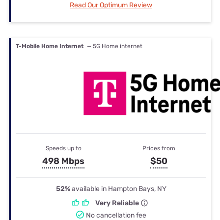
Read Our Optimum Review
T-Mobile Home Internet
— 5G Home internet
Speeds up to
Prices from
498 Mbps
$50
52%
available in Hampton Bays, NY
Very Reliable
No cancellation fee