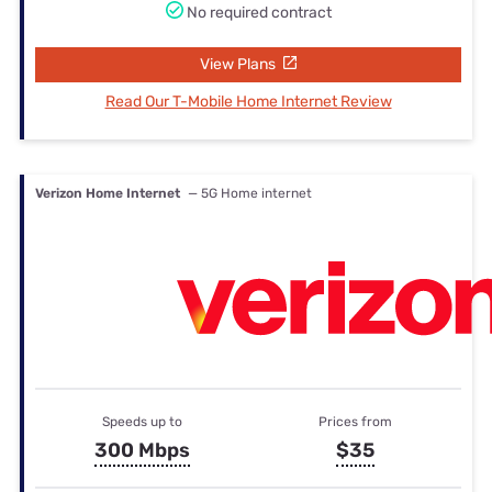
No required contract
View Plans
Read Our T-Mobile Home Internet Review
Verizon Home Internet
— 5G Home internet
Speeds up to
Prices from
300 Mbps
$35