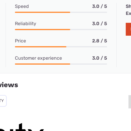
Speed
3.0 / 5
Sh
Ex
Reliability
3.0 / 5
Price
2.8 / 5
Customer experience
3.0 / 5
views
TY