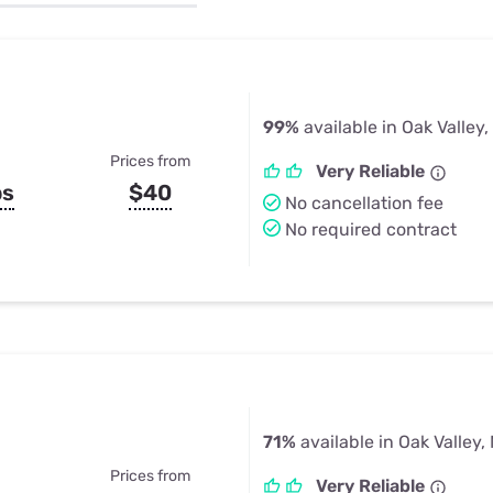
u Apps
Their Smart Device Privacy 
in 3 Steps
& TV Bundles
Explore All
99%
available in Oak Valley,
Prices from
Very Reliable
ps
$40
No cancellation fee
No required contract
71%
available in Oak Valley,
Prices from
Very Reliable