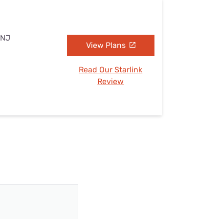
 NJ
View Plans
Read Our Starlink
Review