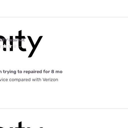
NITY internet
n trying to repaired for 8 mo
rvice compared with Verizon