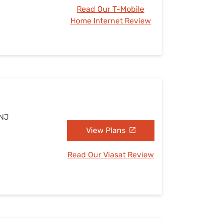
Read Our T-Mobile
Home Internet Review
 NJ
View Plans
Read Our Viasat Review