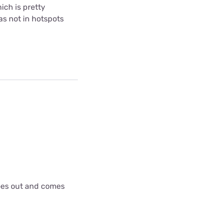
ich is pretty
as not in hotspots
goes out and comes