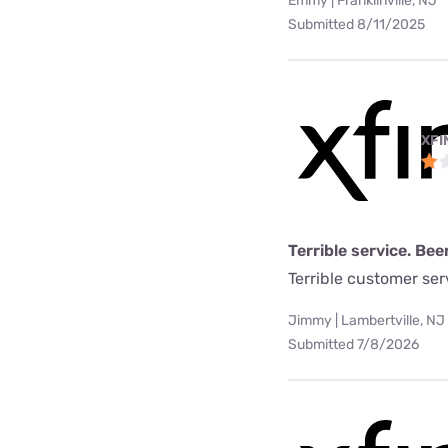
Emmy | Franklinville, NJ
Submitted 8/11/2025
XFI
Terrible service. Bee
Terrible customer se
Jimmy | Lambertville, NJ
Submitted 7/8/2026