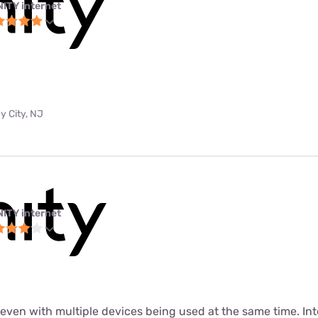
NITY internet
y City, NJ
NITY internet
t even with multiple devices being used at the same time. In