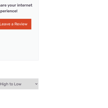
are your internet
perience!
Leave a Review