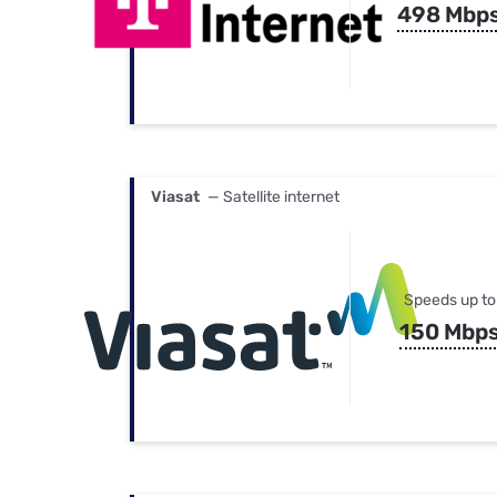
498 Mbp
Viasat
— Satellite internet
Speeds up to
150 Mbp