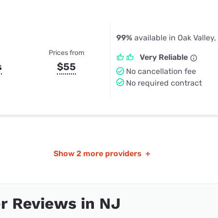
99%
available in Oak Valley,
Prices from
Very Reliable
s
$55
No cancellation fee
No required contract
Show
2 more providers
+
r Reviews in NJ