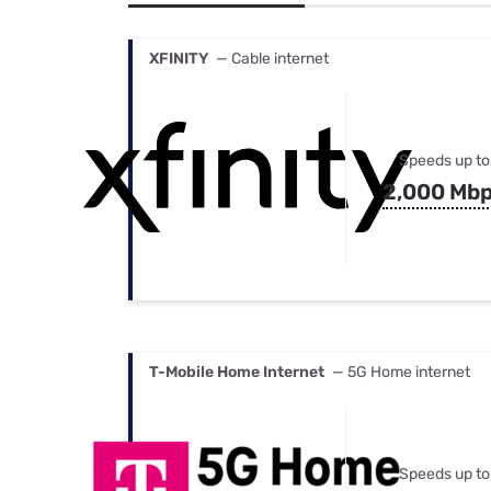
Bundles
Best Free Rok
Best Internet 
XFINITY
— Cable internet
Speeds up to
2,000 Mb
T-Mobile Home Internet
— 5G Home internet
Speeds up to