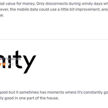
ood value for money. Only disconnects during windy days wh
er, the mobile data could use a little bit improvement, are
e.
NITY internet
ly good but it sometimes has moments where it's constantly 
lly good in one part of the house.