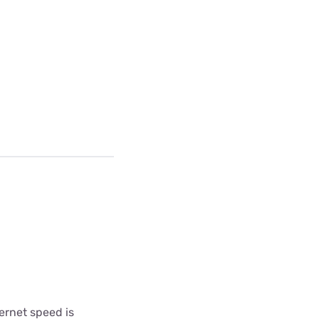
ternet speed is