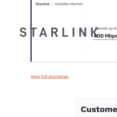
Starlink
— Satellite internet
Speeds up to
400 Mbp
View full disclaimer.
Custome