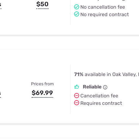
s
$50
No cancellation fee
No required contract
71%
available in Oak Valley,
Prices from
Reliable
s
$69.99
Cancellation fee
Requires contract