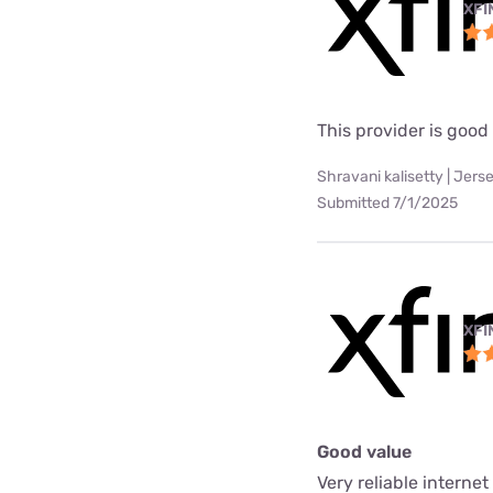
XFI
This provider is good
Shravani kalisetty | Jerse
Submitted 7/1/2025
XFI
Good value
Very reliable interne