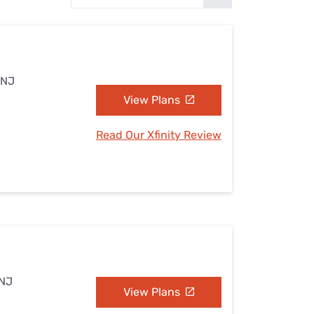
Settings — Fix It
 NJ
View Plans
Read Our Xfinity Review
 NJ
View Plans