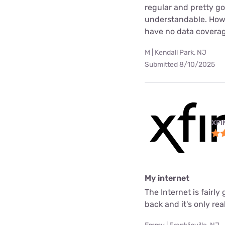
regular and pretty g
understandable. Howev
have no data coverag
M | Kendall Park, NJ
Submitted 8/10/2025
XFI
My internet
The Internet is fair
back and it's only rea