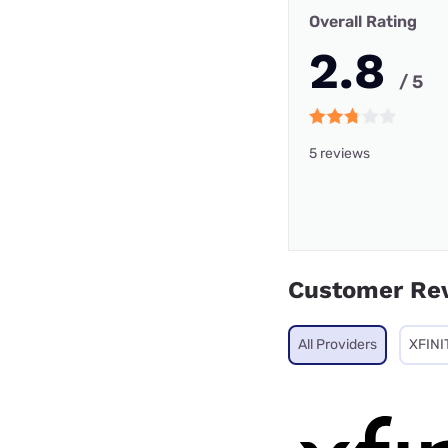
Overall Rating
2.8
/ 5
5 reviews
Customer Re
All Providers
XFINI