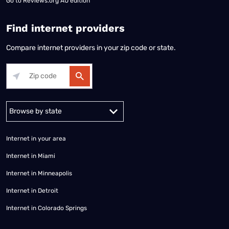
Go to
Reviews.org AU edition
Find internet providers
Compare internet providers in your zip code or state.
Alabama
Alaska
Arizona
Arkansas
California
Colorado
Connec
Internet in your area
Internet in Miami
Internet in Minneapolis
Internet in Detroit
Internet in Colorado Springs