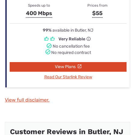
Speeds up to
Prices from
400 Mbps
$55
99%
available in Butler, NJ
Very Reliable
No cancellation fee
No required contract
View Plans
Read Our Starlink Review
View full disclaimer.
Customer Reviews in Butler, NJ