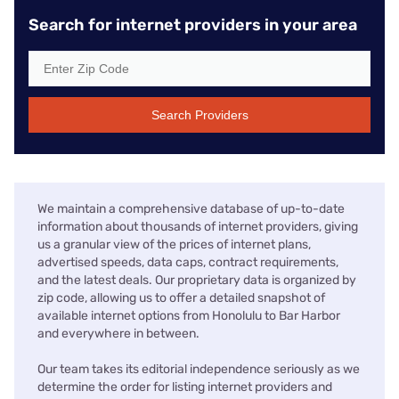
Search for internet providers in your area
Search Providers
We maintain a comprehensive database of up-to-date
information about thousands of internet providers, giving
us a granular view of the prices of internet plans,
advertised speeds, data caps, contract requirements,
and the latest deals. Our proprietary data is organized by
zip code, allowing us to offer a detailed snapshot of
available internet options from Honolulu to Bar Harbor
and everywhere in between.
Our team takes its editorial independence seriously as we
determine the order for listing internet providers and