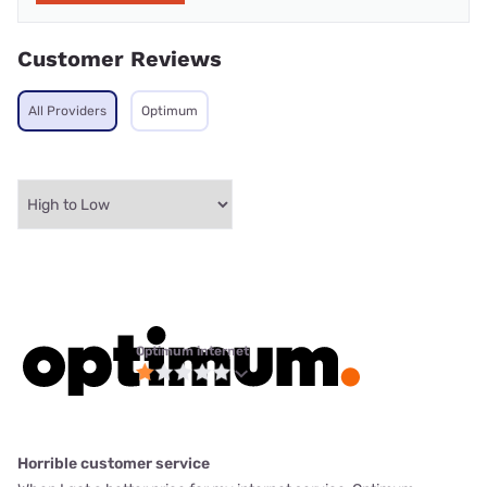
Customer Reviews
All Providers
Optimum
Optimum internet
Horrible customer service