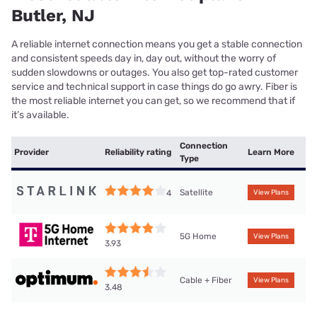
Butler, NJ
A reliable internet connection means you get a stable connection
and consistent speeds day in, day out, without the worry of
sudden slowdowns or outages. You also get top-rated customer
service and technical support in case things do go awry. Fiber is
the most reliable internet you can get, so we recommend that if
it’s available.
Connection
Provider
Reliability rating
Learn More
Type
Satellite
4
View Plans
5G Home
View Plans
3.93
Cable + Fiber
View Plans
3.48