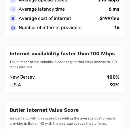
Average latency time
6 ms
Average cost of internet
$199/mo
Number of internet providers
16
Internet availability faster than 100 Mbps
The number of households in each region that have access to 100
Mbps internet.
New Jersey
100%
U.S.A.
92%
Butler Internet Value Score
We came up with this score by dividing the average cost of each
provider in Butler, NJ with the average speeds they offered.