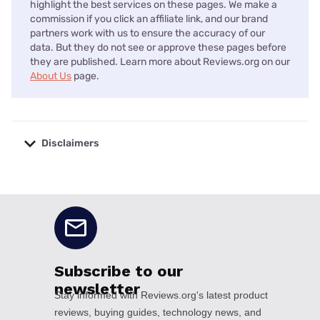
highlight the best services on these pages. We make a
commission if you click an affiliate link, and our brand
partners work with us to ensure the accuracy of our
data. But they do not see or approve these pages before
they are published. Learn more about Reviews.org on our
About Us
page.
Disclaimers
No disclaimers available.