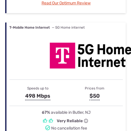
Read Our Optimum Review
T-Mobile Home Internet
— 5G Home internet
Speeds up to
Prices from
498 Mbps
$50
67%
available in Butler, NJ
Very Reliable
No cancellation fee