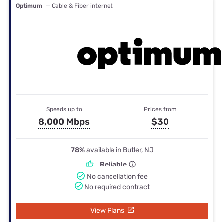
Optimum
— Cable & Fiber internet
Speeds up to
Prices from
8,000 Mbps
$30
78%
available in Butler, NJ
Reliable
No cancellation fee
No required contract
View Plans