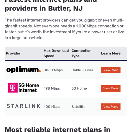
providers in Butler, NJ
The fastest internet providers can get you gigabit or even multi-
gigabit speeds. Not everyone needs a 1,000Mbps connection or
faster, but it’s worth the investment if you’re a power user or live
in a large household.
Max Download
Connection
Provider
Learn More
Speed
Type
8000 Mbps
Cable + Fiber
View Plans
498 Mbps
5G Home
View Plans
400 Mbps
Satellite
View Plans
Most reliable internet plans in