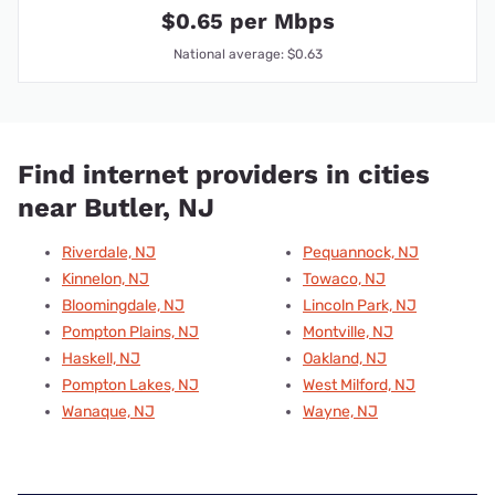
$0.65 per Mbps
National average: $0.63
Find internet providers in cities
near Butler, NJ
Riverdale, NJ
Pequannock, NJ
Kinnelon, NJ
Towaco, NJ
Bloomingdale, NJ
Lincoln Park, NJ
Pompton Plains, NJ
Montville, NJ
Haskell, NJ
Oakland, NJ
Pompton Lakes, NJ
West Milford, NJ
Wanaque, NJ
Wayne, NJ