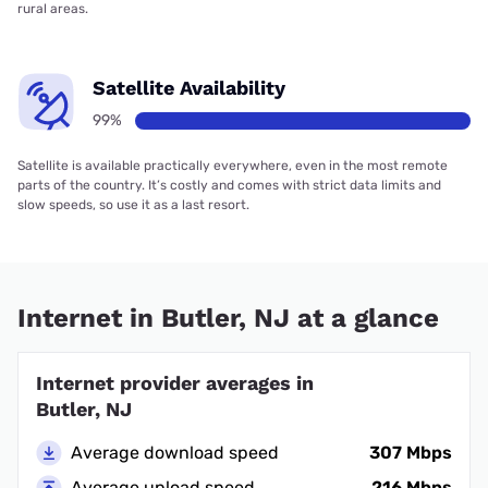
rural areas.
Satellite Availability
99%
Satellite is available practically everywhere, even in the most remote
parts of the country. It’s costly and comes with strict data limits and
slow speeds, so use it as a last resort.
Internet in Butler, NJ at a glance
Internet provider averages in
Butler, NJ
Average download speed
307 Mbps
Average upload speed
216 Mbps