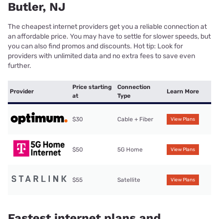
Butler, NJ
The cheapest internet providers get you a reliable connection at
an affordable price. You may have to settle for slower speeds, but
you can also find promos and discounts. Hot tip: Look for
providers with unlimited data and no extra fees to save even
further.
Price starting
Connection
Provider
Learn More
at
Type
$30
Cable + Fiber
View Plans
$50
5G Home
View Plans
$55
Satellite
View Plans
Fastest internet plans and