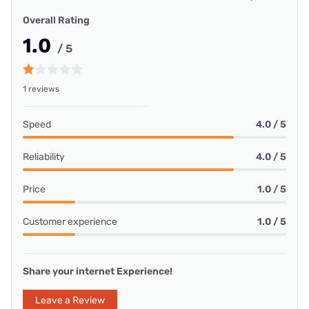
Overall Rating
1.0
/ 5
1 reviews
Speed
4.0 / 5
Reliability
4.0 / 5
Price
1.0 / 5
Customer experience
1.0 / 5
Share your internet Experience!
Leave a Review