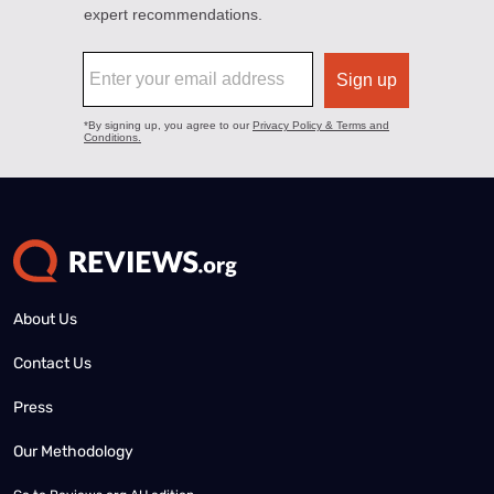
About Us
Contact Us
Press
Our Methodology