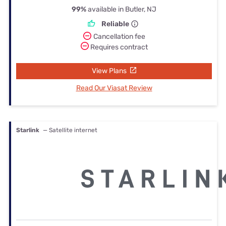
99%
available in Butler, NJ
Reliable
Cancellation fee
Requires contract
View Plans
Read Our Viasat Review
Starlink
— Satellite internet