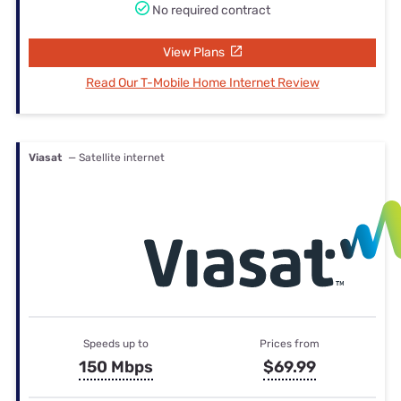
No required contract
View Plans
Read Our T-Mobile Home Internet Review
Viasat
— Satellite internet
Speeds up to
Prices from
150 Mbps
$69.99