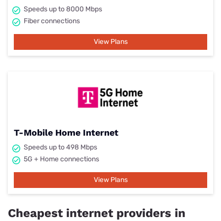
Speeds up to 8000 Mbps
Fiber connections
View Plans
T-Mobile Home Internet
Speeds up to 498 Mbps
5G + Home connections
View Plans
Cheapest internet providers in