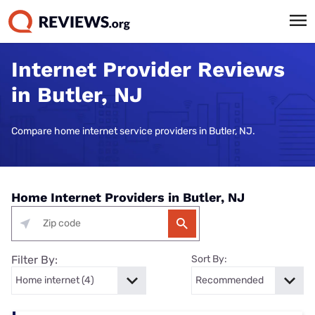
Internet Provider Reviews
in Butler, NJ
Compare home internet service providers in Butler, NJ.
Home Internet Providers in Butler, NJ
Filter By:
Sort By: