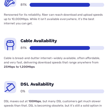
81%
Renowned for its reliability, fiber can reach download and upload speeds
up to 10,000Mbps. While it isn’t available everywhere, it’s the best
internet you can get.
Cable Availability
81%
Cable is bread-and-butter internet—widely available, often affordable,
and very fast, delivering download speeds that range anywhere from
25Mbps to 1,200Mbps
DSL Availability
0%
DSL maxes out at
100Mbps
, but many DSL customers get much slower
speeds than that. DSL is becoming obsolete, but it’s still a solid option in