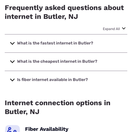
Frequently asked questions about
internet in Butler, NJ
Expand All
What is the fastest internet in Butler?
The fastest internet in Butler is Optimum with speeds up to
8000 Mbps.
What is the cheapest internet in Butler?
The cheapest internet in Butler is Optimum with prices
starting at $30.
Is fiber internet available in Butler?
Fiber internet is available in Butler, Optimum has 77.82%
coverage.
Internet connection options in
Butler, NJ
Fiber Availability