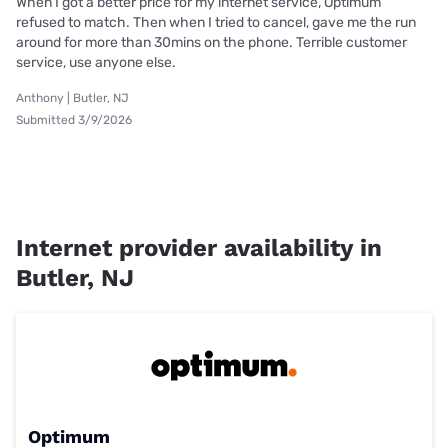
When I got a better price for my internet service, Optimum
refused to match. Then when I tried to cancel, gave me the run
around for more than 30mins on the phone. Terrible customer
service, use anyone else.
Anthony | Butler, NJ
Submitted 3/9/2026
Internet provider availability in
Butler, NJ
Optimum