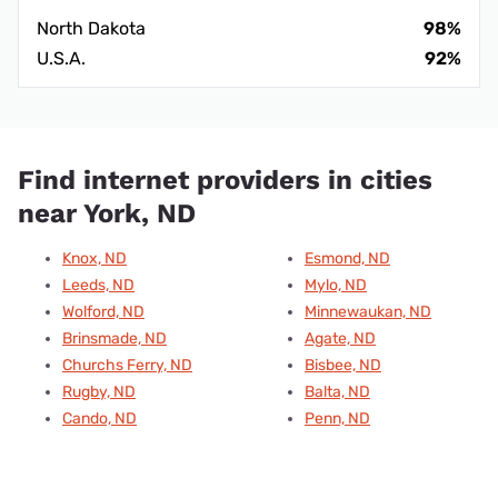
North Dakota
98%
U.S.A.
92%
Find internet providers in cities
near York, ND
Knox, ND
Esmond, ND
Leeds, ND
Mylo, ND
Wolford, ND
Minnewaukan, ND
Brinsmade, ND
Agate, ND
Churchs Ferry, ND
Bisbee, ND
Rugby, ND
Balta, ND
Cando, ND
Penn, ND