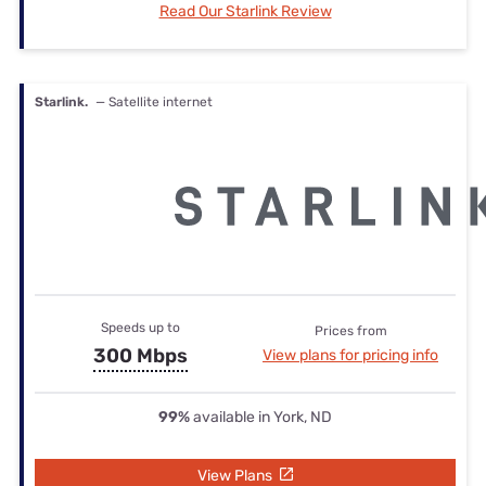
Read Our Starlink Review
Starlink.
— Satellite internet
Speeds up to
Prices from
300 Mbps
View plans for pricing info
99%
available in York, ND
View Plans