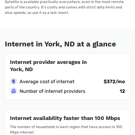
Satellite is available practically everywhere, even in the most remote
parts of the country. It’s costly and comes with strict data limits and
slow speeds, so use it as a last resort.
Internet in York, ND at a glance
Internet provider averages in
York, ND
Average cost of internet
$372/mo
Number of internet providers
12
Internet availability faster than 100 Mbps
The number of households in each region that have access to 100
Mbps internet.