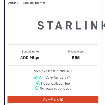
Starlink
— Satellite internet
Speeds up to
Prices from
400 Mbps
$55
99%
available in York, ND
Very Reliable
No cancellation fee
No required contract
View Plans