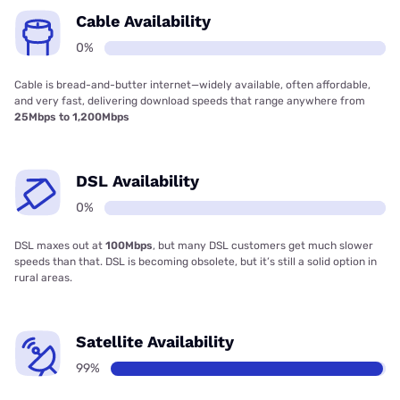
Cable Availability
0%
Cable is bread-and-butter internet—widely available, often affordable,
and very fast, delivering download speeds that range anywhere from
25Mbps to 1,200Mbps
DSL Availability
0%
DSL maxes out at
100Mbps
, but many DSL customers get much slower
speeds than that. DSL is becoming obsolete, but it’s still a solid option in
rural areas.
Satellite Availability
99%