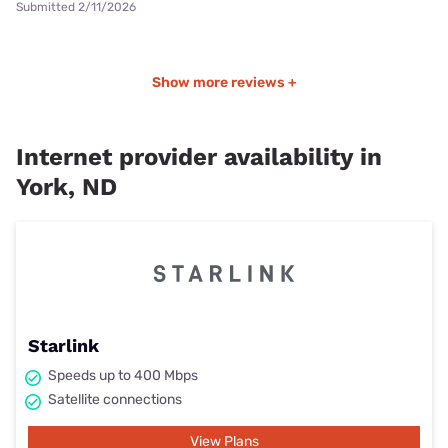
Submitted 2/11/2026
Show more reviews +
Internet provider availability in
York, ND
Starlink
Speeds up to 400 Mbps
Satellite connections
View Plans