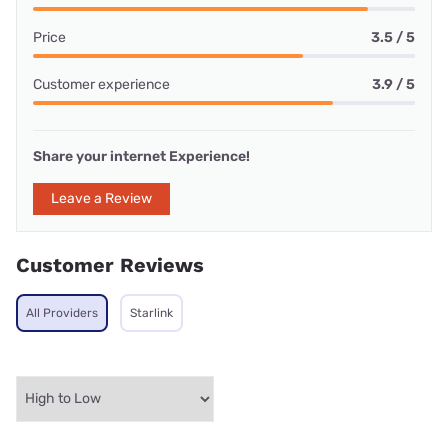
Price
3.5 / 5
Customer experience
3.9 / 5
Share your internet Experience!
Leave a Review
Customer Reviews
All Providers
Starlink