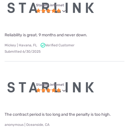
Starlink internet
Reliability is great. 9 months and never down.
Mickey | Havana, FL
Verified Customer
Submitted 6/30/2025
Starlink internet
The contract period is too long and the penalty is too high.
anonymous | Oceanside, CA