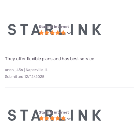
Starlink internet
They offer flexible plans and has best service
anon_456 | Naperville, IL
Submitted 12/12/2025
Starlink internet