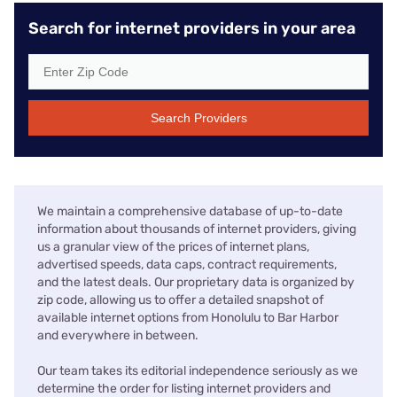
Search for internet providers in your area
Search Providers
We maintain a comprehensive database of up-to-date
information about thousands of internet providers, giving
us a granular view of the prices of internet plans,
advertised speeds, data caps, contract requirements,
and the latest deals. Our proprietary data is organized by
zip code, allowing us to offer a detailed snapshot of
available internet options from Honolulu to Bar Harbor
and everywhere in between.
Our team takes its editorial independence seriously as we
determine the order for listing internet providers and