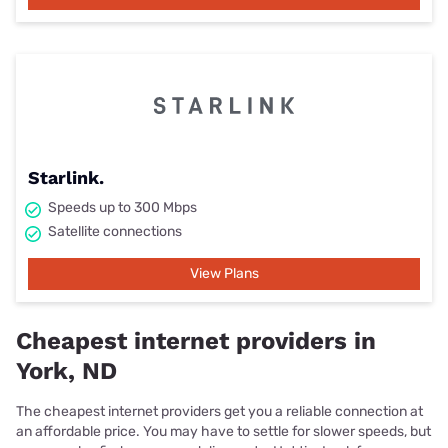
Starlink.
Speeds up to 300 Mbps
Satellite connections
View Plans
Cheapest internet providers in
York, ND
The cheapest internet providers get you a reliable connection at
an affordable price. You may have to settle for slower speeds, but