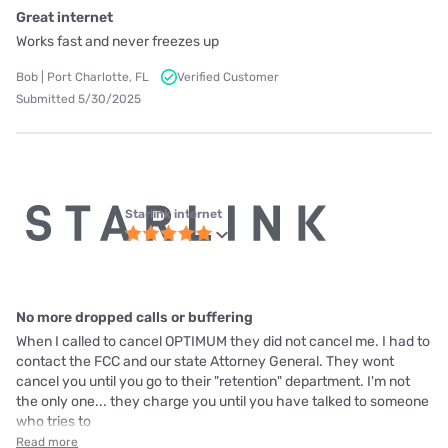
Great internet
Works fast and never freezes up
Bob | Port Charlotte, FL
Verified Customer
Submitted 5/30/2025
Starlink internet
No more dropped calls or buffering
When I called to cancel OPTIMUM they did not cancel me. I had to
contact the FCC and our state Attorney General. They wont
cancel you until you go to their "retention" department. I'm not
the only one... they charge you until you have talked to someone
who tries to
Read more