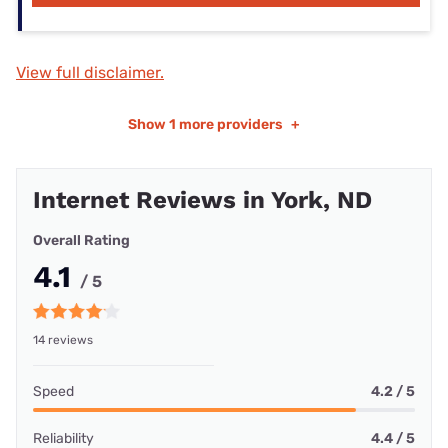
View full disclaimer.
Show
1 more providers
+
Internet Reviews in York, ND
Overall Rating
4.1
/ 5
14 reviews
Speed
4.2 / 5
Reliability
4.4 / 5