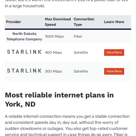
in a large household.
Max Download
Connection
Provider
Learn More
Speed
Type
North Dakota
1000 Mbps
Fiber
Telephone Company
400 Mbps
Satellite
View Plans
300 Mbps
Satellite
View Plans
Most reliable internet plans in
York, ND
A reliable internet connection means you get a stable connection
and consistent speeds day in, day out, without the worry of
sudden slowdowns or outages. You also get top-rated customer
service and technical support in case things do go awry. Fiber is