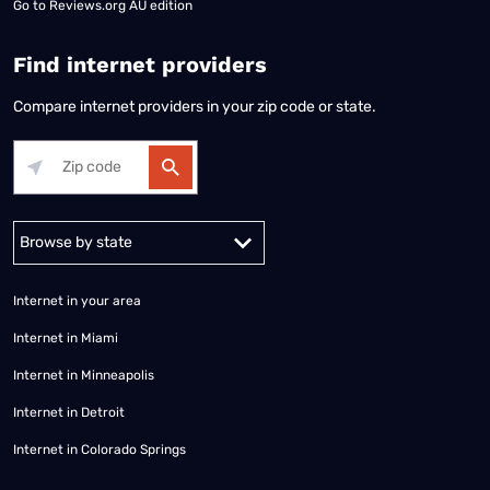
Go to
Reviews.org AU edition
Find internet providers
Compare internet providers in your zip code or state.
Alabama
Alaska
Arizona
Arkansas
California
Colorado
Connec
Internet in your area
Internet in Miami
Internet in Minneapolis
Internet in Detroit
Internet in Colorado Springs