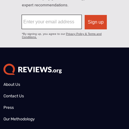
About Us
Contact Us
Press
Our Methodology