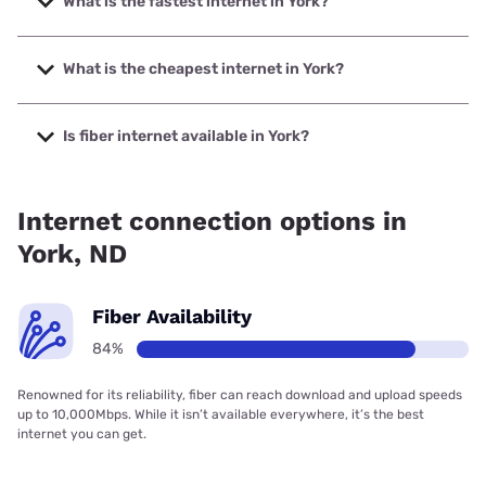
What is the fastest internet in York?
The fastest internet in York is North Dakota Telephone
Company with speeds up to 1000 Mbps.
What is the cheapest internet in York?
The cheapest internet in York is Starlink with prices starting
at $55.
Is fiber internet available in York?
Fiber internet is available in York, North Dakota Telephone
Company has 84.39% coverage.
Internet connection options in
York, ND
Fiber Availability
84%
Renowned for its reliability, fiber can reach download and upload speeds
up to 10,000Mbps. While it isn’t available everywhere, it’s the best
internet you can get.