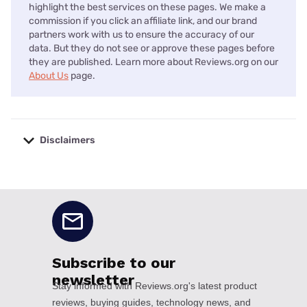
highlight the best services on these pages. We make a
commission if you click an affiliate link, and our brand
partners work with us to ensure the accuracy of our
data. But they do not see or approve these pages before
they are published. Learn more about Reviews.org on our
About Us
page.
Disclaimers
No disclaimers available.