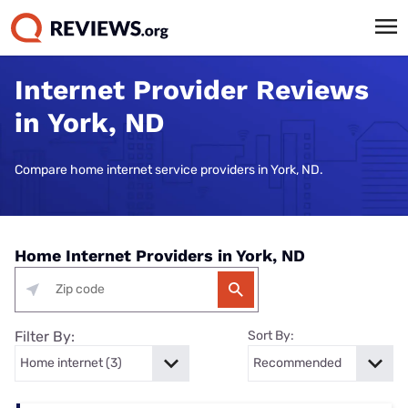
Internet Provider Reviews
in York, ND
Compare home internet service providers in York, ND.
Home Internet Providers in York, ND
Filter By:
Sort By: