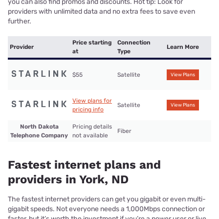
you can also find promos and discounts. Hot tip: Look for
providers with unlimited data and no extra fees to save even
further.
Price starting
Connection
Provider
Learn More
at
Type
$55
Satellite
View Plans
View plans for
Satellite
View Plans
pricing info
North Dakota
Pricing details
Fiber
Telephone Company
not available
Fastest internet plans and
providers in York, ND
The fastest internet providers can get you gigabit or even multi-
gigabit speeds. Not everyone needs a 1,000Mbps connection or
faster, but it’s worth the investment if you’re a power user or live