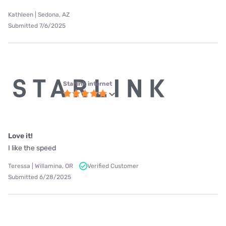
Kathleen | Sedona, AZ
Submitted 7/6/2025
Starlink internet
Love it!
I like the speed
Teressa | Willamina, OR
Verified Customer
Submitted 6/28/2025