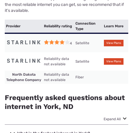
the most reliable internet you can get, so we recommend that if
it’s available.
Connection
Provider
Reliability rating
Learn More
Type
Satellite
4
View Plans
Reliability data
Satellite
View Plans
not available
North Dakota
Reliability data
Fiber
Telephone Company
not available
Frequently asked questions about
internet in York, ND
Expand All