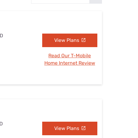
Settings — Fix It
ND
View Plans
Read Our T-Mobile
Home Internet Review
ND
View Plans