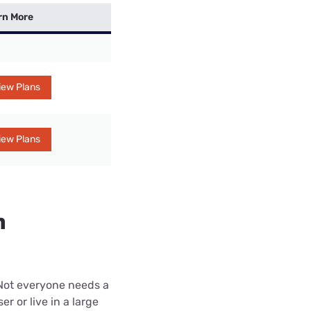
rn More
iew Plans
iew Plans
n
 Not everyone needs a
r or live in a large