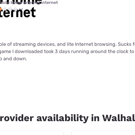
obile Home Internet internet
ouple of streaming devices, and lite Internet browsing. Sucks
t game I downloaded took 3 days running around the clock t
up and down.
rovider availability in Walha