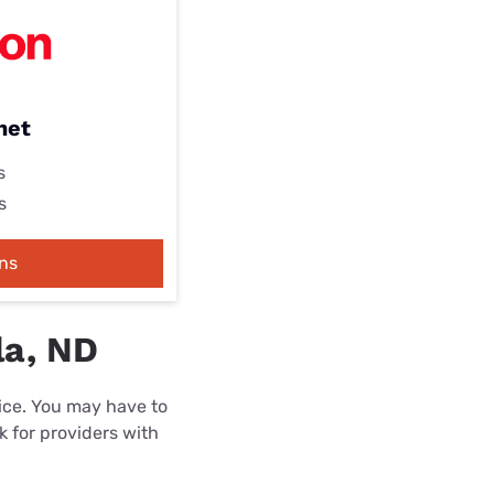
net
s
s
ns
la, ND
rice. You may have to
k for providers with