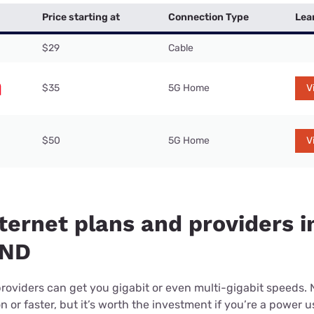
Price starting at
Connection Type
Lea
$29
Cable
$35
5G Home
V
$50
5G Home
V
ternet plans and providers i
 ND
providers can get you gigabit or even multi-gigabit speeds.
or faster, but it’s worth the investment if you’re a power use