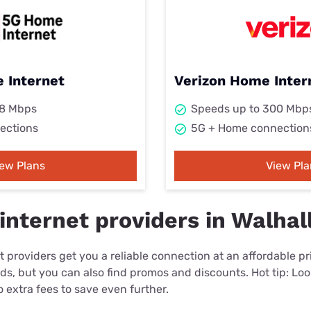
 Internet
Verizon Home Inter
98 Mbps
Speeds up to 300 Mbp
ections
5G + Home connection
iew Plans
View Pla
internet providers in Walhal
 providers get you a reliable connection at an affordable p
eds, but you can also find promos and discounts. Hot tip: Loo
 extra fees to save even further.