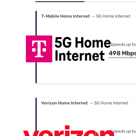
Bundles
Best Free Rok
Best Internet 
T-Mobile Home Internet
— 5G Home internet
Speeds up to
498 Mbp
Verizon Home Internet
— 5G Home internet
Speeds up to