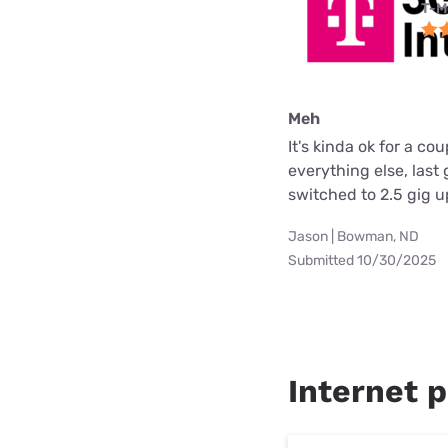
T-M
Meh
It's kinda ok for a c
everything else, las
switched to 2.5 gig 
Jason | Bowman, ND
Submitted 10/30/2025
Internet p