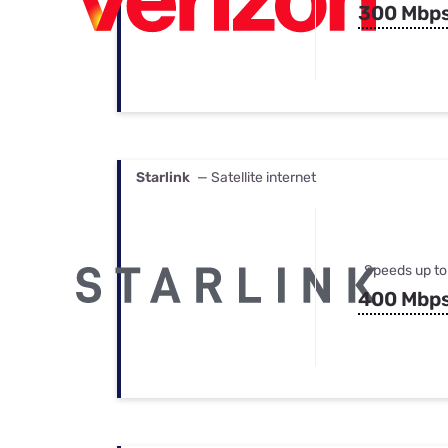
300 Mbp
Starlink
— Satellite internet
Speeds up to
400 Mbp