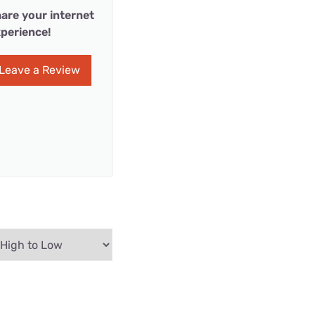
are your internet
perience!
Leave a Review