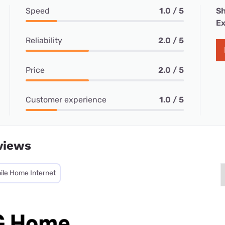
Speed
1.0 / 5
Sh
Ex
Reliability
2.0 / 5
Price
2.0 / 5
Customer experience
1.0 / 5
views
ile Home Internet