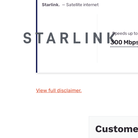
Starlink.
— Satellite internet
Speeds up to
300 Mbp
View full disclaimer.
Custome