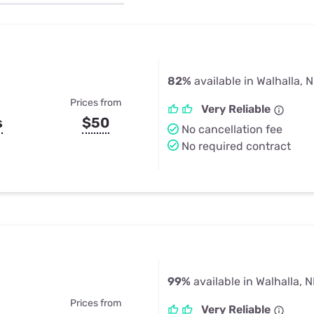
u Apps
Their Smart Device Privacy 
in 3 Steps
& TV Bundles
Explore All
82%
available in Walhalla, 
Prices from
Very Reliable
s
$50
No cancellation fee
No required contract
99%
available in Walhalla, 
Prices from
Very Reliable