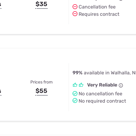
s
$35
Cancellation fee
Requires contract
99%
available in Walhalla, 
Prices from
Very Reliable
s
$55
No cancellation fee
No required contract