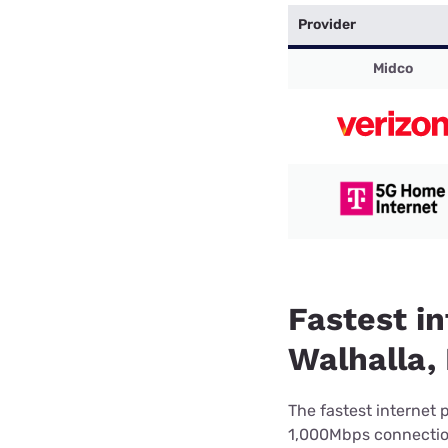
Provider
Midco
Fastest in
Walhalla,
The fastest internet 
1,000Mbps connection 