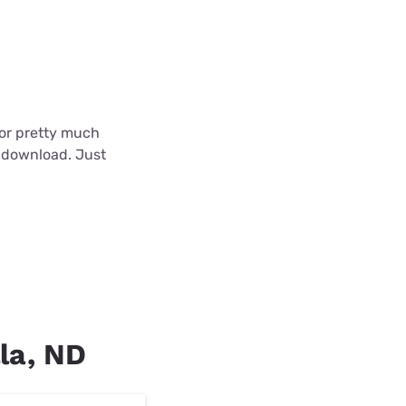
 for pretty much
o download. Just
lla, ND