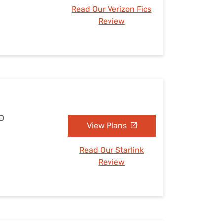
Read Our Verizon Fios
Review
ND
View Plans
Read Our Starlink
Review