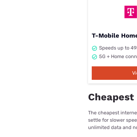
T-Mobile Home
Speeds up to 4
5G + Home conn
V
Cheapest 
The cheapest internet
settle for slower spe
unlimited data and no