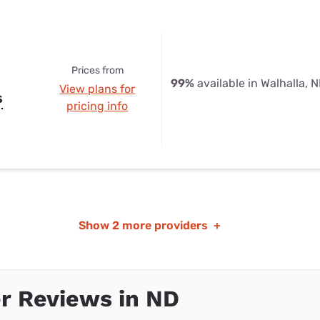
Prices from
99%
available in Walhalla, 
View plans for
s
pricing info
Show
2 more providers
+
r Reviews in ND