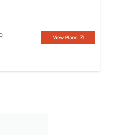
ND
View Plans