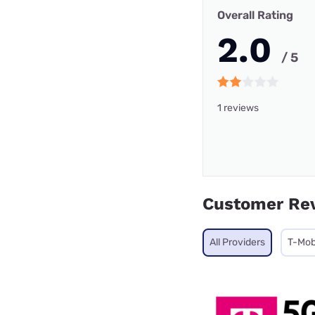
Overall Rating
2.0
/ 5
1 reviews
Customer Re
All Providers
T-Mob