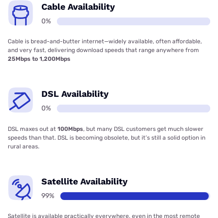
Cable Availability
0%
Cable is bread-and-butter internet—widely available, often affordable,
and very fast, delivering download speeds that range anywhere from
25Mbps to 1,200Mbps
DSL Availability
0%
DSL maxes out at
100Mbps
, but many DSL customers get much slower
speeds than that. DSL is becoming obsolete, but it’s still a solid option in
rural areas.
Satellite Availability
99%
Satellite is available practically everywhere, even in the most remote