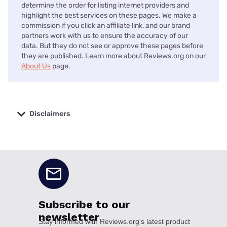
determine the order for listing internet providers and
highlight the best services on these pages. We make a
commission if you click an affiliate link, and our brand
partners work with us to ensure the accuracy of our
data. But they do not see or approve these pages before
they are published. Learn more about Reviews.org on our
About Us
page.
Disclaimers
No disclaimers available.