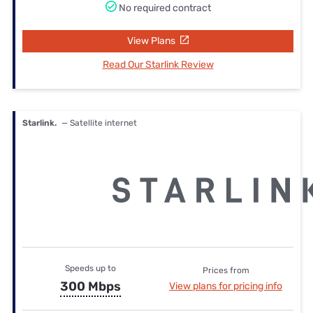
No required contract
View Plans
Read Our Starlink Review
Starlink.
— Satellite internet
Speeds up to
Prices from
300 Mbps
View plans for pricing info