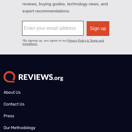
About Us
Contact Us
Press
Our Methodology