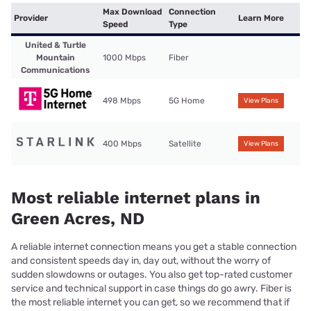
Max Download
Connection
Provider
Learn More
Speed
Type
United & Turtle
Mountain
1000 Mbps
Fiber
Communications
498 Mbps
5G Home
View Plans
400 Mbps
Satellite
View Plans
Most reliable internet plans in
Green Acres, ND
A reliable internet connection means you get a stable connection
and consistent speeds day in, day out, without the worry of
sudden slowdowns or outages. You also get top-rated customer
service and technical support in case things do go awry. Fiber is
the most reliable internet you can get, so we recommend that if