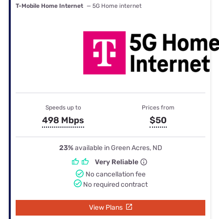
T-Mobile Home Internet
— 5G Home internet
Speeds up to
Prices from
498 Mbps
$50
23%
available in Green Acres, ND
Very Reliable
No cancellation fee
No required contract
View Plans