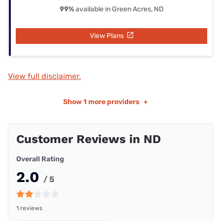
99%
available in Green Acres, ND
View Plans
View full disclaimer.
Show
1 more providers
+
Customer Reviews in ND
Overall Rating
2.0
/ 5
1 reviews