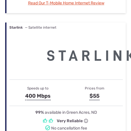
Read Our T-Mobile Home Internet Review
Starlink
— Satellite internet
Speeds up to
Prices from
400 Mbps
$55
99%
available in Green Acres, ND
Very Reliable
No cancellation fee