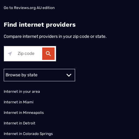
Go to
Reviews.org AU edition
Find internet providers
Compare internet providers in your zip code or state.
Alabama
Alaska
Arizona
Arkansas
California
Colorado
Connec
Internet in your area
Internet in Miami
Internet in Minneapolis
Internet in Detroit
Internet in Colorado Springs