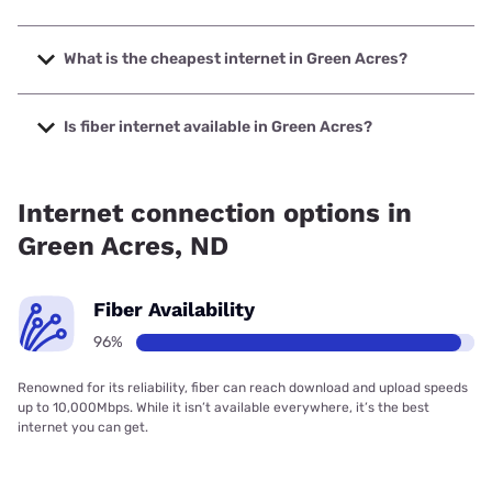
The fastest internet in Green Acres is United & Turtle
Mountain Communications with speeds up to 1000 Mbps.
What is the cheapest internet in Green Acres?
The cheapest internet in Green Acres is T-Mobile Home
Internet with prices starting at $50.
Is fiber internet available in Green Acres?
Fiber internet is available in Green Acres, United & Turtle
Mountain Communications has 96.41% coverage.
Internet connection options in
Green Acres, ND
Fiber Availability
96%
Renowned for its reliability, fiber can reach download and upload speeds
up to 10,000Mbps. While it isn’t available everywhere, it’s the best
internet you can get.