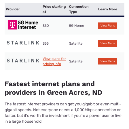
Price starting
Connection
Provider
Learn More
at
Type
$50
5G Home
View Plans
$55
Satellite
View Plans
View plans for
Satellite
View Plans
pricing info
Fastest internet plans and
providers in Green Acres, ND
The fastest internet providers can get you gigabit or even multi-
gigabit speeds. Not everyone needs a 1,000Mbps connection or
faster, but it’s worth the investment if you’re a power user or live
in a large household.