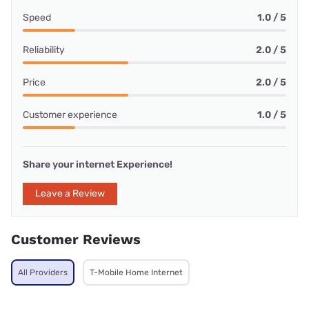
Speed
1.0 / 5
Reliability
2.0 / 5
Price
2.0 / 5
Customer experience
1.0 / 5
Share your internet Experience!
Leave a Review
Customer Reviews
All Providers
T-Mobile Home Internet