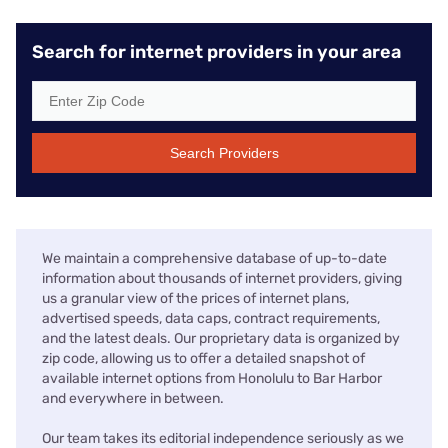
Search for internet providers in your area
Search Providers
We maintain a comprehensive database of up-to-date
information about thousands of internet providers, giving
us a granular view of the prices of internet plans,
advertised speeds, data caps, contract requirements,
and the latest deals. Our proprietary data is organized by
zip code, allowing us to offer a detailed snapshot of
available internet options from Honolulu to Bar Harbor
and everywhere in between.
Our team takes its editorial independence seriously as we