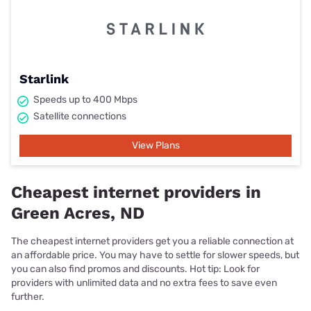
Starlink
Speeds up to 400 Mbps
Satellite connections
View Plans
Cheapest internet providers in
Green Acres, ND
The cheapest internet providers get you a reliable connection at
an affordable price. You may have to settle for slower speeds, but
you can also find promos and discounts. Hot tip: Look for
providers with unlimited data and no extra fees to save even
further.