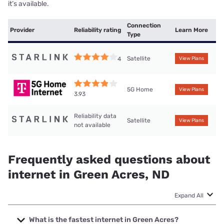
it’s available.
Connection
Provider
Reliability rating
Learn More
Type
Satellite
4
View Plans
5G Home
View Plans
3.93
Reliability data
Satellite
View Plans
not available
Frequently asked questions about
internet in Green Acres, ND
Expand All
What is the fastest internet in Green Acres?