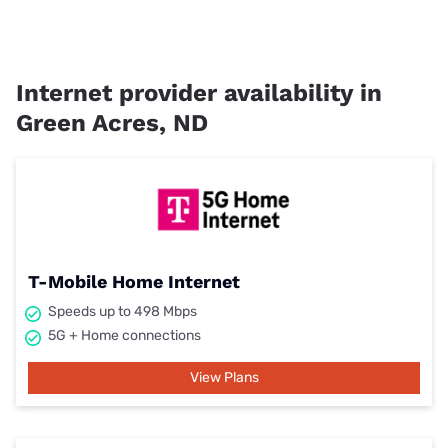
Internet provider availability in
Green Acres, ND
T-Mobile Home Internet
Speeds up to 498 Mbps
5G + Home connections
View Plans