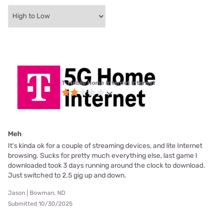
T-Mobile Home Internet internet
Meh
It's kinda ok for a couple of streaming devices, and lite Internet
browsing. Sucks for pretty much everything else, last game I
downloaded took 3 days running around the clock to download.
Just switched to 2.5 gig up and down.
Jason | Bowman, ND
Submitted 10/30/2025