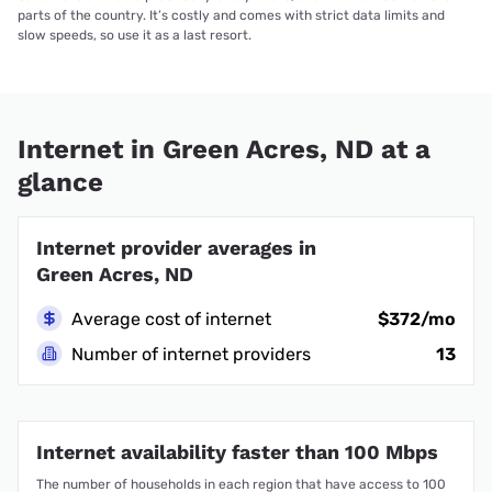
parts of the country. It’s costly and comes with strict data limits and
slow speeds, so use it as a last resort.
Internet in Green Acres, ND at a
glance
Internet provider averages in
Green Acres, ND
Average cost of internet
$372/mo
Number of internet providers
13
Internet availability faster than 100 Mbps
The number of households in each region that have access to 100