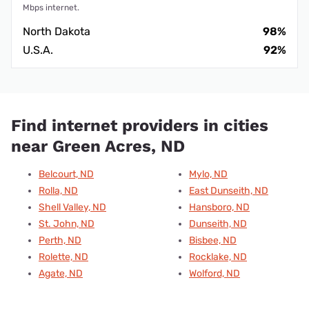
Mbps internet.
North Dakota
98%
U.S.A.
92%
Find internet providers in cities
near Green Acres, ND
Belcourt, ND
Mylo, ND
Rolla, ND
East Dunseith, ND
Shell Valley, ND
Hansboro, ND
St. John, ND
Dunseith, ND
Perth, ND
Bisbee, ND
Rolette, ND
Rocklake, ND
Agate, ND
Wolford, ND