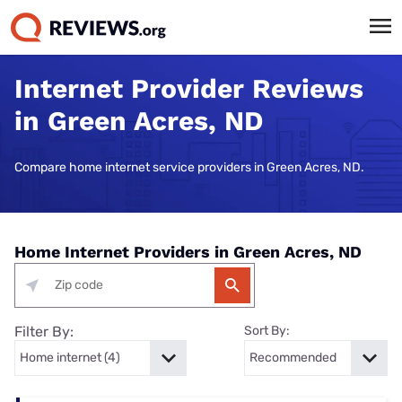
Internet Provider Reviews
in Green Acres, ND
Compare home internet service providers in Green Acres, ND.
Home Internet Providers in Green Acres, ND
Filter By:
Sort By: