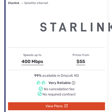
Starlink
— Satellite internet
Speeds up to
Prices from
400 Mbps
$55
99%
available in Driscoll, ND
Very Reliable
No cancellation fee
No required contract
View Plans