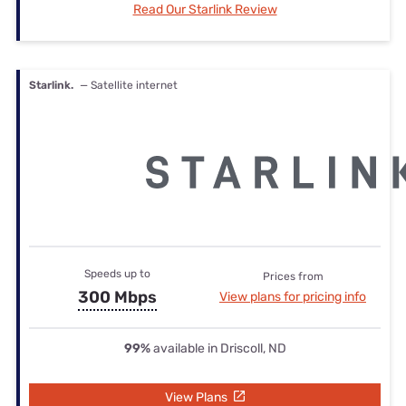
Read Our Starlink Review
Starlink.
— Satellite internet
Speeds up to
Prices from
300 Mbps
View plans for pricing info
99%
available in Driscoll, ND
View Plans