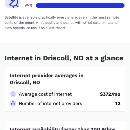
99%
Satellite is available practically everywhere, even in the most remote
parts of the country. It’s costly and comes with strict data limits and
slow speeds, so use it as a last resort.
Internet in Driscoll, ND at a glance
Internet provider averages in
Driscoll, ND
Average cost of internet
$372/mo
Number of internet providers
12
Internet availability faster than 100 Mbps