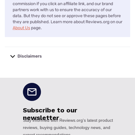
commission if you click an affiliate link, and our brand
partners work with us to ensure the accuracy of our
data. But they do not see or approve these pages before
they are published. Learn more about Reviews.org on our
About Us
page.
Disclaimers
No disclaimers available.