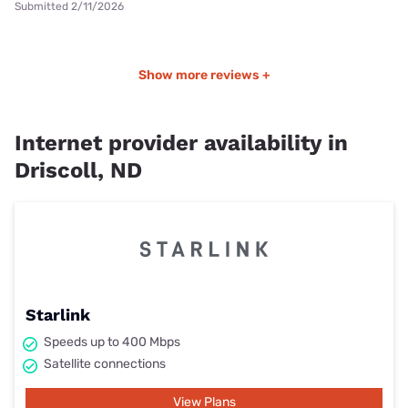
Submitted 2/11/2026
Show more reviews +
Internet provider availability in
Driscoll, ND
Starlink
Speeds up to 400 Mbps
Satellite connections
View Plans