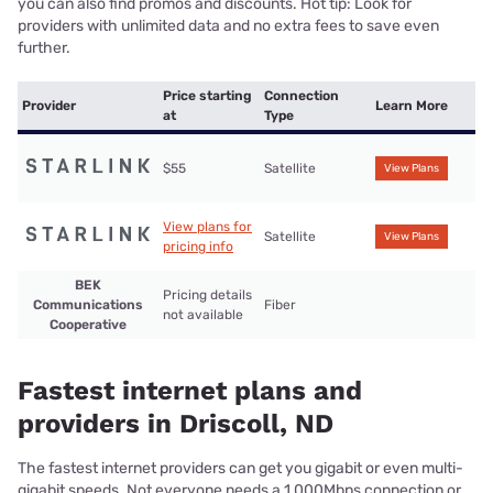
you can also find promos and discounts. Hot tip: Look for
providers with unlimited data and no extra fees to save even
further.
Price starting
Connection
Provider
Learn More
at
Type
$55
Satellite
View Plans
View plans for
Satellite
View Plans
pricing info
BEK
Pricing details
Communications
Fiber
not available
Cooperative
Fastest internet plans and
providers in Driscoll, ND
The fastest internet providers can get you gigabit or even multi-
gigabit speeds. Not everyone needs a 1,000Mbps connection or