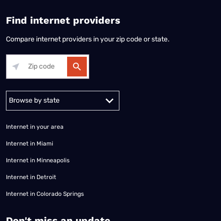
Find internet providers
Compare internet providers in your zip code or state.
Alabama
Alaska
Arizona
Arkansas
California
Colorado
Connec
Internet in your area
Internet in Miami
Internet in Minneapolis
Internet in Detroit
Internet in Colorado Springs
​Don't miss an update