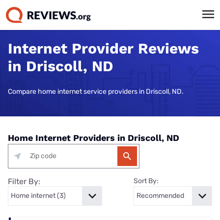
Internet Provider Reviews
in Driscoll, ND
Compare home internet service providers in Driscoll, ND.
Home Internet Providers in Driscoll, ND
Filter By:
Sort By: