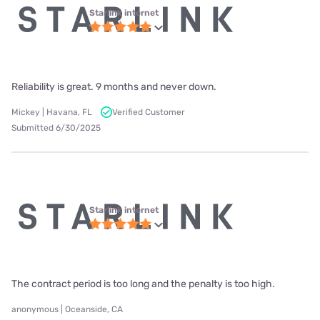
Starlink internet
Reliability is great. 9 months and never down.
Mickey | Havana, FL
Verified Customer
Submitted 6/30/2025
Starlink internet
The contract period is too long and the penalty is too high.
anonymous | Oceanside, CA