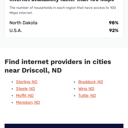
The number of households in each region that have access to 100
Mbps internet.
North Dakota
98%
U.S.A.
92%
Find internet providers in cities
near Driscoll, ND
Sterling, ND
Braddock, ND
Steele, ND
Wing, ND
Moffit, ND
Tuttle, ND
Menoken, ND