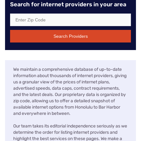
Search for internet providers in your area
Search Providers
We maintain a comprehensive database of up-to-date
information about thousands of internet providers, giving
us a granular view of the prices of internet plans,
advertised speeds, data caps, contract requirements,
and the latest deals. Our proprietary data is organized by
zip code, allowing us to offer a detailed snapshot of
available internet options from Honolulu to Bar Harbor
and everywhere in between.
Our team takes its editorial independence seriously as we
determine the order for listing internet providers and
highlight the best services on these pages. We make a