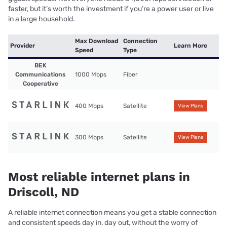
faster, but it’s worth the investment if you’re a power user or live
in a large household.
Max Download
Connection
Provider
Learn More
Speed
Type
BEK
Communications
1000 Mbps
Fiber
Cooperative
400 Mbps
Satellite
View Plans
300 Mbps
Satellite
View Plans
Most reliable internet plans in
Driscoll, ND
A reliable internet connection means you get a stable connection
and consistent speeds day in, day out, without the worry of