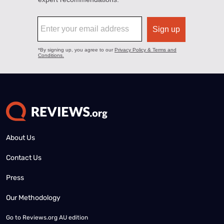
About Us
Contact Us
Press
Our Methodology
Go to
Reviews.org AU edition