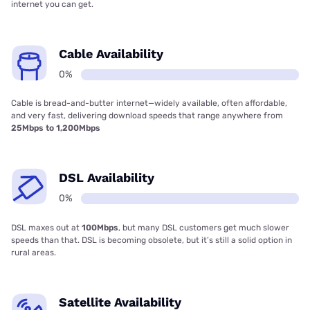
internet you can get.
Cable Availability
0%
Cable is bread-and-butter internet—widely available, often affordable,
and very fast, delivering download speeds that range anywhere from
25Mbps to 1,200Mbps
DSL Availability
0%
DSL maxes out at
100Mbps
, but many DSL customers get much slower
speeds than that. DSL is becoming obsolete, but it’s still a solid option in
rural areas.
Satellite Availability