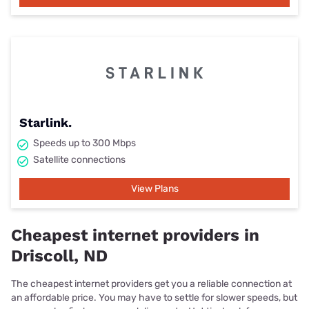
Starlink.
Speeds up to 300 Mbps
Satellite connections
View Plans
Cheapest internet providers in
Driscoll, ND
The cheapest internet providers get you a reliable connection at
an affordable price. You may have to settle for slower speeds, but