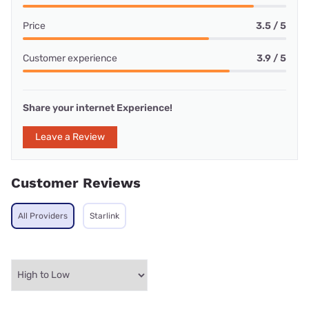
Price
3.5 / 5
Customer experience
3.9 / 5
Share your internet Experience!
Leave a Review
Customer Reviews
All Providers
Starlink