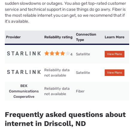
sudden slowdowns or outages. You also get top-rated customer
service and technical support in case things do go awry. Fiber is
the most reliable internet you can get, so we recommend that if
it’s available.
Connection
Provider
Reliability rating
Learn More
Type
Satellite
4
View Plans
Reliability data
Satellite
View Plans
not available
BEK
Reliability data
Communications
Fiber
not available
Cooperative
Frequently asked questions about
internet in Driscoll, ND