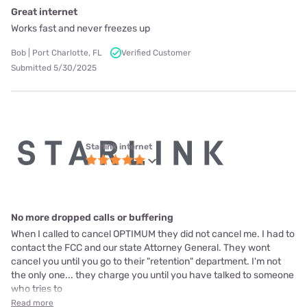
Great internet
Works fast and never freezes up
Bob | Port Charlotte, FL
Verified Customer
Submitted 5/30/2025
Starlink internet
No more dropped calls or buffering
When I called to cancel OPTIMUM they did not cancel me. I had to
contact the FCC and our state Attorney General. They wont
cancel you until you go to their "retention" department. I'm not
the only one... they charge you until you have talked to someone
who tries to
Read more