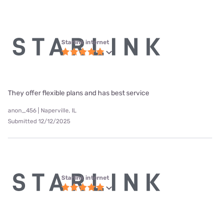
Starlink internet
They offer flexible plans and has best service
anon_456 | Naperville, IL
Submitted 12/12/2025
Starlink internet