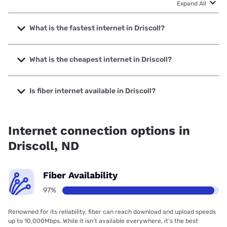
Expand All
What is the fastest internet in Driscoll?
The fastest internet in Driscoll is BEK Communications
Cooperative with speeds up to 1000 Mbps.
What is the cheapest internet in Driscoll?
The cheapest internet in Driscoll is Starlink with prices
starting at $55.
Is fiber internet available in Driscoll?
Fiber internet is available in Driscoll, BEK Communications
Cooperative has 97.31% coverage.
Internet connection options in
Driscoll, ND
Fiber Availability
97%
Renowned for its reliability, fiber can reach download and upload speeds
up to 10,000Mbps. While it isn’t available everywhere, it’s the best