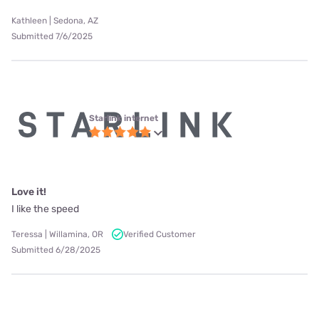
Kathleen | Sedona, AZ
Submitted 7/6/2025
Starlink internet
Love it!
I like the speed
Teressa | Willamina, OR
Verified Customer
Submitted 6/28/2025