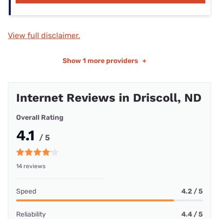
View full disclaimer.
Show
1 more providers
+
Internet Reviews in Driscoll, ND
Overall Rating
4.1
/ 5
14 reviews
Speed
4.2 / 5
Reliability
4.4 / 5