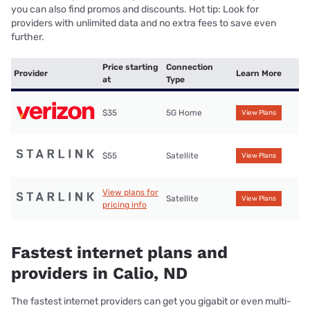
you can also find promos and discounts. Hot tip: Look for
providers with unlimited data and no extra fees to save even
further.
Price starting
Connection
Provider
Learn More
at
Type
$35
5G Home
View Plans
$55
Satellite
View Plans
View plans for
Satellite
View Plans
pricing info
Fastest internet plans and
providers in Calio, ND
The fastest internet providers can get you gigabit or even multi-