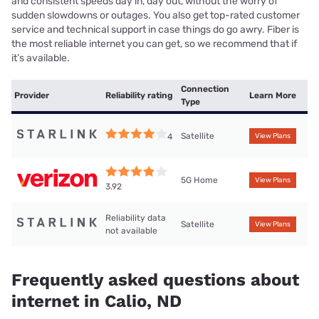
and consistent speeds day in, day out, without the worry of
sudden slowdowns or outages. You also get top-rated customer
service and technical support in case things do go awry. Fiber is
the most reliable internet you can get, so we recommend that if
it’s available.
Connection
Provider
Reliability rating
Learn More
Type
Satellite
4
View Plans
5G Home
View Plans
3.92
Reliability data
Satellite
View Plans
not available
Frequently asked questions about
internet in Calio, ND