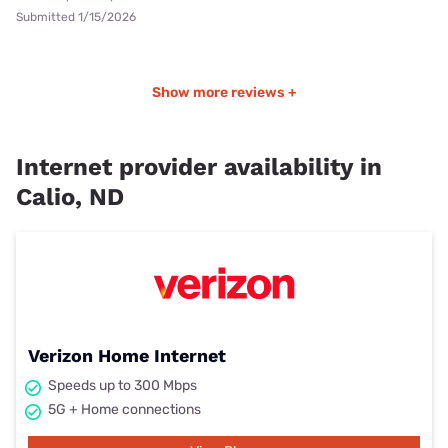
Submitted 1/15/2026
Show more reviews +
Internet provider availability in
Calio, ND
Verizon Home Internet
Speeds up to 300 Mbps
5G + Home connections