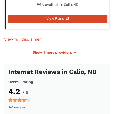
99%
available in Calio, ND
View Plans
View full disclaimer.
Show
1 more providers
+
Internet Reviews in Calio, ND
Overall Rating
4.2
/ 5
261 reviews