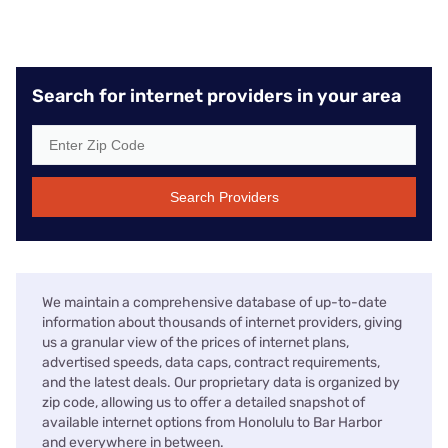
Search for internet providers in your area
Search Providers
We maintain a comprehensive database of up-to-date
information about thousands of internet providers, giving
us a granular view of the prices of internet plans,
advertised speeds, data caps, contract requirements,
and the latest deals. Our proprietary data is organized by
zip code, allowing us to offer a detailed snapshot of
available internet options from Honolulu to Bar Harbor
and everywhere in between.