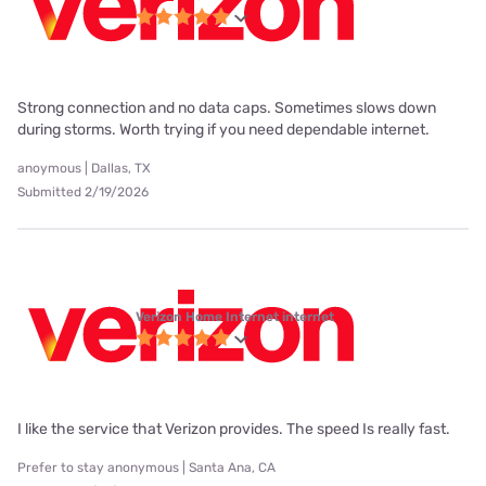
Strong connection and no data caps. Sometimes slows down
during storms. Worth trying if you need dependable internet.
anoymous | Dallas, TX
Submitted 2/19/2026
Verizon Home Internet internet
I like the service that Verizon provides. The speed Is really fast.
Prefer to stay anonymous | Santa Ana, CA