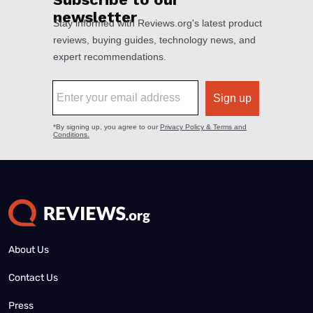
About Us
Contact Us
Press