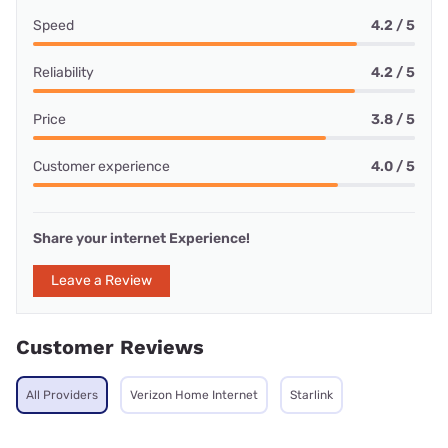
Speed
4.2 / 5
Reliability
4.2 / 5
Price
3.8 / 5
Customer experience
4.0 / 5
Share your internet Experience!
Leave a Review
Customer Reviews
All Providers
Verizon Home Internet
Starlink