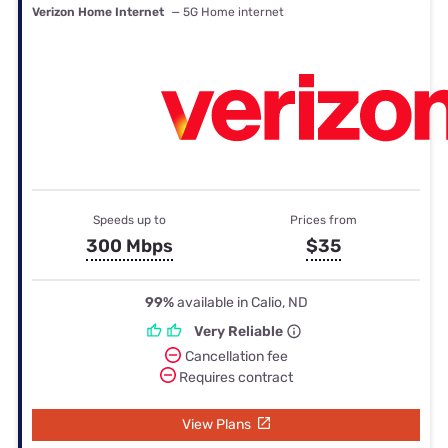
Verizon Home Internet
— 5G Home internet
Speeds up to
Prices from
300 Mbps
$35
99%
available in Calio, ND
Very Reliable
Cancellation fee
Requires contract
View Plans