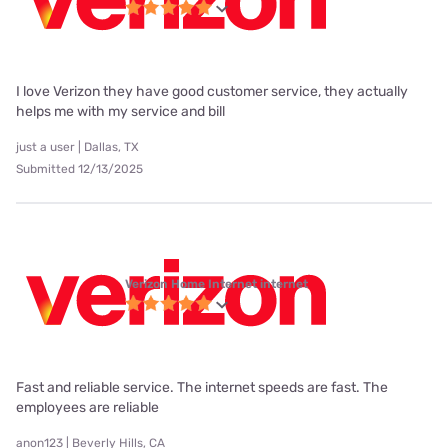
I love Verizon they have good customer service, they actually
helps me with my service and bill
just a user | Dallas, TX
Submitted 12/13/2025
Verizon Home Internet internet
Fast and reliable service. The internet speeds are fast. The
employees are reliable
anon123 | Beverly Hills, CA