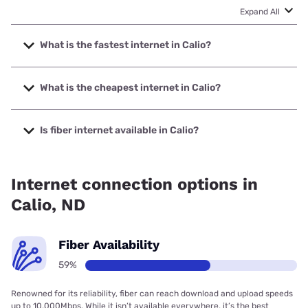
Expand All
What is the fastest internet in Calio?
The fastest internet in Calio is United & Turtle Mountain
Communications with speeds up to 1000 Mbps.
What is the cheapest internet in Calio?
The cheapest internet in Calio is Verizon Home Internet
with prices starting at $35.
Is fiber internet available in Calio?
Fiber internet is available in Calio, United & Turtle Mountain
Communications has 59.08% coverage.
Internet connection options in
Calio, ND
Fiber Availability
59%
Renowned for its reliability, fiber can reach download and upload speeds
up to 10,000Mbps. While it isn’t available everywhere, it’s the best