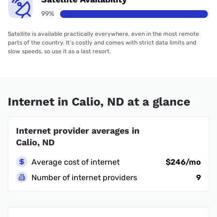
99%
Satellite is available practically everywhere, even in the most remote
parts of the country. It’s costly and comes with strict data limits and
slow speeds, so use it as a last resort.
Internet in Calio, ND at a glance
Internet provider averages in
Calio, ND
Average cost of internet
$246/mo
Number of internet providers
9