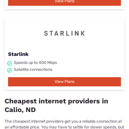
View Plans
Starlink
Speeds up to 400 Mbps
Satellite connections
View Plans
Cheapest internet providers in
Calio, ND
The cheapest internet providers get you a reliable connection at
an affordable price. You may have to settle for slower speeds, but