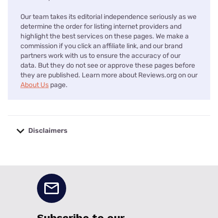
Our team takes its editorial independence seriously as we
determine the order for listing internet providers and
highlight the best services on these pages. We make a
commission if you click an affiliate link, and our brand
partners work with us to ensure the accuracy of our
data. But they do not see or approve these pages before
they are published. Learn more about Reviews.org on our
About Us
page.
Disclaimers
No disclaimers available.