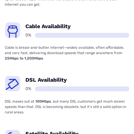
internet you can get.
Cable Availability
0%
Cable is bread-and-butter internet—widely available, often affordable,
and very fast, delivering download speeds that range anywhere from
25Mbps to 1,200Mbps
DSL Availability
0%
DSL maxes out at
100Mbps
, but many DSL customers get much slower
speeds than that. DSL is becoming obsolete, but it’s still a solid option in
rural areas.
Satellite Availability