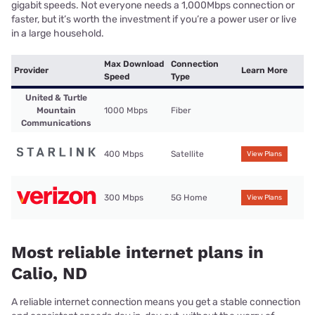
gigabit speeds. Not everyone needs a 1,000Mbps connection or
faster, but it’s worth the investment if you’re a power user or live
in a large household.
Max Download
Connection
Provider
Learn More
Speed
Type
United & Turtle
Mountain
1000 Mbps
Fiber
Communications
400 Mbps
Satellite
View Plans
300 Mbps
5G Home
View Plans
Most reliable internet plans in
Calio, ND
A reliable internet connection means you get a stable connection