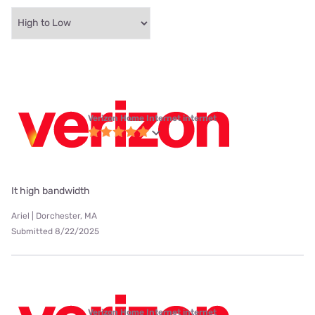
Verizon Home Internet internet
It high bandwidth
Ariel | Dorchester, MA
Submitted 8/22/2025
Verizon Home Internet internet