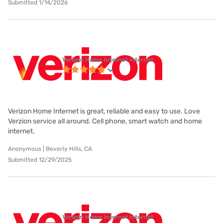
Submitted 1/14/2026
Verizon Home Internet internet
Verizon Home Internet is great, reliable and easy to use. Love
Verzion service all around. Cell phone, smart watch and home
internet.
Anonymous | Beverly Hills, CA
Submitted 12/29/2025
Verizon Home Internet internet