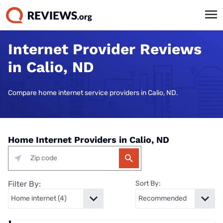
Internet Provider Reviews
in Calio, ND
Compare home internet service providers in Calio, ND.
Home Internet Providers in Calio, ND
Filter By:
Sort By: