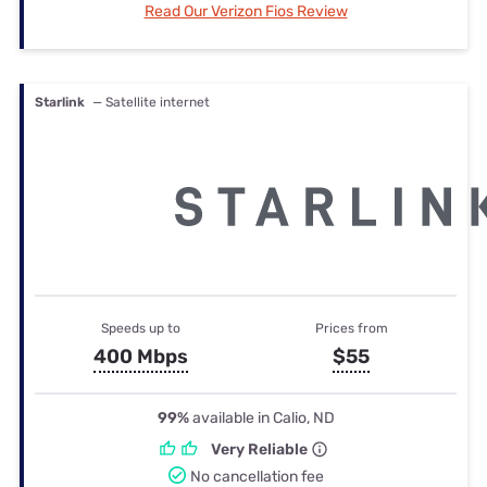
Read Our Verizon Fios Review
Starlink
— Satellite internet
Speeds up to
Prices from
400 Mbps
$55
99%
available in Calio, ND
Very Reliable
No cancellation fee