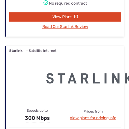
No required contract
View Plans
Read Our Starlink Review
Starlink.
— Satellite internet
Speeds up to
Prices from
300 Mbps
View plans for pricing info