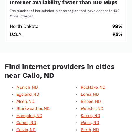
Internet availability faster than 100 Mbps
The number of households in each region that have access to 100
Mbps internet.
North Dakota
98%
U.S.A.
92%
Find internet providers in cities
near Calio, ND
Munich, ND
Rocklake, ND
Egeland, ND
Loma, ND
Alsen, ND
Bisbee, ND
Starkweather, ND
Webster, ND
Hampden, ND
Sarles, ND
Cando, ND
Wales, ND
Calvin, ND
Perth, ND