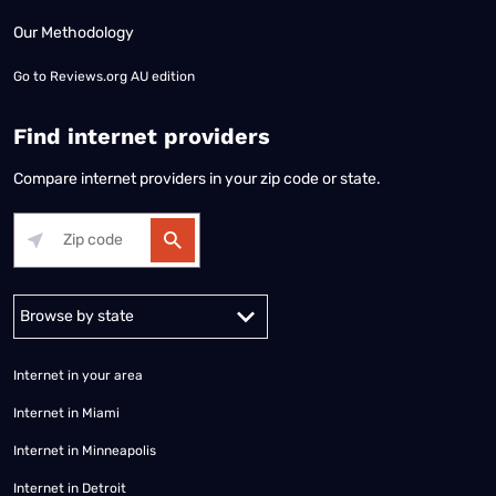
Our Methodology
Go to
Reviews.org AU edition
Find internet providers
Compare internet providers in your zip code or state.
Alabama
Alaska
Arizona
Arkansas
California
Colorado
Connec
Internet in your area
Internet in Miami
Internet in Minneapolis
Internet in Detroit