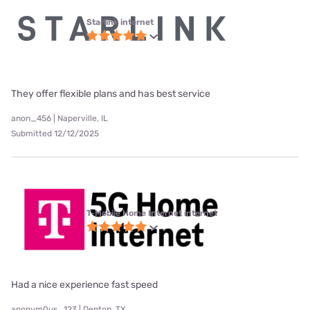
Starlink internet
They offer flexible plans and has best service
anon_456 | Naperville, IL
Submitted 12/12/2025
T-Mobile Home Internet internet
Had a nice experience fast speed
anonym0us_123 | Denton, TX