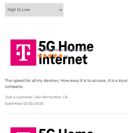
T-Mobile Home Internet internet
The speed for all my devices. How easy it is to access. It is a loyal
company.
Just a customer | San Bernardino, CA
Submitted 12/30/2025