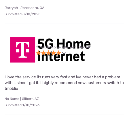
Jarryah | Jonesboro, GA
Submitted 8/10/2025
T-Mobile Home Internet internet
I love the service its runs very fast and ive never had a problem
with it since i got it. I highly recommend new customers switch to
tmoblie
No Name | Gilbert, AZ
Submitted 1/10/2026