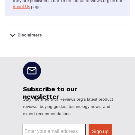
they are published. Learn more about Reviews.org on our
About Us
page.
Disclaimers
No disclaimers available.