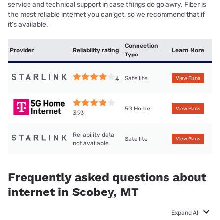
service and technical support in case things do go awry. Fiber is
the most reliable internet you can get, so we recommend that if
it’s available.
Connection
Provider
Reliability rating
Learn More
Type
Satellite
4
View Plans
5G Home
View Plans
3.93
Reliability data
Satellite
View Plans
not available
Frequently asked questions about
internet in Scobey, MT
Expand All