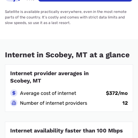
Satellite is available practically everywhere, even in the most remote
parts of the country. It’s costly and comes with strict data limits and
slow speeds, so use it as a last resort.
Internet in Scobey, MT at a glance
Internet provider averages in
Scobey, MT
Average cost of internet
$372/mo
Number of internet providers
12
Internet availability faster than 100 Mbps