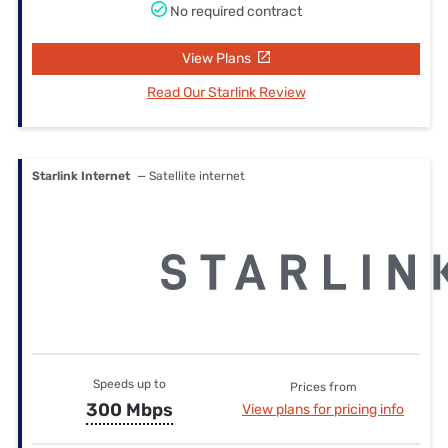
No required contract
View Plans
Read Our Starlink Review
Starlink Internet
— Satellite internet
Speeds up to
Prices from
300 Mbps
View plans for pricing info