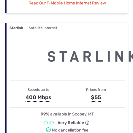
Read Our T-Mobile Home Internet Review
Starlink
— Satellite internet
Speeds up to
Prices from
400 Mbps
$55
99%
available in Scobey, MT
Very Reliable
No cancellation fee