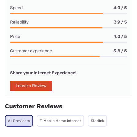
Speed
4.0 / 5
Reliability
3.9 / 5
Price
4.0 / 5
Customer experience
3.8 / 5
Share your internet Experience!
Leave a Review
Customer Reviews
All Providers
T-Mobile Home Internet
Starlink