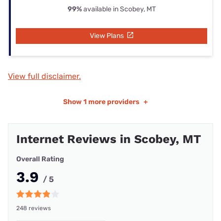
99%
available in Scobey, MT
View Plans
View full disclaimer.
Show
1 more providers
+
Internet Reviews in Scobey, MT
Overall Rating
3.9
/ 5
248 reviews