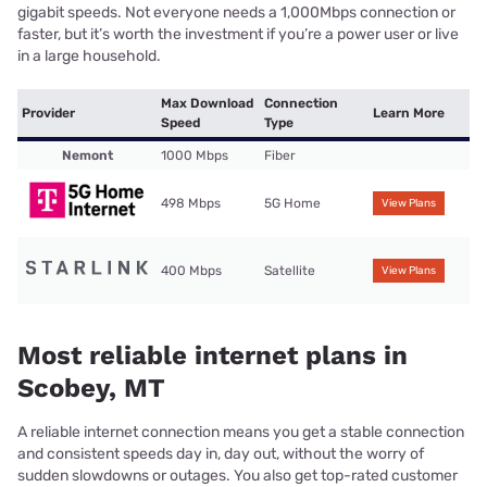
gigabit speeds. Not everyone needs a 1,000Mbps connection or
faster, but it’s worth the investment if you’re a power user or live
in a large household.
Max Download
Connection
Provider
Learn More
Speed
Type
Nemont
1000 Mbps
Fiber
498 Mbps
5G Home
View Plans
400 Mbps
Satellite
View Plans
Most reliable internet plans in
Scobey, MT
A reliable internet connection means you get a stable connection
and consistent speeds day in, day out, without the worry of
sudden slowdowns or outages. You also get top-rated customer