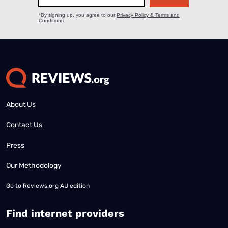
About Us
Contact Us
Press
Our Methodology
Go to
Reviews.org AU edition
Find internet providers