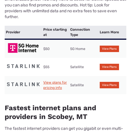
you can also find promos and discounts. Hot tip: Look for
providers with unlimited data and no extra fees to save even
further.
Price starting
Connection
Provider
Learn More
at
Type
$50
5G Home
View Plans
$55
Satellite
View Plans
View plans for
Satellite
View Plans
pricing info
Fastest internet plans and
providers in Scobey, MT
The fastest internet providers can get you gigabit or even multi-