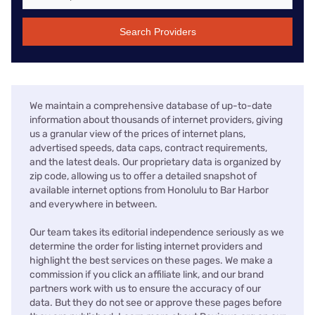
Search Providers
We maintain a comprehensive database of up-to-date
information about thousands of internet providers, giving
us a granular view of the prices of internet plans,
advertised speeds, data caps, contract requirements,
and the latest deals. Our proprietary data is organized by
zip code, allowing us to offer a detailed snapshot of
available internet options from Honolulu to Bar Harbor
and everywhere in between.
Our team takes its editorial independence seriously as we
determine the order for listing internet providers and
highlight the best services on these pages. We make a
commission if you click an affiliate link, and our brand
partners work with us to ensure the accuracy of our
data. But they do not see or approve these pages before