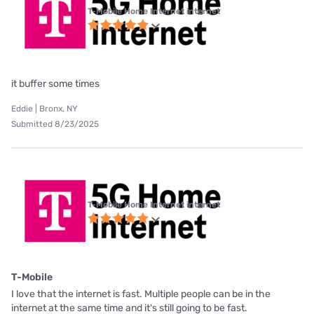
T-Mobile Home Internet internet
it buffer some times
Eddie | Bronx, NY
Submitted 8/23/2025
T-Mobile Home Internet internet
T-Mobile
I love that the internet is fast. Multiple people can be in the
internet at the same time and it's still going to be fast.