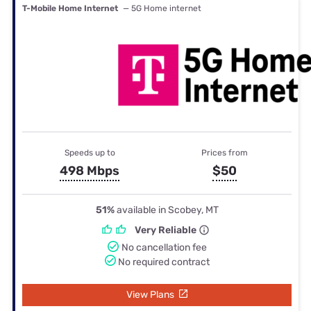
T-Mobile Home Internet
— 5G Home internet
Speeds up to
Prices from
498 Mbps
$50
51%
available in Scobey, MT
Very Reliable
No cancellation fee
No required contract
View Plans