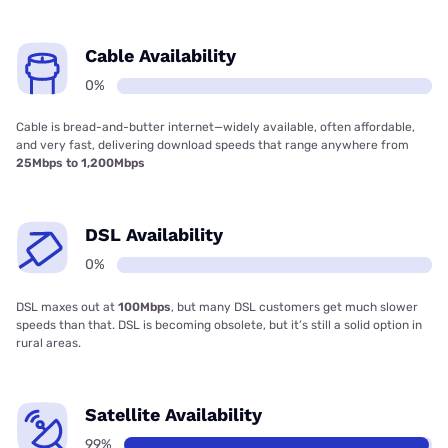
Cable Availability
0%
Cable is bread-and-butter internet—widely available, often affordable,
and very fast, delivering download speeds that range anywhere from
25Mbps to 1,200Mbps
DSL Availability
0%
DSL maxes out at
100Mbps
, but many DSL customers get much slower
speeds than that. DSL is becoming obsolete, but it’s still a solid option in
rural areas.
Satellite Availability
99%