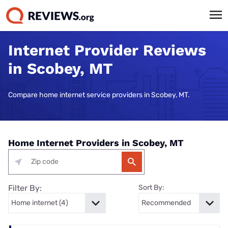
Internet Provider Reviews
in Scobey, MT
Compare home internet service providers in Scobey, MT.
Home Internet Providers in Scobey, MT
Filter By:
Sort By: