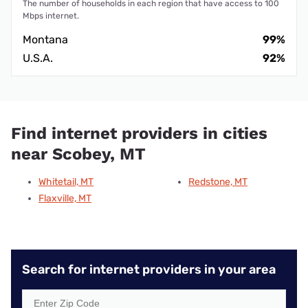
The number of households in each region that have access to 100
Mbps internet.
Montana
99%
U.S.A.
92%
Find internet providers in cities
near Scobey, MT
Whitetail, MT
Redstone, MT
Flaxville, MT
Search for internet providers in your area