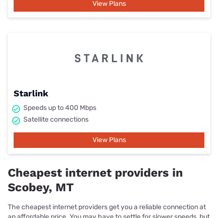
View Plans
Starlink
Speeds up to 400 Mbps
Satellite connections
View Plans
Cheapest internet providers in
Scobey, MT
The cheapest internet providers get you a reliable connection at
an affordable price. You may have to settle for slower speeds, but