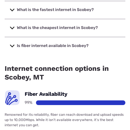
What is the fastest internet in Scobey?
The fastest internet in Scobey is Nemont with speeds up to
1000 Mbps.
What is the cheapest internet in Scobey?
The cheapest internet in Scobey is T-Mobile Home Internet
with prices starting at $50.
Is fiber internet available in Scobey?
Fiber internet is available in Scobey, Nemont has 99.00%
coverage.
Internet connection options in
Scobey, MT
Fiber Availability
99%
Renowned for its reliability, fiber can reach download and upload speeds
up to 10,000Mbps. While it isn’t available everywhere, it’s the best
internet you can get.