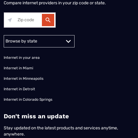
Compare internet providers in your zip code or state.
Alabama
Alaska
Arizona
Arkansas
California
Colorado
Connec
Internet in your area
Internet in Miami
Internet in Minneapolis
Internet in Detroit
Internet in Colorado Springs
​Don't miss an update
Stay updated on the latest products and services anytime,
anywhere.