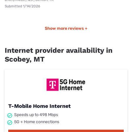
Submitted 1/14/2026
Show more reviews +
Internet provider availability in
Scobey, MT
T-Mobile Home Internet
Speeds up to 498 Mbps
5G + Home connections