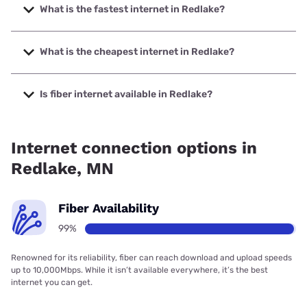
What is the fastest internet in Redlake?
The fastest internet in Redlake is Garden Valley Telephone
Company with speeds up to 1000 Mbps.
What is the cheapest internet in Redlake?
The cheapest internet in Redlake is Starlink with prices
starting at $55.
Is fiber internet available in Redlake?
Fiber internet is available in Redlake, Garden Valley
Telephone Company has 99.00% coverage.
Internet connection options in
Redlake, MN
Fiber Availability
99%
Renowned for its reliability, fiber can reach download and upload speeds
up to 10,000Mbps. While it isn’t available everywhere, it’s the best
internet you can get.