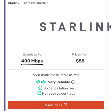
Starlink
— Satellite internet
Speeds up to
Prices from
400 Mbps
$55
99%
available in Redlake, MN
Very Reliable
No cancellation fee
No required contract
View Plans