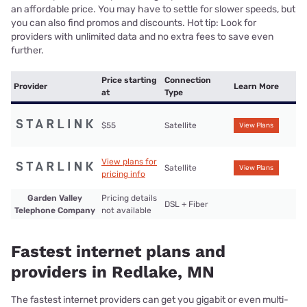
an affordable price. You may have to settle for slower speeds, but
you can also find promos and discounts. Hot tip: Look for
providers with unlimited data and no extra fees to save even
further.
Price starting
Connection
Provider
Learn More
at
Type
$55
Satellite
View Plans
View plans for
Satellite
View Plans
pricing info
Garden Valley
Pricing details
DSL + Fiber
Telephone Company
not available
Fastest internet plans and
providers in Redlake, MN
The fastest internet providers can get you gigabit or even multi-