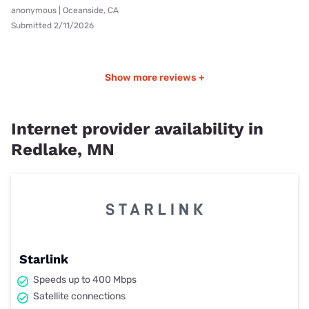
anonymous | Oceanside, CA
Submitted 2/11/2026
Show more reviews +
Internet provider availability in
Redlake, MN
Starlink
Speeds up to 400 Mbps
Satellite connections