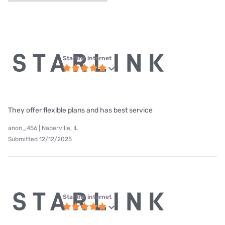
Starlink internet
They offer flexible plans and has best service
anon_456 | Naperville, IL
Submitted 12/12/2025
Starlink internet