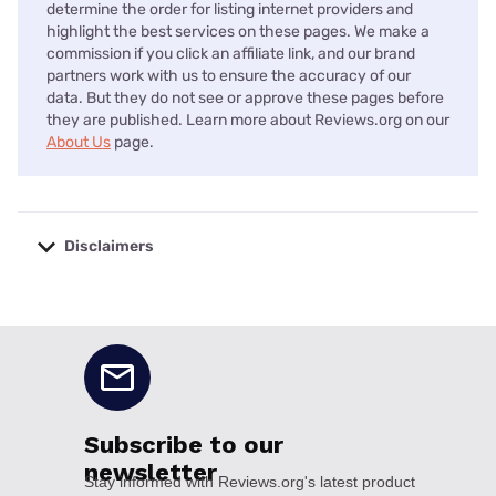
determine the order for listing internet providers and
highlight the best services on these pages. We make a
commission if you click an affiliate link, and our brand
partners work with us to ensure the accuracy of our
data. But they do not see or approve these pages before
they are published. Learn more about Reviews.org on our
About Us
page.
Disclaimers
No disclaimers available.