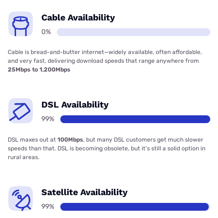
Cable Availability
0%
Cable is bread-and-butter internet—widely available, often affordable,
and very fast, delivering download speeds that range anywhere from
25Mbps to 1,200Mbps
DSL Availability
99%
DSL maxes out at
100Mbps
, but many DSL customers get much slower
speeds than that. DSL is becoming obsolete, but it’s still a solid option in
rural areas.
Satellite Availability
99%