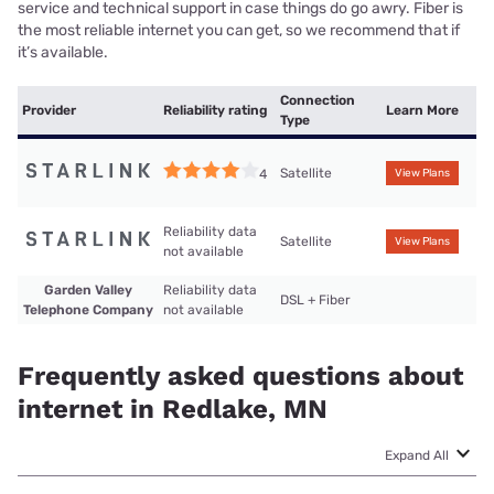
service and technical support in case things do go awry. Fiber is
the most reliable internet you can get, so we recommend that if
it’s available.
Connection
Provider
Reliability rating
Learn More
Type
Satellite
4
View Plans
Reliability data
Satellite
View Plans
not available
Garden Valley
Reliability data
DSL + Fiber
Telephone Company
not available
Frequently asked questions about
internet in Redlake, MN
Expand All