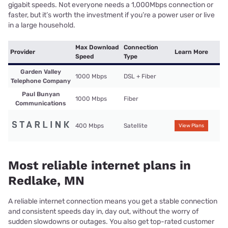
gigabit speeds. Not everyone needs a 1,000Mbps connection or
faster, but it’s worth the investment if you’re a power user or live
in a large household.
Max Download
Connection
Provider
Learn More
Speed
Type
Garden Valley
1000 Mbps
DSL + Fiber
Telephone Company
Paul Bunyan
1000 Mbps
Fiber
Communications
400 Mbps
Satellite
View Plans
Most reliable internet plans in
Redlake, MN
A reliable internet connection means you get a stable connection
and consistent speeds day in, day out, without the worry of
sudden slowdowns or outages. You also get top-rated customer