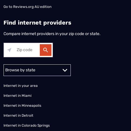
Go to
Reviews.org AU edition
Find internet providers
Compare internet providers in your zip code or state.
Alabama
Alaska
Arizona
Arkansas
California
Colorado
Connec
Internet in your area
Internet in Miami
Internet in Minneapolis
Internet in Detroit
Internet in Colorado Springs