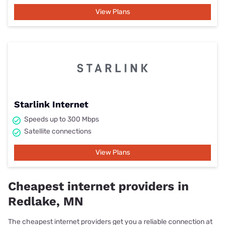
View Plans
Starlink Internet
Speeds up to 300 Mbps
Satellite connections
View Plans
Cheapest internet providers in
Redlake, MN
The cheapest internet providers get you a reliable connection at