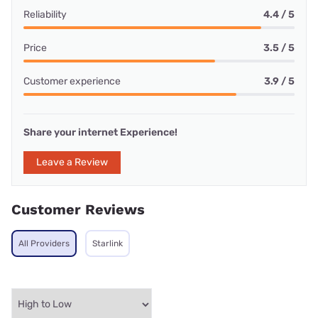
Reliability
4.4 / 5
Price
3.5 / 5
Customer experience
3.9 / 5
Share your internet Experience!
Leave a Review
Customer Reviews
All Providers
Starlink