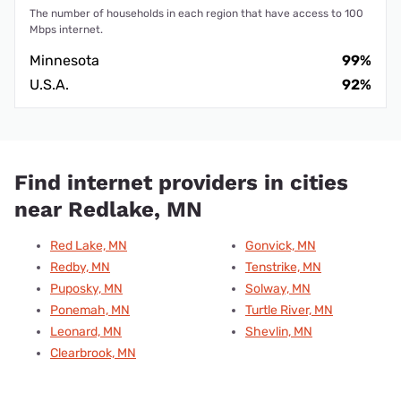
The number of households in each region that have access to 100
Mbps internet.
Minnesota
99%
U.S.A.
92%
Find internet providers in cities
near Redlake, MN
Red Lake, MN
Gonvick, MN
Redby, MN
Tenstrike, MN
Puposky, MN
Solway, MN
Ponemah, MN
Turtle River, MN
Leonard, MN
Shevlin, MN
Clearbrook, MN