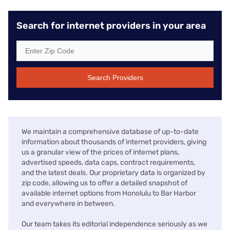
Search for internet providers in your area
Search Providers
We maintain a comprehensive database of up-to-date
information about thousands of internet providers, giving
us a granular view of the prices of internet plans,
advertised speeds, data caps, contract requirements,
and the latest deals. Our proprietary data is organized by
zip code, allowing us to offer a detailed snapshot of
available internet options from Honolulu to Bar Harbor
and everywhere in between.
Our team takes its editorial independence seriously as we