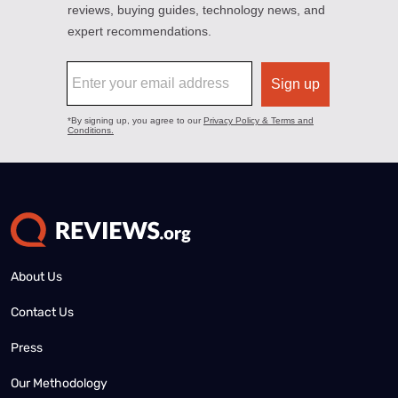
About Us
Contact Us
Press
Our Methodology