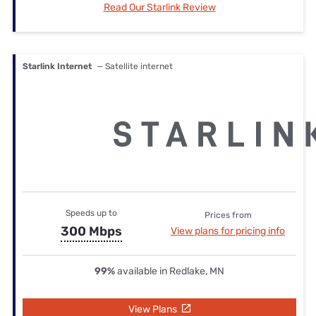
Read Our Starlink Review
Starlink Internet
— Satellite internet
Speeds up to
Prices from
300 Mbps
View plans for pricing info
99%
available in Redlake, MN
View Plans