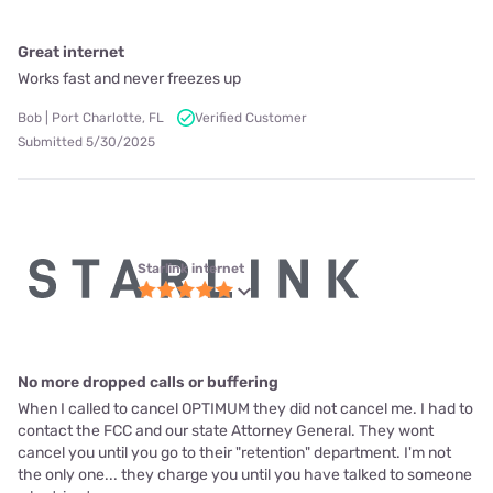
Great internet
Works fast and never freezes up
Bob | Port Charlotte, FL
Verified Customer
Submitted 5/30/2025
Starlink internet
No more dropped calls or buffering
When I called to cancel OPTIMUM they did not cancel me. I had to
contact the FCC and our state Attorney General. They wont
cancel you until you go to their "retention" department. I'm not
the only one... they charge you until you have talked to someone