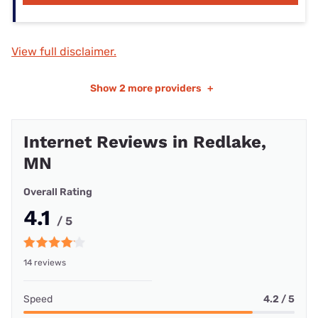
View full disclaimer.
Show
2 more providers
+
Internet Reviews in Redlake,
MN
Overall Rating
4.1
/ 5
14 reviews
Speed
4.2 / 5