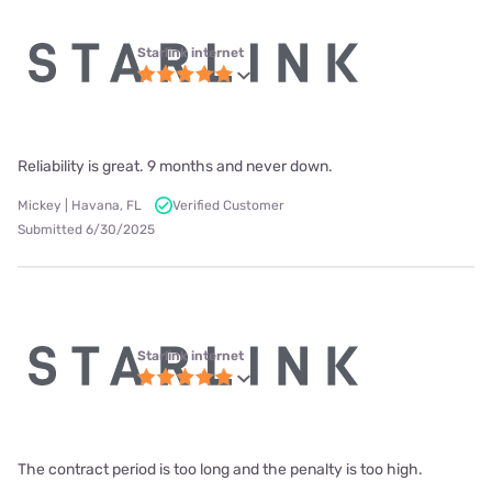
Starlink internet
Reliability is great. 9 months and never down.
Mickey | Havana, FL
Verified Customer
Submitted 6/30/2025
Starlink internet
The contract period is too long and the penalty is too high.