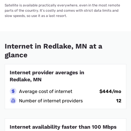
Satellite is available practically everywhere, even in the most remote
parts of the country. It’s costly and comes with strict data limits and
slow speeds, so use it as a last resort.
Internet in Redlake, MN at a
glance
Internet provider averages in
Redlake, MN
Average cost of internet
$444/mo
Number of internet providers
12
Internet availability faster than 100 Mbps