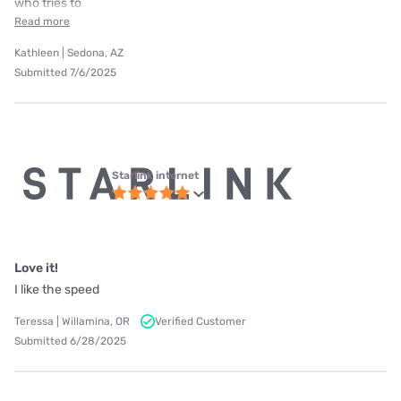
who tries to
Read more
Kathleen | Sedona, AZ
Submitted 7/6/2025
Starlink internet
Love it!
I like the speed
Teressa | Willamina, OR
Verified Customer
Submitted 6/28/2025