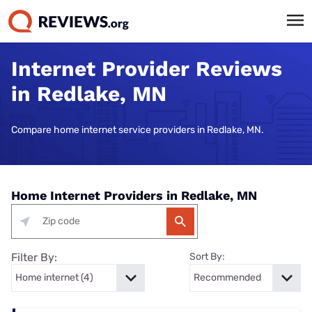
Internet Provider Reviews
in Redlake, MN
Compare home internet service providers in Redlake, MN.
Home Internet Providers in Redlake, MN
Filter By:
Sort By: