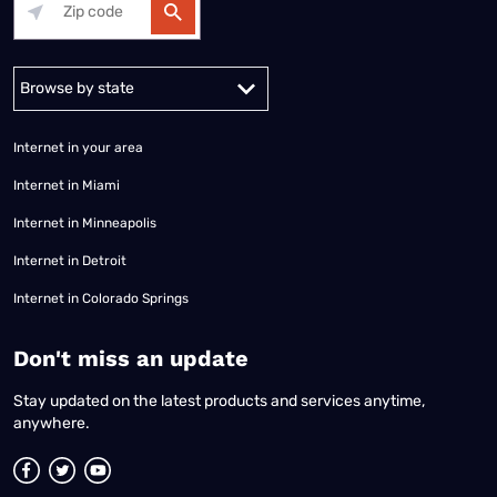
Alabama
Alaska
Arizona
Arkansas
California
Colorado
Connec
Internet in your area
Internet in Miami
Internet in Minneapolis
Internet in Detroit
Internet in Colorado Springs
​Don't miss an update
Stay updated on the latest products and services anytime,
anywhere.