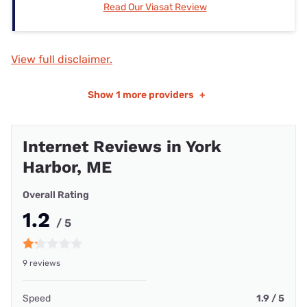
Read Our Viasat Review
View full disclaimer.
Show
1 more providers
+
Internet Reviews in York
Harbor, ME
Overall Rating
1.2
/ 5
9 reviews
Speed
1.9 / 5