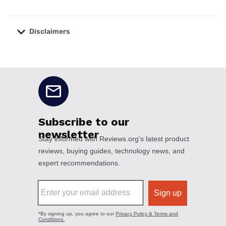
Disclaimers
No disclaimers available.