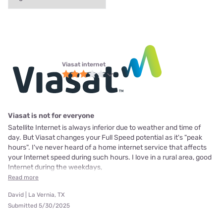
Viasat internet
Viasat is not for everyone
Satellite Internet is always inferior due to weather and time of
day. But Viasat changes your Full Speed potential as it's "peak
hours". I've never heard of a home internet service that affects
your Internet speed during such hours. I love in a rural area, good
Internet during the weekdays,
Read more
David | La Vernia, TX
Submitted 5/30/2025