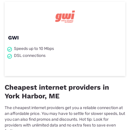
GWI
Speeds up to 10 Mbps
DSL connections
Cheapest internet providers in
York Harbor, ME
The cheapest internet providers get you a reliable connection at
an affordable price. You may have to settle for slower speeds, but
you can also find promos and discounts. Hot tip: Look for
providers with unlimited data and no extra fees to save even