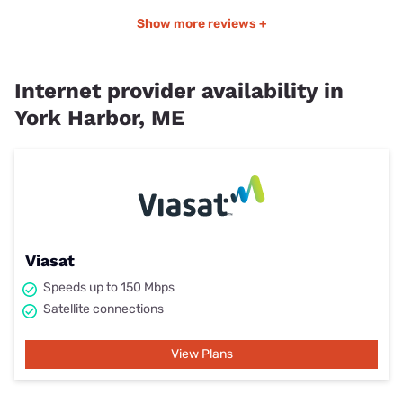
Show more reviews +
Internet provider availability in
York Harbor, ME
Viasat
Speeds up to 150 Mbps
Satellite connections
View Plans