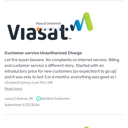
Viasat internet
Customer service Unauthorized Charge
Let the buyer beware. No complaints on internet service. Billing
and customer service a different story. Started with an
introductory price for new customers (so expected it to go up)
and it was only to last 3 or 6 months, everything was good so I
stopped going over the bill.
Read more
Laura | Kaleva, MI
Verified Customer
Submitted 1/23/2026