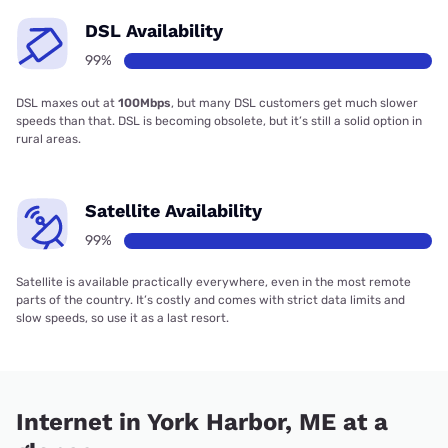
DSL Availability
99%
DSL maxes out at
100Mbps
, but many DSL customers get much slower
speeds than that. DSL is becoming obsolete, but it’s still a solid option in
rural areas.
Satellite Availability
99%
Satellite is available practically everywhere, even in the most remote
parts of the country. It’s costly and comes with strict data limits and
slow speeds, so use it as a last resort.
Internet in York Harbor, ME at a