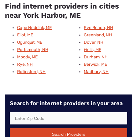
Find internet providers in cities
near York Harbor, ME
Cape Neddick, ME
Rye Beach, NH
Eliot, ME
Greenland, NH
Ogunquit, ME
Dover, NH
Portsmouth, NH
Wells, ME
Moody, ME
Durham, NH
Rye, NH
Berwick, ME
Rollinsford, NH
Madbury, NH
Search for internet providers in your area
Search Providers