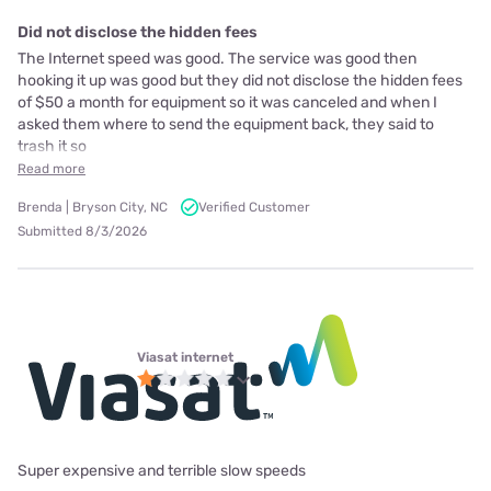
Did not disclose the hidden fees
The Internet speed was good. The service was good then
hooking it up was good but they did not disclose the hidden fees
of $50 a month for equipment so it was canceled and when I
asked them where to send the equipment back, they said to
trash it so
Read more
Brenda | Bryson City, NC
Verified Customer
Submitted 8/3/2026
Viasat internet
Super expensive and terrible slow speeds