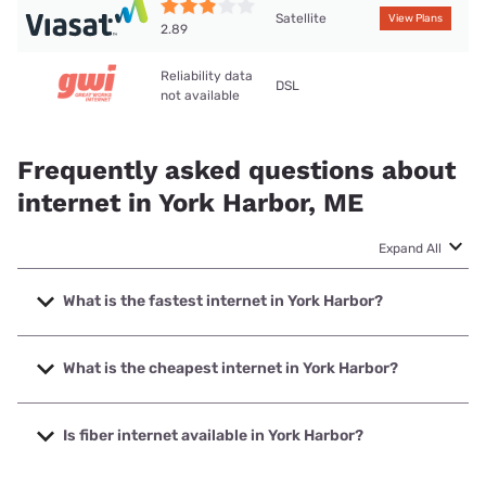
Satellite
View Plans
2.89
Reliability data
DSL
not available
Frequently asked questions about
internet in York Harbor, ME
Expand All
What is the fastest internet in York Harbor?
The fastest internet in York Harbor is Viasat with speeds up
to 150 Mbps.
What is the cheapest internet in York Harbor?
The cheapest internet in York Harbor is Viasat with prices
starting at $69.99.
Is fiber internet available in York Harbor?
Fiber internet is available in York Harbor.