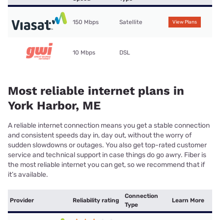
150 Mbps
Satellite
View Plans
10 Mbps
DSL
Most reliable internet plans in
York Harbor, ME
A reliable internet connection means you get a stable connection
and consistent speeds day in, day out, without the worry of
sudden slowdowns or outages. You also get top-rated customer
service and technical support in case things do go awry. Fiber is
the most reliable internet you can get, so we recommend that if
it’s available.
Connection
Provider
Reliability rating
Learn More
Type