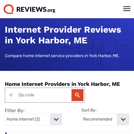
Internet Provider Reviews
in York Harbor, ME
Compare home internet service providers in York Harbor, ME.
Home Internet Providers in York Harbor, ME
Filter By:
Sort By: