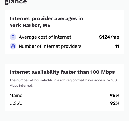
glance
Internet provider averages in
York Harbor, ME
Average cost of internet
$124/mo
Number of internet providers
11
Internet availability faster than 100 Mbps
The number of households in each region that have access to 100
Mbps internet.
Maine
98%
U.S.A.
92%