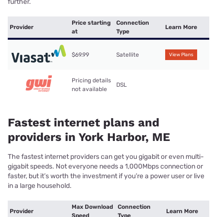
further.
Price starting
Connection
Provider
Learn More
at
Type
$69.99
Satellite
View Plans
Pricing details
DSL
not available
Fastest internet plans and
providers in York Harbor, ME
The fastest internet providers can get you gigabit or even multi-
gigabit speeds. Not everyone needs a 1,000Mbps connection or
faster, but it’s worth the investment if you’re a power user or live
in a large household.
Max Download
Connection
Provider
Learn More
Speed
Type