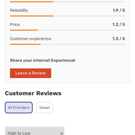
Reliability
1.9 / 5
Price
1.2 / 5
Customer experience
1.3 / 5
Share your internet Experience!
Leave a Review
Customer Reviews
All Providers
Viasat