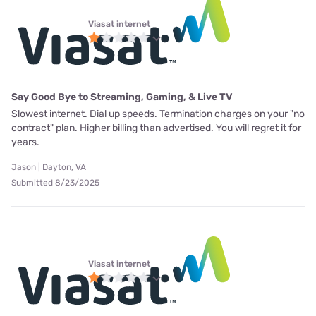
Viasat internet
Say Good Bye to Streaming, Gaming, & Live TV
Slowest internet. Dial up speeds. Termination charges on your "no
contract" plan. Higher billing than advertised. You will regret it for
years.
Jason | Dayton, VA
Submitted 8/23/2025
Viasat internet