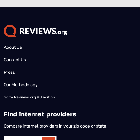
About Us
Contact Us
Press
Our Methodology
Go to
Reviews.org AU edition
Find internet providers
Compare internet providers in your zip code or state.