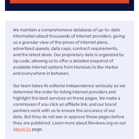
We maintain a comprehensive database of up-to-date
information about thousands of internet providers, giving
us a granular view of the prices of internet plans,
advertised speeds, data caps, contract requirements,
and the latest deals. Our proprietary data is organized by
zip code, allowing us to offer a detailed snapshot of
available internet options from Honolulu to Bar Harbor
and everywhere in between.
Our team takes its editorial independence seriously as we
determine the order for listing internet providers and
highlight the best services on these pages. We make a
commission if you click an affiliate link, and our brand
partners work with us to ensure the accuracy of our
data. But they do not see or approve these pages before
they are published. Learn more about Reviews.org on our
About Us
page.