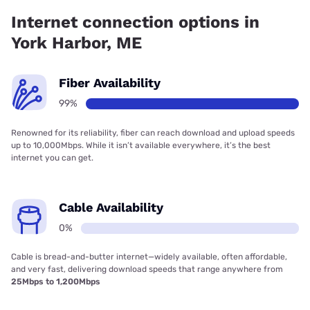
Internet connection options in
York Harbor, ME
Fiber Availability
99%
Renowned for its reliability, fiber can reach download and upload speeds
up to 10,000Mbps. While it isn’t available everywhere, it’s the best
internet you can get.
Cable Availability
0%
Cable is bread-and-butter internet—widely available, often affordable,
and very fast, delivering download speeds that range anywhere from
25Mbps to 1,200Mbps