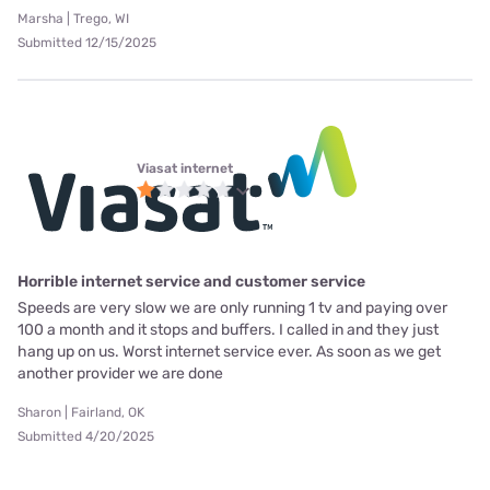
Marsha | Trego, WI
Submitted 12/15/2025
Viasat internet
Horrible internet service and customer service
Speeds are very slow we are only running 1 tv and paying over
100 a month and it stops and buffers. I called in and they just
hang up on us. Worst internet service ever. As soon as we get
another provider we are done
Sharon | Fairland, OK
Submitted 4/20/2025