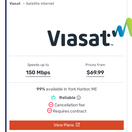
Viasat
— Satellite internet
Speeds up to
Prices from
150 Mbps
$69.99
99%
available in York Harbor, ME
Reliable
Cancellation fee
Requires contract
View Plans