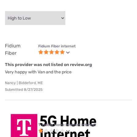
Fidium
Fidium Fiber internet
Fiber
This provider was not listed on review.org
Very happy with Van and the price
Nancy | Biddeford, ME
Submitted 8/27/2025
T-Mobile Home Internet internet