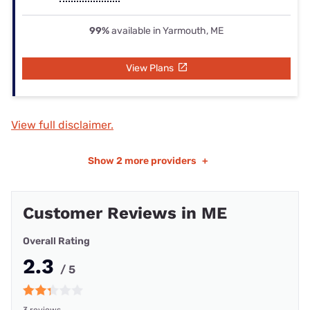
99%
available in Yarmouth, ME
View Plans
View full disclaimer.
Show
2 more providers
+
Customer Reviews in ME
Overall Rating
2.3
/ 5