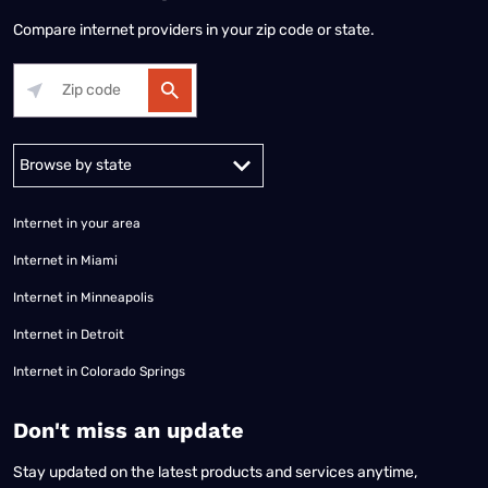
Compare internet providers in your zip code or state.
Alabama
Alaska
Arizona
Arkansas
California
Colorado
Connec
Internet in your area
Internet in Miami
Internet in Minneapolis
Internet in Detroit
Internet in Colorado Springs
​Don't miss an update
Stay updated on the latest products and services anytime,