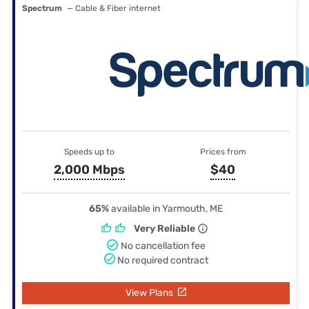
Spectrum
— Cable & Fiber internet
Speeds up to
Prices from
2,000 Mbps
$40
65%
available in Yarmouth, ME
Very Reliable
No cancellation fee
No required contract
View Plans