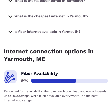
What is the fastest internet in Yarmouth?
The fastest internet in Yarmouth is GoNetspeed with
speeds up to 6000 Mbps.
What is the cheapest internet in Yarmouth?
The cheapest internet in Yarmouth is Fidium Fiber with
prices starting at $30.
Is fiber internet available in Yarmouth?
Fiber internet is available in Yarmouth, Fidium Fiber has
66.12% coverage.
Internet connection options in
Yarmouth, ME
Fiber Availability
59%
Renowned for its reliability, fiber can reach download and upload speeds
up to 10,000Mbps. While it isn’t available everywhere, it’s the best
internet you can get.