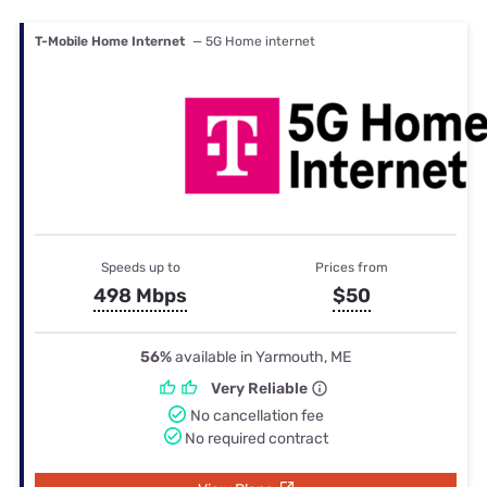
T-Mobile Home Internet
— 5G Home internet
Speeds up to
Prices from
498 Mbps
$50
56%
available in Yarmouth, ME
Very Reliable
No cancellation fee
No required contract