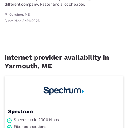
different company. Faster and a lot cheaper.
P | Gardiner, ME
Submitted 8/21/2025
Internet provider availability in
Yarmouth, ME
Spectrum
Speeds up to 2000 Mbps
Fiber connections