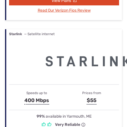
View Plans
Read Our Verizon Fios Review
Starlink
— Satellite internet
Speeds up to
Prices from
400 Mbps
$55
99%
available in Yarmouth, ME
Very Reliable