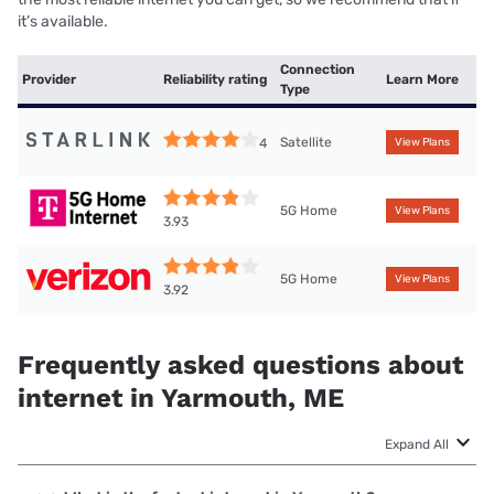
it’s available.
Connection
Provider
Reliability rating
Learn More
Type
Satellite
4
View Plans
5G Home
View Plans
3.93
5G Home
View Plans
3.92
Frequently asked questions about
internet in Yarmouth, ME
Expand All