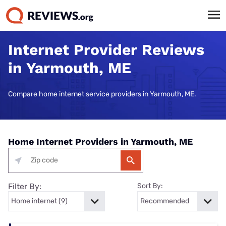
Internet Provider Reviews
in Yarmouth, ME
Compare home internet service providers in Yarmouth, ME.
Home Internet Providers in Yarmouth, ME
Filter By:
Sort By: