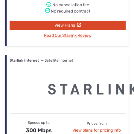
No cancellation fee
No required contract
View Plans
Read Our Starlink Review
Starlink Internet
— Satellite internet
Speeds up to
Prices from
300 Mbps
View plans for pricing info