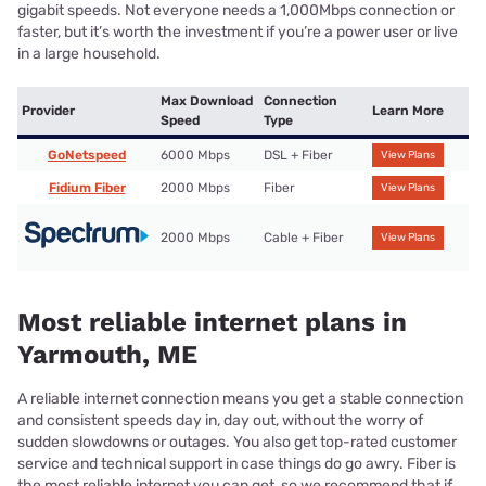
gigabit speeds. Not everyone needs a 1,000Mbps connection or
faster, but it’s worth the investment if you’re a power user or live
in a large household.
Max Download
Connection
Provider
Learn More
Speed
Type
GoNetspeed
6000 Mbps
DSL + Fiber
View Plans
Fidium Fiber
2000 Mbps
Fiber
View Plans
2000 Mbps
Cable + Fiber
View Plans
Most reliable internet plans in
Yarmouth, ME
A reliable internet connection means you get a stable connection
and consistent speeds day in, day out, without the worry of
sudden slowdowns or outages. You also get top-rated customer
service and technical support in case things do go awry. Fiber is
the most reliable internet you can get, so we recommend that if