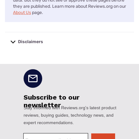
data. But they do not see or approve these pages before
they are published. Learn more about Reviews.org on our
About Us
page.
Disclaimers
No disclaimers available.