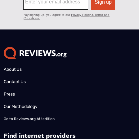
About Us
Contact Us
Press
Our Methodology
Go to
Reviews.org AU edition
Find internet providers