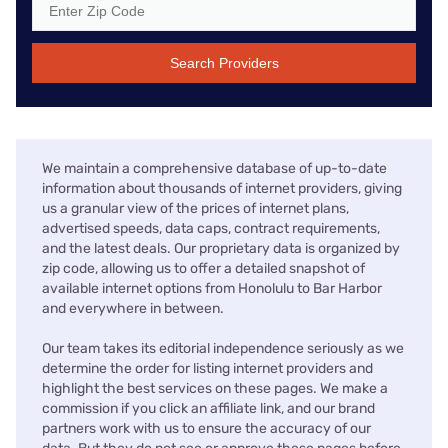
Search Providers
We maintain a comprehensive database of up-to-date
information about thousands of internet providers, giving
us a granular view of the prices of internet plans,
advertised speeds, data caps, contract requirements,
and the latest deals. Our proprietary data is organized by
zip code, allowing us to offer a detailed snapshot of
available internet options from Honolulu to Bar Harbor
and everywhere in between.
Our team takes its editorial independence seriously as we
determine the order for listing internet providers and
highlight the best services on these pages. We make a
commission if you click an affiliate link, and our brand
partners work with us to ensure the accuracy of our