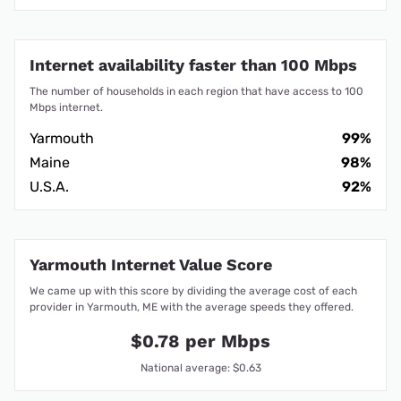
Internet availability faster than 100 Mbps
The number of households in each region that have access to 100
Mbps internet.
Yarmouth
99%
Maine
98%
U.S.A.
92%
Yarmouth Internet Value Score
We came up with this score by dividing the average cost of each
provider in Yarmouth, ME with the average speeds they offered.
$0.78 per Mbps
National average: $0.63