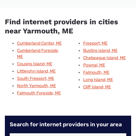
Find internet providers in cities
near Yarmouth, ME
Cumberland Center, ME
Freeport, ME
Cumberland Foreside,
Bustins Island, ME
ME
Chebeague Island, ME
Cousins Island, ME
Pownal, ME
Littlejohn Island, ME
Falmouth, ME
South Freeport, ME
Long Island, ME
North Yarmouth, ME
Cliff Island, ME
Falmouth Foreside, ME
Search for internet providers in your area