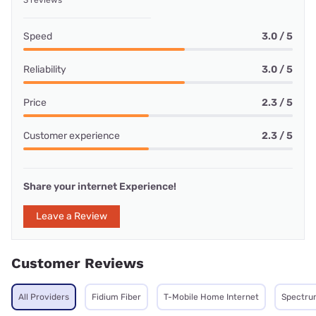
3 reviews
Speed
3.0 / 5
Reliability
3.0 / 5
Price
2.3 / 5
Customer experience
2.3 / 5
Share your internet Experience!
Leave a Review
Customer Reviews
All Providers
Fidium Fiber
T-Mobile Home Internet
Spectru