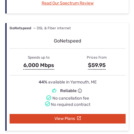
Read Our Spectrum Review
GoNetspeed
— DSL & Fiber internet
GoNetspeed
Speeds up to
Prices from
6,000 Mbps
$59.95
44%
available in Yarmouth, ME
Reliable
No cancellation fee
No required contract
View Plans