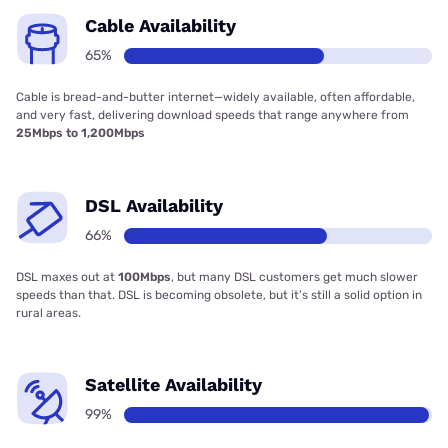
Cable Availability
65%
Cable is bread-and-butter internet—widely available, often affordable,
and very fast, delivering download speeds that range anywhere from
25Mbps to 1,200Mbps
DSL Availability
66%
DSL maxes out at
100Mbps
, but many DSL customers get much slower
speeds than that. DSL is becoming obsolete, but it’s still a solid option in
rural areas.
Satellite Availability
99%