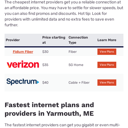
The cheapest internet providers get you a reliable connection at
an affordable price. You may have to settle for slower speeds, but
you can also find promos and discounts. Hot tip: Look for
providers with unlimited data and no extra fees to save even
further.
Price starting
Connection
Provider
Learn More
at
Type
Fidium Fiber
$30
Fiber
View Plans
$35
5G Home
View Plans
$40
Cable + Fiber
View Plans
Fastest internet plans and
providers in Yarmouth, ME
The fastest internet providers can get you gigabit or even multi-