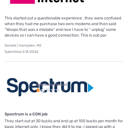
This started out a questionable experience , they were confused
when they had me purchase two eero modems and then said
“Woops that was a mistake” and now I have to “ unplug” some
devices so I can have a good connection. This is sub par.
Danelle | Hampden, ME
Submitted 2/8/2026
Spectrum internet
Spectrum is a CON job
They start out at 30 bucks and end up at 100 bucks per month for
basic internet only. I know they did it to me. I signed up with a