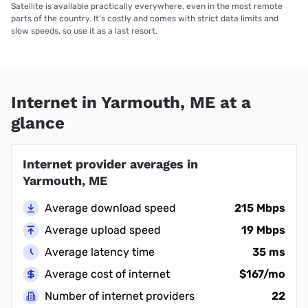
Satellite is available practically everywhere, even in the most remote
parts of the country. It’s costly and comes with strict data limits and
slow speeds, so use it as a last resort.
Internet in Yarmouth, ME at a
glance
Internet provider averages in
Yarmouth, ME
Average download speed
215 Mbps
Average upload speed
19 Mbps
Average latency time
35 ms
Average cost of internet
$167/mo
Number of internet providers
22