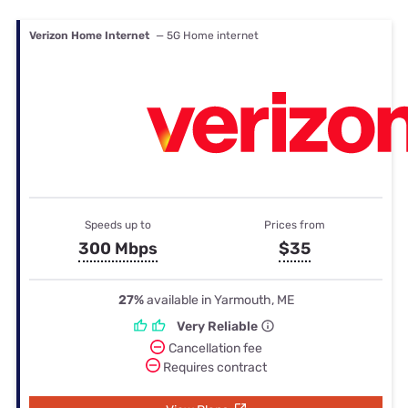
Verizon Home Internet
— 5G Home internet
Speeds up to
Prices from
300 Mbps
$35
27%
available in Yarmouth, ME
Very Reliable
Cancellation fee
Requires contract