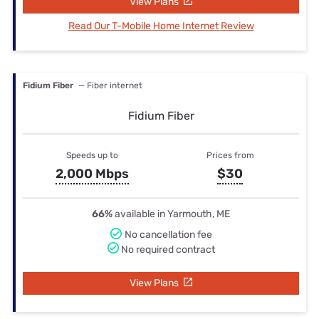
View Plans
Read Our T-Mobile Home Internet Review
Fidium Fiber
— Fiber internet
Fidium Fiber
Speeds up to
Prices from
2,000 Mbps
$30
66%
available in Yarmouth, ME
No cancellation fee
No required contract
View Plans