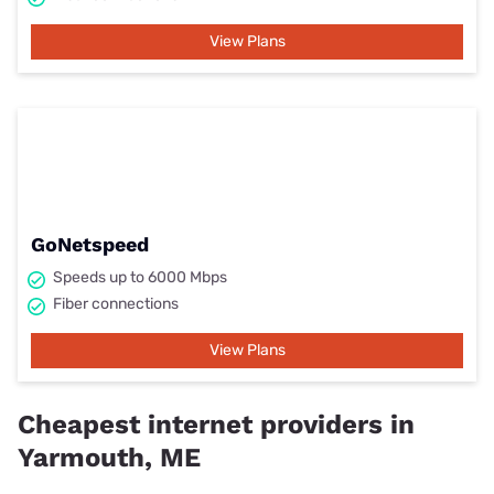
View Plans
GoNetspeed
Speeds up to 6000 Mbps
Fiber connections
View Plans
Cheapest internet providers in
Yarmouth, ME