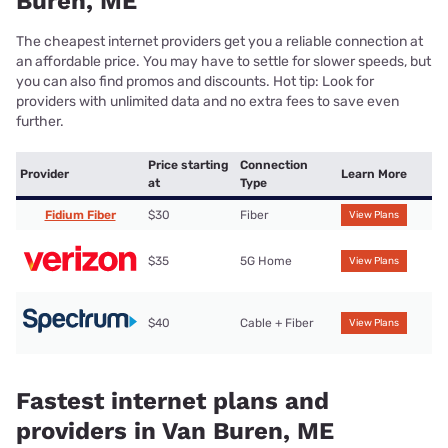
Buren, ME
The cheapest internet providers get you a reliable connection at
an affordable price. You may have to settle for slower speeds, but
you can also find promos and discounts. Hot tip: Look for
providers with unlimited data and no extra fees to save even
further.
Price starting
Connection
Provider
Learn More
at
Type
Fidium Fiber
$30
Fiber
View Plans
$35
5G Home
View Plans
$40
Cable + Fiber
View Plans
Fastest internet plans and
providers in Van Buren, ME