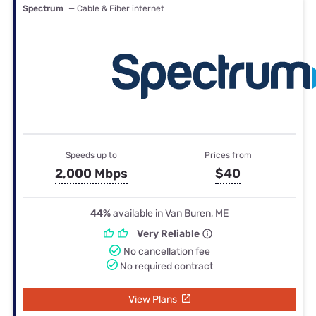
Spectrum
— Cable & Fiber internet
Speeds up to
Prices from
2,000 Mbps
$40
44%
available in Van Buren, ME
Very Reliable
No cancellation fee
No required contract
View Plans