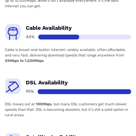
up to 10,000Mbps. While it isn’t available everywhere, it’s the best
internet you can get.
Cable Availability
44%
Cable is bread-and-butter internet—widely available, often affordable,
and very fast, delivering download speeds that range anywhere from
25Mbps to 1,200Mbps
DSL Availability
99%
DSL maxes out at
100Mbps
, but many DSL customers get much slower
speeds than that. DSL is becoming obsolete, but it’s still a solid option in
rural areas.