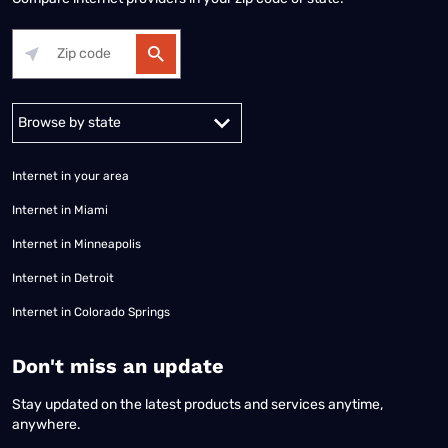
Alabama
Alaska
Arizona
Arkansas
California
Colorado
Connec
Internet in your area
Internet in Miami
Internet in Minneapolis
Internet in Detroit
Internet in Colorado Springs
​Don't miss an update
Stay updated on the latest products and services anytime,
anywhere.