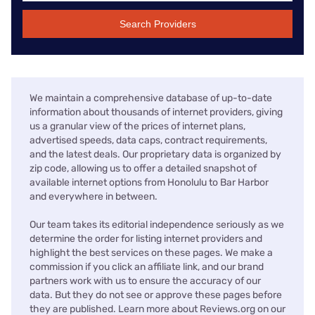
Search Providers
We maintain a comprehensive database of up-to-date
information about thousands of internet providers, giving
us a granular view of the prices of internet plans,
advertised speeds, data caps, contract requirements,
and the latest deals. Our proprietary data is organized by
zip code, allowing us to offer a detailed snapshot of
available internet options from Honolulu to Bar Harbor
and everywhere in between.
Our team takes its editorial independence seriously as we
determine the order for listing internet providers and
highlight the best services on these pages. We make a
commission if you click an affiliate link, and our brand
partners work with us to ensure the accuracy of our
data. But they do not see or approve these pages before
they are published. Learn more about Reviews.org on our