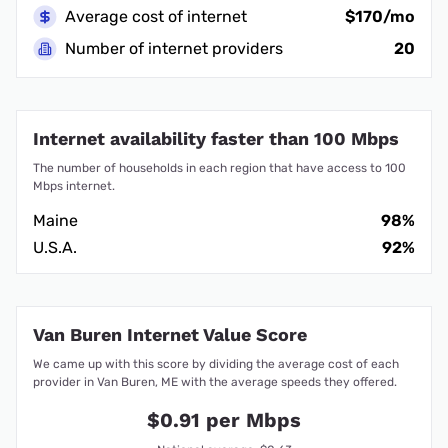
Average cost of internet
$170/mo
Number of internet providers
20
Internet availability faster than 100 Mbps
The number of households in each region that have access to 100
Mbps internet.
Maine
98%
U.S.A.
92%
Van Buren Internet Value Score
We came up with this score by dividing the average cost of each
provider in Van Buren, ME with the average speeds they offered.
$0.91 per Mbps