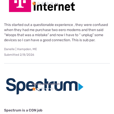
This started out a questionable experience , they were confused
when they had me purchase two eero modems and then said
“Woops that was a mistake” and now I have to “ unplug” some
devices so I can have a good connection. This is sub par.
Danelle | Hampden, ME
Submitted 2/8/2026
Spectrum internet
Spectrum is a CON job