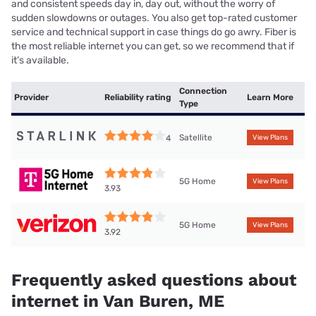
and consistent speeds day in, day out, without the worry of
sudden slowdowns or outages. You also get top-rated customer
service and technical support in case things do go awry. Fiber is
the most reliable internet you can get, so we recommend that if
it’s available.
Connection
Provider
Reliability rating
Learn More
Type
Satellite
4
View Plans
5G Home
View Plans
3.93
5G Home
View Plans
3.92
Frequently asked questions about
internet in Van Buren, ME