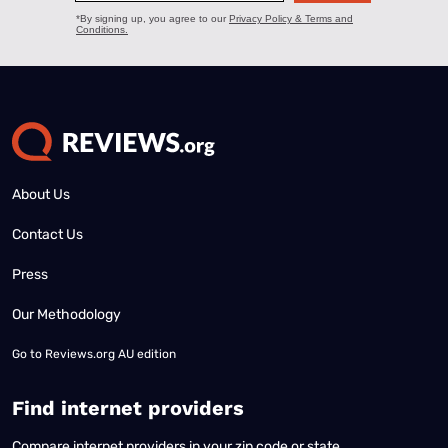
About Us
Contact Us
Press
Our Methodology
Go to
Reviews.org AU edition
Find internet providers
Compare internet providers in your zip code or state.