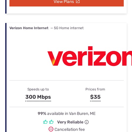
View Plans
Verizon Home Internet
— 5G Home internet
Speeds up to
Prices from
300 Mbps
$35
99%
available in Van Buren, ME
Very Reliable
Cancellation fee