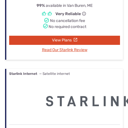
99%
available in Van Buren, ME
Very Reliable
No cancellation fee
No required contract
View Plans
Read Our Starlink Review
Starlink Internet
— Satellite internet