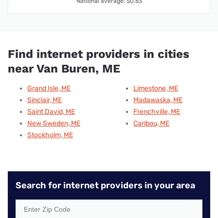
National average: $0.63
Find internet providers in cities
near Van Buren, ME
Grand Isle, ME
Limestone, ME
Sinclair, ME
Madawaska, ME
Saint David, ME
Frenchville, ME
New Sweden, ME
Caribou, ME
Stockholm, ME
Search for internet providers in your area