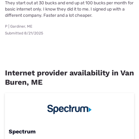
They start out at 30 bucks and end up at 100 bucks per month for
basic internet only. I know they did it to me. I signed up with a
different company. Faster and a lot cheaper.
P | Gardiner, ME
Submitted 8/21/2025
Internet provider availability in Van
Buren, ME
Spectrum