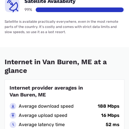
Satellite Availability
99%
Satellite is available practically everywhere, even in the most remote
parts of the country. It’s costly and comes with strict data limits and
slow speeds, so use it as a last resort.
Internet in Van Buren, ME at a
glance
Internet provider averages in
Van Buren, ME
Average download speed
188 Mbps
Average upload speed
16 Mbps
Average latency time
52 ms