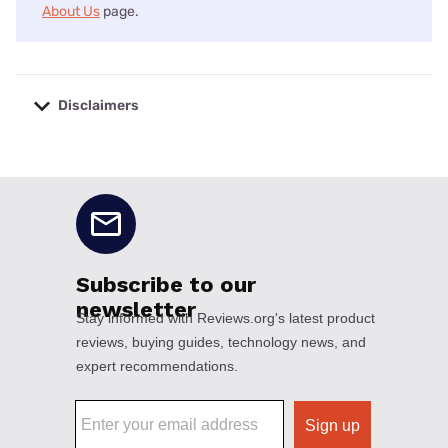
About Us
page.
Disclaimers
No disclaimers available.