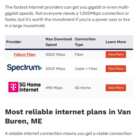
The fastest internet providers can get you gigabit or even multi-
gigabit speeds. Not everyone needs a 1,000Mbps connection or
faster, but it’s worth the investment if you’re a power user or live
in a large household.
Max Download
Connection
Provider
Learn More
Speed
Type
Fidium Fiber
2000 Mbps
Fiber
View Plans
2000 Mbps
Cable + Fiber
View Plans
498 Mbps
5G Home
View Plans
Most reliable internet plans in Van
Buren, ME
A reliable internet connection means you get a stable connection