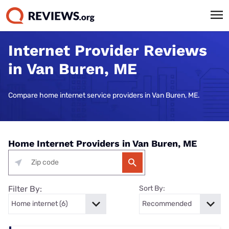
Internet Provider Reviews
in Van Buren, ME
Compare home internet service providers in Van Buren, ME.
Home Internet Providers in Van Buren, ME
Filter By:
Sort By: