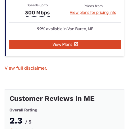
Speeds up to
Prices from
300 Mbps
View plans for pricing info
99%
available in Van Buren, ME
View Plans
View full disclaimer.
Customer Reviews in ME
Overall Rating
2.3
/ 5