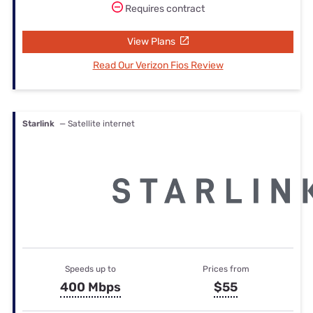
Requires contract
View Plans
Read Our Verizon Fios Review
Starlink
— Satellite internet
Speeds up to
Prices from
400 Mbps
$55