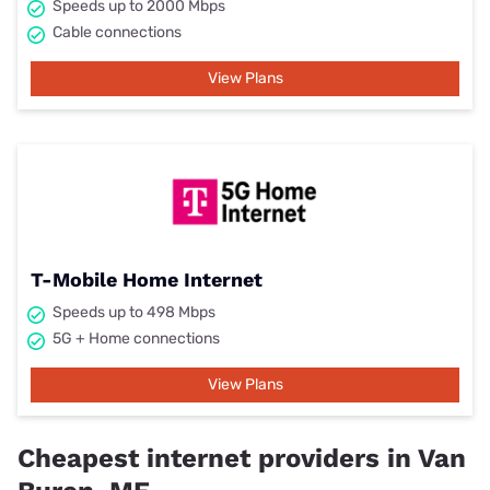
Speeds up to 2000 Mbps
Cable connections
View Plans
T-Mobile Home Internet
Speeds up to 498 Mbps
5G + Home connections
View Plans
Cheapest internet providers in Van