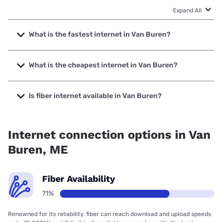
Expand All
What is the fastest internet in Van Buren?
The fastest internet in Van Buren is Fidium Fiber with
speeds up to 2000 Mbps.
What is the cheapest internet in Van Buren?
The cheapest internet in Van Buren is Fidium Fiber with
prices starting at $30.
Is fiber internet available in Van Buren?
Fiber internet is available in Van Buren, Fidium Fiber has
69.67% coverage.
Internet connection options in Van
Buren, ME
Fiber Availability
71%
Renowned for its reliability, fiber can reach download and upload speeds