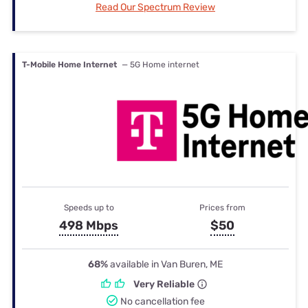
Read Our Spectrum Review
T-Mobile Home Internet
— 5G Home internet
Speeds up to
Prices from
498 Mbps
$50
68%
available in Van Buren, ME
Very Reliable
No cancellation fee