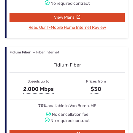
No required contract
View Plans
Read Our T-Mobile Home Internet Review
Fidium Fiber
— Fiber internet
Fidium Fiber
Speeds up to
Prices from
2,000 Mbps
$30
70%
available in Van Buren, ME
No cancellation fee
No required contract