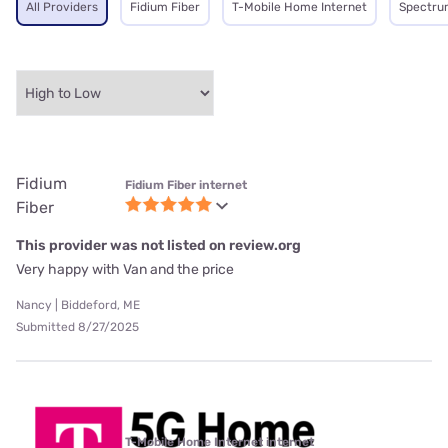
All Providers
Fidium Fiber
T-Mobile Home Internet
Spectru
Fidium
Fidium Fiber internet
Fiber
This provider was not listed on review.org
Very happy with Van and the price
Nancy | Biddeford, ME
Submitted 8/27/2025
T-Mobile Home Internet internet