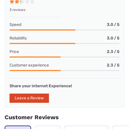
3 reviews
Speed
3.0 / 5
Reliability
3.0 / 5
Price
2.3 / 5
Customer experience
2.3 / 5
Share your internet Experience!
Leave a Review
Customer Reviews