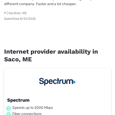
different company. Faster and a lot cheaper.
P | Gardiner, ME
Submitted 8/21/2025
Internet provider availability in
Saco, ME
Spectrum
Speeds up to 2000 Mbps
Fiber connections