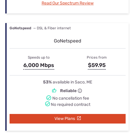
Read Our Spectrum Review
GoNetspeed
— DSL & Fiber internet
GoNetspeed
Speeds up to
Prices from
6,000 Mbps
$59.95
53%
available in Saco, ME
Reliable
No cancellation fee
No required contract
View Plans