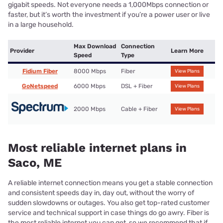
gigabit speeds. Not everyone needs a 1,000Mbps connection or
faster, but it’s worth the investment if you’re a power user or live
in a large household.
Max Download
Connection
Provider
Learn More
Speed
Type
Fidium Fiber
8000 Mbps
Fiber
View Plans
GoNetspeed
6000 Mbps
DSL + Fiber
View Plans
2000 Mbps
Cable + Fiber
View Plans
Most reliable internet plans in
Saco, ME
A reliable internet connection means you get a stable connection
and consistent speeds day in, day out, without the worry of
sudden slowdowns or outages. You also get top-rated customer
service and technical support in case things do go awry. Fiber is
the most reliable internet you can get, so we recommend that if