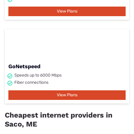
View Plans
GoNetspeed
Speeds up to 6000 Mbps
Fiber connections
View Plans
Cheapest internet providers in
Saco, ME