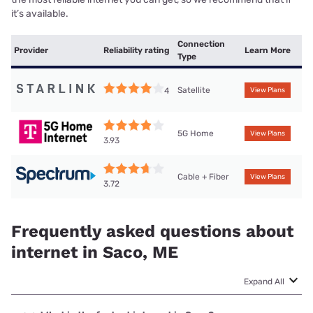
it’s available.
Connection
Provider
Reliability rating
Learn More
Type
Satellite
4
View Plans
5G Home
View Plans
3.93
Cable + Fiber
View Plans
3.72
Frequently asked questions about
internet in Saco, ME
Expand All