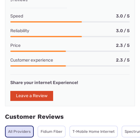
3 reviews
Speed
3.0 / 5
Reliability
3.0 / 5
Price
2.3 / 5
Customer experience
2.3 / 5
Share your internet Experience!
Leave a Review
Customer Reviews
All Providers
Fidium Fiber
T-Mobile Home Internet
Spectru