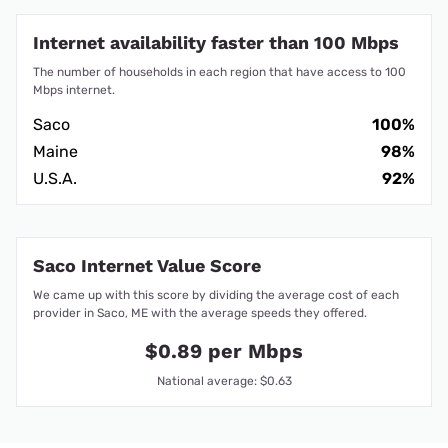
Internet availability faster than 100 Mbps
The number of households in each region that have access to 100
Mbps internet.
Saco
100%
Maine
98%
U.S.A.
92%
Saco Internet Value Score
We came up with this score by dividing the average cost of each
provider in Saco, ME with the average speeds they offered.
$0.89 per Mbps
National average: $0.63