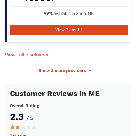
99%
available in Saco, ME
View Plans
View full disclaimer.
Show
2 more providers
+
Customer Reviews in ME
Overall Rating
2.3
/ 5