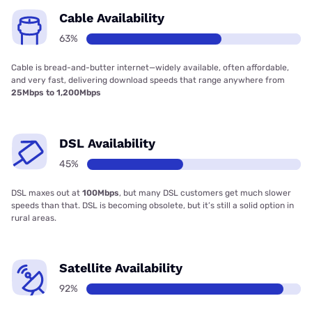
Cable Availability
63%
Cable is bread-and-butter internet—widely available, often affordable,
and very fast, delivering download speeds that range anywhere from
25Mbps to 1,200Mbps
DSL Availability
45%
DSL maxes out at
100Mbps
, but many DSL customers get much slower
speeds than that. DSL is becoming obsolete, but it’s still a solid option in
rural areas.
Satellite Availability
92%