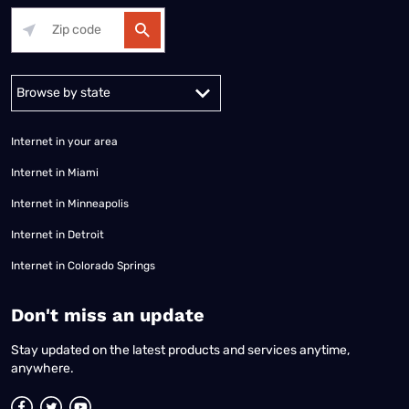
Alabama
Alaska
Arizona
Arkansas
California
Colorado
Connec
Internet in your area
Internet in Miami
Internet in Minneapolis
Internet in Detroit
Internet in Colorado Springs
​Don't miss an update
Stay updated on the latest products and services anytime,
anywhere.