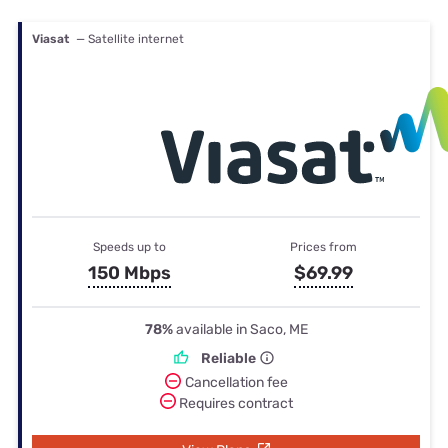
Viasat
— Satellite internet
Speeds up to
Prices from
150 Mbps
$69.99
78%
available in Saco, ME
Reliable
Cancellation fee
Requires contract