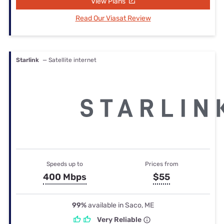
View Plans
Read Our Viasat Review
Starlink
— Satellite internet
Speeds up to
Prices from
400 Mbps
$55
99%
available in Saco, ME
Very Reliable