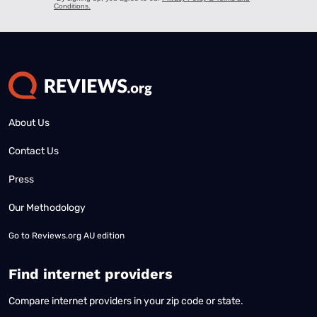
About Us
Contact Us
Press
Our Methodology
Go to
Reviews.org AU edition
Find internet providers
Compare internet providers in your zip code or state.