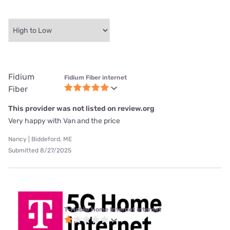
Fidium
Fidium Fiber internet
Fiber
This provider was not listed on review.org
Very happy with Van and the price
Nancy | Biddeford, ME
Submitted 8/27/2025
T-Mobile Home Internet internet