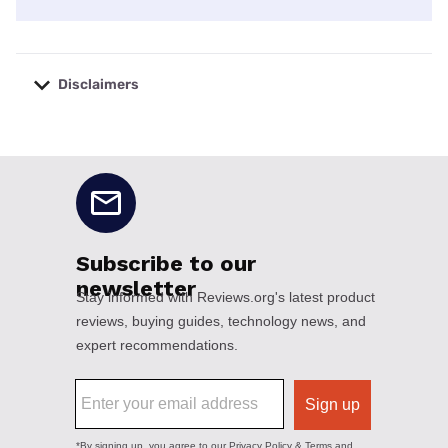
Disclaimers
No disclaimers available.