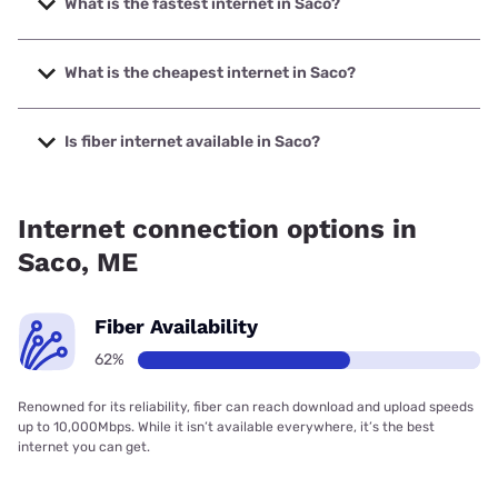
What is the fastest internet in Saco?
The fastest internet in Saco is Fidium Fiber with speeds up
to 8000 Mbps.
What is the cheapest internet in Saco?
The cheapest internet in Saco is Fidium Fiber with prices
starting at $30.
Is fiber internet available in Saco?
Fiber internet is available in Saco, Fidium Fiber has 69.29%
coverage.
Internet connection options in
Saco, ME
Fiber Availability
62%
Renowned for its reliability, fiber can reach download and upload speeds
up to 10,000Mbps. While it isn’t available everywhere, it’s the best
internet you can get.