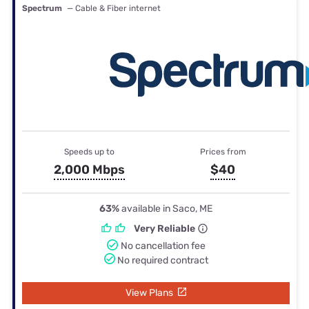
Spectrum
— Cable & Fiber internet
Speeds up to
Prices from
2,000 Mbps
$40
63%
available in Saco, ME
Very Reliable
No cancellation fee
No required contract
View Plans