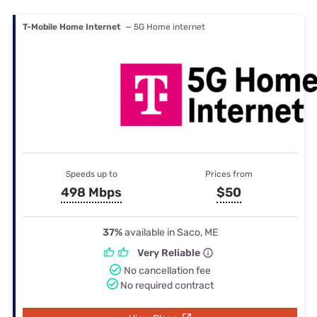
T-Mobile Home Internet
— 5G Home internet
Speeds up to
Prices from
498 Mbps
$50
37%
available in Saco, ME
Very Reliable
No cancellation fee
No required contract