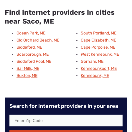
Find internet providers in cities
near Saco, ME
Ocean Park, ME
South Portland, ME
Old Orchard Beach, ME
Cape Elizabeth, ME
Biddeford, ME
Cape Porpoise, ME
Scarborough, ME
West Kennebunk, ME
Biddeford Pool, ME
Gorham, ME
Bar Mills, ME
Kennebunkport, ME
Buxton, ME
Kennebunk, ME
Search for internet providers in your area