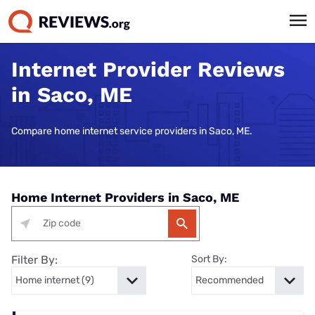
Internet Provider Reviews
in Saco, ME
Compare home internet service providers in Saco, ME.
Home Internet Providers in Saco, ME
Filter By:
Sort By: