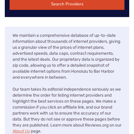
Search Providers
We maintain a comprehensive database of up-to-date
information about thousands of internet providers, giving
us a granular view of the prices of internet plans,
advertised speeds, data caps, contract requirements,
and the latest deals. Our proprietary data is organized by
zip code, allowing us to offer a detailed snapshot of
available internet options from Honolulu to Bar Harbor
and everywhere in between.
Our team takes its editorial independence seriously as we
determine the order for listing internet providers and
highlight the best services on these pages. We make a
commission if you click an affiliate link, and our brand
partners work with us to ensure the accuracy of our
data. But they do not see or approve these pages before
they are published. Learn more about Reviews.org on our
About Us
page.