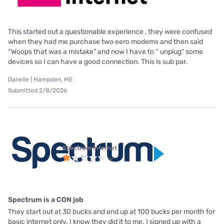
This started out a questionable experience , they were confused
when they had me purchase two eero modems and then said
“Woops that was a mistake” and now I have to “ unplug” some
devices so I can have a good connection. This is sub par.
Danelle | Hampden, ME
Submitted 2/8/2026
Spectrum internet
Spectrum is a CON job
They start out at 30 bucks and end up at 100 bucks per month for
basic internet only. I know they did it to me. I signed up with a