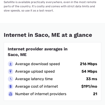
Satellite is available practically everywhere, even in the most remote
parts of the country. It’s costly and comes with strict data limits and
slow speeds, so use it as a last resort.
Internet in Saco, ME at a glance
Internet provider averages in
Saco, ME
Average download speed
216 Mbps
Average upload speed
54 Mbps
Average latency time
33 ms
Average cost of internet
$191/mo
Number of internet providers
21