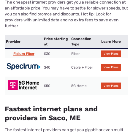
The cheapest internet providers get you a reliable connection at
an affordable price. You may have to settle for slower speeds, but
you can also find promos and discounts. Hot tip: Look for
providers with unlimited data and no extra fees to save even
further.
Price starting
Connection
Provider
Learn More
at
Type
Fidium Fiber
$30
Fiber
View Plans
$40
Cable + Fiber
View Plans
$50
5G Home
View Plans
Fastest internet plans and
providers in Saco, ME
The fastest internet providers can get you gigabit or even multi-