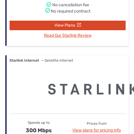
No cancellation fee
No required contract
View Plans
Read Our Starlink Review
Starlink Internet
— Satellite internet
Speeds up to
Prices from
300 Mbps
View plans for pricing info