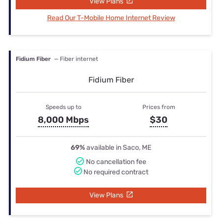
View Plans
Read Our T-Mobile Home Internet Review
Fidium Fiber
— Fiber internet
Fidium Fiber
Speeds up to
Prices from
8,000 Mbps
$30
69%
available in Saco, ME
No cancellation fee
No required contract
View Plans