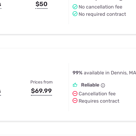
s
$50
No cancellation fee
No required contract
99%
available in Dennis, M
Prices from
Reliable
s
$69.99
Cancellation fee
Requires contract