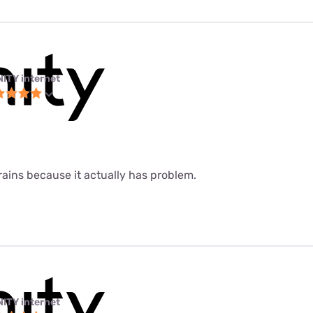
NITY internet
 rains because it actually has problem.
NITY internet