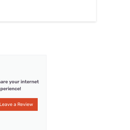
are your internet
perience!
Leave a Review