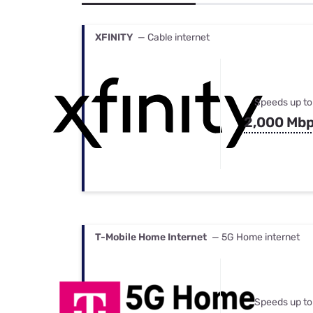
Bundles
Best Free Rok
Best Internet 
XFINITY
— Cable internet
Speeds up to
2,000 Mb
T-Mobile Home Internet
— 5G Home internet
Speeds up to