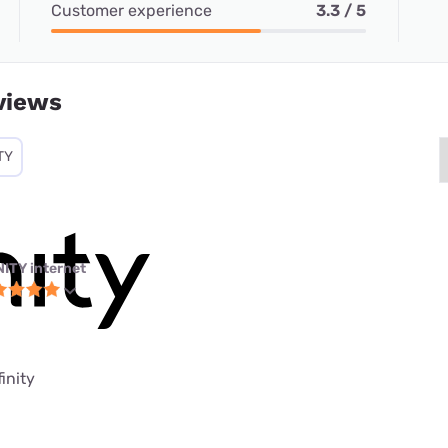
Customer experience
3.3 / 5
views
TY
NITY internet
finity