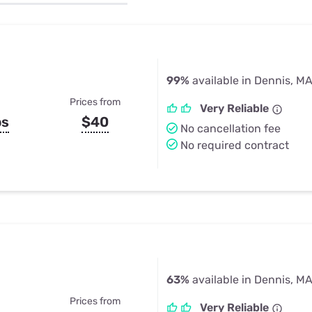
u Apps
Their Smart Device Privacy 
in 3 Steps
& TV Bundles
Explore All
99%
available in Dennis, M
Prices from
Very Reliable
ps
$40
No cancellation fee
No required contract
63%
available in Dennis, M
Prices from
Very Reliable