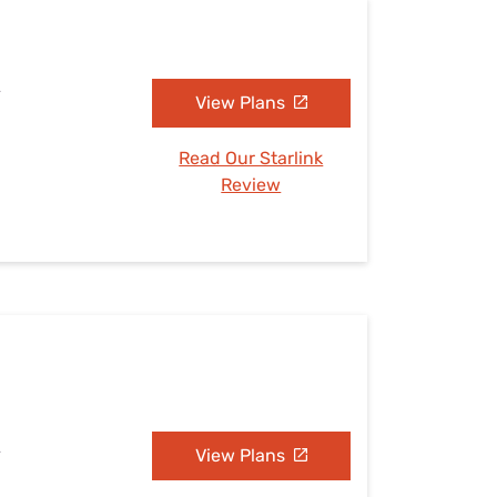
A
View Plans
Read Our Starlink
Review
A
View Plans