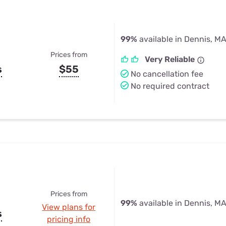
99%
available in Dennis, M
Prices from
Very Reliable
s
$55
No cancellation fee
No required contract
Prices from
99%
available in Dennis, M
View plans for
s
pricing info