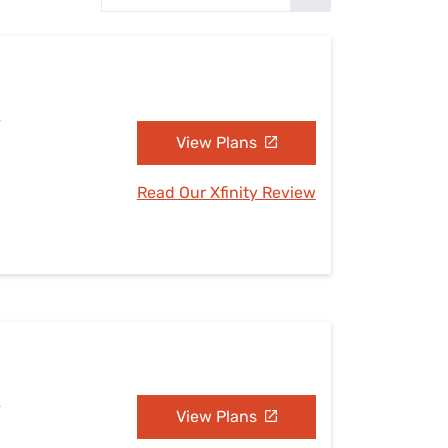
Settings — Fix It
A
View Plans
Read Our Xfinity Review
A
View Plans