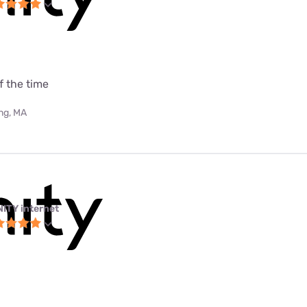
f the time
ing, MA
NITY internet