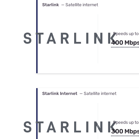
Starlink
— Satellite internet
Speeds up to
400 Mbp
Starlink Internet
— Satellite internet
Speeds up to
300 Mbp