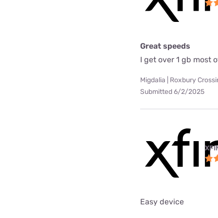
Great speeds
I get over 1 gb most o
Migdalia | Roxbury Cross
Submitted 6/2/2025
XFI
Easy device