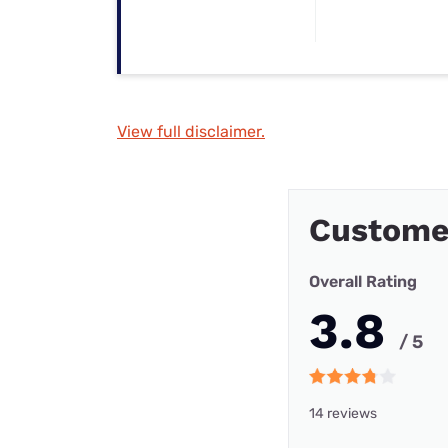
View full disclaimer.
Custome
Overall Rating
3.8
/ 5
14 reviews