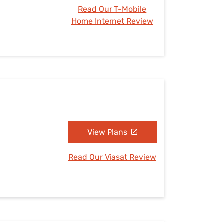
Read Our T-Mobile
Home Internet Review
A
View Plans
Read Our Viasat Review