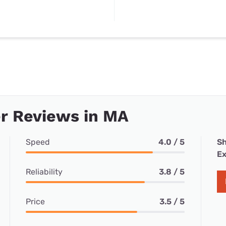
r Reviews in MA
Speed
4.0 / 5
Sh
Ex
Reliability
3.8 / 5
Price
3.5 / 5