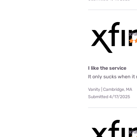
XFI
I like the service
It only sucks when it
Vanity | Cambridge, MA
Submitted 4/17/2025
XFI