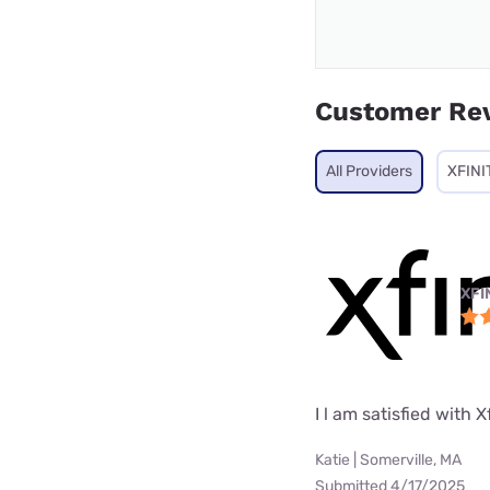
Customer Re
All Providers
XFINI
XFI
I l am satisfied with X
Katie | Somerville, MA
Submitted 4/17/2025