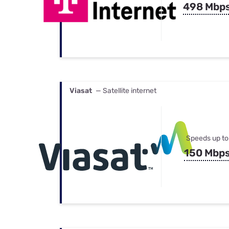
498 Mbp
Viasat
— Satellite internet
Speeds up to
150 Mbp