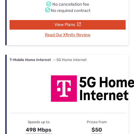
No cancellation fee
No required contract
View Plans
Read Our Xfinity Review
T-Mobile Home Internet
— 5G Home internet
Speeds up to
Prices from
498 Mbps
$50