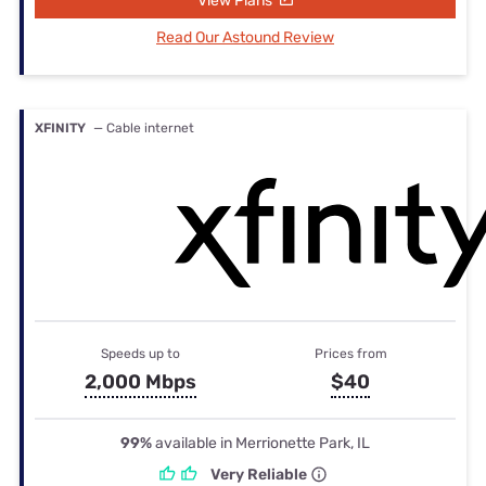
View Plans
Read Our Astound Review
XFINITY
— Cable internet
Speeds up to
Prices from
2,000 Mbps
$40
99%
available in Merrionette Park, IL
Very Reliable