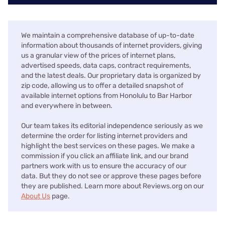
We maintain a comprehensive database of up-to-date
information about thousands of internet providers, giving
us a granular view of the prices of internet plans,
advertised speeds, data caps, contract requirements,
and the latest deals. Our proprietary data is organized by
zip code, allowing us to offer a detailed snapshot of
available internet options from Honolulu to Bar Harbor
and everywhere in between.
Our team takes its editorial independence seriously as we
determine the order for listing internet providers and
highlight the best services on these pages. We make a
commission if you click an affiliate link, and our brand
partners work with us to ensure the accuracy of our
data. But they do not see or approve these pages before
they are published. Learn more about Reviews.org on our
About Us
page.