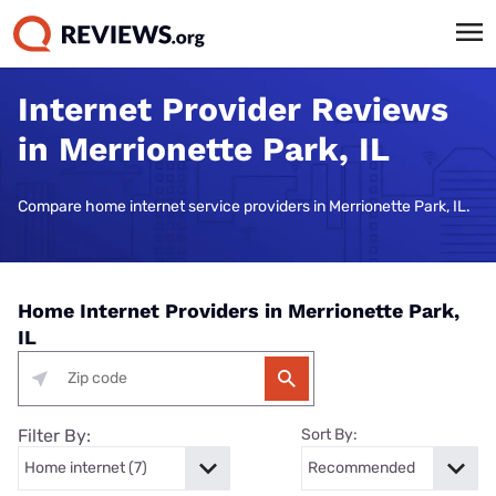
Internet Provider Reviews
in Merrionette Park, IL
Compare home internet service providers in Merrionette Park, IL.
Home Internet Providers in Merrionette Park,
IL
Filter By:
Sort By: