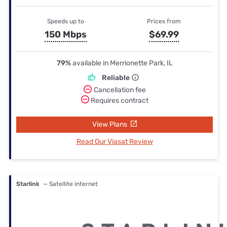
Speeds up to
Prices from
150 Mbps
$69.99
79%
available in Merrionette Park, IL
Reliable
Cancellation fee
Requires contract
View Plans
Read Our Viasat Review
Starlink
— Satellite internet