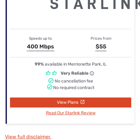
Speeds up to
Prices from
400 Mbps
$55
99%
available in Merrionette Park, IL
Very Reliable
No cancellation fee
No required contract
View Plans
Read Our Starlink Review
View full disclaimer.