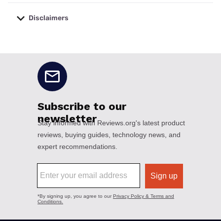
Disclaimers
No disclaimers available.