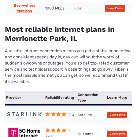
Everywhere
1000 Mbps
Fiber
View Plans
Wireless
Most reliable internet plans in
Merrionette Park, IL
A reliable internet connection means you get a stable connection
and consistent speeds day in, day out, without the worry of
sudden slowdowns or outages. You also get top-rated customer
service and technical support in case things do go awry. Fiber is
the most reliable internet you can get, so we recommend that if
it’s available.
Connection
Provider
Reliability rating
Learn More
Type
Satellite
4
View Plans
5G Home
View Plans
3.93