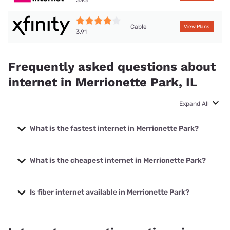
Cable
View Plans
3.91
Frequently asked questions about
internet in Merrionette Park, IL
Expand All
What is the fastest internet in Merrionette Park?
The fastest internet in Merrionette Park is Astound with
speeds up to 5000 Mbps.
What is the cheapest internet in Merrionette Park?
The cheapest internet in Merrionette Park is Astound with
prices starting at $30.
Is fiber internet available in Merrionette Park?
Fiber internet is available in Merrionette Park, Everywhere
Wireless has 99.00% coverage.