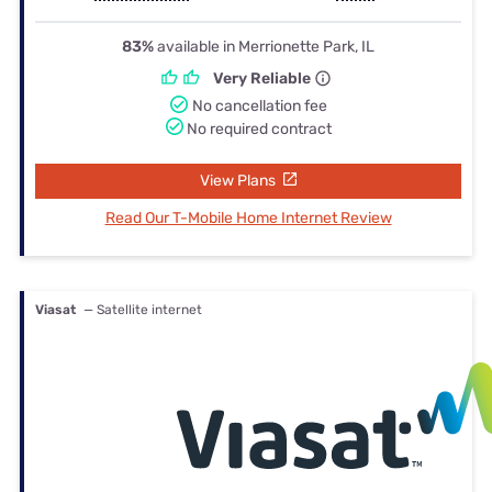
83%
available in Merrionette Park, IL
Very Reliable
No cancellation fee
No required contract
View Plans
Read Our T-Mobile Home Internet Review
Viasat
— Satellite internet