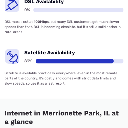
DSL Availability
0%
DSL maxes out at
100Mbps
, but many DSL customers get much slower
speeds than that. DSL is becoming obsolete, but it’s still a solid option in
rural areas.
Satellite Availability
89%
Satellite is available practically everywhere, even in the most remote
parts of the country. It’s costly and comes with strict data limits and
slow speeds, so use it as a last resort.
Internet in Merrionette Park, IL at
a glance