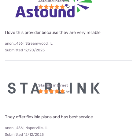
Astound internet
I love this provider because they are very reliable
anon_456 | Streamwood, IL
Submitted 12/20/2025
Starlink internet
They offer flexible plans and has best service
anon_456 | Naperville, IL
Submitted 12/12/2025