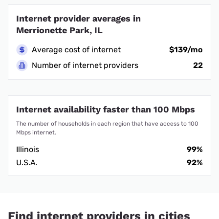
Internet provider averages in
Merrionette Park, IL
Average cost of internet
$139/mo
Number of internet providers
22
Internet availability faster than 100 Mbps
The number of households in each region that have access to 100
Mbps internet.
Illinois
99%
U.S.A.
92%
Find internet providers in cities