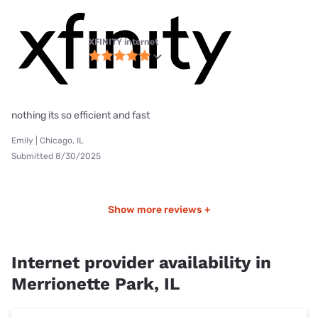
XFINITY internet
nothing its so efficient and fast
Emily | Chicago, IL
Submitted 8/30/2025
Show more reviews +
Internet provider availability in
Merrionette Park, IL