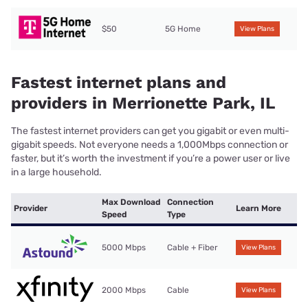
$50
5G Home
View Plans
Fastest internet plans and
providers in Merrionette Park, IL
The fastest internet providers can get you gigabit or even multi-
gigabit speeds. Not everyone needs a 1,000Mbps connection or
faster, but it’s worth the investment if you’re a power user or live
in a large household.
Max Download
Connection
Provider
Learn More
Speed
Type
5000 Mbps
Cable + Fiber
View Plans
2000 Mbps
Cable
View Plans