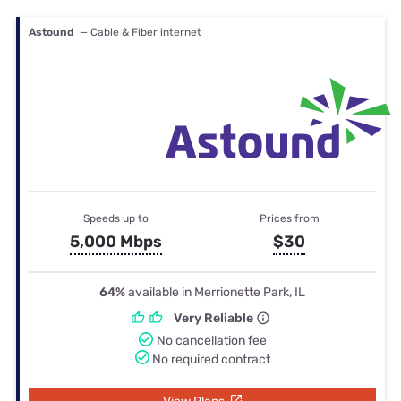
Astound
— Cable & Fiber internet
Speeds up to
Prices from
5,000 Mbps
$30
64%
available in Merrionette Park, IL
Very Reliable
No cancellation fee
No required contract