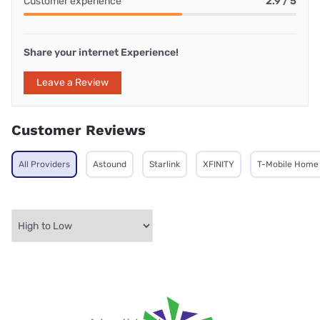
Customer experience
2.9 / 5
Share your internet Experience!
Leave a Review
Customer Reviews
All Providers
Astound
Starlink
XFINITY
T-Mobile Home 