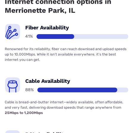
Internet connection options in
Merrionette Park, IL
Fiber Availability
41%
Renowned for its reliability, fiber can reach download and upload speeds
up to 10,000Mbps. While it isn’t available everywhere, it’s the best
internet you can get.
Cable Availability
88%
Cable is bread-and-butter internet—widely available, often affordable,
and very fast, delivering download speeds that range anywhere from
25Mbps to 1,200Mbps