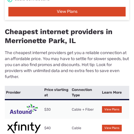
View Plans
Cheapest internet providers in
Merrionette Park, IL
The cheapest internet providers get you a reliable connection at
an affordable price. You may have to settle for slower speeds, but
you can also find promos and discounts. Hot tip: Look for
providers with unlimited data and no extra fees to save even
further.
Price starting
Connection
Provider
Learn More
at
Type
$30
Cable + Fiber
View Plans
$40
Cable
View Plans