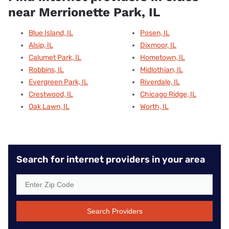
near Merrionette Park, IL
Blue Island, IL
Posen, IL
Alsip, IL
Dixmoor, IL
Calumet Park, IL
Hometown, IL
Robbins, IL
Midlothian, IL
Evergreen Park, IL
Riverdale, IL
Crestwood, IL
Chicago Ridge, IL
Oak Lawn, IL
Worth, IL
Search for internet providers in your area
Search Providers