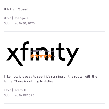
It Is High Speed
Olivia | Chicago, IL
Submitted 8/30/2025
XFINITY internet
I like how it is easy to see if it's running on the router with the
lights. There is nothing to dislike.
Kevin | Cicero, IL
Submitted 8/29/2025