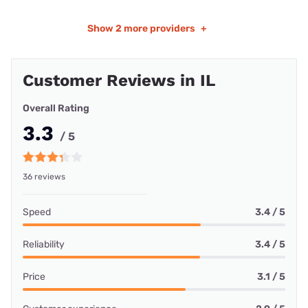
Show
2 more providers
+
Customer Reviews in IL
Overall Rating
3.3
/ 5
36 reviews
Speed
3.4 / 5
Reliability
3.4 / 5
Price
3.1 / 5