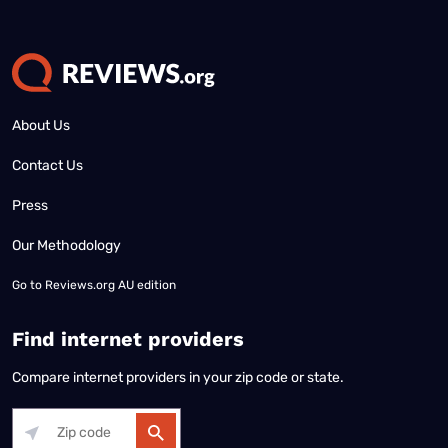
About Us
Contact Us
Press
Our Methodology
Go to
Reviews.org AU edition
Find internet providers
Compare internet providers in your zip code or state.