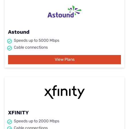
Astound
Speeds up to 5000 Mbps
Cable connections
View Plans
XFINITY
Speeds up to 2000 Mbps
Cable connections