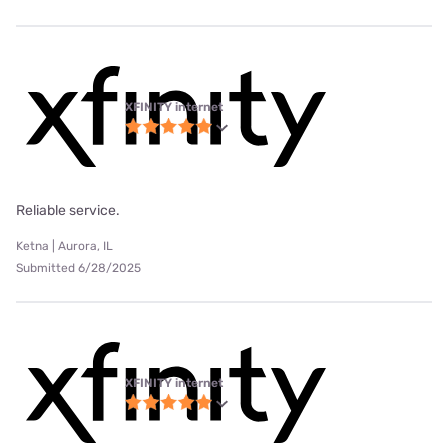
XFINITY internet
Reliable service.
Ketna | Aurora, IL
Submitted 6/28/2025
XFINITY internet