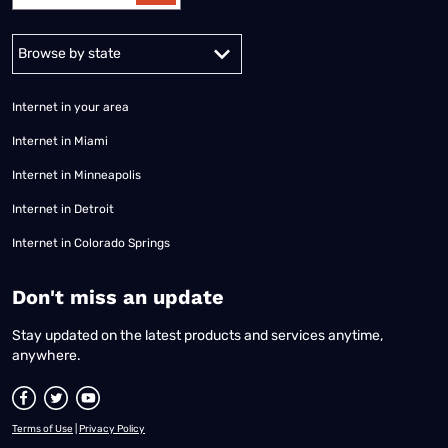
Alabama
Alaska
Arizona
Arkansas
California
Colorado
Connec
Internet in your area
Internet in Miami
Internet in Minneapolis
Internet in Detroit
Internet in Colorado Springs
​Don't miss an update
Stay updated on the latest products and services anytime,
anywhere.
Terms of Use
|
Privacy Policy