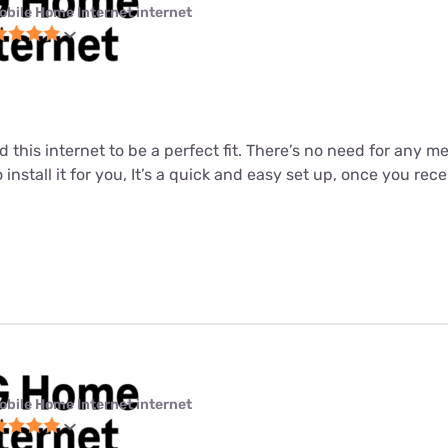
obile Home Internet internet
nd this internet to be a perfect fit. There’s no need for any 
o install it for you, It’s a quick and easy set up, once you re
obile Home Internet internet