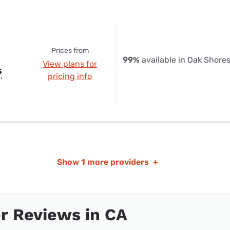
Prices from
99%
available in Oak Shore
View plans for
s
pricing info
Show
1 more providers
+
r Reviews in CA