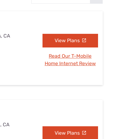
Settings — Fix It
s, CA
View Plans
Read Our T-Mobile
Home Internet Review
s, CA
View Plans