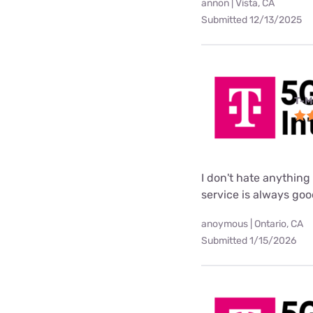
annon | Vista, CA
Submitted 12/13/2025
T-M
I don't hate anything 
service is always go
anoymous | Ontario, CA
Submitted 1/15/2026