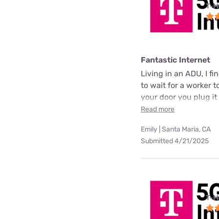
T-M
Fantastic Internet
Living in an ADU, I fi
to wait for a worker t
your door you plug it
Read more
Emily | Santa Maria, CA
Submitted 4/21/2025
T-M