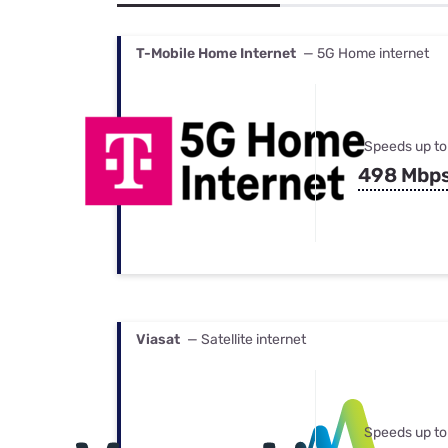
Bundles
Best Free Rok
Best Internet 
T-Mobile Home Internet
— 5G Home internet
Speeds up to
498 Mbp
Viasat
— Satellite internet
Speeds up to