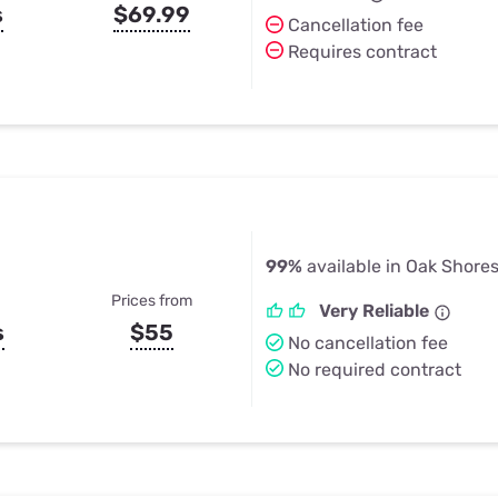
s
$69.99
Cancellation fee
Requires contract
99%
available in Oak Shore
Prices from
Very Reliable
s
$55
No cancellation fee
No required contract