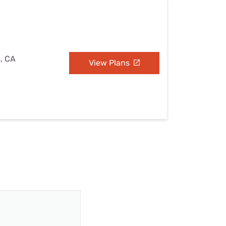
s, CA
View Plans