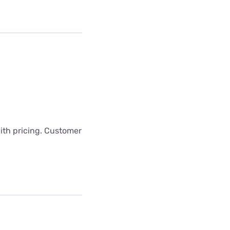
with pricing. Customer