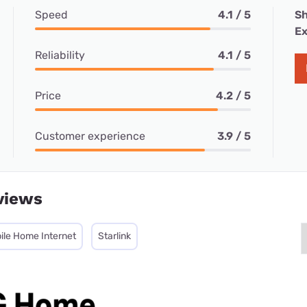
Speed
4.1 / 5
Sh
Ex
Reliability
4.1 / 5
Price
4.2 / 5
Customer experience
3.9 / 5
views
ile Home Internet
Starlink