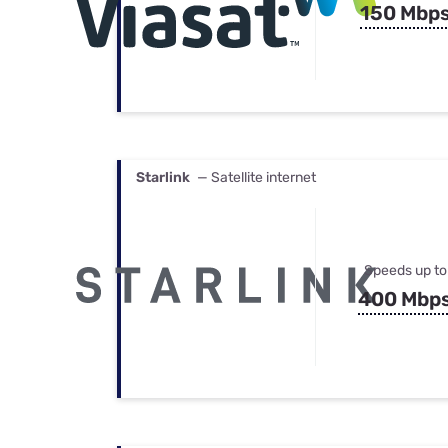
150 Mbp
Starlink
— Satellite internet
Speeds up to
400 Mbp