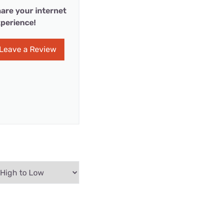
are your internet
perience!
Leave a Review