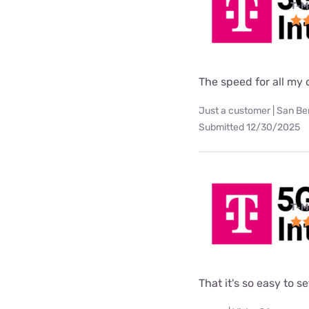
T-M
The speed for all my d
Just a customer | San Be
Submitted 12/30/2025
T-M
That it's so easy to 