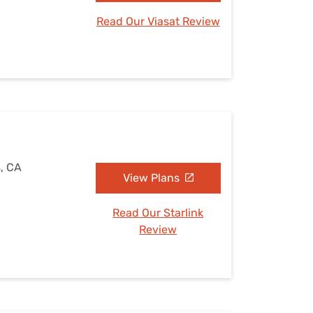
Read Our Viasat Review
s, CA
View Plans
Read Our Starlink
Review