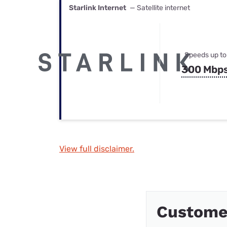
Starlink Internet
— Satellite internet
Speeds up to
300 Mbp
View full disclaimer.
Custome