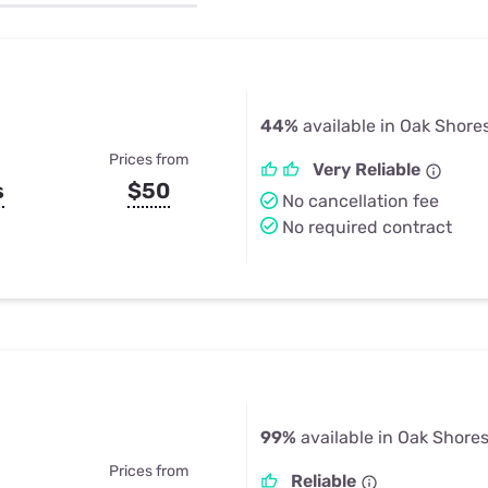
u Apps
Their Smart Device Privacy 
in 3 Steps
& TV Bundles
Explore All
44%
available in Oak Shore
Prices from
Very Reliable
s
$50
No cancellation fee
No required contract
99%
available in Oak Shore
Prices from
Reliable