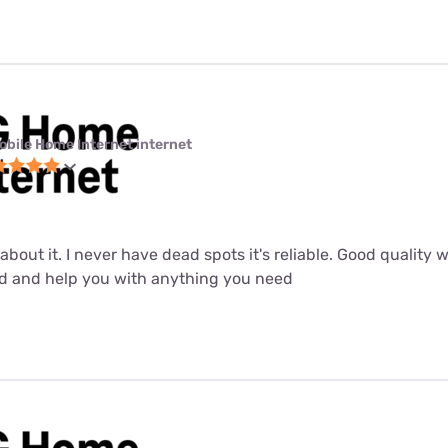
obile Home Internet internet
about it. I never have dead spots it's reliable. Good quality 
od and help you with anything you need