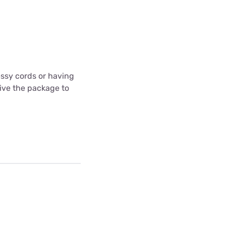
messy cords or having
ceive the package to