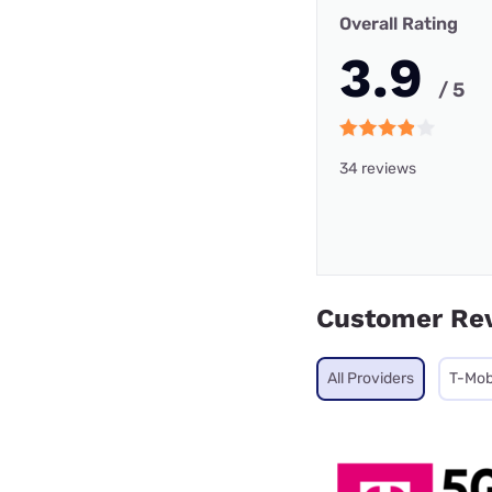
Overall Rating
3.9
/ 5
34 reviews
Customer Re
All Providers
T-Mob