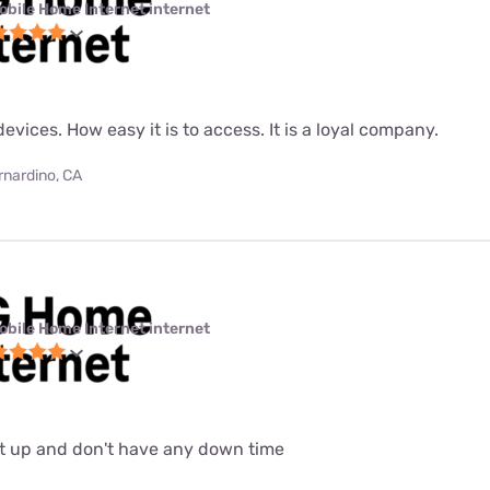
obile Home Internet internet
evices. How easy it is to access. It is a loyal company.
rnardino, CA
obile Home Internet internet
set up and don't have any down time