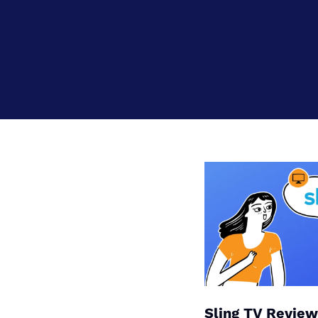
Bundles
Best Free Rok
Best Internet 
Sling TV Review