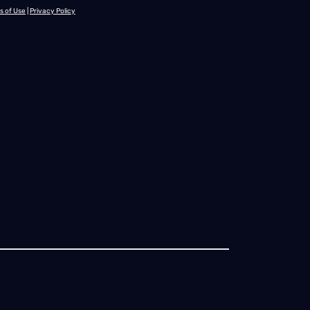
s of Use
|
Privacy Policy
onnecticut
Delaware
Florida
Georgia
Hawaii
Idaho
Illinois
Indian