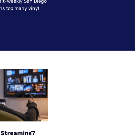
 alt-weekly San Diego
Settings — Fix It
ns too many vinyl
f Streaming?