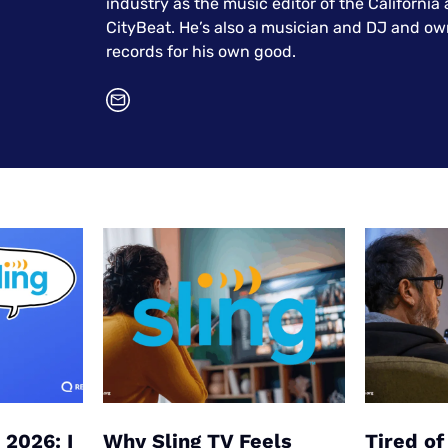
industry as the music editor of the California
u Apps
Their Smart Device Privacy 
CityBeat. He’s also a musician and DJ and ow
in 3 Steps
& TV Bundles
records for his own good.
Explore All
 2026: I
Why Sling TV Feels
Tired o