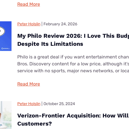
Read More
Peter Holslin
|
February 24, 2026
My Philo Review 2026: I Love This Bud
Despite Its Limitations
Philo is a great deal if you want entertainment cha
Bros. Discovery content for a low price, although it
service with no sports, major news networks, or loc
Read More
Peter Holslin
|
October 25, 2024
Verizon-Frontier Acquisition: How Will 
Customers?