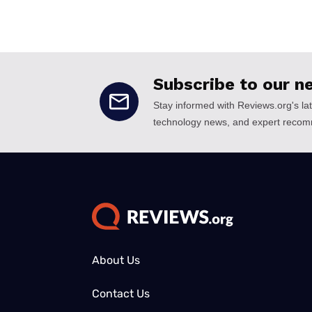
About Us
Contact Us