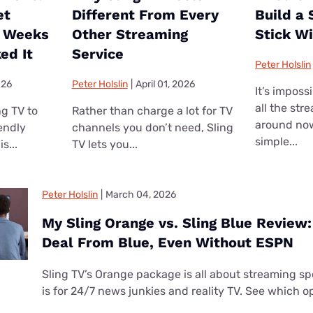
et
Different From Every
Build a
o Weeks
Other Streaming
Stick W
ed It
Service
Peter Holslin
026
Peter Holslin
|
April 01, 2026
It’s imposs
all the str
ng TV to
Rather than charge a lot for TV
around no
iendly
channels you don’t need, Sling
simple...
s...
TV lets you...
Peter Holslin
|
March 04, 2026
My Sling Orange vs. Sling Blue Review: 
Deal From Blue, Even Without ESPN
Sling TV’s Orange package is all about streaming spo
is for 24/7 news junkies and reality TV. See which op