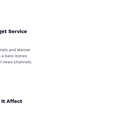
get Service
nnels and Warner
’s a bare-bones
al news channels.
It Affect