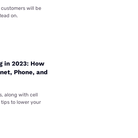
 customers will be
Read on.
g in 2023: How
net, Phone, and
, along with cell
tips to lower your