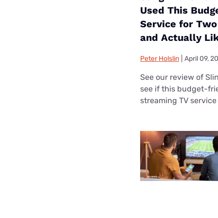
Used This Budg
Service for Tw
and Actually Lik
Peter Holslin
|
April 09, 2
See our review of Sli
see if this budget-fr
streaming TV service i