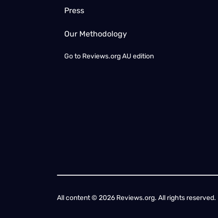
Press
Our Methodology
Go to
Reviews.org AU edition
All content © 2026 Reviews.org. All rights reserved. 