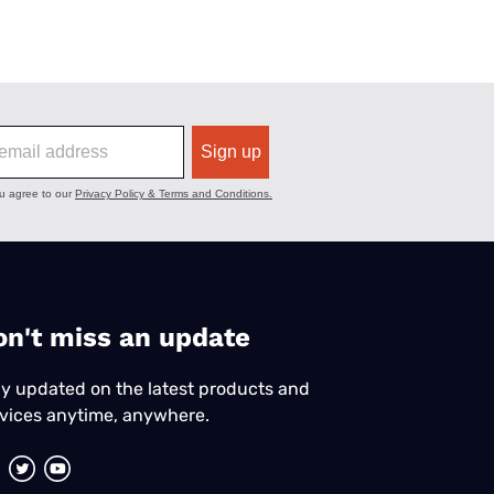
on't miss an update
y updated on the latest products and
vices anytime, anywhere.