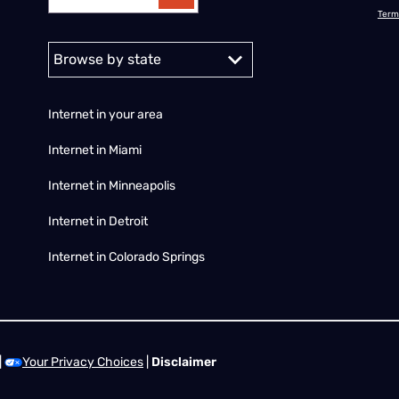
Term
Alabama
Alaska
Arizona
Arkansas
California
Colorado
C
Internet in your area
Internet in Miami
Internet in Minneapolis
Internet in Detroit
Internet in Colorado Springs
|
Your Privacy Choices
|
Disclaimer