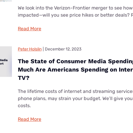
We look into the Verizon-Frontier merger to see how
impacted—will you see price hikes or better deals? 
Read More
Peter Holslin
|
December 12, 2023
The State of Consumer Media Spendin
Much Are Americans Spending on Inter
TV?
The lifetime costs of internet and streaming services
phone plans, may strain your budget. We’ll give you 
costs.
Read More