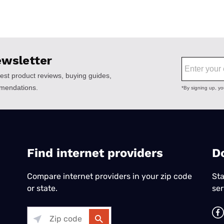
Find internet providers
​D
Compare internet providers in your zip code
Sta
or state.
ser