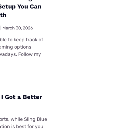
 Setup You Can
ith
|
March 30, 2026
ible to keep track of
eaming options
wadays. Follow my
I Got a Better
rts, while Sling Blue
tion is best for you.