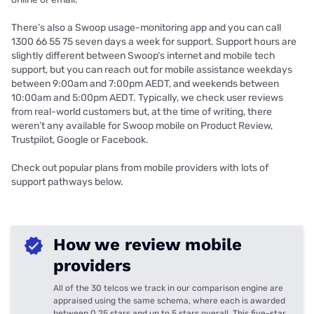
There’s also a Swoop usage-monitoring app and you can call
1300 66 55 75 seven days a week for support. Support hours are
slightly different between Swoop’s internet and mobile tech
support, but you can reach out for mobile assistance weekdays
between 9:00am and 7:00pm AEDT, and weekends between
10:00am and 5:00pm AEDT. Typically, we check user reviews
from real-world customers but, at the time of writing, there
weren’t any available for Swoop mobile on Product Review,
Trustpilot, Google or Facebook.
Check out popular plans from mobile providers with lots of
support pathways below.
How we review mobile
providers
All of the 30 telcos we track in our comparison engine are
appraised using the same schema, where each is awarded
between 0.25 stars and up to 5 stars overall. This five-star