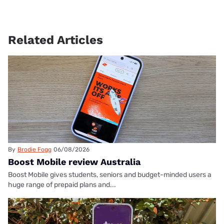
Related Articles
By
Brodie Fogg
06/08/2026
Boost Mobile review Australia
Boost Mobile gives students, seniors and budget-minded users a
huge range of prepaid plans and...