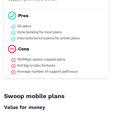
Pros
5G plans
Data banking for most plans
International inclusions for pricier plans
Cons
150Mbps speed-capped plans
Not big on plan features
Average number of support pathways
Swoop mobile plans
Value for money