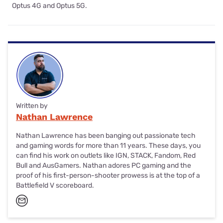
Optus 4G and Optus 5G.
Written by
Nathan Lawrence
Nathan Lawrence has been banging out passionate tech
and gaming words for more than 11 years. These days, you
can find his work on outlets like IGN, STACK, Fandom, Red
Bull and AusGamers. Nathan adores PC gaming and the
proof of his first-person-shooter prowess is at the top of a
Battlefield V scoreboard.