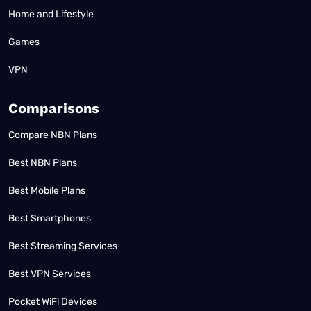
Home and Lifestyle
Games
VPN
Comparisons
Compare NBN Plans
Best NBN Plans
Best Mobile Plans
Best Smartphones
Best Streaming Services
Best VPN Services
Pocket WiFi Devices