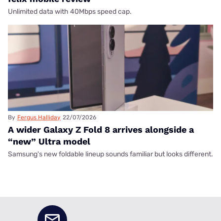
Unlimited data with 40Mbps speed cap.
By
Fergus Halliday
22/07/2026
A wider Galaxy Z Fold 8 arrives alongside a
“new” Ultra model
Samsung's new foldable lineup sounds familiar but looks different.