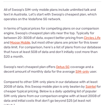
All of Swoop’s SIM-only mobile plans include unlimited talk and
text in Australia. Let’s start with Swoop’s cheapest plan, which
operates on the Vodafone 5G network.
In terms of typical prices for competing plans on our comparison
engine, Swoop’s cheapest plan sits near the top. Typically for
between 20-30GB of data, expect better pricing from
Circles.Life
and
Moose Mobile
, but most other plans are pricier for this lower
data limit. For comparison, here’s a list of plans from our database
that have at least 5GB of data and don’t initially cost more than
$20 a month.
Swoop’s next cheapest plan offers
Optus 5G
coverage and a
decent amount of monthly data for the average
SIM-only
user.
Compared to other SIM-only plans in our database with at least
20GB of data, this Swoop mobile plan is only beaten by
Spintel
for
cheaper typical pricing. Below is a daily updating list of popular
SIM-only plans from our comparison engine with at least 20GB of
data and initial costs that don’t go beyond $25 (at least not