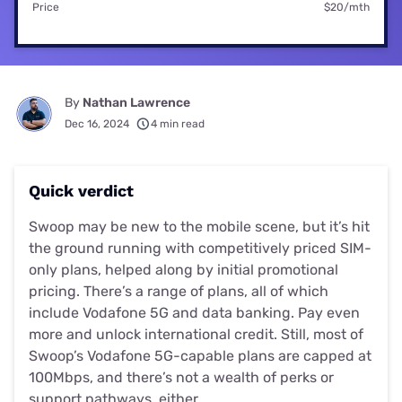
Price
$20/mth
By
Nathan Lawrence
Dec 16, 2024
4 min read
Quick verdict
Swoop may be new to the mobile scene, but it’s hit
the ground running with competitively priced SIM-
only plans, helped along by initial promotional
pricing. There’s a range of plans, all of which
include Vodafone 5G and data banking. Pay even
more and unlock international credit. Still, most of
Swoop’s Vodafone 5G-capable plans are capped at
100Mbps, and there’s not a wealth of perks or
support pathways, either.