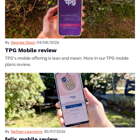
By
Georgia Dixon
04/08/2026
TPG Mobile review
TPG's mobile offering is lean and mean. More in our TPG mobile
plans review.
By
Nathan Lawrence
30/07/2026
felix mobile review