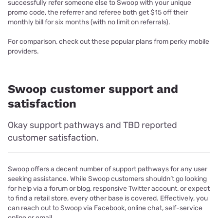
successfully refer someone else to Swoop with your unique
promo code, the referrer and referee both get $15 off their
monthly bill for six months (with no limit on referrals).
For comparison, check out these popular plans from perky mobile
providers.
Swoop customer support and
satisfaction
Okay support pathways and TBD reported
customer satisfaction.
Swoop offers a decent number of support pathways for any user
seeking assistance. While Swoop customers shouldn’t go looking
for help via a forum or blog, responsive Twitter account, or expect
to find a retail store, every other base is covered. Effectively, you
can reach out to Swoop via Facebook, online chat, self-service
online or email.