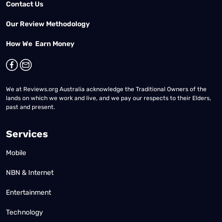
Contact Us
Our Review Methodology
How We Earn Money
We at Reviews.org Australia acknowledge the Traditional Owners of the
lands on which we work and live, and we pay our respects to their Elders,
past and present.
Services
Mobile
NBN & Internet
Entertainment
Technology