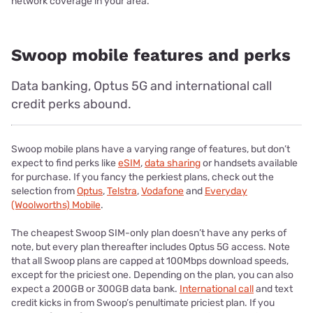
network coverage in your area.
Swoop mobile features and perks
Data banking, Optus 5G and international call
credit perks abound.
Swoop mobile plans have a varying range of features, but don’t
expect to find perks like
eSIM
,
data sharing
or handsets available
for purchase. If you fancy the perkiest plans, check out the
selection from
Optus
,
Telstra
,
Vodafone
and
Everyday
(Woolworths) Mobile
.
The cheapest Swoop SIM-only plan doesn’t have any perks of
note, but every plan thereafter includes Optus 5G access. Note
that all Swoop plans are capped at 100Mbps download speeds,
except for the priciest one. Depending on the plan, you can also
expect a 200GB or 300GB data bank.
International call
and text
credit kicks in from Swoop’s penultimate priciest plan. If you