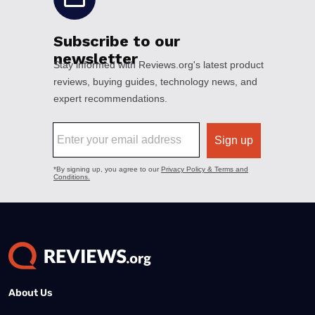
About Us