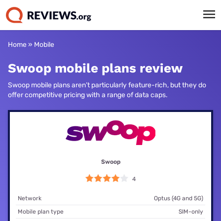
Home
»
Mobile
Swoop mobile plans review
Swoop mobile plans aren’t particularly feature-rich, but they do
offer competitive pricing with a range of data caps.
Swoop
4
Network
Optus (4G and 5G)
Mobile plan type
SIM-only