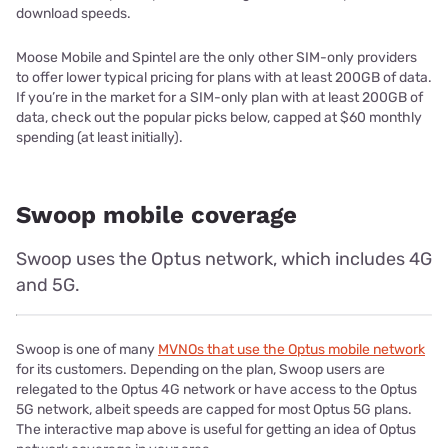
download speeds.
Moose Mobile and Spintel are the only other SIM-only providers
to offer lower typical pricing for plans with at least 200GB of data.
If you’re in the market for a SIM-only plan with at least 200GB of
data, check out the popular picks below, capped at $60 monthly
spending (at least initially).
Swoop mobile coverage
Swoop uses the Optus network, which includes 4G
and 5G.
Swoop is one of many
MVNOs that use the Optus mobile network
for its customers. Depending on the plan, Swoop users are
relegated to the Optus 4G network or have access to the Optus
5G network, albeit speeds are capped for most Optus 5G plans.
The interactive map above is useful for getting an idea of Optus