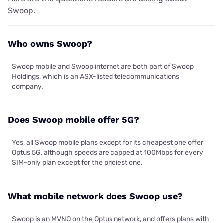
Swoop.
Who owns Swoop?
Swoop mobile and Swoop internet are both part of Swoop
Holdings, which is an ASX-listed telecommunications
company.
Does Swoop mobile offer 5G?
Yes, all Swoop mobile plans except for its cheapest one offer
Optus 5G, although speeds are capped at 100Mbps for every
SIM-only plan except for the priciest one.
What mobile network does Swoop use?
Swoop is an MVNO on the Optus network, and offers plans with