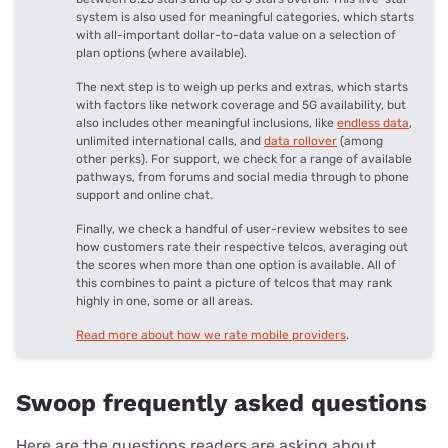
system is also used for meaningful categories, which starts
with all-important dollar-to-data value on a selection of
plan options (where available).
The next step is to weigh up perks and extras, which starts
with factors like network coverage and 5G availability, but
also includes other meaningful inclusions, like
endless data
,
unlimited international calls, and
data rollover
(among
other perks). For support, we check for a range of available
pathways, from forums and social media through to phone
support and online chat.
Finally, we check a handful of user-review websites to see
how customers rate their respective telcos, averaging out
the scores when more than one option is available. All of
this combines to paint a picture of telcos that may rank
highly in one, some or all areas.
Read more about how we rate mobile providers
.
Swoop frequently asked questions
Here are the questions readers are asking about