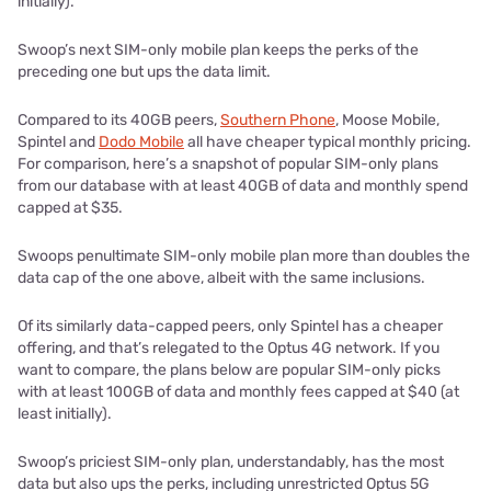
initially).
Swoop’s next SIM-only mobile plan keeps the perks of the
preceding one but ups the data limit.
Compared to its 40GB peers,
Southern Phone
, Moose Mobile,
Spintel and
Dodo Mobile
all have cheaper typical monthly pricing.
For comparison, here’s a snapshot of popular SIM-only plans
from our database with at least 40GB of data and monthly spend
capped at $35.
Swoops penultimate SIM-only mobile plan more than doubles the
data cap of the one above, albeit with the same inclusions.
Of its similarly data-capped peers, only Spintel has a cheaper
offering, and that’s relegated to the Optus 4G network. If you
want to compare, the plans below are popular SIM-only picks
with at least 100GB of data and monthly fees capped at $40 (at
least initially).
Swoop’s priciest SIM-only plan, understandably, has the most
data but also ups the perks, including unrestricted Optus 5G