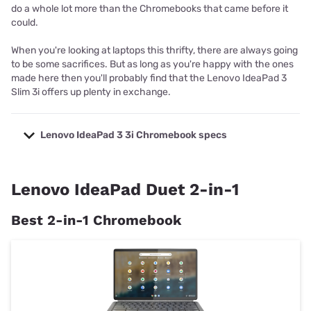
do a whole lot more than the Chromebooks that came before it
could.
When you're looking at laptops this thrifty, there are always going
to be some sacrifices. But as long as you're happy with the ones
made here then you'll probably find that the Lenovo IdeaPad 3
Slim 3i offers up plenty in exchange.
Lenovo IdeaPad 3 3i Chromebook specs
Model
Lenovo IdeaPad 3 3i
Processor
Intel Celeron N4020
Lenovo IdeaPad Duet 2-in-1
Graphics
Intel UHD Graphics 6000
Best 2-in-1 Chromebook
Memory
Starts at 4GB RAM
Display
14-inch FHD
Storage
Starts at 64 storage
2x USB-A 3.2, 2x USB-C 3.2, 1x Micro SD,
Ports
1x 3.5 mm headphone jack
Speakers
2x down-firing speakers with Dolby Audio