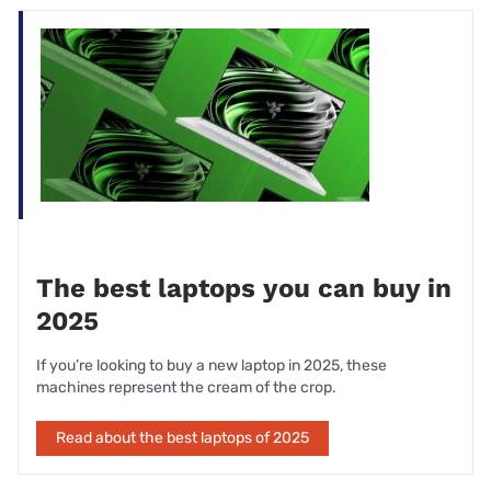
Processor
Intel Core i5-1235U
Graphics
Intel Iris Xe
Memory
Starts at 8GB memory
140-inch Full HD (1920 x 1080) LED
Display
Touchscreen
Storage
Up to 512GB of SSD storage
2x USB Type-C, 2x USB Type-A, HDMI
Ports
output, combo audio jack,
Battery
50Whr
Speakers
Built-in speaker
Webcam
1080p FHD camera
The best laptops you can buy in
Weight
1.44kg
2025
If you’re looking to buy a new laptop in 2025, these
machines represent the cream of the crop.
Read about the best laptops of 2025