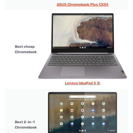
ASUS Chromebook Plus CX34
Best cheap
Chromebook
Lenovo IdeaPad 3 3i
Best 2-in-1
Chromebook