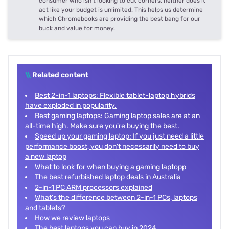
consumer who isn't looking to cut corners, neither does it
act like your budget is unlimited. This helps us determine
which Chromebooks are providing the best bang for our
buck and value for money.
\\
Related content
Best 2-in-1 laptops: Flexible tablet-laptop hybrids
have exploded in popularity.
Best gaming laptops: Gaming laptop sales are at an
all-time high. Make sure you're buying the best.
Speed up your gaming laptop: If you just need a little
performance boost, you don't necessarily need to buy
a new laptop
What to look for when buying a gaming laptopp
The best refurbished laptop deals in Australia
2-in-1 PC ARM processors explained
What’s the difference between 2-in-1 PCs, laptops
and tablets?
How we review laptops
The best laptops you can buy in 2024