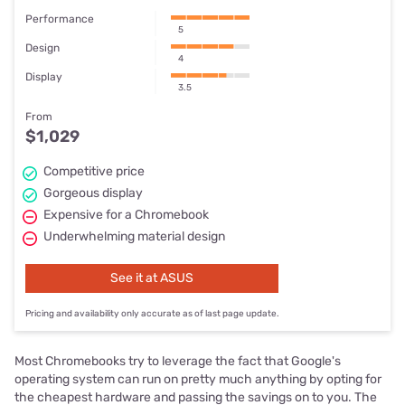
Performance
5
Design
4
Display
3.5
From
$1,029
Competitive price
Gorgeous display
Expensive for a Chromebook
Underwhelming material design
See it at ASUS
Pricing and availability only accurate as of last page update.
Most Chromebooks try to leverage the fact that Google's
operating system can run on pretty much anything by opting for
the cheapest hardware and passing the savings on to you. The