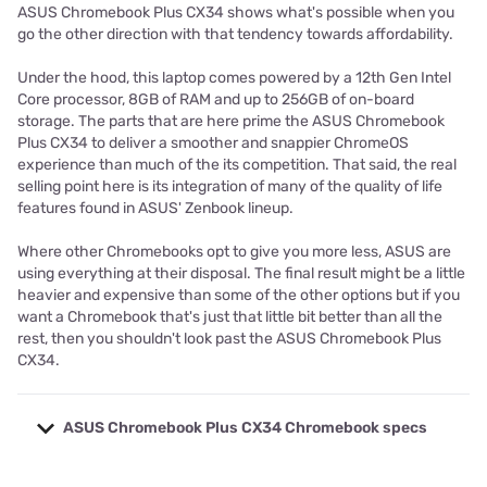
ASUS Chromebook Plus CX34 shows what's possible when you
go the other direction with that tendency towards affordability.
Under the hood, this laptop comes powered by a 12th Gen Intel
Core processor, 8GB of RAM and up to 256GB of on-board
storage. The parts that are here prime the ASUS Chromebook
Plus CX34 to deliver a smoother and snappier ChromeOS
experience than much of the its competition. That said, the real
selling point here is its integration of many of the quality of life
features found in ASUS' Zenbook lineup.
Where other Chromebooks opt to give you more less, ASUS are
using everything at their disposal. The final result might be a little
heavier and expensive than some of the other options but if you
want a Chromebook that's just that little bit better than all the
rest, then you shouldn't look past the ASUS Chromebook Plus
CX34.
ASUS Chromebook Plus CX34 Chromebook specs
Model
Asus Plus CX34 Chromebook