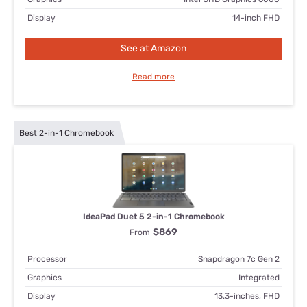
Display
14-inch FHD
See at Amazon
Read more
Best 2-in-1 Chromebook
IdeaPad Duet 5 2-in-1 Chromebook
$869
From
Processor
Snapdragon 7c Gen 2
Graphics
Integrated
Display
13.3-inches, FHD