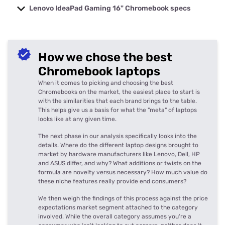
Lenovo IdeaPad Gaming 16" Chromebook specs
Model
Lenovo IdeaPad Gaming 16" Chromebook
Starts at 12th Gen Intel Core i5 1235U
Processor
How we chose the best
processor
Graphics
Intel Iris Xe Graphics
Chromebook laptops
Memory
Starts at 8GB RAM
When it comes to picking and choosing the best
Display
16-iunch 2.5K IPS display, 120Hz
Chromebooks on the market, the easiest place to start is
with the similarities that each brand brings to the table.
Storage
Starts at 512GB SSD storage
This helps give us a basis for what the "meta" of laptops
2 x USB-C, 2 x USB-A, 3.5 mm headphone
Ports
looks like at any given time.
jack, MicroSD slot
Speakers
The next phase in our analysis specifically looks into the
4 x 2W speakers with Waves Audio
details. Where do the different laptop designs brought to
Webcam
1080p FHD
market by hardware manufacturers like Lenovo, Dell, HP
Weight
1.82kg
and ASUS differ, and why? What additions or twists on the
formula are novelty versus necessary? How much value do
Dimensions
19.95mm x 356.5mm x 253mm
these niche features really provide end consumers?
We then weigh the findings of this process against the price
expectations market segment attached to the category
involved. While the overall category assumes you're a