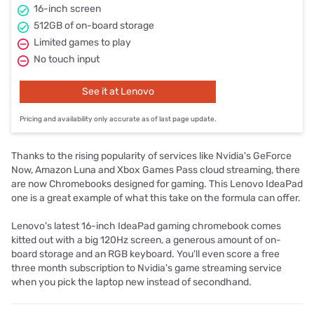
16-inch screen
512GB of on-board storage
Limited games to play
No touch input
See it at Lenovo
Pricing and availability only accurate as of last page update.
Thanks to the rising popularity of services like Nvidia's GeForce
Now, Amazon Luna and Xbox Games Pass cloud streaming, there
are now Chromebooks designed for gaming. This Lenovo IdeaPad
one is a great example of what this take on the formula can offer.
Lenovo's latest 16-inch IdeaPad gaming chromebook comes
kitted out with a big 120Hz screen, a generous amount of on-
board storage and an RGB keyboard. You'll even score a free
three month subscription to Nvidia's game streaming service
when you pick the laptop new instead of secondhand.