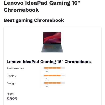
RRP
From $869
Lenovo IdeaPad Gaming 16"
Processor
Snapdragon 7c Gen 2
Chromebook
Graphics
Integrated ARM
Memory
4GB Soldered LPDDR4-
Best gaming Chromebook
Display
13.3 Inch FHD
Storage
Up to 128GB
Lenovo IdeaPad Gaming 16" Chromebook
Performance
4
Display
4
Design
4
From
$899