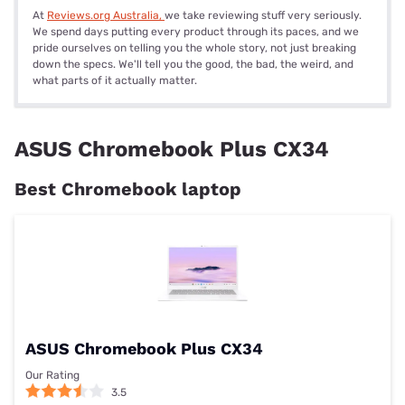
At
Reviews.org Australia,
we take reviewing stuff very seriously.
We spend days putting every product through its paces, and we
pride ourselves on telling you the whole story, not just breaking
down the specs. We'll tell you the good, the bad, the weird, and
what parts of it actually matter.
ASUS Chromebook Plus CX34
Best Chromebook laptop
ASUS Chromebook Plus CX34
Our Rating
3.5