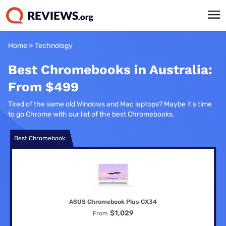
Home
»
Technology
Best Chromebooks in Australia:
From $499
Tired of the same old Windows and Mac laptops? Maybe it's time
to go Chrome with our list of the best Chromebooks.
Best Chromebook
ASUS Chromebook Plus CX34
$1,029
From