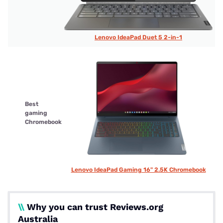
Lenovo IdeaPad Duet 5 2-in-1
Best
gaming
Chromebook
Lenovo IdeaPad Gaming 16" 2.5K Chromebook
\\
Why you can trust Reviews.org
Australia