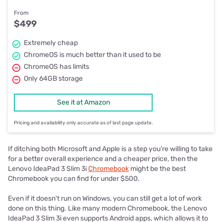
From
$499
Extremely cheap
ChromeOS is much better than it used to be
ChromeOS has limits
Only 64GB storage
See it at Amazon
Pricing and availability only accurate as of last page update.
If ditching both Microsoft and Apple is a step you’re willing to take
for a better overall experience and a cheaper price, then the
Lenovo IdeaPad 3 Slim 3i
Chromebook
might be the best
Chromebook you can find for under $500.
Even if it doesn't run on Windows, you can still get a lot of work
done on this thing. Like many modern Chromebook, the Lenovo
IdeaPad 3 Slim 3i even supports Android apps, which allows it to