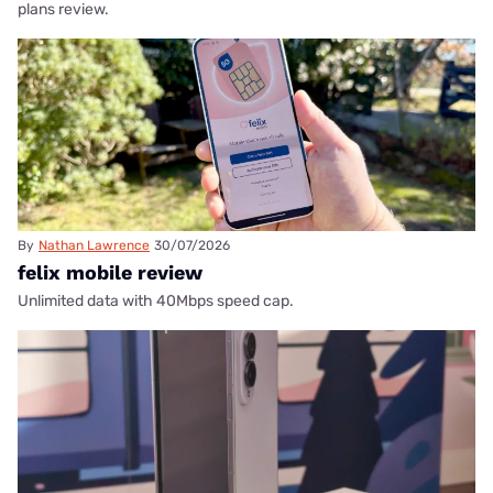
plans review.
By
Nathan Lawrence
30/07/2026
felix mobile review
Unlimited data with 40Mbps speed cap.