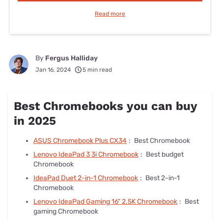
Read more
By
Fergus Halliday
Jan 16, 2024
5 min read
Best Chromebooks you can buy
in 2025
ASUS Chromebook Plus CX34
:
Best Chromebook
Lenovo IdeaPad 3 3i Chromebook
:
Best budget
Chromebook
IdeaPad Duet 2-in-1 Chromebook
:
Best 2-in-1
Chromebook
Lenovo IdeaPad Gaming 16" 2.5K Chromebook
:
Best
gaming Chromebook