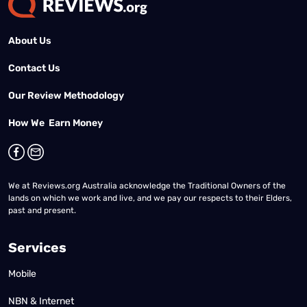
About Us
Contact Us
Our Review Methodology
How We Earn Money
We at Reviews.org Australia acknowledge the Traditional Owners of the
lands on which we work and live, and we pay our respects to their Elders,
past and present.
Services
Mobile
NBN & Internet