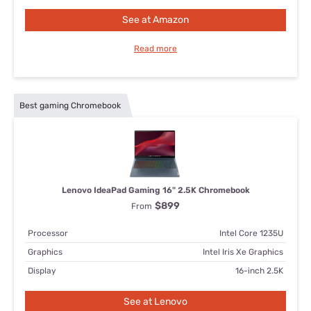
See at Amazon
Read more
Best gaming Chromebook
Lenovo IdeaPad Gaming 16" 2.5K Chromebook
$899
From
Processor
Intel Core 1235U
Graphics
Intel Iris Xe Graphics
Display
16-inch 2.5K
See at Lenovo