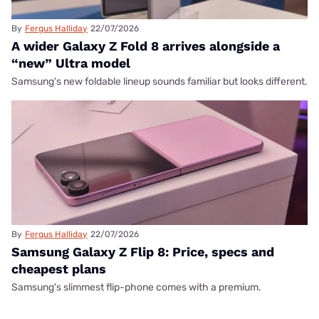
By
Fergus Halliday
22/07/2026
A wider Galaxy Z Fold 8 arrives alongside a
“new” Ultra model
Samsung's new foldable lineup sounds familiar but looks different.
By
Fergus Halliday
22/07/2026
Samsung Galaxy Z Flip 8: Price, specs and
cheapest plans
Samsung's slimmest flip-phone comes with a premium.