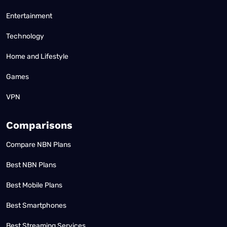
Entertainment
Technology
Home and Lifestyle
Games
VPN
Comparisons
Compare NBN Plans
Best NBN Plans
Best Mobile Plans
Best Smartphones
Best Streaming Services