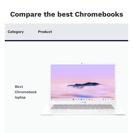
Compare the best Chromebooks
Category
Product
Best
Chromebook
laptop