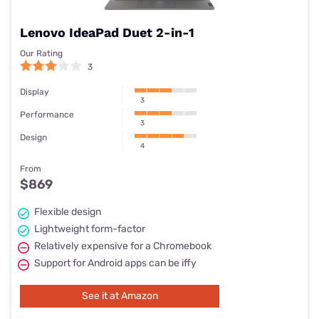
Webcam
720p
Weight
1.12 kg
Lenovo IdeaPad Duet 2-in-1
Dimensions
286.7 x 205.5 x 18.05 mm
Our Rating
3
Display
3
Performance
3
Design
4
From
$869
Flexible design
Lightweight form-factor
Relatively expensive for a Chromebook
Support for Android apps can be iffy
See it at Amazon