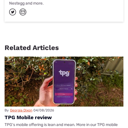
Nestegg and more.
Related Articles
By
Georgia Dixon
04/08/2026
TPG Mobile review
TPG's mobile offering is lean and mean. More in our TPG mobile