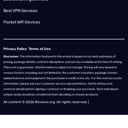
Best VPN Services
Pocket WiFi Devices
Privacy Policy
Terms of Use
Disclaimer:
The information featured in this article is based on our best estimates of
pricing, package details, contract stipulations, and service available at the time of writing.
This is not a guarantee. All information is subject to change. Pricing will vary based on
various factors, including, but not limited to, the customer’s location, package chosen,
added features and equipment, the purchaser’s credit score, etc. For the most accurate
information, please ask your customer service representative. Clarify all fees and
contract details before signing a contract or finalizing your purchase. Each individual's
unique needs should be considered when deciding on chosen products.
All content © 2026 Reviews.org. All rights reserved. |