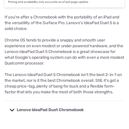
Pricing and availability only accurate as of last page update.
If you're after a Chromebook with the portability of an iPad and
the versatility of the Surface Pro, Lenovo's IdeaPad Duet 5 is a
solid choice.
Chrome OS tends to provide a snappy and smooth user
experience on even modest or under powered hardware, and the
Lenovo IdeaPad Duet 5 Chromebook is a great showcase for
what Google’s operating system can do with even a more modest
Qualcomm processor.
The Lenovo IdeaPad Duet 5 Chromebook isn’t the best 2-in-1 on
the market, nor is it the best Chromebook overall. Still, it’s got a
cheap price-tag, plenty of bang for buck and a flexible form-
factor that lets you make the most of both those strengths.
Lenovo IdeaPad Duet Chromebook
Specs
Lenovo IdeaPad Duet 5 Chromebook