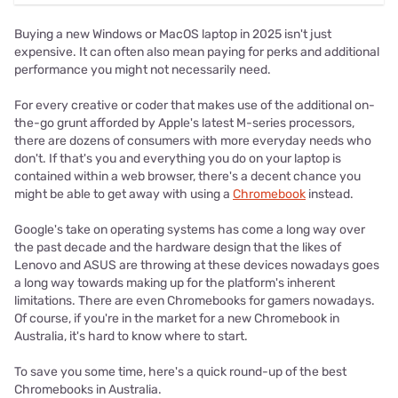
Buying a new Windows or MacOS laptop in 2025 isn't just
expensive. It can often also mean paying for perks and additional
performance you might not necessarily need.
For every creative or coder that makes use of the additional on-
the-go grunt afforded by Apple's latest M-series processors,
there are dozens of consumers with more everyday needs who
don't. If that's you and everything you do on your laptop is
contained within a web browser, there's a decent chance you
might be able to get away with using a
Chromebook
instead.
Google's take on operating systems has come a long way over
the past decade and the hardware design that the likes of
Lenovo and ASUS are throwing at these devices nowadays goes
a long way towards making up for the platform's inherent
limitations. There are even Chromebooks for gamers nowadays.
Of course, if you're in the market for a new Chromebook in
Australia, it's hard to know where to start.
To save you some time, here's a quick round-up of the best
Chromebooks in Australia.