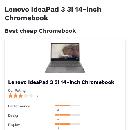
Lenovo IdeaPad 3 3i 14-inch
Chromebook
Best cheap Chromebook
Lenovo IdeaPad 3 3i 14-inch Chromebook
Our Rating
3
Performance
3
Design
3
Display
3