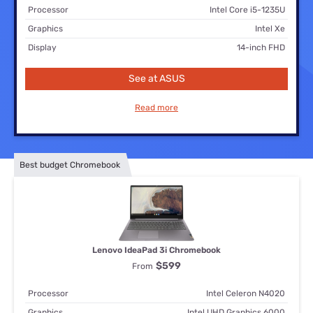
Processor
Intel Core i5-1235U
Graphics
Intel Xe
Display
14-inch FHD
See at ASUS
Read more
Best budget Chromebook
Lenovo IdeaPad 3i Chromebook
$599
From
Processor
Intel Celeron N4020
Graphics
Intel UHD Graphics 6000