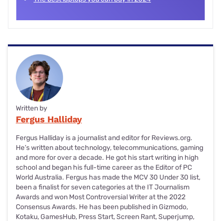
Written by
Fergus Halliday
Fergus Halliday is a journalist and editor for Reviews.org.
He’s written about technology, telecommunications, gaming
and more for over a decade. He got his start writing in high
school and began his full-time career as the Editor of PC
World Australia. Fergus has made the MCV 30 Under 30 list,
been a finalist for seven categories at the IT Journalism
Awards and won Most Controversial Writer at the 2022
Consensus Awards. He has been published in Gizmodo,
Kotaku, GamesHub, Press Start, Screen Rant, Superjump,