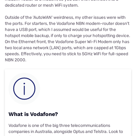
dedicated router or mesh WiFi system.
Outside of the 'AutoWAN' weirdness, my other issues were with
the ports. For starters, the Vodafone NBN modem-router doesn't
have a USB port, which I assumed would be useful for the
hotspot mobile backup, if only to charge your hotspotting device.
On the Ethernet front, the Vodafone Super Wi-Fi Modem only has
two local area network (LAN) ports, which are capped at 1Gbps
speeds. Effectively, you need to stick to 5GHz WiFi for full-speed
NBN 2000.
What is Vodafone?
Vodafone is one of the big three telecommunications
companies in Australia, alongside Optus and Telstra. Look to