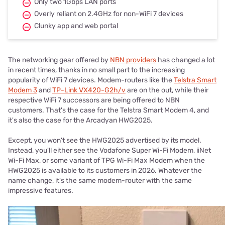
Only two 1Gbps LAN ports
Overly reliant on 2.4GHz for non-WiFi 7 devices
Clunky app and web portal
The networking gear offered by
NBN providers
has changed a lot
in recent times, thanks in no small part to the increasing
popularity of WiFi 7 devices. Modem-routers like the
Telstra Smart
Modem 3
and
TP-Link VX420-G2h/v
are on the out, while their
respective WiFi 7 successors are being offered to NBN
customers. That's the case for the Telstra Smart Modem 4, and
it's also the case for the Arcadyan HWG2025.
Except, you won't see the HWG2025 advertised by its model.
Instead, you'll either see the Vodafone Super Wi-Fi Modem, iiNet
Wi-Fi Max, or some variant of TPG Wi-Fi Max Modem when the
HWG2025 is available to its customers in 2026. Whatever the
name change, it's the same modem-router with the same
impressive features.