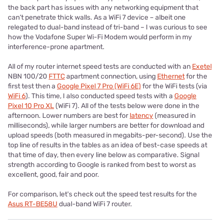
the back part has issues with any networking equipment that
can’t penetrate thick walls. As a WiFi 7 device – albeit one
relegated to dual-band instead of tri-band – I was curious to see
how the Vodafone Super Wi-Fi Modem would perform in my
interference-prone apartment.
All of my router internet speed tests are conducted with an
Exetel
NBN 100/20
FTTC
apartment connection, using
Ethernet
for the
first test then a
Google Pixel 7 Pro (WiFi 6E)
for the WiFi tests (via
WiFi 6
). This time, I also conducted speed tests with a
Google
Pixel 10 Pro XL
(WiFi 7). All of the tests below were done in the
afternoon. Lower numbers are best for
latency
(measured in
milliseconds), while larger numbers are better for download and
upload speeds (both measured in megabits-per-second). Use the
top line of results in the tables as an idea of best-case speeds at
that time of day, then every line below as comparative. Signal
strength according to Google is ranked from best to worst as
excellent, good, fair and poor.
For comparison, let's check out the speed test results for the
Asus RT-BE58U
dual-band WiFi 7 router.