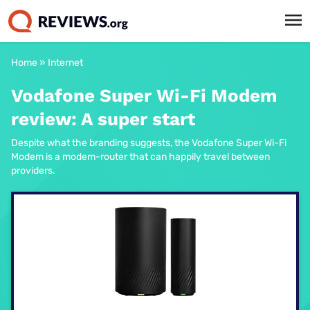
Home
»
Internet
Vodafone Super Wi-Fi Modem
review: A super start
Despite what the branding suggests, the Vodafone Super Wi-Fi
Modem is a modem-router that can happily travel between
providers.