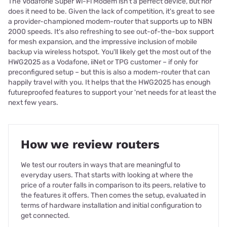
The Vodafone Super Wi-Fi Modem isn't a perfect device, but nor
does it need to be. Given the lack of competition, it's great to see
a provider-championed modem-router that supports up to NBN
2000 speeds. It's also refreshing to see out-of-the-box support
for mesh expansion, and the impressive inclusion of mobile
backup via wireless hotspot. You'll likely get the most out of the
HWG2025 as a Vodafone, iiNet or TPG customer – if only for
preconfigured setup – but this is also a modem-router that can
happily travel with you. It helps that the HWG2025 has enough
futureproofed features to support your 'net needs for at least the
next few years.
How we review routers
We test our routers in ways that are meaningful to
everyday users. That starts with looking at where the
price of a router falls in comparison to its peers, relative to
the features it offers. Then comes the setup, evaluated in
terms of hardware installation and initial configuration to
get connected.