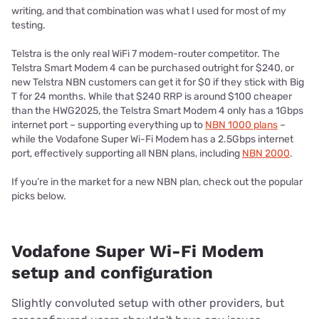
writing, and that combination was what I used for most of my
testing.
Telstra is the only real WiFi 7 modem-router competitor. The
Telstra Smart Modem 4 can be purchased outright for $240, or
new Telstra NBN customers can get it for $0 if they stick with Big
T for 24 months. While that $240 RRP is around $100 cheaper
than the HWG2025, the Telstra Smart Modem 4 only has a 1Gbps
internet port – supporting everything up to
NBN 1000 plans
–
while the Vodafone Super Wi-Fi Modem has a 2.5Gbps internet
port, effectively supporting all NBN plans, including
NBN 2000
.
If you’re in the market for a new NBN plan, check out the popular
picks below.
Vodafone Super Wi-Fi Modem
setup and configuration
Slightly convoluted setup with other providers, but