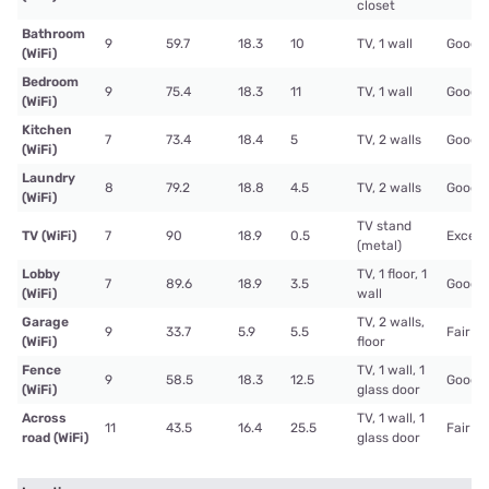
closet
Bathroom
9
59.7
18.3
10
TV, 1 wall
Good
(WiFi)
Bedroom
9
75.4
18.3
11
TV, 1 wall
Good
(WiFi)
Kitchen
7
73.4
18.4
5
TV, 2 walls
Good
(WiFi)
Laundry
8
79.2
18.8
4.5
TV, 2 walls
Good
(WiFi)
TV stand
TV (WiFi)
7
90
18.9
0.5
Excell
(metal)
Lobby
TV, 1 floor, 1
7
89.6
18.9
3.5
Good
(WiFi)
wall
Garage
TV, 2 walls,
9
33.7
5.9
5.5
Fair
(WiFi)
floor
Fence
TV, 1 wall, 1
9
58.5
18.3
12.5
Good
(WiFi)
glass door
Across
TV, 1 wall, 1
11
43.5
16.4
25.5
Fair
road (WiFi)
glass door