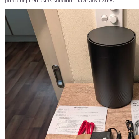
preconfigured users shouldn't have any issues.