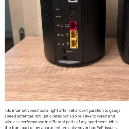
I do internet speed tests right after initial configuration to gauge
speed potential, not just overall but also relative to wired and
wireless performance in different parts of my apartment. While
the front part of my apartment typically never has WiFi issues,