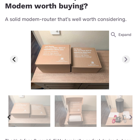
Modem worth buying?
A solid modem-router that's well worth considering.
Expand