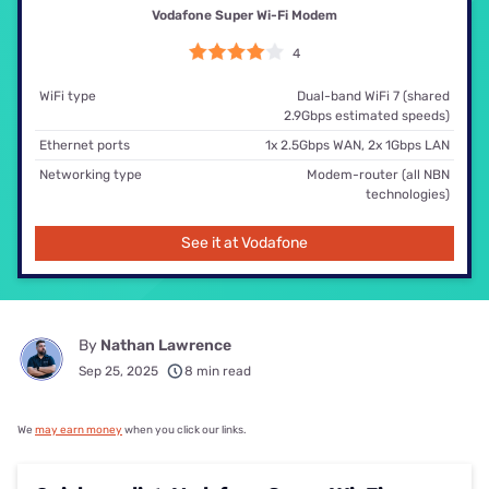
Vodafone Super Wi-Fi Modem
4
WiFi type
Dual-band WiFi 7 (shared
2.9Gbps estimated speeds)
Ethernet ports
1x 2.5Gbps WAN, 2x 1Gbps LAN
Networking type
Modem-router (all NBN
technologies)
See it at Vodafone
By
Nathan Lawrence
Sep 25, 2025
8 min read
We
may earn money
when you click our links.