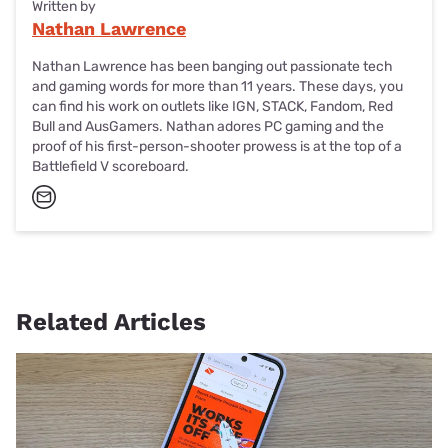
Written by
Nathan Lawrence
Nathan Lawrence has been banging out passionate tech
and gaming words for more than 11 years. These days, you
can find his work on outlets like IGN, STACK, Fandom, Red
Bull and AusGamers. Nathan adores PC gaming and the
proof of his first-person-shooter prowess is at the top of a
Battlefield V scoreboard.
Related Articles