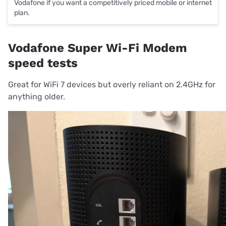
Vodafone if you want a competitively priced mobile or internet
plan.
Vodafone Super Wi-Fi Modem
speed tests
Great for WiFi 7 devices but overly reliant on 2.4GHz for
anything older.