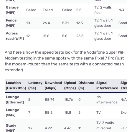
Garage
TV, 2 walls,
Failed
Failed
Failed
5.5
N/A
(WiFi)
floor
Fence
TV, 1 wall, 1
10
26.4
5.31
12.5
Good
(WiFi)
glass door
Across
TV, 1 wall, 1
12
15.8
5.8
25.5
Good
road (WiFi)
glass door
And here’s how the speed tests look for the Vodafone Super WiFi
Modem testing in the same spots with the same Pixel 7 Pro (just
the modem-router, then the same tests with a connected mesh
extender).
Location
Latency
Download
Upload
Distance
Signal
Signal
(HWG2025)
(ms)
(Mbps)
(Mbps)
(m)
interference
stren
Lounge
No
5
88.74
18.76
0
N/A
(Ethernet)
interference
Lounge
7
88.5
18.8
5
TV
Excell
(WiFi)
TV, 3 walls,
Study
13
4.22
4.46
11
mirrored
Fair
(WiFi)