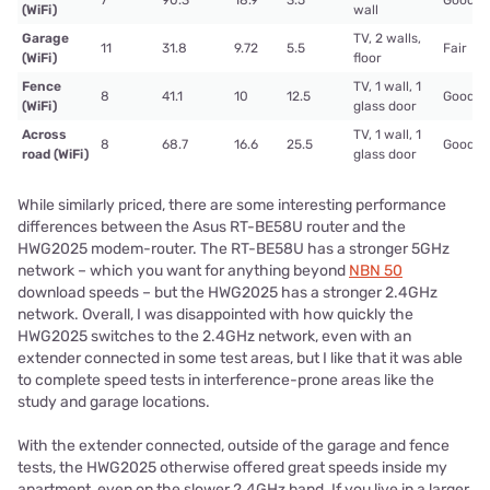
7
90.3
18.9
3.5
Good
(WiFi)
wall
Garage
TV, 2 walls,
11
31.8
9.72
5.5
Fair
(WiFi)
floor
Fence
TV, 1 wall, 1
8
41.1
10
12.5
Good
(WiFi)
glass door
Across
TV, 1 wall, 1
8
68.7
16.6
25.5
Good
road (WiFi)
glass door
While similarly priced, there are some interesting performance
differences between the Asus RT-BE58U router and the
HWG2025 modem-router. The RT-BE58U has a stronger 5GHz
network – which you want for anything beyond
NBN 50
download speeds – but the HWG2025 has a stronger 2.4GHz
network. Overall, I was disappointed with how quickly the
HWG2025 switches to the 2.4GHz network, even with an
extender connected in some test areas, but I like that it was able
to complete speed tests in interference-prone areas like the
study and garage locations.
With the extender connected, outside of the garage and fence
tests, the HWG2025 otherwise offered great speeds inside my
apartment, even on the slower 2.4GHz band. If you live in a larger