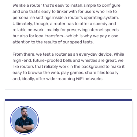
We like a router that’s easy to install, simple to configure
and one that’s easy to tinker with for users who like to
personalise settings inside a router’s operating system.
Ultimately, though, a router has to offer a speedy and
reliable network—mainly for preserving internet speeds
but also for local transfers—which is why we pay close
attention to the results of our speed tests.
From there, we test a router as an everyday device. While
high-end, future-proofed bells and whistles are great, we
like routers that reliably work in the background to make it
easy to browse the web, play games, share files locally
and, ideally, offer wide-reaching WiFi networks.