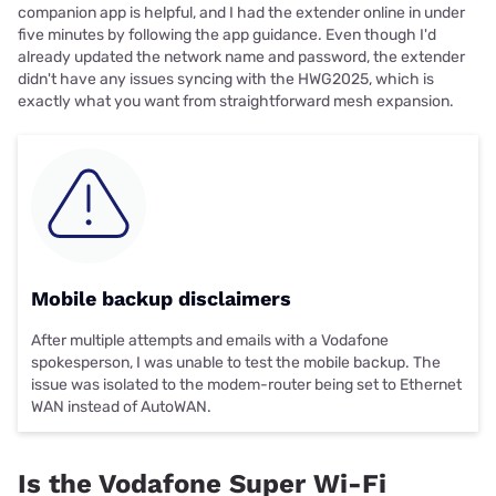
companion app is helpful, and I had the extender online in under
five minutes by following the app guidance. Even though I'd
already updated the network name and password, the extender
didn't have any issues syncing with the HWG2025, which is
exactly what you want from straightforward mesh expansion.
Mobile backup disclaimers
After multiple attempts and emails with a Vodafone
spokesperson, I was unable to test the mobile backup. The
issue was isolated to the modem-router being set to Ethernet
WAN instead of AutoWAN.
Is the Vodafone Super Wi-Fi