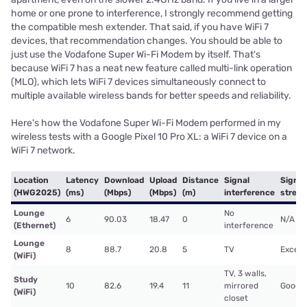
home or one prone to interference, I strongly recommend getting
the compatible mesh extender. That said, if you have WiFi 7
devices, that recommendation changes. You should be able to
just use the Vodafone Super Wi-Fi Modem by itself. That's
because WiFi 7 has a neat new feature called multi-link operation
(MLO), which lets WiFi 7 devices simultaneously connect to
multiple available wireless bands for better speeds and reliability.
Here's how the Vodafone Super Wi-Fi Modem performed in my
wireless tests with a Google Pixel 10 Pro XL: a WiFi 7 device on a
WiFi 7 network.
Location
Latency
Download
Upload
Distance
Signal
Signal
(HWG2025)
(ms)
(Mbps)
(Mbps)
(m)
interference
stren
Lounge
No
6
90.03
18.47
0
N/A
(Ethernet)
interference
Lounge
8
88.7
20.8
5
TV
Excell
(WiFi)
TV, 3 walls,
Study
10
82.6
19.4
11
mirrored
Good
(WiFi)
closet