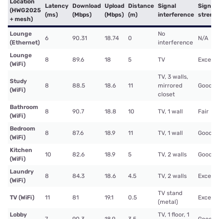
Location
Latency
Download
Upload
Distance
Signal
Signal
(HWG2025
(ms)
(Mbps)
(Mbps)
(m)
interference
streng
+ mesh)
Lounge
No
6
90.31
18.74
0
N/A
(Ethernet)
interference
Lounge
8
89.6
18
5
TV
Excelle
(WiFi)
TV, 3 walls,
Study
8
88.5
18.6
11
mirrored
Good
(WiFi)
closet
Bathroom
8
90.7
18.8
10
TV, 1 wall
Fair
(WiFi)
Bedroom
8
87.6
18.9
11
TV, 1 wall
Good
(WiFi)
Kitchen
10
82.6
18.9
5
TV, 2 walls
Good
(WiFi)
Laundry
8
84.3
18.6
4.5
TV, 2 walls
Excelle
(WiFi)
TV stand
TV (WiFi)
11
81
19.1
0.5
Excelle
(metal)
Lobby
TV, 1 floor, 1