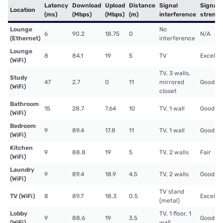
Latency
Download
Upload
Distance
Signal
Signal
Location
(ms)
(Mbps)
(Mbps)
(m)
interference
streng
Lounge
No
6
90.2
18.75
0
N/A
(Ethernet)
interference
Lounge
8
84.1
19
5
TV
Excelle
(WiFi)
TV, 3 walls,
Study
47
2.7
0
11
mirrored
Good
(WiFi)
closet
Bathroom
15
28.7
7.64
10
TV, 1 wall
Good
(WiFi)
Bedroom
9
89.4
17.8
11
TV, 1 wall
Good
(WiFi)
Kitchen
9
88.8
19
5
TV, 2 walls
Fair
(WiFi)
Laundry
9
89.4
18.9
4.5
TV, 2 walls
Good
(WiFi)
TV stand
TV (WiFi)
8
89.7
18.3
0.5
Excelle
(metal)
Lobby
TV, 1 floor, 1
9
88.6
19
3.5
Good
(WiFi)
wall