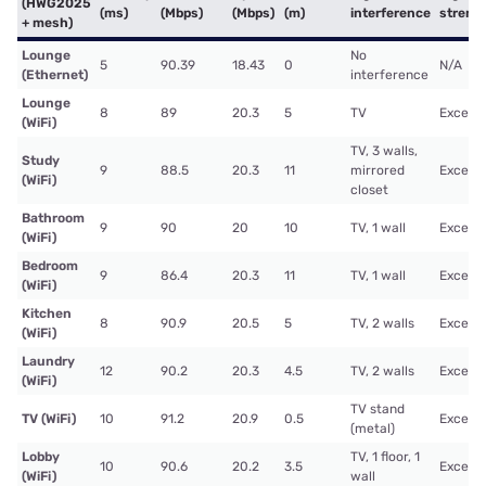
(HWG2025
(ms)
(Mbps)
(Mbps)
(m)
interference
streng
+ mesh)
Lounge
No
5
90.39
18.43
0
N/A
(Ethernet)
interference
Lounge
8
89
20.3
5
TV
Excelle
(WiFi)
TV, 3 walls,
Study
9
88.5
20.3
11
mirrored
Excelle
(WiFi)
closet
Bathroom
9
90
20
10
TV, 1 wall
Excelle
(WiFi)
Bedroom
9
86.4
20.3
11
TV, 1 wall
Excelle
(WiFi)
Kitchen
8
90.9
20.5
5
TV, 2 walls
Excelle
(WiFi)
Laundry
12
90.2
20.3
4.5
TV, 2 walls
Excelle
(WiFi)
TV stand
TV (WiFi)
10
91.2
20.9
0.5
Excelle
(metal)
Lobby
TV, 1 floor, 1
10
90.6
20.2
3.5
Excelle
(WiFi)
wall