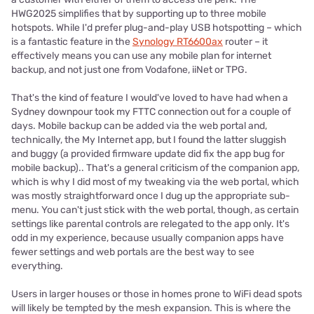
HWG2025 simplifies that by supporting up to three mobile
hotspots. While I'd prefer plug-and-play USB hotspotting – which
is a fantastic feature in the
Synology RT6600ax
router – it
effectively means you can use any mobile plan for internet
backup, and not just one from Vodafone, iiNet or TPG.
That's the kind of feature I would've loved to have had when a
Sydney downpour took my FTTC connection out for a couple of
days. Mobile backup can be added via the web portal and,
technically, the My Internet app, but I found the latter sluggish
and buggy (a provided firmware update did fix the app bug for
mobile backup).. That's a general criticism of the companion app,
which is why I did most of my tweaking via the web portal, which
was mostly straightforward once I dug up the appropriate sub-
menu. You can't just stick with the web portal, though, as certain
settings like parental controls are relegated to the app only. It's
odd in my experience, because usually companion apps have
fewer settings and web portals are the best way to see
everything.
Users in larger houses or those in homes prone to WiFi dead spots
will likely be tempted by the mesh expansion. This is where the