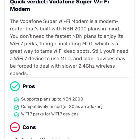
Quick verdict: Vodafone Super Wi-Fi
Modem
The Vodafone Super Wi-Fi Modem is a modem-
router that's built with NBN 2000 plans in mind.
You don't need the fastest NBN plans to enjoy its
WiFi 7 perks, though, including MLO, which is a
great way to tame WiFi dead spots. Still, you'll need
a WiFi 7 device to use MLO, and older devices may
be forced to deal with slower 2.4Ghz wireless
speeds.
Pros
Supports plans up to NBN 2000
Competitively priced (or $0 as an add-on)
WiFi 7 perks for WiFi 7 devices
Cons