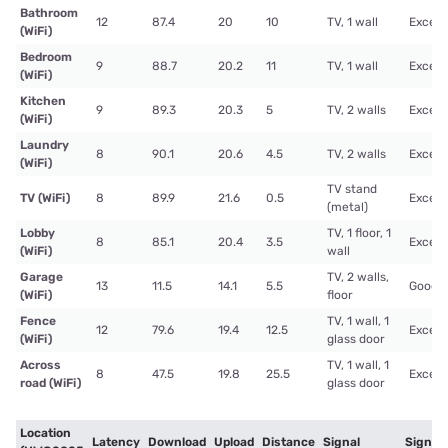
Bathroom
12
87.4
20
10
TV, 1 wall
Excell
(WiFi)
Bedroom
9
88.7
20.2
11
TV, 1 wall
Excell
(WiFi)
Kitchen
9
89.3
20.3
5
TV, 2 walls
Excell
(WiFi)
Laundry
8
90.1
20.6
4.5
TV, 2 walls
Excell
(WiFi)
TV stand
TV (WiFi)
8
89.9
21.6
0.5
Excell
(metal)
Lobby
TV, 1 floor, 1
8
85.1
20.4
3.5
Excell
(WiFi)
wall
Garage
TV, 2 walls,
13
11.5
14.1
5.5
Good
(WiFi)
floor
Fence
TV, 1 wall, 1
12
79.6
19.4
12.5
Excell
(WiFi)
glass door
Across
TV, 1 wall, 1
8
47.5
19.8
25.5
Excell
road (WiFi)
glass door
Location
Latency
Download
Upload
Distance
Signal
Signal