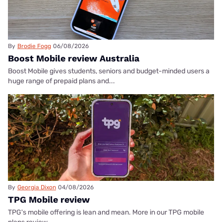
By
Brodie Fogg
06/08/2026
Boost Mobile review Australia
Boost Mobile gives students, seniors and budget-minded users a
huge range of prepaid plans and...
By
Georgia Dixon
04/08/2026
TPG Mobile review
TPG's mobile offering is lean and mean. More in our TPG mobile