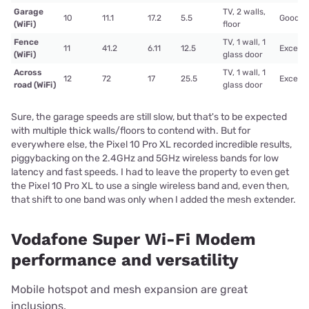
Garage
TV, 2 walls,
10
11.1
17.2
5.5
Good
(WiFi)
floor
Fence
TV, 1 wall, 1
11
41.2
6.11
12.5
Excelle
(WiFi)
glass door
Across
TV, 1 wall, 1
12
72
17
25.5
Excelle
road (WiFi)
glass door
Sure, the garage speeds are still slow, but that's to be expected
with multiple thick walls/floors to contend with. But for
everywhere else, the Pixel 10 Pro XL recorded incredible results,
piggybacking on the 2.4GHz and 5GHz wireless bands for low
latency and fast speeds. I had to leave the property to even get
the Pixel 10 Pro XL to use a single wireless band and, even then,
that shift to one band was only when I added the mesh extender.
Vodafone Super Wi-Fi Modem
performance and versatility
Mobile hotspot and mesh expansion are great
inclusions.