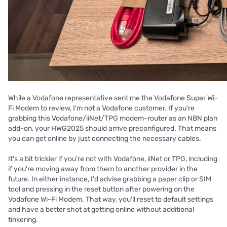
While a Vodafone representative sent me the Vodafone Super Wi-
Fi Modem to review, I'm not a Vodafone customer. If you're
grabbing this Vodafone/iiNet/TPG modem-router as an NBN plan
add-on, your HWG2025 should arrive preconfigured. That means
you can get online by just connecting the necessary cables.
It's a bit trickier if you're not with Vodafone, iiNet or TPG, including
if you're moving away from them to another provider in the
future. In either instance, I'd advise grabbing a paper clip or SIM
tool and pressing in the reset button after powering on the
Vodafone Wi-Fi Modem. That way, you'll reset to default settings
and have a better shot at getting online without additional
tinkering.