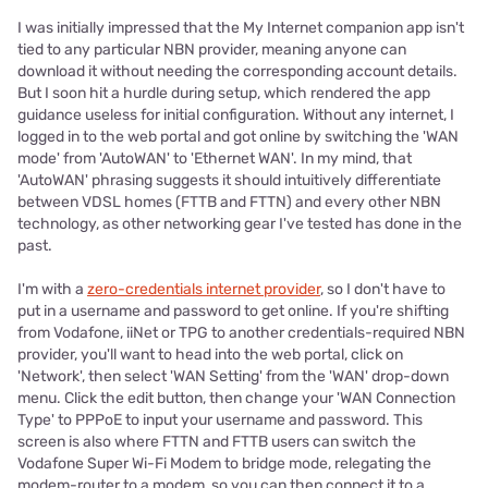
I was initially impressed that the My Internet companion app isn't
tied to any particular NBN provider, meaning anyone can
download it without needing the corresponding account details.
But I soon hit a hurdle during setup, which rendered the app
guidance useless for initial configuration. Without any internet, I
logged in to the web portal and got online by switching the 'WAN
mode' from 'AutoWAN' to 'Ethernet WAN'. In my mind, that
'AutoWAN' phrasing suggests it should intuitively differentiate
between VDSL homes (FTTB and FTTN) and every other NBN
technology, as other networking gear I've tested has done in the
past.
I'm with a
zero-credentials internet provider
, so I don't have to
put in a username and password to get online. If you're shifting
from Vodafone, iiNet or TPG to another credentials-required NBN
provider, you'll want to head into the web portal, click on
'Network', then select 'WAN Setting' from the 'WAN' drop-down
menu. Click the edit button, then change your 'WAN Connection
Type' to PPPoE to input your username and password. This
screen is also where FTTN and FTTB users can switch the
Vodafone Super Wi-Fi Modem to bridge mode, relegating the
modem-router to a modem, so you can then connect it to a