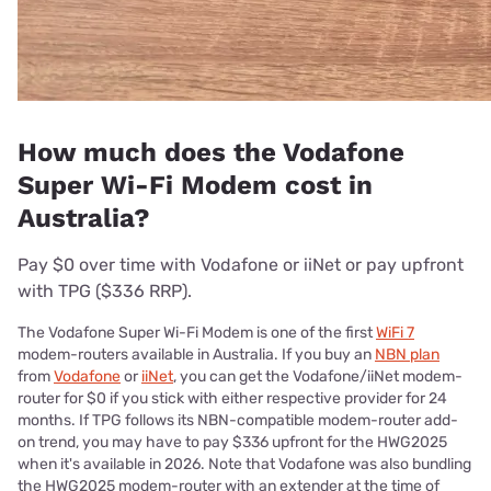
How much does the Vodafone
Super Wi-Fi Modem cost in
Australia?
Pay $0 over time with Vodafone or iiNet or pay upfront
with TPG ($336 RRP).
The Vodafone Super Wi-Fi Modem is one of the first
WiFi 7
modem-routers available in Australia. If you buy an
NBN plan
from
Vodafone
or
iiNet
, you can get the Vodafone/iiNet modem-
router for $0 if you stick with either respective provider for 24
months. If TPG follows its NBN-compatible modem-router add-
on trend, you may have to pay $336 upfront for the HWG2025
when it's available in 2026. Note that Vodafone was also bundling
the HWG2025 modem-router with an extender at the time of