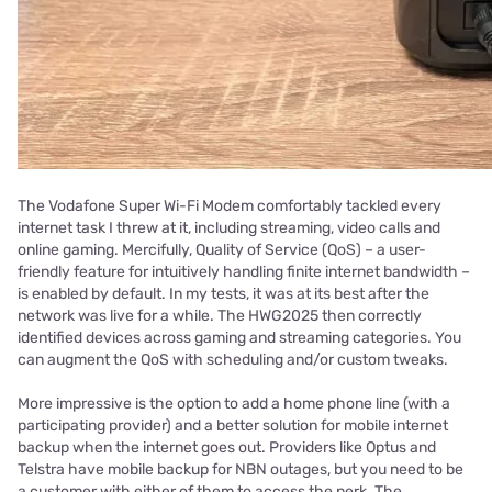
The Vodafone Super Wi-Fi Modem comfortably tackled every
internet task I threw at it, including streaming, video calls and
online gaming. Mercifully, Quality of Service (QoS) – a user-
friendly feature for intuitively handling finite internet bandwidth –
is enabled by default. In my tests, it was at its best after the
network was live for a while. The HWG2025 then correctly
identified devices across gaming and streaming categories. You
can augment the QoS with scheduling and/or custom tweaks.
More impressive is the option to add a home phone line (with a
participating provider) and a better solution for mobile internet
backup when the internet goes out. Providers like Optus and
Telstra have mobile backup for NBN outages, but you need to be
a customer with either of them to access the perk. The