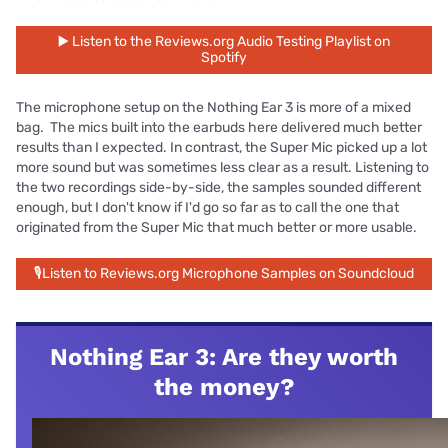
▶️ Listen to the Reviews.org Audio Testing Playlist on
Spotify
The microphone setup on the Nothing Ear 3 is more of a mixed
bag. The mics built into the earbuds here delivered much better
results than I expected. In contrast, the Super Mic picked up a lot
more sound but was sometimes less clear as a result. Listening to
the two recordings side-by-side, the samples sounded different
enough, but I don't know if I'd go so far as to call the one that
originated from the Super Mic that much better or more usable.
🎙Listen to Reviews.org Microphone Samples on Soundcloud
Nothing Ear 3: Are they worth
the money?