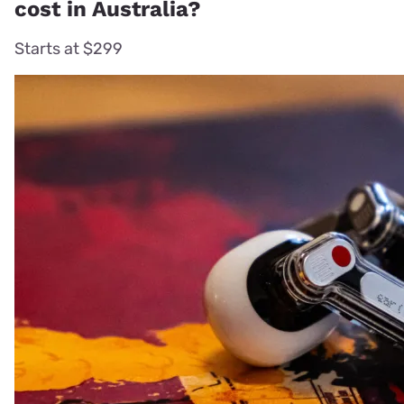
cost in Australia?
Starts at $299