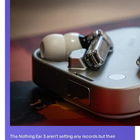
The Nothing Ear 3 aren't setting any records but their