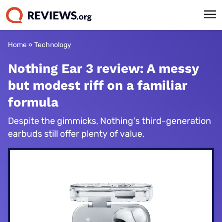
Home
»
Technology
Nothing Ear 3 review: A messy
but modest riff on a familiar
formula
Despite the gimmicks, Nothing's third-generation
earbuds still offer plenty of value.