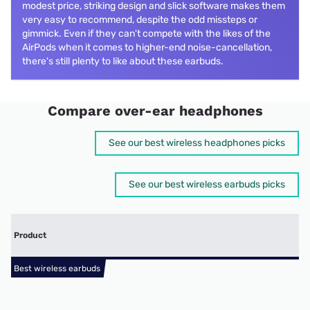
modest price, striking design and slick software makes them
very easy to recommend, despite the odd missteps or
gimmick. Even if they can't compete with the likes of the
AirPods when it comes to higher-end noise-cancellation,
there's still plenty to like about these earbuds.
Compare over-ear headphones
See our best wireless headphones picks
See our best wireless earbuds picks
Product
Best wireless earbuds