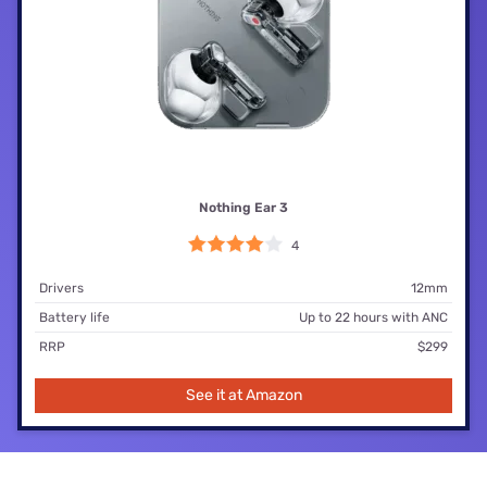
Nothing Ear 3
4
Drivers
12mm
Battery life
Up to 22 hours with ANC
RRP
$299
See it at Amazon