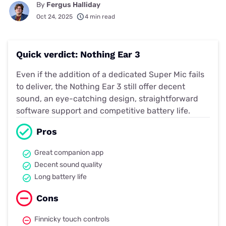
By
Fergus Halliday
Oct 24, 2025
4 min read
Quick verdict: Nothing Ear 3
Even if the addition of a dedicated Super Mic fails
to deliver, the Nothing Ear 3 still offer decent
sound, an eye-catching design, straightforward
software support and competitive battery life.
Pros
Great companion app
Decent sound quality
Long battery life
Cons
Finnicky touch controls