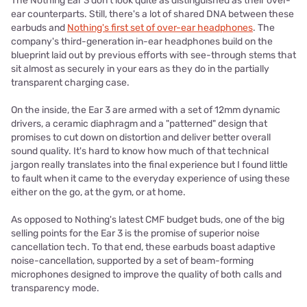
The Nothing Ear 3 don't look quite as distinguished as their over-
ear counterparts. Still, there's a lot of shared DNA between these
earbuds and
Nothing's first set of over-ear headphones
. The
company's third-generation in-ear headphones build on the
blueprint laid out by previous efforts with see-through stems that
sit almost as securely in your ears as they do in the partially
transparent charging case.
On the inside, the Ear 3 are armed with a set of 12mm dynamic
drivers, a ceramic diaphragm and a "patterned" design that
promises to cut down on distortion and deliver better overall
sound quality. It's hard to know how much of that technical
jargon really translates into the final experience but I found little
to fault when it came to the everyday experience of using these
either on the go, at the gym, or at home.
As opposed to Nothing's latest CMF budget buds, one of the big
selling points for the Ear 3 is the promise of superior noise
cancellation tech. To that end, these earbuds boast adaptive
noise-cancellation, supported by a set of beam-forming
microphones designed to improve the quality of both calls and
transparency mode.