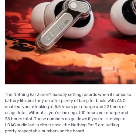
The Nothing Ear 3 aren't exactly setting records when it comes to
battery life, but they do offer plenty of bang for buck. With ANC
enabled, you're looking at 5.5 hours per charge and 22 hours of
usage total. Without it, you're looking at 10 hours per charge and
38 hours total. Those numbers do go down if you're listening to
LDAC audio but in either case, the Nothing Ear 3 are putting
pretty respectable numbers on the board.