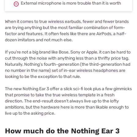
External microphone is more trouble than it is worth
When it comes to true wireless earbuds, fewer and fewer brands
are trying anything but the most familiar combination of form-
factor and features. It often feels like there are AirPods, a half-
dozen imitators and not much else.
If you're not a big brand like Bose, Sony or Apple, it can be hard to
cut through the noise with anything less than a thrifty price tag.
Naturally, Nothing's fourth-generation (the third-generation had
no number in the name) set of in-ear wireless headphones are
looking to be the exception to that rule.
The new Nothing Ear 3 offer a slick sci-fi look plus a few gimmicks
that promise to take the true wireless template in a fresh
direction. The end-result doesn't always live up to the lofty
ambitions, but the hardware here is more than likable enough to
live up to the asking price.
How much do the Nothing Ear 3