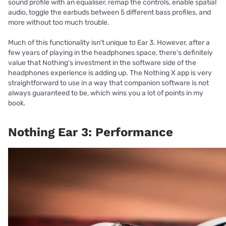
sound profile with an equaliser, remap the controls, enable spatial
audio, toggle the earbuds between 5 different bass profiles, and
more without too much trouble.
Much of this functionality isn't unique to Ear 3. However, after a
few years of playing in the headphones space, there's definitely
value that Nothing's investment in the software side of the
headphones experience is adding up. The Nothing X app is very
straightforward to use in a way that companion software is not
always guaranteed to be, which wins you a lot of points in my
book.
Nothing Ear 3: Performance