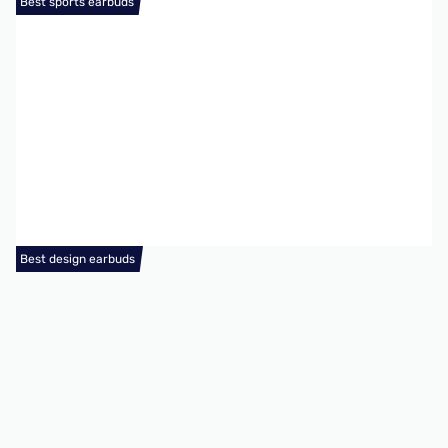
Best sports earbuds
Best design earbuds