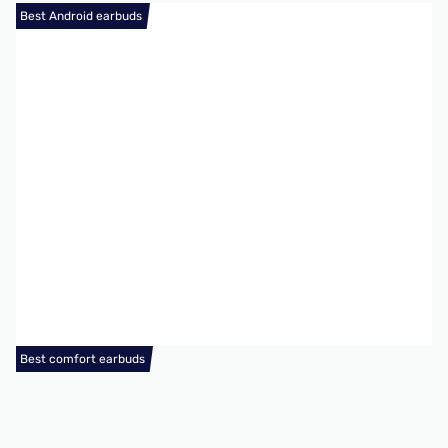
Best Android earbuds
Best comfort earbuds