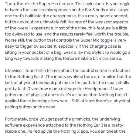
Then, there's the Super Mic feature. This inclusion lets you toggle
between the smaller microphones on the Ear 3 buds and a larger
one that's built into the charger case. It's a really novel concept,
but the execution ultimately felt like one of the weakest aspects
of the overall experience. Most of the time, this feature is a little
too awkward to use, and the results rarely feel worth the trouble.
Worse still, the button that controls the Super Mic toggle is very
easy to trigger by accident, especially if the charging case is
sitting in your pocket or a bag. Even a lav mic style clip would go a
long way towards making this feature make a bit more sense.
Likewise, I found little to love about the control scheme attached
to the Nothing Ear 3. The inputs involved here are familiar, but the
lack of physical feedback put me on the path to the usual pitfalls
pretty fast. Given how much mileage the Headphones 1 have
gotten out of physical controls, it's a shame that Nothing hasn't
applied those learning elsewhere. Still, at least there's a physical
pairing button on the case.
Fortunately, once you get past the gimmicks, the underlying
software experience attached to the Nothing Ear 3 is a pretty
likable one. Paired up via the Nothing X app, you can tweak the