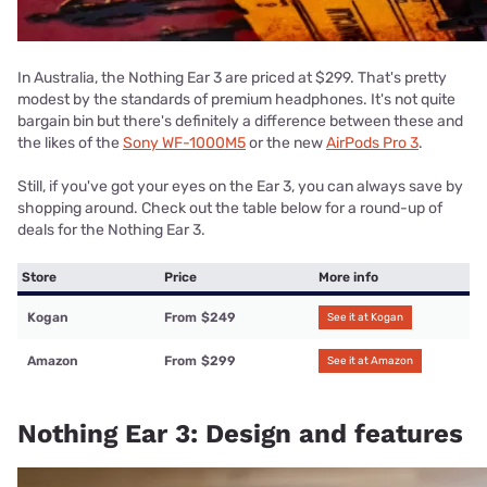
In Australia, the Nothing Ear 3 are priced at $299. That's pretty
modest by the standards of premium headphones. It's not quite
bargain bin but there's definitely a difference between these and
the likes of the
Sony WF-1000M5
or the new
AirPods Pro 3
.
Still, if you've got your eyes on the Ear 3, you can always save by
shopping around. Check out the table below for a round-up of
deals for the Nothing Ear 3.
Store
Price
More info
Kogan
From
$249
See it at Kogan
Amazon
From
$299
See it at Amazon
Nothing Ear 3: Design and features