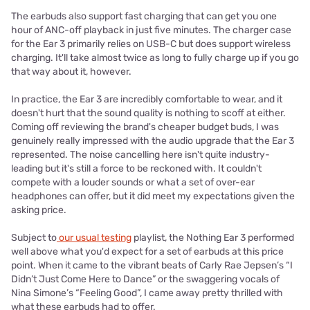
The earbuds also support fast charging that can get you one
hour of ANC-off playback in just five minutes. The charger case
for the Ear 3 primarily relies on USB-C but does support wireless
charging. It'll take almost twice as long to fully charge up if you go
that way about it, however.
In practice, the Ear 3 are incredibly comfortable to wear, and it
doesn't hurt that the sound quality is nothing to scoff at either.
Coming off reviewing the brand's cheaper budget buds, I was
genuinely really impressed with the audio upgrade that the Ear 3
represented. The noise cancelling here isn't quite industry-
leading but it's still a force to be reckoned with. It couldn't
compete with a louder sounds or what a set of over-ear
headphones can offer, but it did meet my expectations given the
asking price.
Subject to
our usual testing
playlist, the Nothing Ear 3 performed
well above what you'd expect for a set of earbuds at this price
point. When it came to the vibrant beats of Carly Rae Jepsen’s “I
Didn’t Just Come Here to Dance” or the swaggering vocals of
Nina Simone’s “Feeling Good”, I came away pretty thrilled with
what these earbuds had to offer.