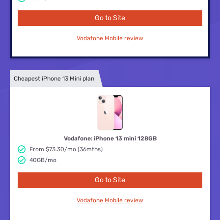
Go to Site
Vodafone Mobile review
Cheapest iPhone 13 Mini plan
Vodafone: iPhone 13 mini 128GB
From $73.30/mo (36mths)
40GB/mo
Go to Site
Vodafone Mobile review