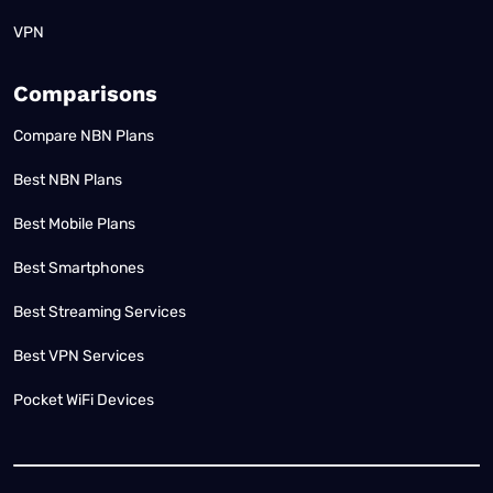
VPN
Comparisons
Compare NBN Plans
Best NBN Plans
Best Mobile Plans
Best Smartphones
Best Streaming Services
Best VPN Services
Pocket WiFi Devices