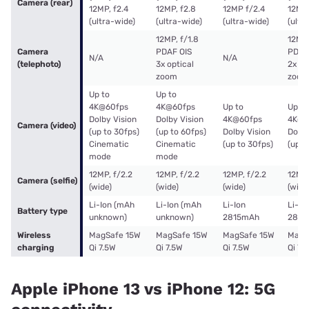
Camera (rear)
12MP, f2.4
12MP, f2.8
12MP f/2.4
12MP,
(ultra-wide)
(ultra-wide)
(ultra-wide)
(ultr
12MP, f/1.8
12MP,
Camera
PDAF OIS
PDAF
N/A
N/A
(telephoto)
3x optical
2x op
zoom
zoom
Up to
Up to
4K@60fps
4K@60fps
Up to
Up to
Dolby Vision
Dolby Vision
4K@60fps
4K@6
Camera (video)
(up to 30fps)
(up to 60fps)
Dolby Vision
Dolby
Cinematic
Cinematic
(up to 30fps)
(up t
mode
mode
12MP, f/2.2
12MP, f/2.2
12MP, f/2.2
12MP,
Camera (selfie)
(wide)
(wide)
(wide)
(wide
Li-Ion (mAh
Li-Ion (mAh
Li-Ion
Li-Io
Battery type
unknown)
unknown)
2815mAh
2815
Wireless
MagSafe 15W
MagSafe 15W
MagSafe 15W
MagS
charging
Qi 7.5W
Qi 7.5W
Qi 7.5W
Qi 7.
Apple iPhone 13 vs iPhone 12: 5G