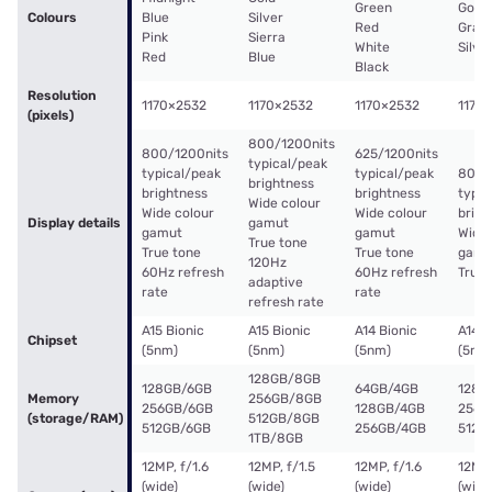
Green
Gold
Colours
Blue
Silver
Red
Graph
Pink
Sierra
White
Silve
Red
Blue
Black
Resolution
1170×2532
1170×2532
1170×2532
1170
(pixels)
800/1200nits
800/1200nits
625/1200nits
typical/peak
typical/peak
typical/peak
800/
brightness
brightness
brightness
typic
Wide colour
Wide colour
Wide colour
brigh
Display details
gamut
gamut
gamut
Wide 
True tone
True tone
True tone
gamu
120Hz
60Hz refresh
60Hz refresh
True 
adaptive
rate
rate
refresh rate
A15 Bionic
A15 Bionic
A14 Bionic
A14 B
Chipset
(5nm)
(5nm)
(5nm)
(5nm
128GB/8GB
128GB/6GB
64GB/4GB
128G
Memory
256GB/8GB
256GB/6GB
128GB/4GB
256G
(storage/RAM)
512GB/8GB
512GB/6GB
256GB/4GB
512G
1TB/8GB
12MP, f/1.6
12MP, f/1.5
12MP, f/1.6
12MP,
(wide)
(wide)
(wide)
(wide