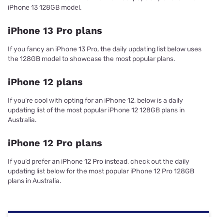
iPhone 13 128GB model.
iPhone 13 Pro plans
If you fancy an iPhone 13 Pro, the daily updating list below uses
the 128GB model to showcase the most popular plans.
iPhone 12 plans
If you’re cool with opting for an iPhone 12, below is a daily
updating list of the most popular iPhone 12 128GB plans in
Australia.
iPhone 12 Pro plans
If you’d prefer an iPhone 12 Pro instead, check out the daily
updating list below for the most popular iPhone 12 Pro 128GB
plans in Australia.