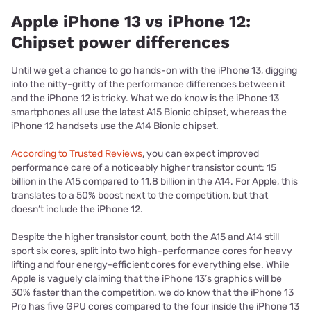
Apple iPhone 13 vs iPhone 12:
Chipset power differences
Until we get a chance to go hands-on with the iPhone 13, digging
into the nitty-gritty of the performance differences between it
and the iPhone 12 is tricky. What we do know is the iPhone 13
smartphones all use the latest A15 Bionic chipset, whereas the
iPhone 12 handsets use the A14 Bionic chipset.
According to Trusted Reviews
, you can expect improved
performance care of a noticeably higher transistor count: 15
billion in the A15 compared to 11.8 billion in the A14. For Apple, this
translates to a 50% boost next to the competition, but that
doesn’t include the iPhone 12.
Despite the higher transistor count, both the A15 and A14 still
sport six cores, split into two high-performance cores for heavy
lifting and four energy-efficient cores for everything else. While
Apple is vaguely claiming that the iPhone 13’s graphics will be
30% faster than the competition, we do know that the iPhone 13
Pro has five GPU cores compared to the four inside the iPhone 13