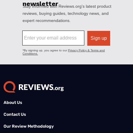
About Us
Contact Us
Our Review Methodology