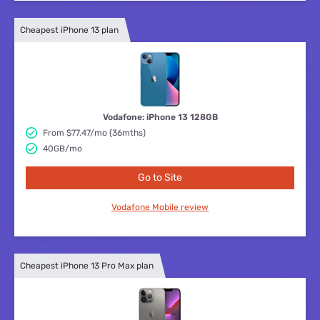
Cheapest iPhone 13 plan
Vodafone: iPhone 13 128GB
From $77.47/mo (36mths)
40GB/mo
Go to Site
Vodafone Mobile review
Cheapest iPhone 13 Pro Max plan