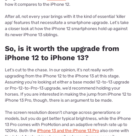
how it compares to the iPhone 12.
After all, not every year brings with it the kind of essential ‘killer
app’ features that necessitate a smartphone upgrade. Let’s take
a closer look at how the iPhone 12 smartphones hold up against
its newer iPhone 13 siblings.
So, is it worth the upgrade from
iPhone 12 to iPhone 13?
Let’s cut to the chase. In our opinion, it’s not really worth
upgrading from the iPhone 12 to the iPhone 13 at this stage.
Assuming you’re looking at either a base model 12-to-13 upgrade
or Pro-12-to-Pro-13 upgrade, we’d recommend holding your
horses. If you are interested in making the jump from iPhone 12 to
iPhone 13 Pro, though, there is an argument to be made.
The screen resolution doesn’t change across generations or
models, but you do get better typical brightness, while the iPhone
13 Pro comes with ProMotion and an adaptive refresh rate up to
120Hz. Both the
iPhone 13 and the iPhone 13 Pro
also come with