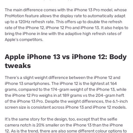
The main difference comes with the iPhone 13 Pro model, whose
ProMotion feature allows the display rate to automatically adapt
up to a 120Hz refresh rate. This offers up to double the refresh
rate of the iPhone 12, iPhone 12 Pro and iPhone 13. It also helps to
bring the iPhone in line with the adaptive high refresh rates of
Apple’s competitors.
Apple iPhone 13 vs iPhone 12: Body
tweaks
There’s a slight weight difference between the iPhone 12 and
iPhone 13 smartphones. The iPhone 12 is the lightest at 164
grams, compared to the 174-gram weight of the iPhone 13, while
the iPhone 12 Pro weighs in at 189 grams vs the 204-gram heft
of the iPhone 13 Pro. Despite the weight differences, the 6.1-inch
screen size is consistent across iPhone 13 and iPhone 12 models.
It’s the same story for the design, too, except that the selfie
camera notch is 20% smaller on the iPhone 13 than the iPhone
12. As is the trend, there are also some different colour options to