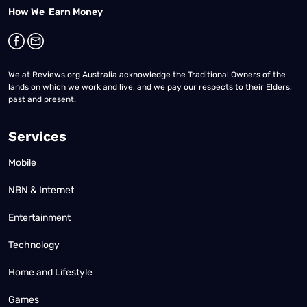
How We Earn Money
We at Reviews.org Australia acknowledge the Traditional Owners of the
lands on which we work and live, and we pay our respects to their Elders,
past and present.
Services
Mobile
NBN & Internet
Entertainment
Technology
Home and Lifestyle
Games