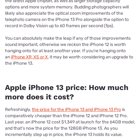
the latest Apple chipset, as well as larger storage capacity
options and more system memory. Budding photographers will
likely also appreciate the optical zoom improvements of the
telephoto camera on the iPhone 13 Pro alongside the option to
record in Dolby Vision up to 60 frames per second (fps).
You can absolutely make the leap if any of those improvements
sound important, otherwise we reckon the iPhone 12 is worth
hanging onto for at least another year. If you’re hanging onto
an
iPhone XR, XS or X
, it may be worth considering an upgrade to
the iPhone 13.
Apple iPhone 13 price: How much
more does it cost?
Refreshingly,
the price for the iPhone 13 and iPhone 13 Pro
is
comparatively cheaper than the iPhone 12 and iPhone 12 Pro.
Last year, an iPhone 12 cost $1,349 at launch for the 64GB model,
and that’s now the price for the 128GB iPhone 13. As you
incrementally step up in price, the iPhone 13 holds its value.