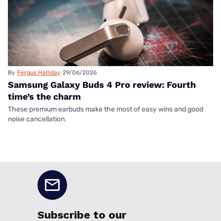
By
Fergus Halliday
29/06/2026
Samsung Galaxy Buds 4 Pro review: Fourth
time’s the charm
These premium earbuds make the most of easy wins and good
noise cancellation.