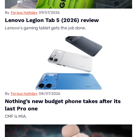
By
Fergus Halliday
09/07/2026
Lenovo Legion Tab 5 (2026) review
Lenovo's gaming tablet gets the job done.
By
Fergus Halliday
08/07/2026
Nothing’s new budget phone takes after its
last Pro one
CMF is MIA.