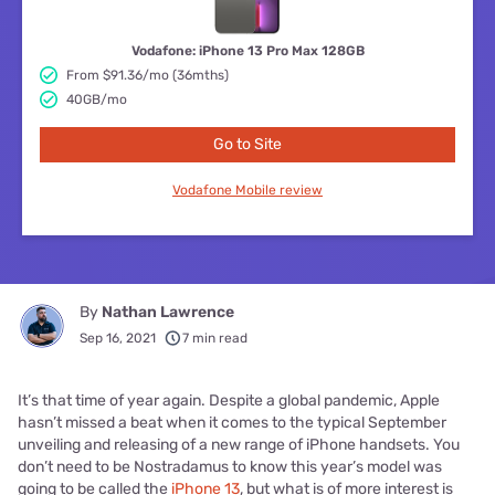
Vodafone: iPhone 13 Pro Max 128GB
From $91.36/mo (36mths)
40GB/mo
Go to Site
Vodafone Mobile review
By
Nathan Lawrence
Sep 16, 2021
7 min read
It’s that time of year again. Despite a global pandemic, Apple
hasn’t missed a beat when it comes to the typical September
unveiling and releasing of a new range of iPhone handsets. You
don’t need to be Nostradamus to know this year’s model was
going to be called the
iPhone 13
, but what is of more interest is