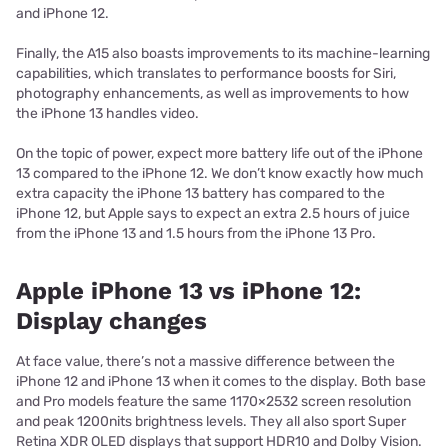
and iPhone 12.
Finally, the A15 also boasts improvements to its machine-learning
capabilities, which translates to performance boosts for Siri,
photography enhancements, as well as improvements to how
the iPhone 13 handles video.
On the topic of power, expect more battery life out of the iPhone
13 compared to the iPhone 12. We don’t know exactly how much
extra capacity the iPhone 13 battery has compared to the
iPhone 12, but Apple says to expect an extra 2.5 hours of juice
from the iPhone 13 and 1.5 hours from the iPhone 13 Pro.
Apple iPhone 13 vs iPhone 12:
Display changes
At face value, there’s not a massive difference between the
iPhone 12 and iPhone 13 when it comes to the display. Both base
and Pro models feature the same 1170×2532 screen resolution
and peak 1200nits brightness levels. They all also sport Super
Retina XDR OLED displays that support HDR10 and Dolby Vision.