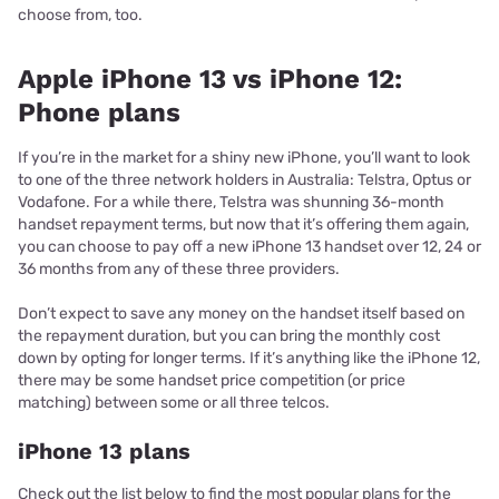
choose from, too.
Apple iPhone 13 vs iPhone 12:
Phone plans
If you’re in the market for a shiny new iPhone, you’ll want to look
to one of the three network holders in Australia: Telstra, Optus or
Vodafone. For a while there, Telstra was shunning 36-month
handset repayment terms, but now that it’s offering them again,
you can choose to pay off a new iPhone 13 handset over 12, 24 or
36 months from any of these three providers.
Don’t expect to save any money on the handset itself based on
the repayment duration, but you can bring the monthly cost
down by opting for longer terms. If it’s anything like the iPhone 12,
there may be some handset price competition (or price
matching) between some or all three telcos.
iPhone 13 plans
Check out the list below to find the most popular plans for the