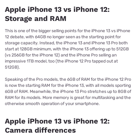
Apple iPhone 13 vs iPhone 12:
Storage and RAM
This is one of the bigger selling points for the iPhone 13 vs iPhone
12 debate, with 64GB no longer seen as the starting point for
storage capacity. Instead, the iPhone 13 and iPhone 13 Pro both
start at 128GB minimum, with the iPhone 13 offering up to 512GB
(vs 256GB for the iPhone 12) and the iPhone Pro selling an
impressive 1TB model, too (the iPhone 12 Pro tapped out at
512GB).
Speaking of the Pro models, the 6GB of RAM for the iPhone 12 Pro
is now the starting RAM for the iPhone 13, with all models sporting
6GB of RAM. Meanwhile, the iPhone 13 Pro stretches up to 8GB of
RAM for its models. More memory is great for multitasking and the
otherwise smooth operation of your smartphone.
Apple iPhone 13 vs iPhone 12:
Camera differences