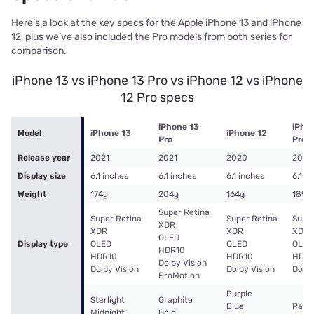
Here’s a look at the key specs for the Apple iPhone 13 and iPhone
12, plus we’ve also included the Pro models from both series for
comparison.
iPhone 13 vs iPhone 13 Pro vs iPhone 12 vs iPhone
12 Pro specs
iPhone 13
iPho
Model
iPhone 13
iPhone 12
Pro
Pro
Release year
2021
2021
2020
2020
Display size
6.1 inches
6.1 inches
6.1 inches
6.1 i
Weight
174g
204g
164g
189g
Super Retina
Super Retina
Super Retina
Super
XDR
XDR
XDR
XDR
OLED
Display type
OLED
OLED
OLED
HDR10
HDR10
HDR10
HDR1
Dolby Vision
Dolby Vision
Dolby Vision
Dolby
ProMotion
Purple
Starlight
Graphite
Blue
Pacif
Midnight
Gold