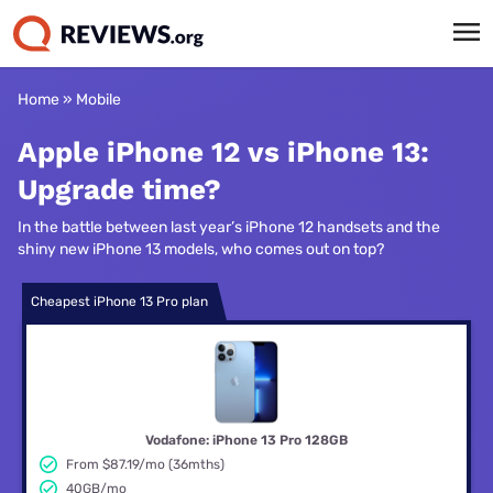
Home
»
Mobile
Apple iPhone 12 vs iPhone 13:
Upgrade time?
In the battle between last year’s iPhone 12 handsets and the
shiny new iPhone 13 models, who comes out on top?
Cheapest iPhone 13 Pro plan
Vodafone: iPhone 13 Pro 128GB
From $87.19/mo (36mths)
40GB/mo