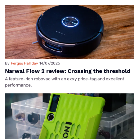
By
Fergus Halliday
14/07/2026
Narwal Flow 2 review: Crossing the threshold
A feature-rich robovac with an exxy price-tag and excellent
performance.