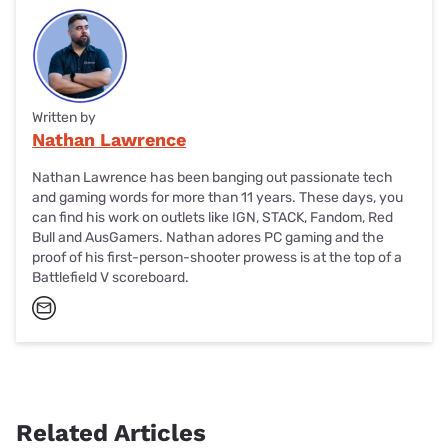
Written by
Nathan Lawrence
Nathan Lawrence has been banging out passionate tech
and gaming words for more than 11 years. These days, you
can find his work on outlets like IGN, STACK, Fandom, Red
Bull and AusGamers. Nathan adores PC gaming and the
proof of his first-person-shooter prowess is at the top of a
Battlefield V scoreboard.
Related Articles