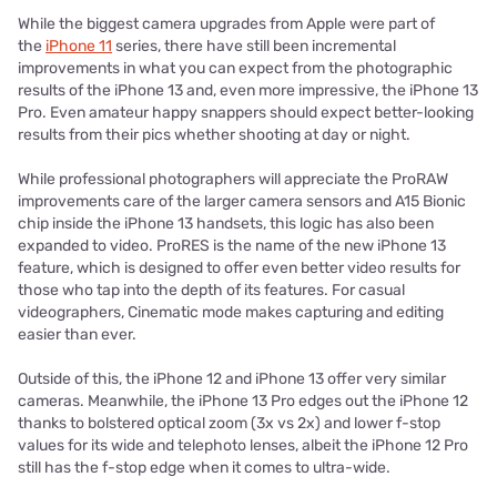
While the biggest camera upgrades from Apple were part of
the
iPhone 11
series, there have still been incremental
improvements in what you can expect from the photographic
results of the iPhone 13 and, even more impressive, the iPhone 13
Pro. Even amateur happy snappers should expect better-looking
results from their pics whether shooting at day or night.
While professional photographers will appreciate the ProRAW
improvements care of the larger camera sensors and A15 Bionic
chip inside the iPhone 13 handsets, this logic has also been
expanded to video. ProRES is the name of the new iPhone 13
feature, which is designed to offer even better video results for
those who tap into the depth of its features. For casual
videographers, Cinematic mode makes capturing and editing
easier than ever.
Outside of this, the iPhone 12 and iPhone 13 offer very similar
cameras. Meanwhile, the iPhone 13 Pro edges out the iPhone 12
thanks to bolstered optical zoom (3x vs 2x) and lower f-stop
values for its wide and telephoto lenses, albeit the iPhone 12 Pro
still has the f-stop edge when it comes to ultra-wide.