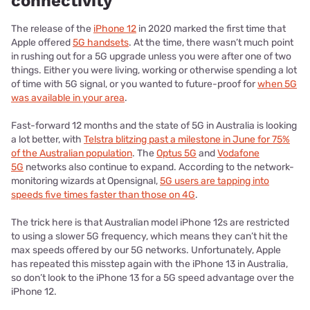
connectivity
The release of the
iPhone 12
in 2020 marked the first time that
Apple offered
5G handsets
. At the time, there wasn’t much point
in rushing out for a 5G upgrade unless you were after one of two
things. Either you were living, working or otherwise spending a lot
of time with 5G signal, or you wanted to future-proof for
when 5G
was available in your area
.
Fast-forward 12 months and the state of 5G in Australia is looking
a lot better, with
Telstra blitzing past a milestone in June for 75%
of the Australian population
. The
Optus 5G
and
Vodafone
5G
networks also continue to expand. According to the network-
monitoring wizards at Opensignal,
5G users are tapping into
speeds five times faster than those on 4G
.
The trick here is that Australian model iPhone 12s are restricted
to using a slower 5G frequency, which means they can’t hit the
max speeds offered by our 5G networks. Unfortunately, Apple
has repeated this misstep again with the iPhone 13 in Australia,
so don’t look to the iPhone 13 for a 5G speed advantage over the
iPhone 12.