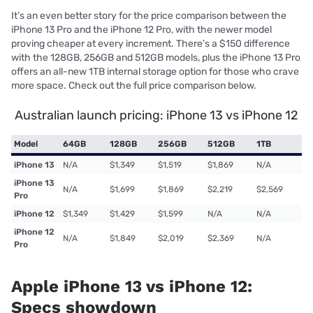
It’s an even better story for the price comparison between the
iPhone 13 Pro and the iPhone 12 Pro, with the newer model
proving cheaper at every increment. There’s a $150 difference
with the 128GB, 256GB and 512GB models, plus the iPhone 13 Pro
offers an all-new 1TB internal storage option for those who crave
more space. Check out the full price comparison below.
Australian launch pricing: iPhone 13 vs iPhone 12
Model
64GB
128GB
256GB
512GB
1TB
iPhone 13
N/A
$1,349
$1,519
$1,869
N/A
iPhone 13
N/A
$1,699
$1,869
$2,219
$2,569
Pro
iPhone 12
$1,349
$1,429
$1,599
N/A
N/A
iPhone 12
N/A
$1,849
$2,019
$2,369
N/A
Pro
Apple iPhone 13 vs iPhone 12:
Specs showdown