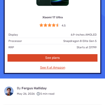
Xiaomi 17 Ultra
4.5
Display
6.9-inches AMOLED
Processor
Snapdragon 8 Elite Gen 5
RRP
Starts at $1799
See plans
See it at Amazon
By
Fergus Halliday
May 26, 2026
5 min read