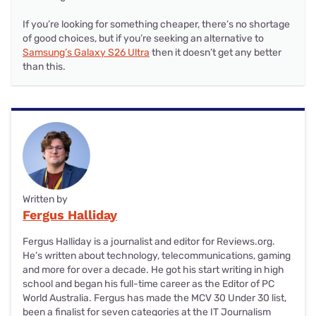
If you’re looking for something cheaper, there’s no shortage
of good choices, but if you’re seeking an alternative to
Samsung’s Galaxy S26 Ultra
then it doesn’t get any better
than this.
Written by
Fergus Halliday
Fergus Halliday is a journalist and editor for Reviews.org.
He’s written about technology, telecommunications, gaming
and more for over a decade. He got his start writing in high
school and began his full-time career as the Editor of PC
World Australia. Fergus has made the MCV 30 Under 30 list,
been a finalist for seven categories at the IT Journalism