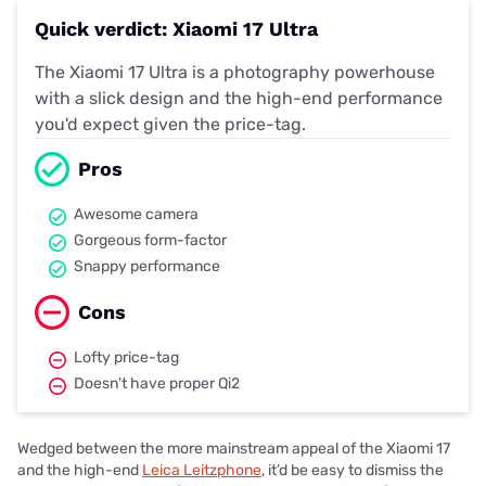
Quick verdict: Xiaomi 17 Ultra
The Xiaomi 17 Ultra is a photography powerhouse
with a slick design and the high-end performance
you'd expect given the price-tag.
Pros
Awesome camera
Gorgeous form-factor
Snappy performance
Cons
Lofty price-tag
Doesn't have proper Qi2
Wedged between the more mainstream appeal of the Xiaomi 17
and the high-end
Leica Leitzphone
, it’d be easy to dismiss the