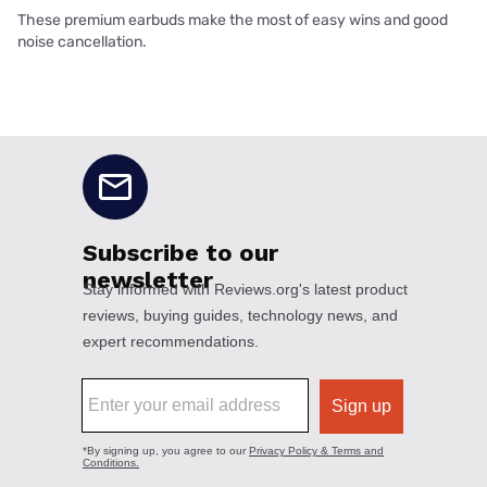
These premium earbuds make the most of easy wins and good
noise cancellation.