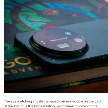
The eye-catching and disc-shaped camera module on the back
of the Xiaomi is the biggest talking point when it comes to the