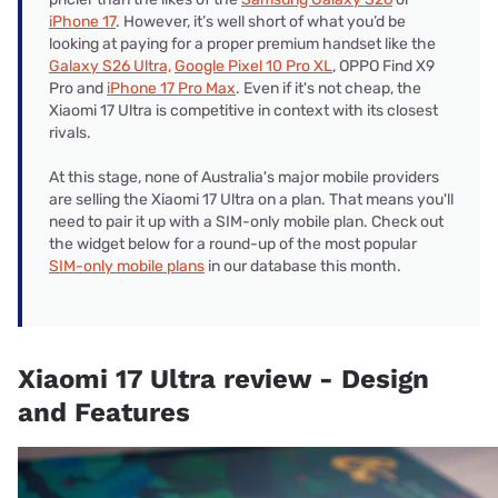
iPhone 17
. However, it’s well short of what you’d be
looking at paying for a proper premium handset like the
Galaxy S26 Ultra,
Google Pixel 10 Pro XL
, OPPO Find X9
Pro and
iPhone 17 Pro Max
. Even if it's not cheap, the
Xiaomi 17 Ultra is competitive in context with its closest
rivals.
At this stage, none of Australia's major mobile providers
are selling the Xiaomi 17 Ultra on a plan. That means you'll
need to pair it up with a SIM-only mobile plan. Check out
the widget below for a round-up of the most popular
SIM-only mobile plans
in our database this month.
Xiaomi 17 Ultra review - Design
and Features