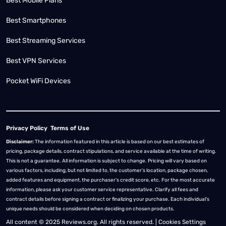
Best Mobile Plans
Best Smartphones
Best Streaming Services
Best VPN Services
Pocket WiFi Devices
Privacy Policy
Terms of Use
Disclaimer:
The information featured in this article is based on our best estimates of
pricing, package details, contract stipulations, and service available at the time of writing.
This is not a guarantee. All information is subject to change. Pricing will vary based on
various factors, including, but not limited to, the customer’s location, package chosen,
added features and equipment, the purchaser’s credit score, etc. For the most accurate
information, please ask your customer service representative. Clarify all fees and
contract details before signing a contract or finalizing your purchase. Each individual's
unique needs should be considered when deciding on chosen products.
All content © 2025 Reviews.org. All rights reserved. |
Cookies Settings