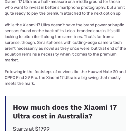
Xiaomi 17 Ultra as a half-measure or a middle ground for those
who want to invest in better smartphone photography, but aren’t
quite ready to pay the premium attached to the next option up.
While the Xiaomi 17 Ultra doesn’t have the brand power or haptic
sensors found on the back of its Leica-branded cousin, it’s still
looking to pitch itself along the same lines. That’s far from a
surprise, though. Smartphones with cutting-edge camera tech
aren’t necessarily as novel as they once were, but that end of the
equation remains a necessity when it comes to the premium
market.
Following in the footsteps of devices like the Huawei Mate 30 and
OPPO Find X9 Pro, the Xiaomi 17 Ultra is a big swing that mostly
meets the mark.
How much does the Xiaomi 17
Ultra cost in Australia?
Starts at $1799