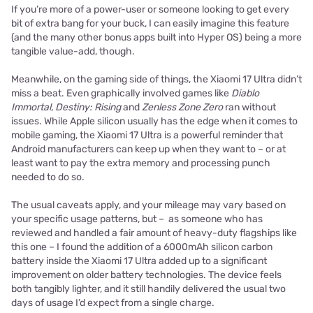
If you’re more of a power-user or someone looking to get every
bit of extra bang for your buck, I can easily imagine this feature
(and the many other bonus apps built into Hyper OS) being a more
tangible value-add, though.
Meanwhile, on the gaming side of things, the Xiaomi 17 Ultra didn’t
miss a beat. Even graphically involved games like
Diablo
Immortal, Destiny: Rising
and
Zenless Zone Zero
ran without
issues. While Apple silicon usually has the edge when it comes to
mobile gaming, the Xiaomi 17 Ultra is a powerful reminder that
Android manufacturers can keep up when they want to – or at
least want to pay the extra memory and processing punch
needed to do so.
The usual caveats apply, and your mileage may vary based on
your specific usage patterns, but – as someone who has
reviewed and handled a fair amount of heavy-duty flagships like
this one – I found the addition of a 6000mAh silicon carbon
battery inside the Xiaomi 17 Ultra added up to a significant
improvement on older battery technologies. The device feels
both tangibly lighter, and it still handily delivered the usual two
days of usage I’d expect from a single charge.