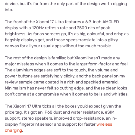
device, but it’s far from the only part of the design worth digging
into.
The front of the Xiaomi 17 Ultra features a 6.9-inch AMOLED
display with a 120Hz refresh rate and 3500 nits of peak
brightness. As far as screens go, it’s as big, colourful, and crisp as
flagship displays get, and those specs translate into a glitzy
canvas for all your usual apps without too much trouble.
The rest of the design is familiar, but Xiaomi hasn’t made any
major missteps when it comes to the larger form-factor and feel.
The aluminium edges are soft to the touch, the volume and
power buttons are satisfyingly clicky, and the back panel on my
review sample came coated in a rich and speckled emerald.
Minimalism has never felt so cutting edge, and these clean looks
don’t come at a compromise when it comes to bells and whistles.
The Xiaomi 17 Ultra ticks all the boxes you’d expect given the
price tag. It’s got an IP68 dust and water resistance, eSIM
support, stereo speakers, improved drop-resistance, an in-
display fingerprint sensor and support for faster
wireless
charging
.