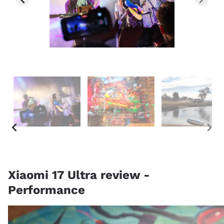
Xiaomi 17 Ultra review -
Performance