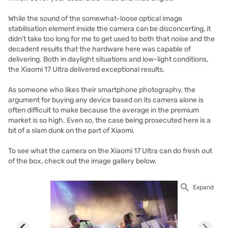
While the sound of the somewhat-loose optical image
stabilisation element inside the camera can be disconcerting, it
didn’t take too long for me to get used to both that noise and the
decadent results that the hardware here was capable of
delivering. Both in daylight situations and low-light conditions,
the Xiaomi 17 Ultra delivered exceptional results.
As someone who likes their smartphone photography, the
argument for buying any device based on its camera alone is
often difficult to make because the average in the premium
market is so high. Even so, the case being prosecuted here is a
bit of a slam dunk on the part of Xiaomi.
To see what the camera on the Xiaomi 17 Ultra can do fresh out
of the box, check out the image gallery below.
Expand