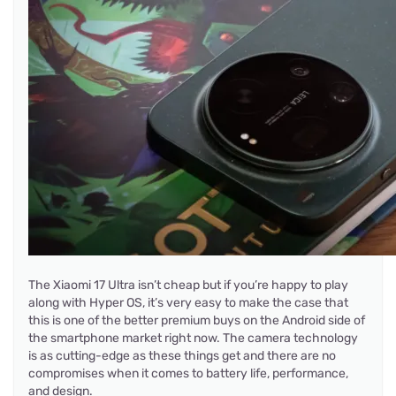
The Xiaomi 17 Ultra isn’t cheap but if you’re happy to play
along with Hyper OS, it’s very easy to make the case that
this is one of the better premium buys on the Android side of
the smartphone market right now. The camera technology
is as cutting-edge as these things get and there are no
compromises when it comes to battery life, performance,
and design.