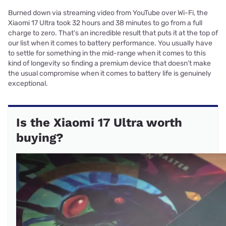
Burned down via streaming video from YouTube over Wi-Fi, the
Xiaomi 17 Ultra took 32 hours and 38 minutes to go from a full
charge to zero. That's an incredible result that puts it at the top of
our list when it comes to battery performance. You usually have
to settle for something in the mid-range when it comes to this
kind of longevity so finding a premium device that doesn’t make
the usual compromise when it comes to battery life is genuinely
exceptional.
Is the Xiaomi 17 Ultra worth
buying?