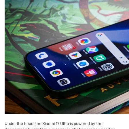
Under the hood, the Xiaomi 17 Ultra is powered by the