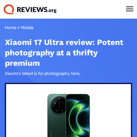
Home
»
Mobile
Xiaomi 17 Ultra review: Potent
photography at a thrifty
premium
Xiaomi's latest is for photography fans.