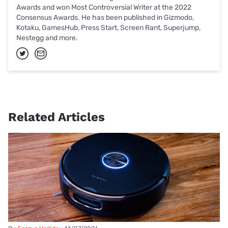
Awards and won Most Controversial Writer at the 2022
Consensus Awards. He has been published in Gizmodo,
Kotaku, GamesHub, Press Start, Screen Rant, Superjump,
Nestegg and more.
Related Articles