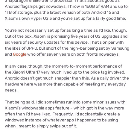
Snapdragon 8 Elite Gen 5 processor. That's about as good as
Android flagships get nowadays. Throw in 16GB of RAM and up to
1TB of storage, plus the latest version of both Android 16 and
Xiaomi’s own Hyper OS 3 and you’re set up for a fairly good time.
You’re not necessarily set up for as long a time as I’d like, though.
Out of the box, Xiaomi is promising five years of OS upgrades and
six years of security updates for this device. That’s on par with
the likes of OPPO, but short of the high-bar being set by Samsung
and
Google
who offer seven years on both fronts nowadays.
In any case, though, the moment-to-moment performance of
the Xiaomi Ultra 17 very much lived up to the price tag involved.
Android doesn’t get much snappier than this. As a daily driver, the
hardware here was more than capable of meeting my everyday
needs.
That being said, I did sometimes run into some minor issues with
Xiaomi’s windowable apps feature – which got in the way more
often than I’d have liked. Frequently, I'd accidentally create a
windowed instance of whatever app I happened to be using
when I meant to simply swipe out of it.