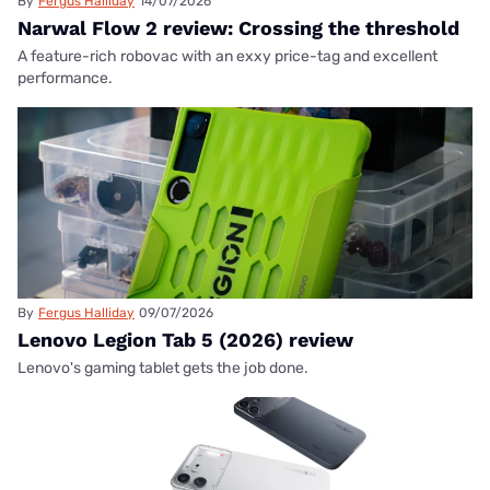
By
Fergus Halliday
14/07/2026
Narwal Flow 2 review: Crossing the threshold
A feature-rich robovac with an exxy price-tag and excellent
performance.
By
Fergus Halliday
09/07/2026
Lenovo Legion Tab 5 (2026) review
Lenovo's gaming tablet gets the job done.