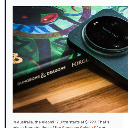
In Australia, the Xiaomi 17 Ultra starts at $1799. That’s
pricier than the likes of the
Samsung Galaxy S26
or