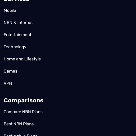
Mobile
NBN & Internet
Entertainment
Technology
Home and Lifestyle
Games
VPN
Comparisons
Compare NBN Plans
Best NBN Plans