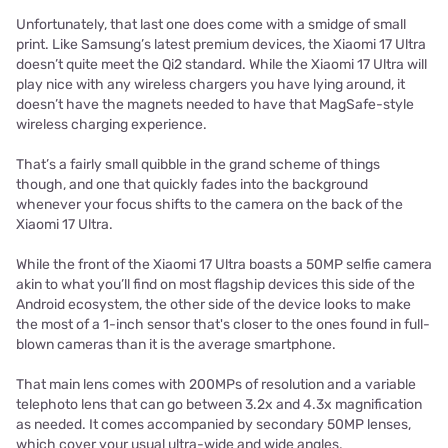
Unfortunately, that last one does come with a smidge of small
print. Like Samsung’s latest premium devices, the Xiaomi 17 Ultra
doesn’t quite meet the Qi2 standard. While the Xiaomi 17 Ultra will
play nice with any wireless chargers you have lying around, it
doesn’t have the magnets needed to have that MagSafe-style
wireless charging experience.
That’s a fairly small quibble in the grand scheme of things
though, and one that quickly fades into the background
whenever your focus shifts to the camera on the back of the
Xiaomi 17 Ultra.
While the front of the Xiaomi 17 Ultra boasts a 50MP selfie camera
akin to what you’ll find on most flagship devices this side of the
Android ecosystem, the other side of the device looks to make
the most of a 1-inch sensor that's closer to the ones found in full-
blown cameras than it is the average smartphone.
That main lens comes with 200MPs of resolution and a variable
telephoto lens that can go between 3.2x and 4.3x magnification
as needed. It comes accompanied by secondary 50MP lenses,
which cover your usual ultra-wide and wide angles.