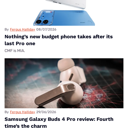
By
Fergus Halliday
08/07/2026
Nothing’s new budget phone takes after its
last Pro one
CMF is MIA.
By
Fergus Halliday
29/06/2026
Samsung Galaxy Buds 4 Pro review: Fourth
time’s the charm