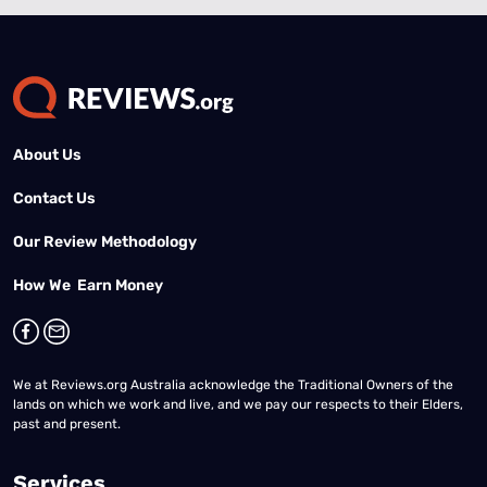
About Us
Contact Us
Our Review Methodology
How We Earn Money
We at Reviews.org Australia acknowledge the Traditional Owners of the
lands on which we work and live, and we pay our respects to their Elders,
past and present.
Services