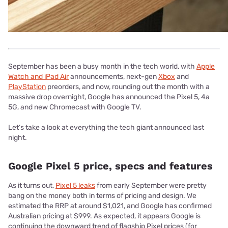
September has been a busy month in the tech world, with
Apple
Watch and iPad Air
announcements, next-gen
Xbox
and
PlayStation
preorders, and now, rounding out the month with a
massive drop overnight, Google has announced the Pixel 5, 4a
5G, and new Chromecast with Google TV.
Let’s take a look at everything the tech giant announced last
night.
Google Pixel 5 price, specs and features
As it turns out,
Pixel 5 leaks
from early September were pretty
bang on the money both in terms of pricing and design. We
estimated the RRP at around $1,021, and Google has confirmed
Australian pricing at $999. As expected, it appears Google is
continuing the downward trend of flagship Pixel prices (for