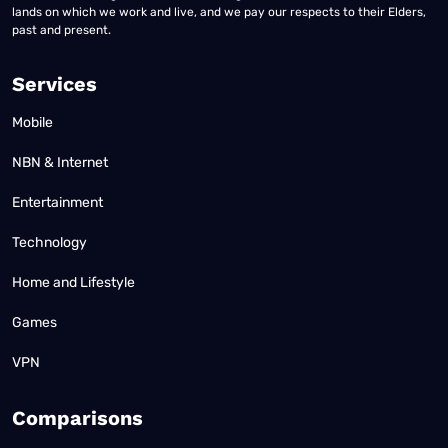
lands on which we work and live, and we pay our respects to their Elders,
past and present.
Services
Mobile
NBN & Internet
Entertainment
Technology
Home and Lifestyle
Games
VPN
Comparisons