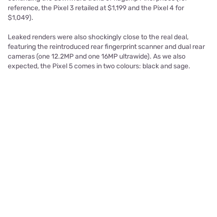
reference, the Pixel 3 retailed at $1,199 and the Pixel 4 for
$1,049).
Leaked renders were also shockingly close to the real deal,
featuring the reintroduced rear fingerprint scanner and dual rear
cameras (one 12.2MP and one 16MP ultrawide). As we also
expected, the Pixel 5 comes in two colours: black and sage.