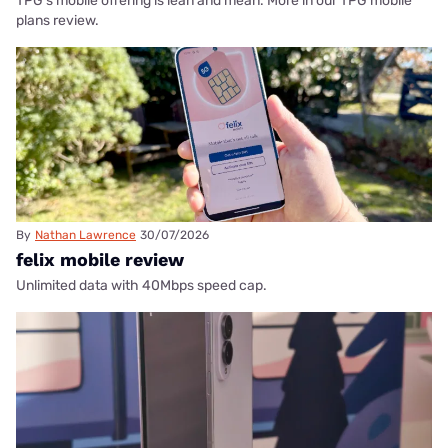
TPG's mobile offering is lean and mean. More in our TPG mobile
plans review.
By
Nathan Lawrence
30/07/2026
felix mobile review
Unlimited data with 40Mbps speed cap.