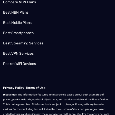
Compare NBN Plans
Best NBN Plans
Best Mobile Plans
Best Smartphones
Best Streaming Services
Best VPN Services
Pocket WiFi Devices
Privacy Policy
Terms of Use
Disclaimer:
The information featured in this article is based on our best estimates of
pricing, package details, contract stipulations, and service available at the time of writing.
This is not a guarantee. All information is subject to change. Pricing will vary based on
various factors, including, but not limited to, the customer’s location, package chosen,
added features and equipment, the purchaser’s credit score, etc. For the most accurate