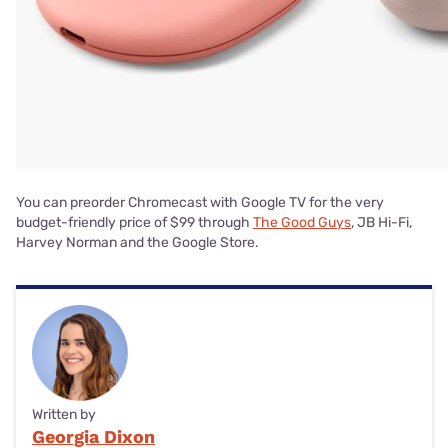
You can preorder Chromecast with Google TV for the very
budget-friendly price of $99 through
The Good Guys
, JB Hi-Fi,
Harvey Norman and the Google Store.
Written by
Georgia Dixon