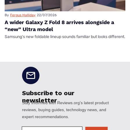
By
Fergus Halliday
22/07/2026
A wider Galaxy Z Fold 8 arrives alongside a
“new” Ultra model
Samsung's new foldable lineup sounds familiar but looks different.