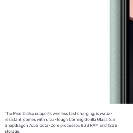
The Pixel 5 also supports wireless fast charging, is water-
resistant, comes with ultra-tough Corning Gorilla Glass 6, a
Snapdragon 765G Octa-Core processor, 8GB RAM and 12GB
storage.