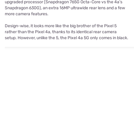
upgraded processor (Snapdragon 765G Octa-Core vs the 4a’s
Snapdragon 630G), an extra 16MP ultrawide rear lens and a few
more camera features.
Design-wise, it looks more like the big brother of the Pixel 5
rather than the Pixel 4a, thanks to its identical rear camera
setup. However, unlike the 5, the Pixel 4a 5G only comes in black.