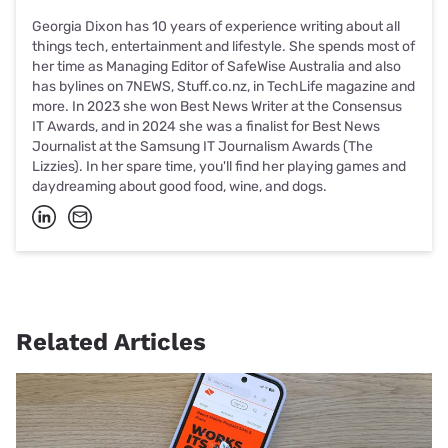
Georgia Dixon has 10 years of experience writing about all
things tech, entertainment and lifestyle. She spends most of
her time as Managing Editor of SafeWise Australia and also
has bylines on 7NEWS, Stuff.co.nz, in TechLife magazine and
more. In 2023 she won Best News Writer at the Consensus
IT Awards, and in 2024 she was a finalist for Best News
Journalist at the Samsung IT Journalism Awards (The
Lizzies). In her spare time, you'll find her playing games and
daydreaming about good food, wine, and dogs.
Related Articles