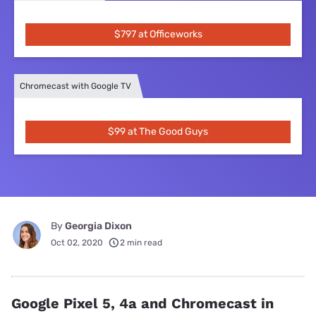
$797 at Officeworks
Chromecast with Google TV
$99 at The Good Guys
By
Georgia Dixon
Oct 02, 2020
2 min read
Google Pixel 5, 4a and Chromecast in