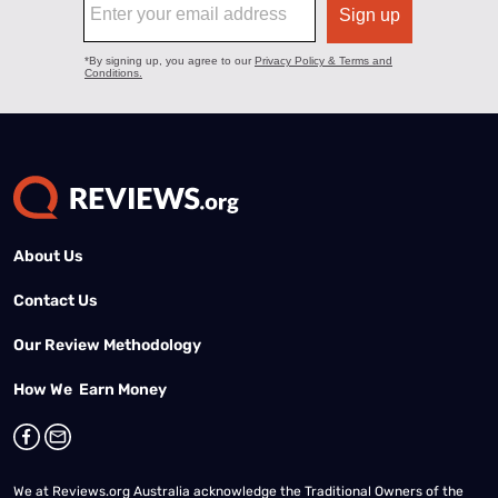
About Us
Contact Us
Our Review Methodology
How We Earn Money
We at Reviews.org Australia acknowledge the Traditional Owners of the