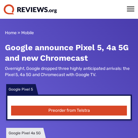
Home
»
Mobile
Google announce Pixel 5, 4a 5G
and new Chromecast
Overnight, Google dropped three highly anticipated arrivals: the
Pixel 5, 4a 5G and Chromecast with Google TV.
Google Pixel 5
Preorder from Telstra
Google Pixel 4a 5G