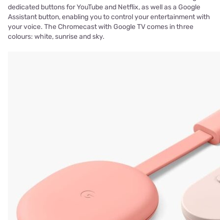
dedicated buttons for YouTube and Netflix, as well as a Google
Assistant button, enabling you to control your entertainment with
your voice. The Chromecast with Google TV comes in three
colours: white, sunrise and sky.