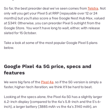
So far, the best preorder deal we’ve seen comes from
Telstra
. Not
only will you get your Pixel 5 at RRP (repayable over 12 or 24
months) but you’ll also score a free Google Nest Hub Max, valued
at $349. Otherwise, you can preorder Pixel 5 outright from the
Google Store. You won’t have long to wait, either, with release
slated for 15 October.
Take a look at some of the most popular Google Pixel 5 plans
below.
Google Pixel 4a 5G price, specs and
features
We were big fans of the
Pixel 4a,
so if the 5G version is simply a
faster, higher-tech iteration, we think it’ll be hard to beat.
Looking at the specs alone, the Pixel 4a 5G has a slightly larger
6.2-inch display (compared to the 4a’s 5.8-inch and the 5’s 6-
inch), a larger battery (3885 mAh vs the 4a’s 3140 mAh), an