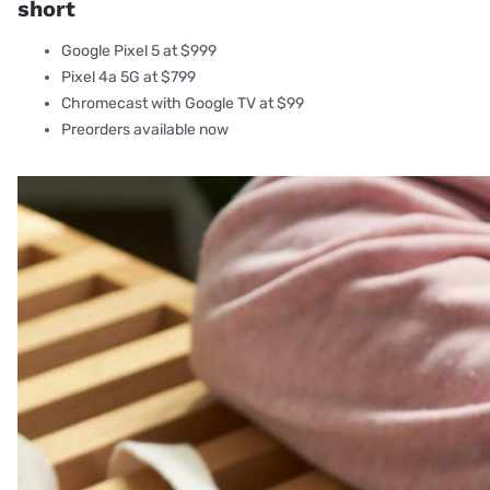
short
Google Pixel 5 at $999
Pixel 4a 5G at $799
Chromecast with Google TV at $99
Preorders available now