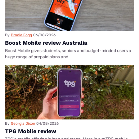
By
Brodie Fogg
06/08/2026
Boost Mobile review Australia
Boost Mobile gives students, seniors and budget-minded users a
huge range of prepaid plans and...
By
Georgia Dixon
04/08/2026
TPG Mobile review