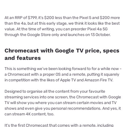
At an RRP of $799, it’s $200 less than the Pixel 5 and $200 more
than the 4a, but at this early stage, we think it looks like the best
value. At the time of writing, you can preorder Pixel 4a 5G
through the Google Store only and launches on 13 October.
Chromecast with Google TV price, specs
and features
This is something we’ve been looking forward to for a while now -
a Chromecast with a proper OS and a remote, putting it squarely
in competition with the likes of Apple TV and Amazon Fire TV.
Designed to organise all the content from your favourite
streaming services into one screen, the Chromecast with Google
TV will show you where you can stream certain movies and TV
shows and even give you personal recommendations. And yes, it
can stream 4K content, too.
It’s the first Chromecast that comes with a remote, including