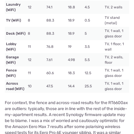
Laundry
12
74.1
18.8
4.5
TV, 2 walls
(WiFi)
TV stand
TV (WiFi)
8
88.3
18.9
0.5
(metal)
TV, 1 wall, 1
Deck (WiFi)
8
88.3
18.9
5
glass door
Lobby
TV, 1 floor, 1
11
76.8
19
3.5
(WiFi)
wall
Garage
TV, 2 walls,
12
7.61
4.98
5.5
(WiFi)
floor
Fence
TV, 1 wall, 1
11
60.6
18.3
12.5
(WiFi)
glass door
Across
TV, 1 wall, 1
10
47.5
14.4
25.5
road (WiFi)
glass door
For context, the fence and across-road results for the RT6600ax
are outliers: typically, those are in line with the rest of the inside-
my-apartment results. A recent Synology firmware update may
be to blame. I was a mix of worried and cautiously optimistic for
the Amazon Eero Max 7 results after some polarising wireless
speed tests for its Eero Pro 6E younger sibling. It was a similar