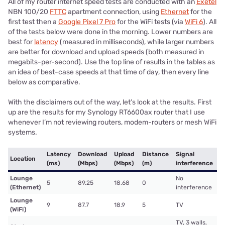
All of my router internet speed tests are conducted with an
Exetel
NBN 100/20
FTTC
apartment connection, using
Ethernet
for the
first test then a
Google Pixel 7 Pro
for the WiFi tests (via
WiFi 6
). All
of the tests below were done in the morning. Lower numbers are
best for
latency
(measured in milliseconds), while larger numbers
are better for download and upload speeds (both measured in
megabits-per-second). Use the top line of results in the tables as
an idea of best-case speeds at that time of day, then every line
below as comparative.
With the disclaimers out of the way, let’s look at the results. First
up are the results for my Synology RT6600ax router that I use
whenever I’m not reviewing routers, modem-routers or mesh WiFi
systems.
Latency
Download
Upload
Distance
Signal
Location
(ms)
(Mbps)
(Mbps)
(m)
interference
Lounge
No
5
89.25
18.68
0
(Ethernet)
interference
Lounge
9
87.7
18.9
5
TV
(WiFi)
TV, 3 walls,