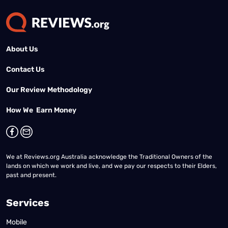
About Us
Contact Us
Our Review Methodology
How We Earn Money
We at Reviews.org Australia acknowledge the Traditional Owners of the
lands on which we work and live, and we pay our respects to their Elders,
past and present.
Services
Mobile