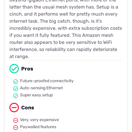
latter than the usual mesh system has. Setup is a
cinch, and it performs well for pretty much every
internet task. The big catch, though, is it’s
incredibly expensive, with extra subscription costs
if you want it fully featured. This Amazon mesh
router also appears to be very sensitive to WiFi
interference, so reliability can rapidly deteriorate
at range.
Pros
Future-proofed connectivity
Auto-sensing Ethernet
Super easy setup
Cons
Very, very expensive
Paywalled features