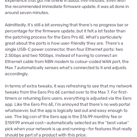
experience that got me online in about five minutes. Even with
the recommended immediate firmware update, it was all done in
around seven minutes.
Admittedly, it’s still a bit annoying that there’s no progress bar or
percentage for the firmware update, but it felt a lot faster than
the patching process for the Eero Pro 6E. What’s particularly
great about the ports is how user-friendly they are. There’s a
single USB-C power connector, then four Ethernet ports: two
2.5Gbps and two 10Gbps. Instead of having to connect an
Ethernet cable from NBN modem to colour-coded WAN port, the
Max 7 automatically senses what’s connected to it and adjusts
accordingly.
In terms of extra tweaks, it was refreshing to see that my network
tweaks from the Eero Pro 6E carried over to the Max 7. For first-
timers or returning Eero users, everything is adjusted via the Eero
app. Like the Eero Pro 6E, I’m annoyed that there’s no web portal
whatsoever, but the app is logically laid out and easy enough to
use. The big con of the Eero app is the $16.99 monthly fee or
$159.99 annual cost—automatically selected as the “best value”
pick when your network is up and running—for features that really
should be part of a product with this price.