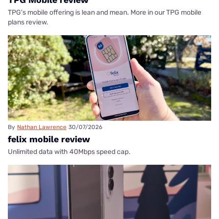
TPG's mobile offering is lean and mean. More in our TPG mobile
plans review.
By
Nathan Lawrence
30/07/2026
felix mobile review
Unlimited data with 40Mbps speed cap.