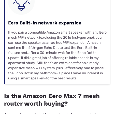
Eero Built-in network expansion
If you pair a compatible Amazon smart speaker with any Eero
mesh WiFi network (excluding the 2016 first-gen one), you
can use the speaker as an ad hoc WiFi expander. Amazon
sent me the fifth-gen Echo Dot to test the Eero Built-in
feature and, after a 30-minute wait for the Echo Dot to
update, it did a great job of offering reliable speeds in my
apartment study. Still, that’s an extra cost for an already
expensive mesh WiFi system, plus I effectively had to place
the Echo Dot in my bathroom—a place I have no interest in
using a smart speaker—for the best results.
Is the Amazon Eero Max 7 mesh
router worth buying?