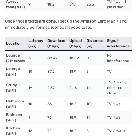
Across
TV, 1 wall, 1
9
18.2
3.17
25.5
road (WiFi)
glass door
Once those tests are done, I set up the Amazon Eero Max 7 and
immediately performed identical speed tests.
Latency
Download
Upload
Distance
Signal
Location
(ms)
(Mbps)
(Mbps)
(m)
interference
Lounge
No
5
88.42
18.82
0
(Ethernet)
interference
Lounge
10
87.2
18.9
5
TV
(WiFi)
TV, 3 walls,
Study
19
2.32
2.48
11
mirrored
(WiFi)
closet
Bathroom
10
56
18.5
10
TV, 1 wall
(WiFi)
Bedroom
9
70
18.9
11
TV, 1 wall
(WiFi)
Kitchen
12
72
18.8
5
TV, 2 walls
(WiFi)