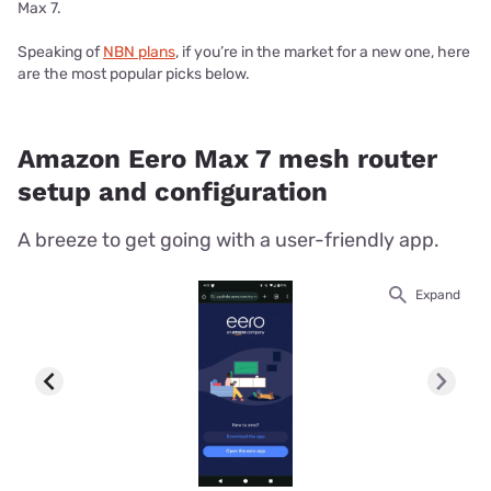
Max 7.
Speaking of
NBN plans
, if you’re in the market for a new one, here
are the most popular picks below.
Amazon Eero Max 7 mesh router
setup and configuration
A breeze to get going with a user-friendly app.
Expand