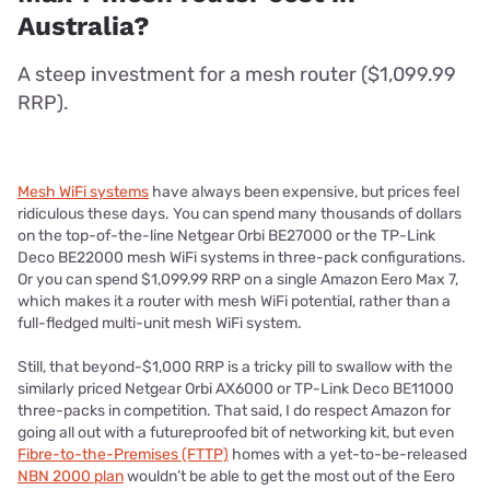
Australia?
A steep investment for a mesh router ($1,099.99
RRP).
Mesh WiFi systems
have always been expensive, but prices feel
ridiculous these days. You can spend many thousands of dollars
on the top-of-the-line Netgear Orbi BE27000 or the TP-Link
Deco BE22000 mesh WiFi systems in three-pack configurations.
Or you can spend $1,099.99 RRP on a single Amazon Eero Max 7,
which makes it a router with mesh WiFi potential, rather than a
full-fledged multi-unit mesh WiFi system.
Still, that beyond-$1,000 RRP is a tricky pill to swallow with the
similarly priced Netgear Orbi AX6000 or TP-Link Deco BE11000
three-packs in competition. That said, I do respect Amazon for
going all out with a futureproofed bit of networking kit, but even
Fibre-to-the-Premises (FTTP)
homes with a yet-to-be-released
NBN 2000 plan
wouldn’t be able to get the most out of the Eero