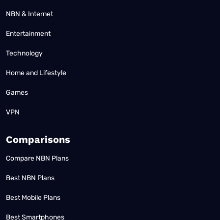
NBN & Internet
Entertainment
Technology
Home and Lifestyle
Games
VPN
Comparisons
Compare NBN Plans
Best NBN Plans
Best Mobile Plans
Best Smartphones