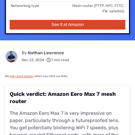
Networking type
Mesh router (FTTP, HFC, FTTC,
FW, satellite)
See it at Amazon
By
Nathan Lawrence
Dec 23, 2024
7 min read
We
may earn money
when you click our links.
Quick verdict: Amazon Eero Max 7 mesh
router
The Amazon Eero Max 7 is very impressive on
paper, particularly through a futureproofed lens.
You get potentially blistering WiFi 7 speeds, plus
beyond-gigabit Ethernet ports, with more of the