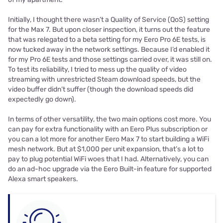
Initially, I thought there wasn’t a Quality of Service (QoS) setting
for the Max 7. But upon closer inspection, it turns out the feature
that was relegated to a beta setting for my Eero Pro 6E tests, is
now tucked away in the network settings. Because I’d enabled it
for my Pro 6E tests and those settings carried over, it was still on.
To test its reliability, I tried to mess up the quality of video
streaming with unrestricted Steam download speeds, but the
video buffer didn’t suffer (though the download speeds did
expectedly go down).
In terms of other versatility, the two main options cost more. You
can pay for extra functionality with an Eero Plus subscription or
you can a lot more for another Eero Max 7 to start building a WiFi
mesh network. But at $1,000 per unit expansion, that’s a lot to
pay to plug potential WiFi woes that I had. Alternatively, you can
do an ad-hoc upgrade via the Eero Built-in feature for supported
Alexa smart speakers.