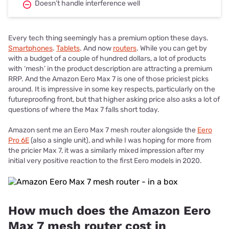
Doesn’t handle interference well
Every tech thing seemingly has a premium option these days.
Smartphones
.
Tablets
. And now
routers
. While you can get by
with a budget of a couple of hundred dollars, a lot of products
with ‘mesh’ in the product description are attracting a premium
RRP. And the Amazon Eero Max 7 is one of those priciest picks
around. It is impressive in some key respects, particularly on the
futureproofing front, but that higher asking price also asks a lot of
questions of where the Max 7 falls short today.
Amazon sent me an Eero Max 7 mesh router alongside the
Eero
Pro 6E
(also a single unit), and while I was hoping for more from
the pricier Max 7, it was a similarly mixed impression after my
initial very positive reaction to the first Eero models in 2020.
How much does the Amazon Eero
Max 7 mesh router cost in