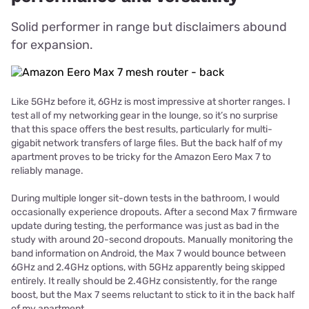
Solid performer in range but disclaimers abound
for expansion.
Like 5GHz before it, 6GHz is most impressive at shorter ranges. I
test all of my networking gear in the lounge, so it’s no surprise
that this space offers the best results, particularly for multi-
gigabit network transfers of large files. But the back half of my
apartment proves to be tricky for the Amazon Eero Max 7 to
reliably manage.
During multiple longer sit-down tests in the bathroom, I would
occasionally experience dropouts. After a second Max 7 firmware
update during testing, the performance was just as bad in the
study with around 20-second dropouts. Manually monitoring the
band information on Android, the Max 7 would bounce between
6GHz and 2.4GHz options, with 5GHz apparently being skipped
entirely. It really should be 2.4GHz consistently, for the range
boost, but the Max 7 seems reluctant to stick to it in the back half
of my apartment.