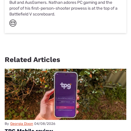
Bull and AusGamers. Nathan adores PC gaming and the
proof of his first-person-shooter prowess is at the top of a
Battlefield V scoreboard.
Related Articles
By
Georgia Dixon
04/08/2026
TPG Mobile review