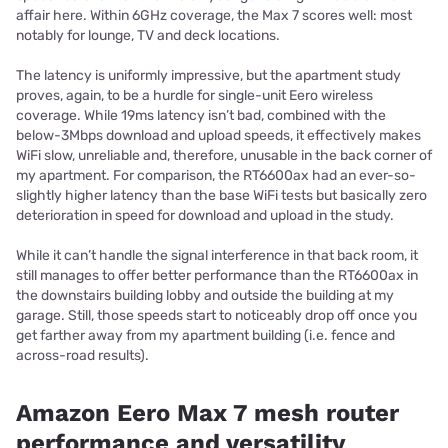
affair here. Within 6GHz coverage, the Max 7 scores well: most
notably for lounge, TV and deck locations.
The latency is uniformly impressive, but the apartment study
proves, again, to be a hurdle for single-unit Eero wireless
coverage. While 19ms latency isn’t bad, combined with the
below-3Mbps download and upload speeds, it effectively makes
WiFi slow, unreliable and, therefore, unusable in the back corner of
my apartment. For comparison, the RT6600ax had an ever-so-
slightly higher latency than the base WiFi tests but basically zero
deterioration in speed for download and upload in the study.
While it can’t handle the signal interference in that back room, it
still manages to offer better performance than the RT6600ax in
the downstairs building lobby and outside the building at my
garage. Still, those speeds start to noticeably drop off once you
get farther away from my apartment building (i.e. fence and
across-road results).
Amazon Eero Max 7 mesh router
performance and versatility