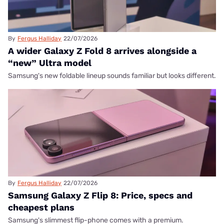
By
Fergus Halliday
22/07/2026
A wider Galaxy Z Fold 8 arrives alongside a
“new” Ultra model
Samsung's new foldable lineup sounds familiar but looks different.
By
Fergus Halliday
22/07/2026
Samsung Galaxy Z Flip 8: Price, specs and
cheapest plans
Samsung's slimmest flip-phone comes with a premium.