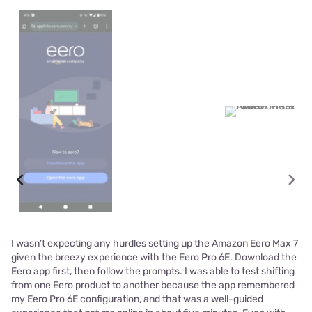
I wasn’t expecting any hurdles setting up the Amazon Eero Max 7
given the breezy experience with the Eero Pro 6E. Download the
Eero app first, then follow the prompts. I was able to test shifting
from one Eero product to another because the app remembered
my Eero Pro 6E configuration, and that was a well-guided