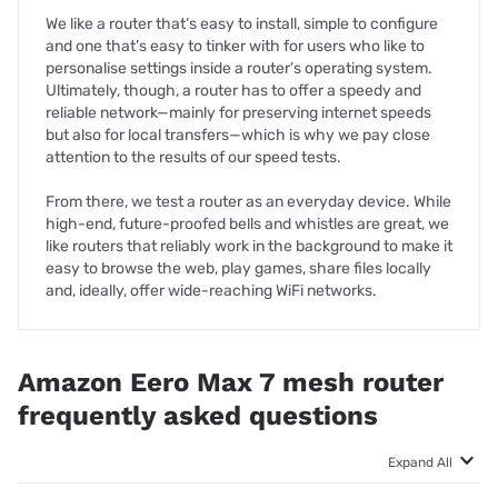
We like a router that’s easy to install, simple to configure
and one that’s easy to tinker with for users who like to
personalise settings inside a router’s operating system.
Ultimately, though, a router has to offer a speedy and
reliable network—mainly for preserving internet speeds
but also for local transfers—which is why we pay close
attention to the results of our speed tests.
From there, we test a router as an everyday device. While
high-end, future-proofed bells and whistles are great, we
like routers that reliably work in the background to make it
easy to browse the web, play games, share files locally
and, ideally, offer wide-reaching WiFi networks.
Amazon Eero Max 7 mesh router
frequently asked questions
Expand All