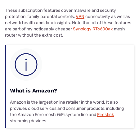
These subscription features cover malware and security
protection, family parental controls,
VPN
connectivity as well as
network health and data insights. Note that all of these features
are part of my noticeably cheaper
Synology RT6600ax
mesh
router without the extra cost.
What is Amazon?
Amazon is the largest online retailer in the world. It also
provides cloud services and consumer products, including
the Amazon Eero mesh WiFi system line and
Firestick
streaming devices.