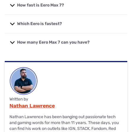
How fast is Eero Max 7?
The Amazon Eero Max 7 mesh router boasts shared WiFi
Which Eero is fastest?
speeds up to 4,300Mbps (on 2.4GHz, 5GHz and 6GHz
bands). For wired connections, the Eero Max 7 has two
2.5Gbps Ethernet ports and two 10Gbps Ethernet ports.
The Amazon Eero Max 7 mesh router is the fastest
How many Eero Max 7 can you have?
available Eero product today, which has 4.3Gbps WiFi
speeds and up to 10Gbps Ethernet speeds.
If you have the budget for it, the Amazon Eero Max 7
mesh WiFi system can support as many individual Max 7
products as you’d like to add.
Written by
Nathan Lawrence
Nathan Lawrence has been banging out passionate tech
and gaming words for more than 11 years. These days, you
can find his work on outlets like IGN, STACK, Fandom, Red