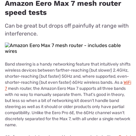
Amazon Eero Max 7 mesh router
speed tests
Can be great but drops off painfully at range with
interference.
Band steering is a handy networking feature that intuitively shifts
wireless devices between farther-reaching (but slower) 2.4GHz,
shorter-reaching (but faster) 5GHz and, where supported, even-
shorter-reaching (but even faster) 6GHz wireless bands. As a
WiFi
7
mesh router, the Amazon Eero Max 7 supports all three bands
with no way to manually separate them. That’s good in theory,
but less so when a bit of networking kit doesn’t handle band
steering as well as it should or older products only have partial
compatibility. Unlike the Eero Pro 6E, the 6GHz channel wasn’t
discretely separated for the Max 7, with all under a single network
name.