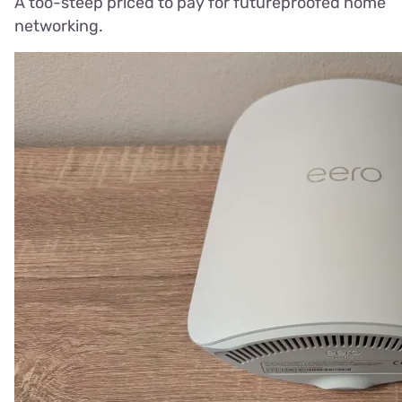
A too-steep priced to pay for futureproofed home
networking.