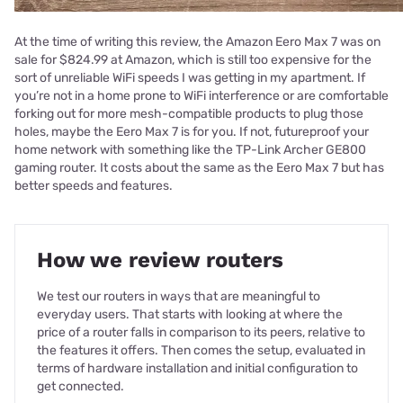
At the time of writing this review, the Amazon Eero Max 7 was on
sale for $824.99 at Amazon, which is still too expensive for the
sort of unreliable WiFi speeds I was getting in my apartment. If
you’re not in a home prone to WiFi interference or are comfortable
forking out for more mesh-compatible products to plug those
holes, maybe the Eero Max 7 is for you. If not, futureproof your
home network with something like the TP-Link Archer GE800
gaming router. It costs about the same as the Eero Max 7 but has
better speeds and features.
How we review routers
We test our routers in ways that are meaningful to
everyday users. That starts with looking at where the
price of a router falls in comparison to its peers, relative to
the features it offers. Then comes the setup, evaluated in
terms of hardware installation and initial configuration to
get connected.