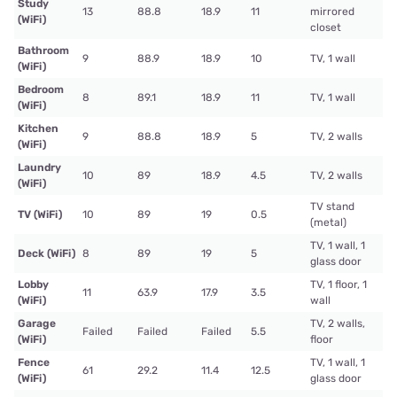
Study
13
88.8
18.9
11
mirrored
(WiFi)
closet
Bathroom
9
88.9
18.9
10
TV, 1 wall
(WiFi)
Bedroom
8
89.1
18.9
11
TV, 1 wall
(WiFi)
Kitchen
9
88.8
18.9
5
TV, 2 walls
(WiFi)
Laundry
10
89
18.9
4.5
TV, 2 walls
(WiFi)
TV stand
TV (WiFi)
10
89
19
0.5
(metal)
TV, 1 wall, 1
Deck (WiFi)
8
89
19
5
glass door
Lobby
TV, 1 floor, 1
11
63.9
17.9
3.5
(WiFi)
wall
Garage
TV, 2 walls,
Failed
Failed
Failed
5.5
(WiFi)
floor
Fence
TV, 1 wall, 1
61
29.2
11.4
12.5
(WiFi)
glass door