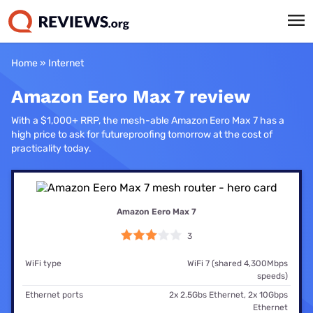
Home
»
Internet
Amazon Eero Max 7 review
With a $1,000+ RRP, the mesh-able Amazon Eero Max 7 has a
high price to ask for futureproofing tomorrow at the cost of
practicality today.
Amazon Eero Max 7
3
WiFi type
WiFi 7 (shared 4,300Mbps
speeds)
Ethernet ports
2x 2.5Gbs Ethernet, 2x 10Gbps
Ethernet